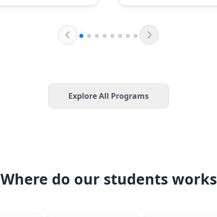
Explore All Programs
Where do our students works