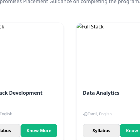
promises Placement Guidance on completing the program
tack Development
Data Analytics
 English
Tamil, English
labus
Know More
Syllabus
Know 