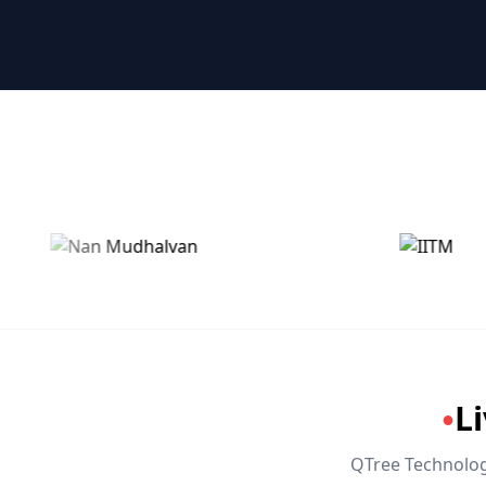
🤖 RPA & Automation
🔒 Hacking & Networking
🌍 Global Languages & Others
L
●
QTree Technologi