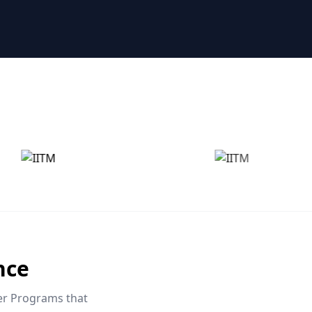
nce
eer Programs that