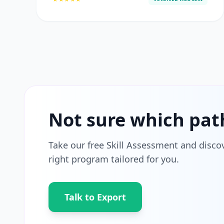
Not sure which pat
Take our free Skill Assessment and disco
right program tailored for you.
Talk to Export