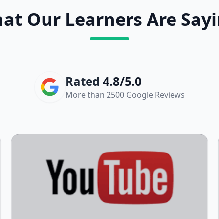
at Our Learners Are Sayi
Rated
4.8/5.0
More than 2500 Google Reviews