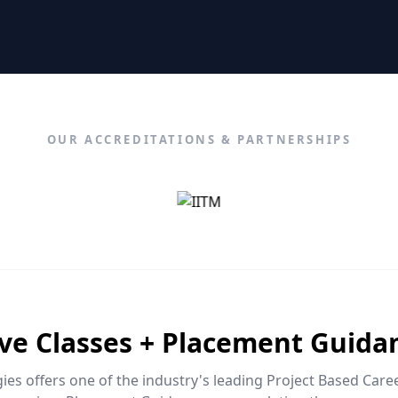
OUR ACCREDITATIONS & PARTNERSHIPS
ive Classes + Placement Guida
es offers one of the industry's leading Project Based Car