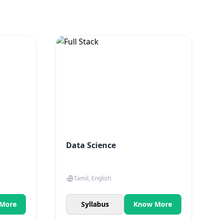
.
Data Science
Tamil, English
More
Syllabus
Know More