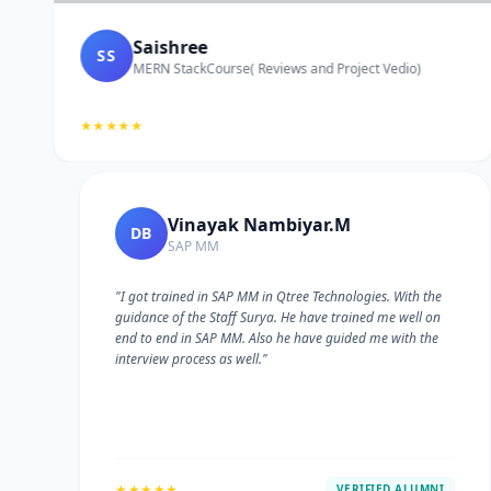
Saishree
SS
MERN StackCourse( Reviews and Project Vedio)
★★★★★
Vinayak Nambiyar.M
DB
SAP MM
"I got trained in SAP MM in Qtree Technologies. With the
guidance of the Staff Surya. He have trained me well on
e
end to end in SAP MM. Also he have guided me with the
interview process as well."
★★★★★
VERIFIED ALUMNI