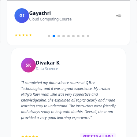
Gayathri
GI
Cloud Computing Course
★★★★★
Divakar K
SK
Data Science
"I completed my data science course at QTree
Technologies, and it was a great experience. My trainer
Nithya Ravi mam .she was very supportive and
knowledgeable. She explained all topics clearly and made
learning easy to understand. The instructors were friendly
and always ready to help with doubts. Overall, the mam
provided a very good learning experience."
★★★★★
VERIFIED ALUMNI