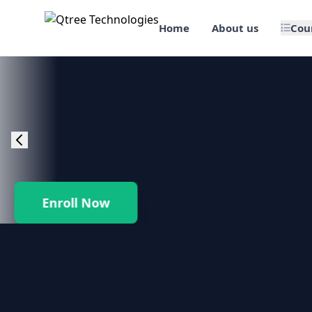
Home
About us
Cou
🎯 Job Assured Training
📊 Data Science & BI Tools
🌐 Web Design & Dev
☁️ Cloud & DevOps
Enroll Now
🛠️ Software Testing
🏢 SAP Enterprise Suites
📱 Mobile App Development
🐍 Core Programming & Java