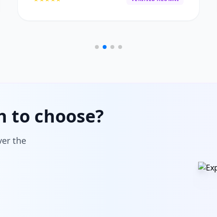
h to choose?
ver the