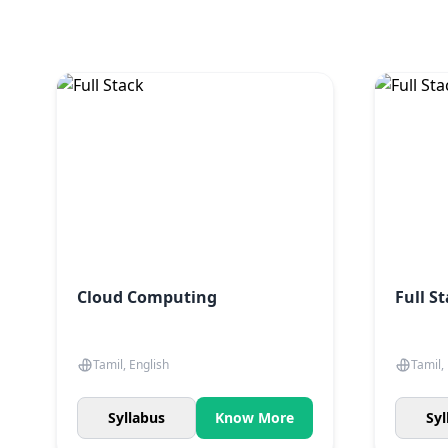
Cloud Computing
Full S
Tamil, English
Tamil,
Syllabus
Know More
Syl