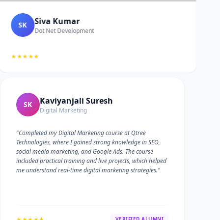
Siva Kumar
SK
Dot Net Development
★★★★★
Kaviyanjali Suresh
SK
Digital Marketing
"Completed my Digital Marketing course at Qtree
Technologies, where I gained strong knowledge in SEO,
social media marketing, and Google Ads. The course
included practical training and live projects, which helped
me understand real-time digital marketing strategies."
★★★★★
VERIFIED ALUMNI