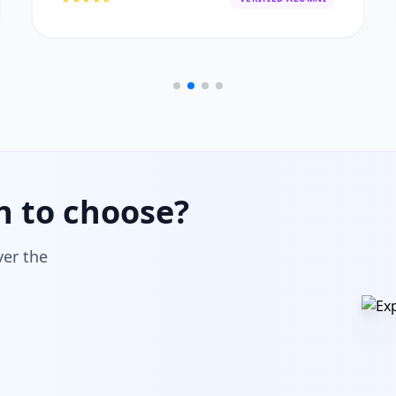
h to choose?
ver the