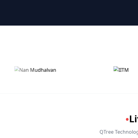
🤖 RPA & Automation
🔒 Hacking & Networking
🌍 Global Languages & Others
L
●
QTree Technologi