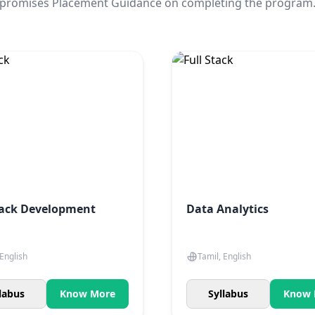
promises Placement Guidance on completing the program
tack Development
Data Analytics
 English
Tamil, English
labus
Know More
Syllabus
Know 