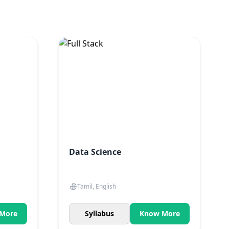
.
Data Science
Tamil, English
More
Syllabus
Know More