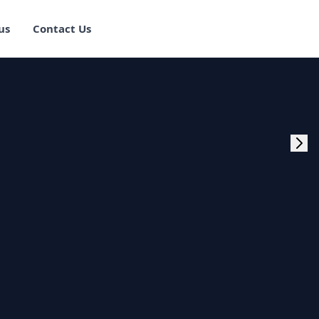
us
Contact Us
rogram Training in
ster Program
g Master Program
 Fullstack Training