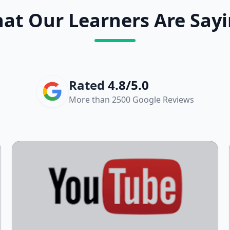
at Our Learners Are Sayi
Rated
4.8/5.0
More than 2500 Google Reviews