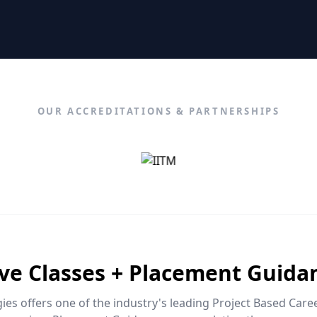
OUR ACCREDITATIONS & PARTNERSHIPS
ive Classes + Placement Guida
es offers one of the industry's leading Project Based Car