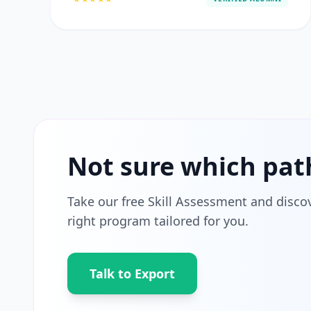
Not sure which pat
Take our free Skill Assessment and disco
right program tailored for you.
Talk to Export