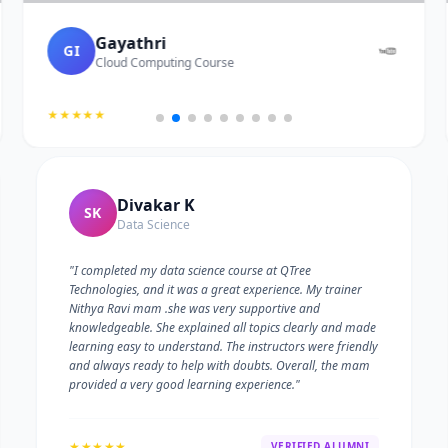
Gayathri
GI
Cloud Computing Course
★★★★★
Divakar K
SK
Data Science
"I completed my data science course at QTree
Technologies, and it was a great experience. My trainer
Nithya Ravi mam .she was very supportive and
knowledgeable. She explained all topics clearly and made
learning easy to understand. The instructors were friendly
and always ready to help with doubts. Overall, the mam
provided a very good learning experience."
★★★★★
VERIFIED ALUMNI