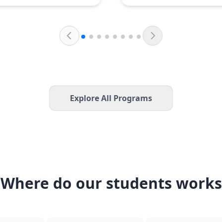
Explore All Programs
Where do our students works