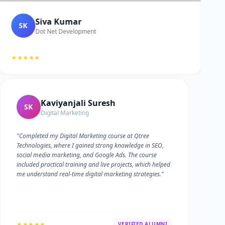
Siva Kumar
SK
Dot Net Development
★★★★★
Kaviyanjali Suresh
SK
Digital Marketing
"Completed my Digital Marketing course at Qtree
Technologies, where I gained strong knowledge in SEO,
social media marketing, and Google Ads. The course
included practical training and live projects, which helped
me understand real-time digital marketing strategies."
★★★★★
VERIFIED ALUMNI