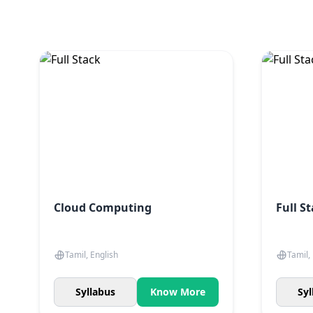
Cloud Computing
Full S
Tamil, English
Tamil,
Syllabus
Know More
Syl