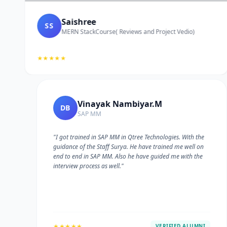
Saishree
SS
MERN StackCourse( Reviews and Project Vedio)
★★★★★
Vinayak Nambiyar.M
DB
SAP MM
"I got trained in SAP MM in Qtree Technologies. With the
guidance of the Staff Surya. He have trained me well on
e
end to end in SAP MM. Also he have guided me with the
interview process as well."
★★★★★
VERIFIED ALUMNI