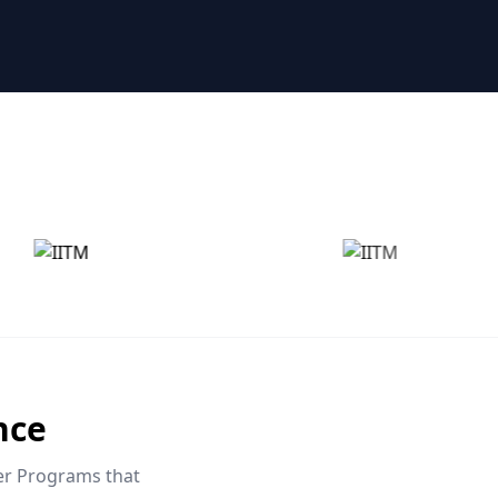
nce
eer Programs that