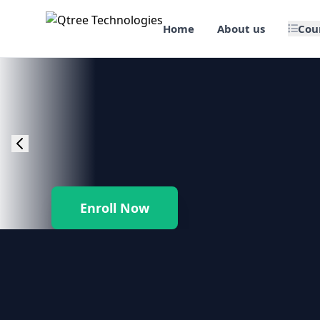
Home
About us
Cou
🎯 Job Assured Training
📊 Data Science & BI Tools
🌐 Web Design & Dev
☁️ Cloud & DevOps
Enroll Now
🛠️ Software Testing
🏢 SAP Enterprise Suites
📱 Mobile App Development
🐍 Core Programming & Java