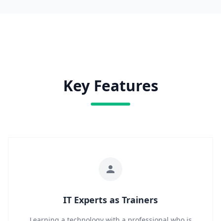
Key Features
IT Experts as Trainers
Learning a technology with a professional who is