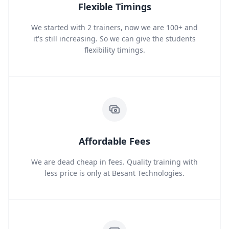
Flexible Timings
We started with 2 trainers, now we are 100+ and
it's still increasing. So we can give the students
flexibility timings.
Affordable Fees
We are dead cheap in fees. Quality training with
less price is only at Besant Technologies.