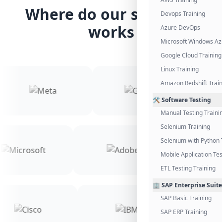
Where do our students
Devops Training
works
Azure DevOps
Microsoft Windows Az
Google Cloud Training
Linux Training
Amazon Redshift Trai
🛠️ Software Testing
Manual Testing Traini
Selenium Training
Selenium with Python 
Mobile Application Tes
ETL Testing Training
🏢 SAP Enterprise Suite
SAP Basic Training
SAP ERP Training