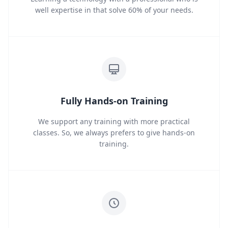
well expertise in that solve 60% of your needs.
Fully Hands-on Training
We support any training with more practical
classes. So, we always prefers to give hands-on
training.