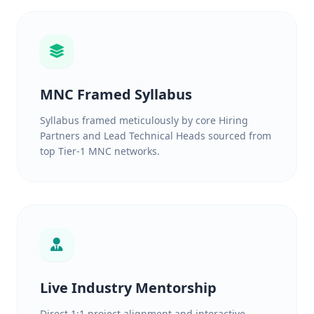
MNC Framed Syllabus
Syllabus framed meticulously by core Hiring
Partners and Lead Technical Heads sourced from
top Tier-1 MNC networks.
Live Industry Mentorship
Direct 1:1 project alignment and interactive