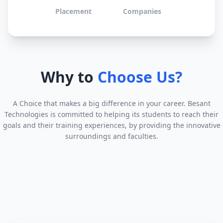
Placement
Companies
Why to
Choose Us?
A Choice that makes a big difference in your career. Besant
Technologies is committed to helping its students to reach their
goals and their training experiences, by providing the innovative
surroundings and faculties.