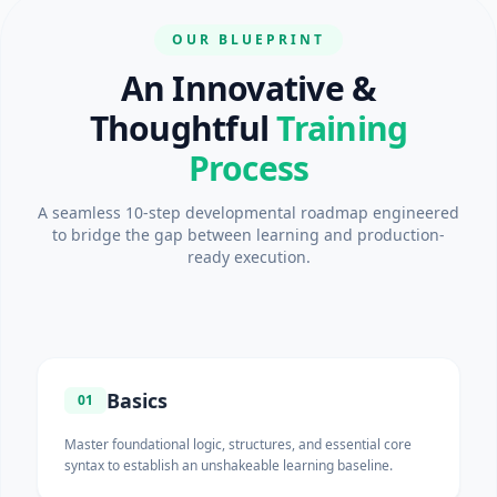
OUR BLUEPRINT
An Innovative &
Thoughtful
Training
Process
A seamless 10-step developmental roadmap engineered
to bridge the gap between learning and production-
ready execution.
Basics
01
Master foundational logic, structures, and essential core
syntax to establish an unshakeable learning baseline.