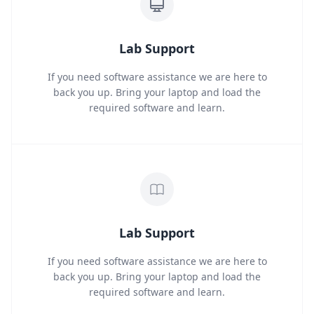
Lab Support
If you need software assistance we are here to
back you up. Bring your laptop and load the
required software and learn.
Lab Support
If you need software assistance we are here to
back you up. Bring your laptop and load the
required software and learn.