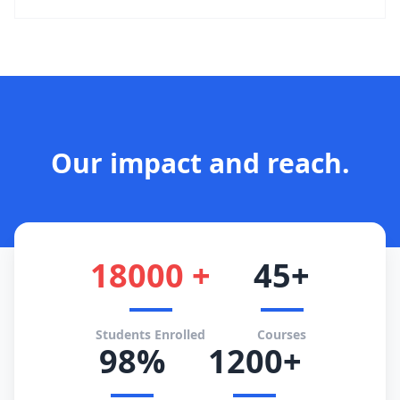
Our impact and reach.
18000 +
45+
Students Enrolled
Courses
98%
1200+