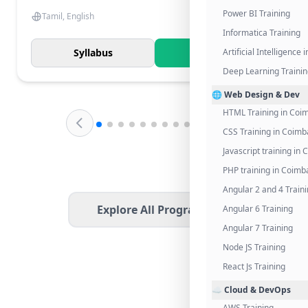
Power BI Training
Tamil, English
Informatica Training
Syllabus
Know More
Artificial Intelligence
Deep Learning Traini
🌐 Web Design & Dev
HTML Training in Coi
CSS Training in Coimb
Javascript training in
PHP training in Coimb
Angular 2 and 4 Train
Explore All Programs
Angular 6 Training
Angular 7 Training
Node JS Training
React Js Training
☁️ Cloud & DevOps
AWS Training