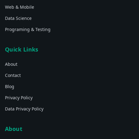
Web & Mobile
Data Science
Programing & Testing
Quick Links
About
Contact
Blog
Privacy Policy
Data Privacy Policy
About