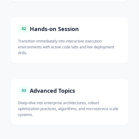
Hands-on Session
02
Transition immediately into interactive execution
environments with active code labs and live deployment
drills.
Advanced Topics
03
Deep-dive into enterprise architectures, robust
optimization practices, algorithms, and microservice scale
systems.