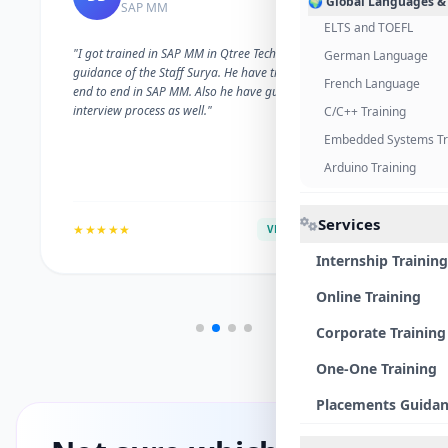
🌍 Global Languages &
SAP MM
ELTS and TOEFL
"I got trained in SAP MM in Qtree Technologies. With the
German Language
guidance of the Staff Surya. He have trained me well on
French Language
end to end in SAP MM. Also he have guided me with the
interview process as well."
C/C++ Training
Embedded Systems Tr
Arduino Training
Services
★★★★★
VERIFIED ALUMNI
Internship Training
Online Training
Corporate Training
One-One Training
Placements Guida