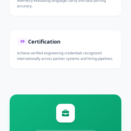
telemetry evaluating language clarity and data parsing
accuracy.
Certification
09
Achieve verified engineering credentials recognized
internationally across partner systems and hiring pipelines.