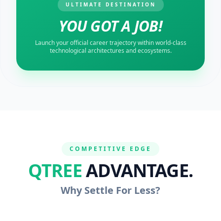
ULTIMATE DESTINATION
YOU GOT A JOB!
Launch your official career trajectory within world-class
technological architectures and ecosystems.
COMPETITIVE EDGE
QTREE
ADVANTAGE.
Why Settle For Less?