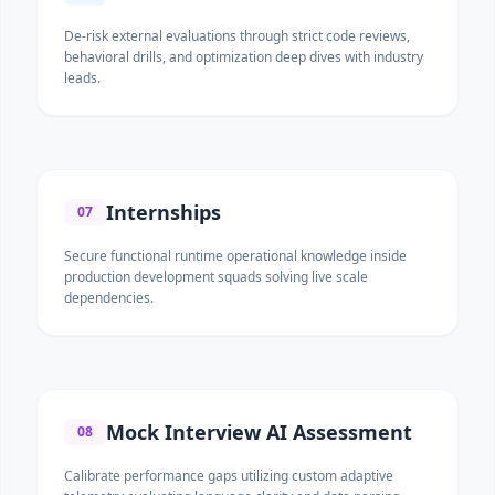
De-risk external evaluations through strict code reviews,
behavioral drills, and optimization deep dives with industry
leads.
Internships
07
Secure functional runtime operational knowledge inside
production development squads solving live scale
dependencies.
Mock Interview AI Assessment
08
Calibrate performance gaps utilizing custom adaptive