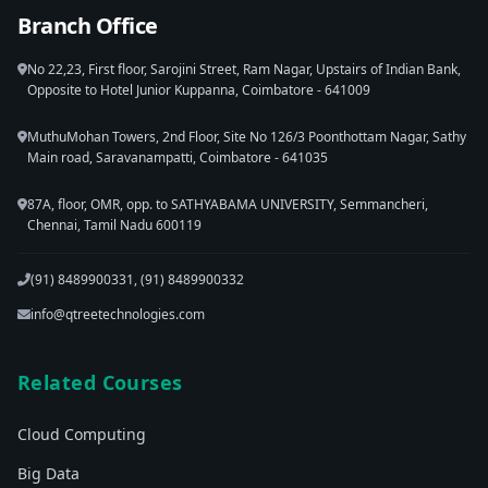
Branch Office
No 22,23, First floor, Sarojini Street, Ram Nagar, Upstairs of Indian Bank,
Opposite to Hotel Junior Kuppanna, Coimbatore - 641009
MuthuMohan Towers, 2nd Floor, Site No 126/3 Poonthottam Nagar, Sathy
Main road, Saravanampatti, Coimbatore - 641035
87A, floor, OMR, opp. to SATHYABAMA UNIVERSITY, Semmancheri,
Chennai, Tamil Nadu 600119
(91) 8489900331, (91) 8489900332
info@qtreetechnologies.com
Related Courses
Cloud Computing
Big Data