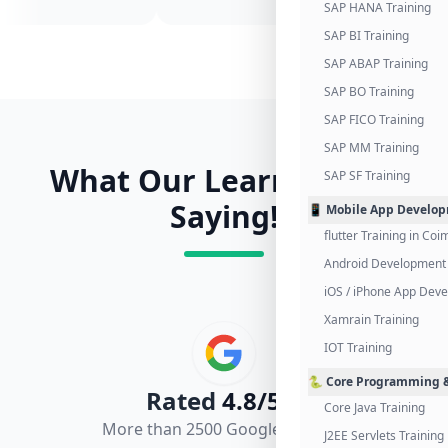
SAP HANA Training
SAP BI Training
SAP ABAP Training
SAP BO Training
SAP FICO Training
SAP MM Training
What Our Learners Are
SAP SF Training
Saying!
📱 Mobile App Develo
flutter Training in Co
Android Development 
iOS / iPhone App Dev
Xamrain Training
IOT Training
🐍 Core Programming &
Rated
4.8/5.0
Core Java Training
More than 2500 Google Reviews
J2EE Servlets Training