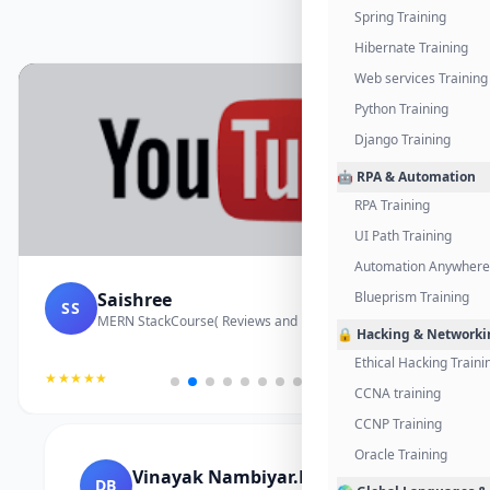
Spring Training
Hibernate Training
Web services Training
Python Training
Django Training
🤖 RPA & Automation
RPA Training
UI Path Training
Automation Anywhere 
Saishree
Blueprism Training
SS
MERN StackCourse( Reviews and Project Vedio)
🔒 Hacking & Networki
Ethical Hacking Traini
★★★★★
CCNA training
CCNP Training
Oracle Training
Vinayak Nambiyar.M
DB