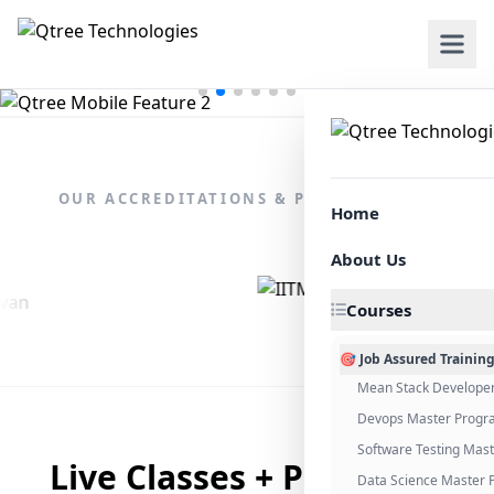
OUR ACCREDITATIONS & PARTNERSHIPS
Home
About Us
Courses
🎯 Job Assured Trainin
Mean Stack Develope
Devops Master Progr
Software Testing Mas
Live Classes + Placement
Data Science Master