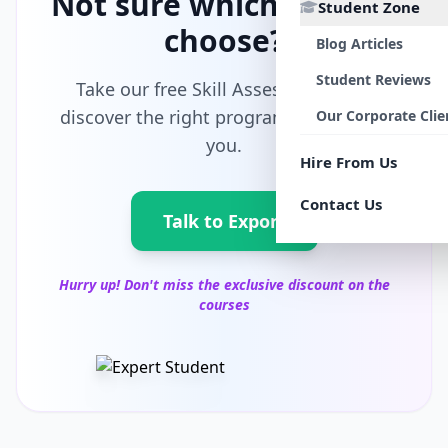
Not sure which path to
Student Zone
choose?
Blog Articles
Student Reviews
Take our free Skill Assessment and
discover the right program tailored for
Our Corporate Clie
you.
Hire From Us
Contact Us
Talk to Export
Hurry up! Don't miss the exclusive discount on the
courses