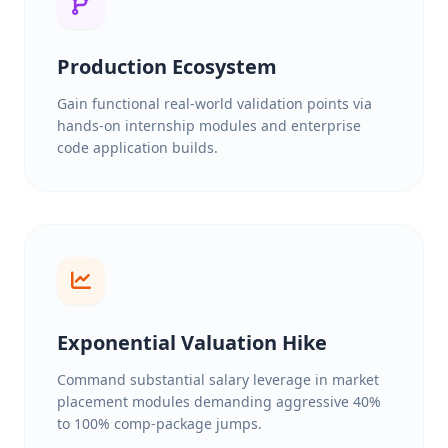
Production Ecosystem
Gain functional real-world validation points via
hands-on internship modules and enterprise
code application builds.
Exponential Valuation Hike
Command substantial salary leverage in market
placement modules demanding aggressive 40%
to 100% comp-package jumps.