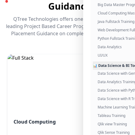
●
Guidance
Big Data Master Pro
Cloud Computing Mas
QTree Technologies offers one of the industry's
Java Fullstack Training
leading Project Based Career Programs that promises
Web Development Full
Placement Guidance on completing the program.
Python Fullstack Train
Data Analytics
UI/UX
📊 Data Science & BI To
Data Science with Gen
Data Analytics Trainin
Data Science with Pyt
Data Science with R Tr
Machine Learning Tra
Tableau Training
Cloud Computing
Qlik view Training
Qlik Sense Training