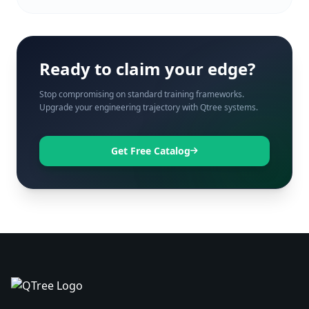
Ready to claim your edge?
Stop compromising on standard training frameworks.
Upgrade your engineering trajectory with Qtree systems.
Get Free Catalog