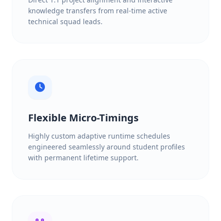
knowledge transfers from real-time active
technical squad leads.
Flexible Micro-Timings
Highly custom adaptive runtime schedules
engineered seamlessly around student profiles
with permanent lifetime support.