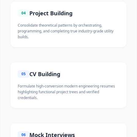
Project Building
04
Consolidate theoretical patterns by orchestrating,
programming, and completing true industry-grade utility
builds.
CV Building
05
Formulate high-conversion modern engineering resumes
highlighting functional project trees and verified
credentials.
Mock Interviews
06