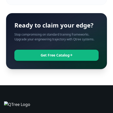
Ready to claim your edge?
Stop compromising on standard training frameworks.
Upgrade your engineering trajectory with Qtree systems.
Get Free Catalog