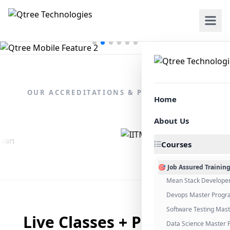
OUR ACCREDITATIONS & PARTNERSHIPS
Home
About Us
Courses
🎯 Job Assured Trainin
Mean Stack Develope
Devops Master Progr
Software Testing Mas
Live Classes + Placement
Data Science Master