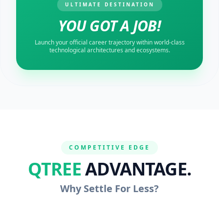
ULTIMATE DESTINATION
YOU GOT A JOB!
Launch your official career trajectory within world-class
technological architectures and ecosystems.
COMPETITIVE EDGE
QTREE
ADVANTAGE.
Why Settle For Less?