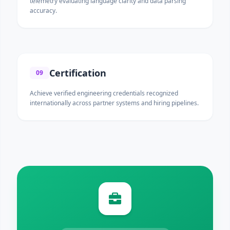
telemetry evaluating language clarity and data parsing
accuracy.
Certification
09
Achieve verified engineering credentials recognized
internationally across partner systems and hiring pipelines.