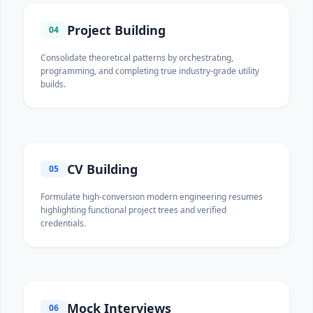
Project Building
04
Consolidate theoretical patterns by orchestrating,
programming, and completing true industry-grade utility
builds.
CV Building
05
Formulate high-conversion modern engineering resumes
highlighting functional project trees and verified
credentials.
Mock Interviews
06