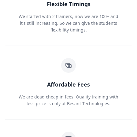
Flexible Timings
We started with 2 trainers, now we are 100+ and
it's still increasing. So we can give the students
flexibility timings.
Affordable Fees
We are dead cheap in fees. Quality training with
less price is only at Besant Technologies.