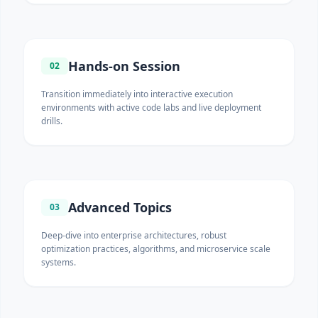
Hands-on Session
02
Transition immediately into interactive execution
environments with active code labs and live deployment
drills.
Advanced Topics
03
Deep-dive into enterprise architectures, robust
optimization practices, algorithms, and microservice scale
systems.