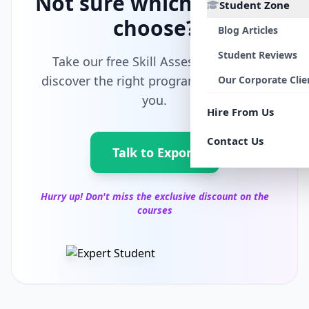
Not sure which path to
Student Zone
choose?
Blog Articles
Student Reviews
Take our free Skill Assessment and
discover the right program tailored for
Our Corporate Clie
you.
Hire From Us
Contact Us
Talk to Export
Hurry up! Don't miss the exclusive discount on the
courses