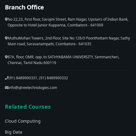
Branch Office
No 22,23, First floor, Sarojini Street, Ram Nagar, Upstairs of Indian Bank,
Opposite to Hotel Junior Kuppanna, Coimbatore - 641009
MuthuMohan Towers, 2nd Floor, Site No 126/3 Poonthottam Nagar, Sathy
Main road, Saravanampatti, Coimbatore - 641035
87A, floor, OMR, opp. to SATHYABAMA UNIVERSITY, Semmancheri,
Chennai, Tamil Nadu 600119
(91) 8489900331, (91) 8489900332
info@qtreetechnologies.com
Related Courses
Cloud Computing
Big Data