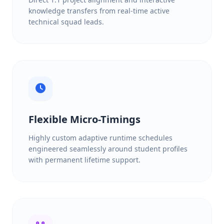
knowledge transfers from real-time active
technical squad leads.
Flexible Micro-Timings
Highly custom adaptive runtime schedules
engineered seamlessly around student profiles
with permanent lifetime support.