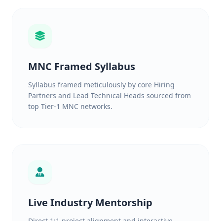
MNC Framed Syllabus
Syllabus framed meticulously by core Hiring
Partners and Lead Technical Heads sourced from
top Tier-1 MNC networks.
Live Industry Mentorship
Direct 1:1 project alignment and interactive