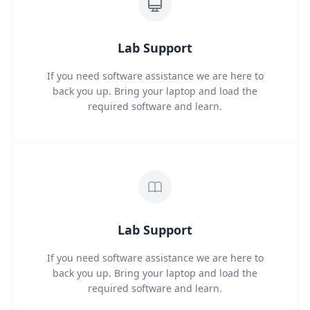
Lab Support
If you need software assistance we are here to
back you up. Bring your laptop and load the
required software and learn.
Lab Support
If you need software assistance we are here to
back you up. Bring your laptop and load the
required software and learn.