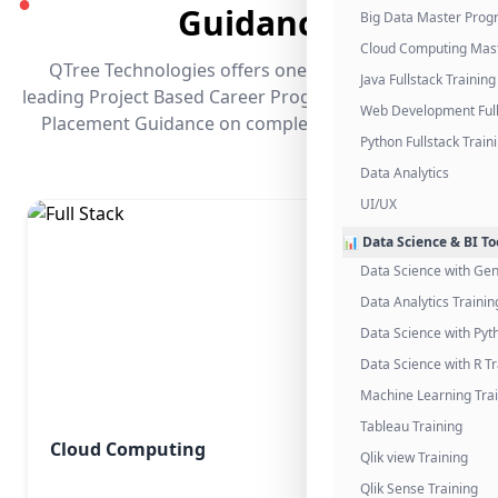
●
Guidance
Big Data Master Pro
Cloud Computing Mas
QTree Technologies offers one of the industry's
Java Fullstack Training
leading Project Based Career Programs that promises
Web Development Full
Placement Guidance on completing the program.
Python Fullstack Train
Data Analytics
UI/UX
📊 Data Science & BI To
Data Science with Gen
Data Analytics Trainin
Data Science with Pyt
Data Science with R Tr
Machine Learning Tra
Tableau Training
Cloud Computing
Qlik view Training
Qlik Sense Training