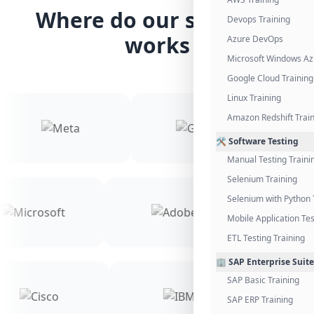
Where do our students
Devops Training
works
Azure DevOps
Microsoft Windows Az
Google Cloud Training
Linux Training
Amazon Redshift Trai
🛠️ Software Testing
Manual Testing Traini
Selenium Training
Selenium with Python 
Mobile Application Tes
ETL Testing Training
🏢 SAP Enterprise Suite
SAP Basic Training
SAP ERP Training