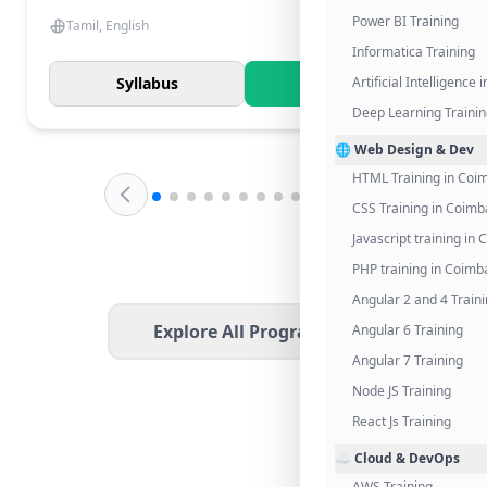
Power BI Training
Tamil, English
Informatica Training
Syllabus
Know More
Artificial Intelligence
Deep Learning Traini
🌐 Web Design & Dev
HTML Training in Coi
CSS Training in Coimb
Javascript training in
PHP training in Coimb
Angular 2 and 4 Train
Explore All Programs
Angular 6 Training
Angular 7 Training
Node JS Training
React Js Training
☁️ Cloud & DevOps
AWS Training