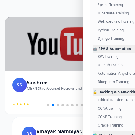
Spring Training
Hibernate Training
Web services Training
Python Training
Django Training
🤖 RPA & Automation
RPA Training
UI Path Training
Automation Anywhere 
Saishree
Blueprism Training
SS
MERN StackCourse( Reviews and Project Vedio)
🔒 Hacking & Networki
Ethical Hacking Traini
★★★★★
CCNA training
CCNP Training
Oracle Training
Vinayak Nambiyar.M
DB