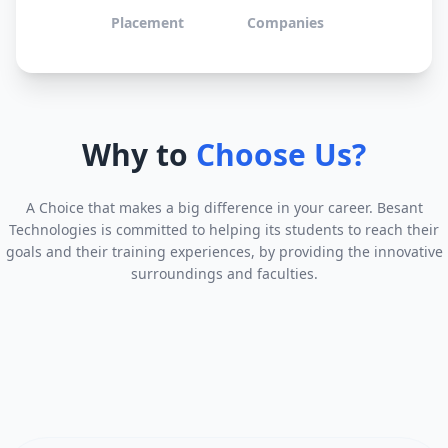
Placement
Companies
Why to
Choose Us?
A Choice that makes a big difference in your career. Besant
Technologies is committed to helping its students to reach their
goals and their training experiences, by providing the innovative
surroundings and faculties.