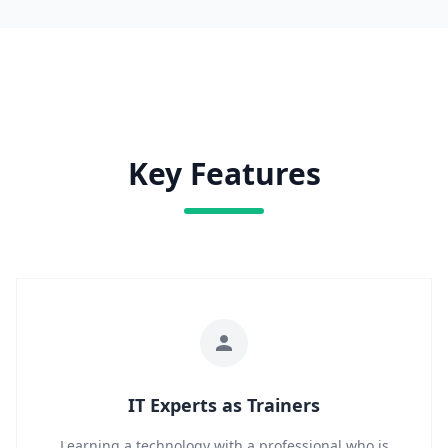
Key Features
IT Experts as Trainers
Learning a technology with a professional who is