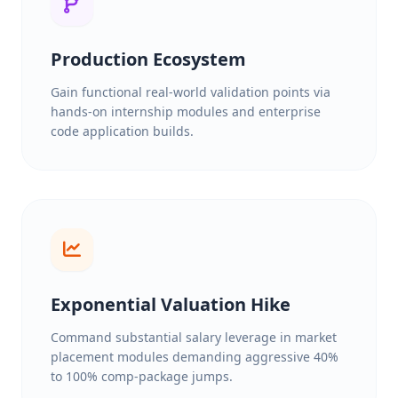
Production Ecosystem
Gain functional real-world validation points via
hands-on internship modules and enterprise
code application builds.
Exponential Valuation Hike
Command substantial salary leverage in market
placement modules demanding aggressive 40%
to 100% comp-package jumps.