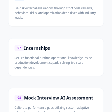
De-risk external evaluations through strict code reviews,
behavioral drills, and optimization deep dives with industry
leads.
Internships
07
Secure functional runtime operational knowledge inside
production development squads solving live scale
dependencies.
Mock Interview AI Assessment
08
Calibrate performance gaps utilizing custom adaptive