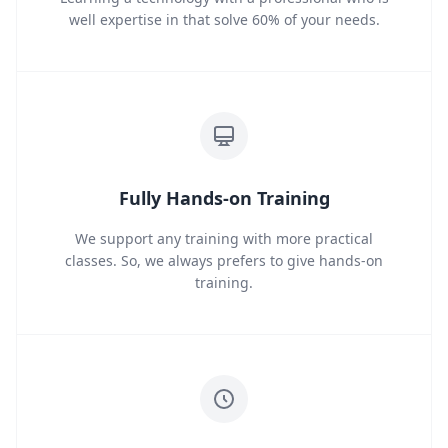
well expertise in that solve 60% of your needs.
Fully Hands-on Training
We support any training with more practical
classes. So, we always prefers to give hands-on
training.