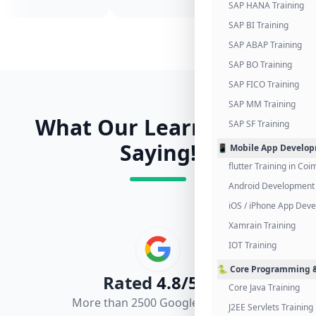
SAP HANA Training
SAP BI Training
SAP ABAP Training
SAP BO Training
SAP FICO Training
SAP MM Training
What Our Learners Are
SAP SF Training
Saying!
📱 Mobile App Develo
flutter Training in Co
Android Development 
iOS / iPhone App Dev
Xamrain Training
IOT Training
🐍 Core Programming &
Rated
4.8/5.0
Core Java Training
More than 2500 Google Reviews
J2EE Servlets Training