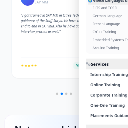
🌍 Global Languages &
SAP MM
ELTS and TOEFL
"I got trained in SAP MM in Qtree Technologies. With the
German Language
guidance of the Staff Surya. He have trained me well on
French Language
end to end in SAP MM. Also he have guided me with the
interview process as well."
C/C++ Training
Embedded Systems Tr
Arduino Training
Services
★★★★★
VERIFIED ALUMNI
Internship Training
Online Training
Corporate Training
One-One Training
Placements Guida