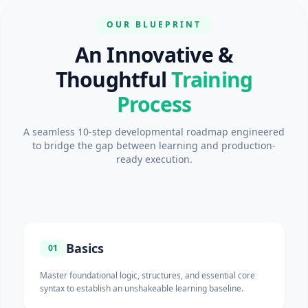
OUR BLUEPRINT
An Innovative &
Thoughtful
Training
Process
A seamless 10-step developmental roadmap engineered
to bridge the gap between learning and production-
ready execution.
Basics
01
Master foundational logic, structures, and essential core
syntax to establish an unshakeable learning baseline.