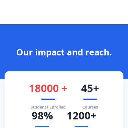
Our impact and reach.
18000 +
45+
Students Enrolled
Courses
98%
1200+