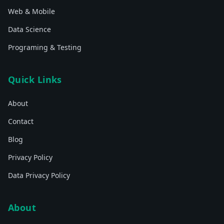
Web & Mobile
Data Science
Programing & Testing
Quick Links
About
Contact
Blog
Privacy Policy
Data Privacy Policy
About