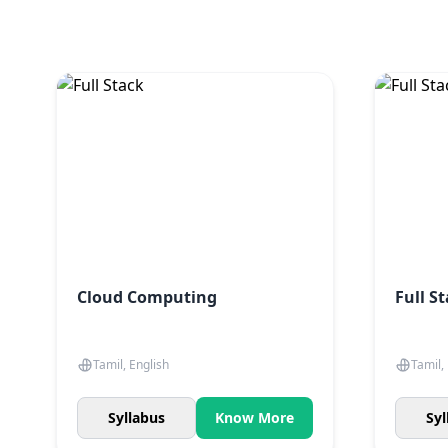
Cloud Computing
Full S
Tamil, English
Tamil,
Syllabus
Know More
Syl