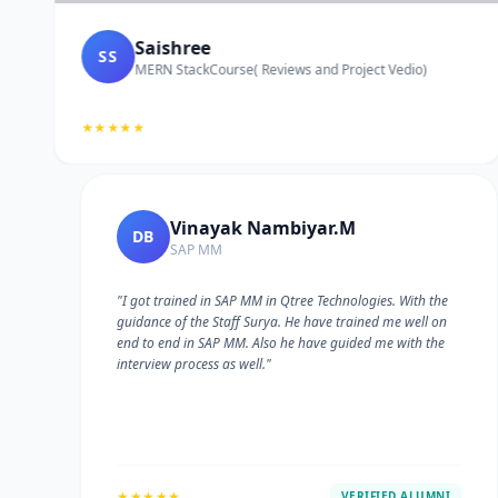
Saishree
SS
MERN StackCourse( Reviews and Project Vedio)
★★★★★
Vinayak Nambiyar.M
DB
SAP MM
"I got trained in SAP MM in Qtree Technologies. With the
guidance of the Staff Surya. He have trained me well on
e
end to end in SAP MM. Also he have guided me with the
interview process as well."
★★★★★
VERIFIED ALUMNI