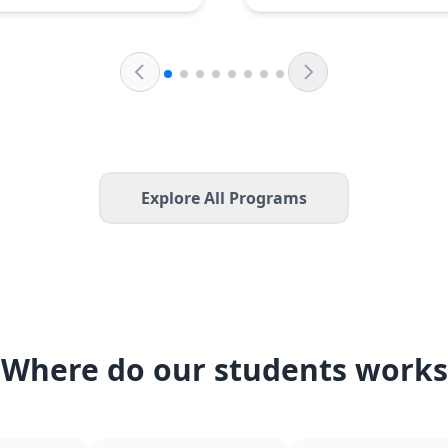
Explore All Programs
Where do our students works