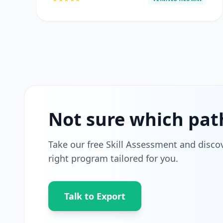
Not sure which pat
Take our free Skill Assessment and disco
right program tailored for you.
Talk to Export