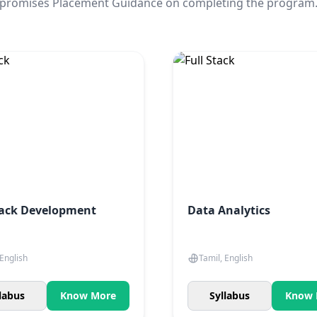
promises Placement Guidance on completing the program
tack Development
Data Analytics
 English
Tamil, English
labus
Know More
Syllabus
Know 