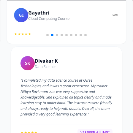
Gayathri
GI
Cloud Computing Course
★★★★★
Divakar K
SK
Data Science
"I completed my data science course at QTree
Technologies, and it was a great experience. My trainer
Nithya Ravi mam .she was very supportive and
knowledgeable. She explained all topics clearly and made
learning easy to understand. The instructors were friendly
and always ready to help with doubts. Overall, the mam
provided a very good learning experience."
★★★★★
VERIFIED ALUMNI