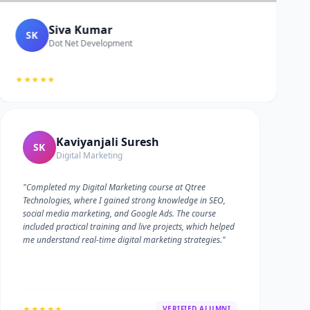
Siva Kumar
SK
Dot Net Development
★★★★★
Kaviyanjali Suresh
SK
Digital Marketing
"Completed my Digital Marketing course at Qtree
Technologies, where I gained strong knowledge in SEO,
social media marketing, and Google Ads. The course
included practical training and live projects, which helped
me understand real-time digital marketing strategies."
★★★★★
VERIFIED ALUMNI