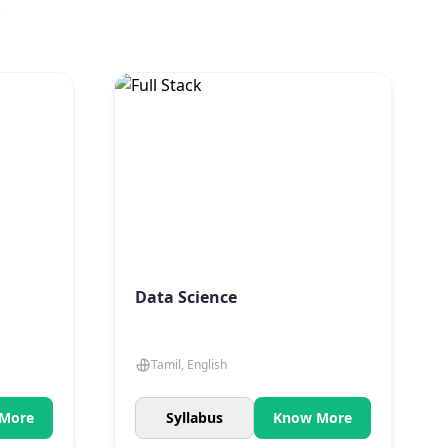
.
Data Science
Tamil, English
More
Syllabus
Know More