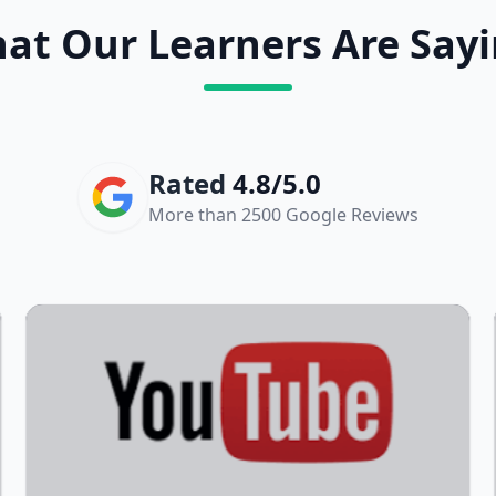
at Our Learners Are Sayi
Rated
4.8/5.0
More than 2500 Google Reviews