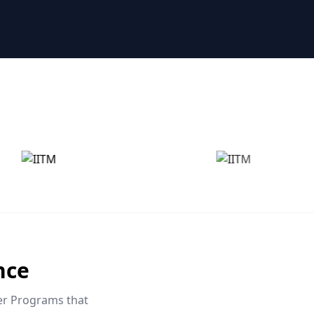
nce
eer Programs that