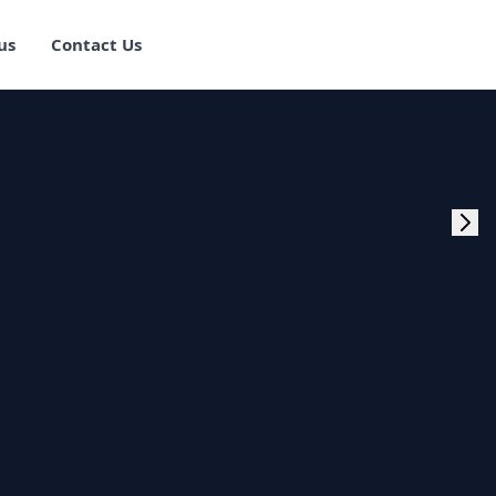
us
Contact Us
rogram Training in
ster Program
g Master Program
 Fullstack Training