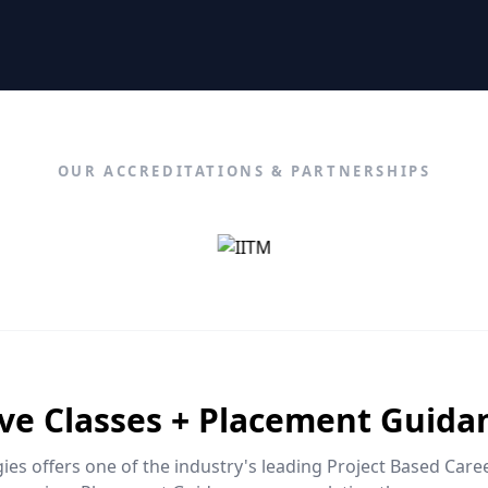
OUR ACCREDITATIONS & PARTNERSHIPS
ive Classes + Placement Guida
es offers one of the industry's leading Project Based Car