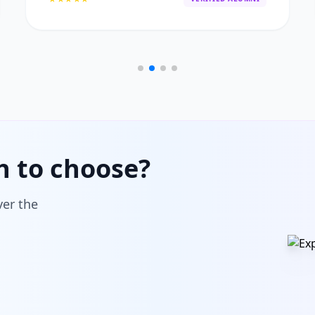
h to choose?
ver the