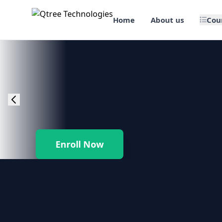
Home
About us
Cou
🎯 Job Assured Training
📊 Data Science & BI Tools
🌐 Web Design & Dev
☁️ Cloud & DevOps
Enroll Now
🛠️ Software Testing
🏢 SAP Enterprise Suites
📱 Mobile App Development
🐍 Core Programming & Java