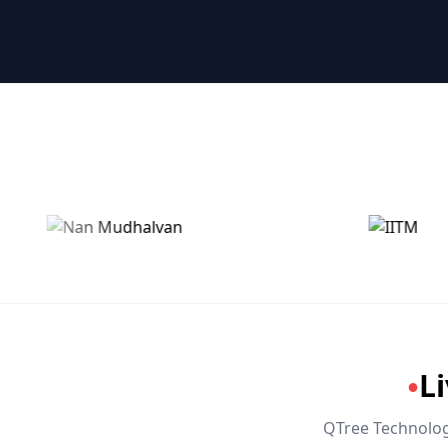
🤖 RPA & Automation
🔒 Hacking & Networking
🌍 Global Languages & Others
L
●
QTree Technologi