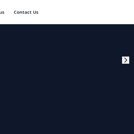
us
Contact Us
rogram Training in
ster Program
g Master Program
 Fullstack Training