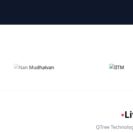
🤖 RPA & Automation
🔒 Hacking & Networking
🌍 Global Languages & Others
L
●
QTree Technologi