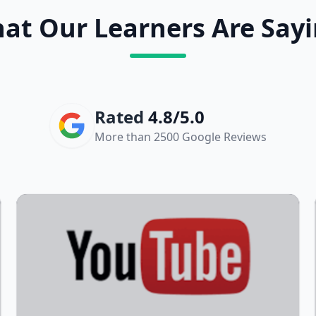
at Our Learners Are Sayi
Rated
4.8/5.0
More than 2500 Google Reviews