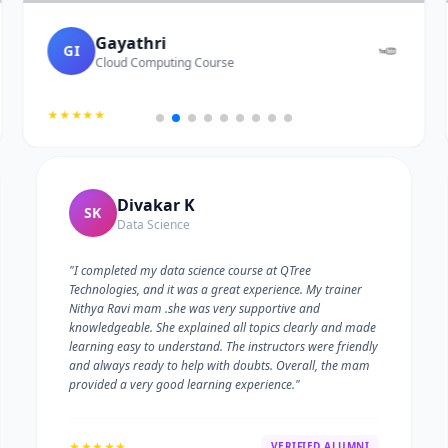
Gayathri
GI
Cloud Computing Course
★★★★★
Divakar K
SK
Data Science
"I completed my data science course at QTree
Technologies, and it was a great experience. My trainer
Nithya Ravi mam .she was very supportive and
knowledgeable. She explained all topics clearly and made
learning easy to understand. The instructors were friendly
and always ready to help with doubts. Overall, the mam
provided a very good learning experience."
★★★★★
VERIFIED ALUMNI