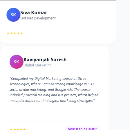
Siva Kumar
SK
Dot Net Development
★★★★★
Kaviyanjali Suresh
SK
Digital Marketing
"Completed my Digital Marketing course at Qtree
Technologies, where I gained strong knowledge in SEO,
social media marketing, and Google Ads. The course
included practical training and live projects, which helped
me understand real-time digital marketing strategies."
★★★★★
VERIFIED ALUMNI