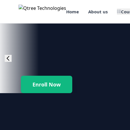
Home
About us
Cou
🎯 Job Assured Training
📊 Data Science & BI Tools
🌐 Web Design & Dev
☁️ Cloud & DevOps
Enroll Now
🛠️ Software Testing
🏢 SAP Enterprise Suites
📱 Mobile App Development
🐍 Core Programming & Java