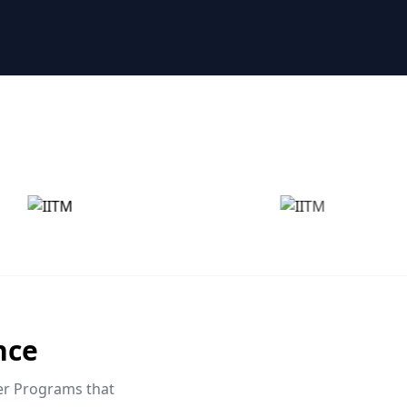
nce
eer Programs that