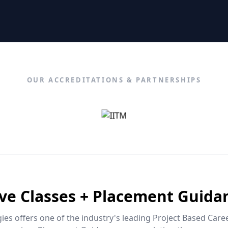
OUR ACCREDITATIONS & PARTNERSHIPS
ive Classes + Placement Guida
es offers one of the industry's leading Project Based Car