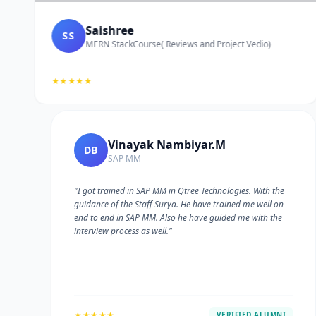
Saishree
SS
MERN StackCourse( Reviews and Project Vedio)
★★★★★
Vinayak Nambiyar.M
DB
SAP MM
"I got trained in SAP MM in Qtree Technologies. With the
guidance of the Staff Surya. He have trained me well on
e
end to end in SAP MM. Also he have guided me with the
interview process as well."
★★★★★
VERIFIED ALUMNI