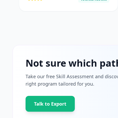
Not sure which pat
Take our free Skill Assessment and disco
right program tailored for you.
Talk to Export