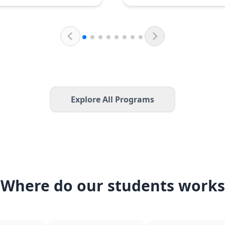
Explore All Programs
Where do our students works