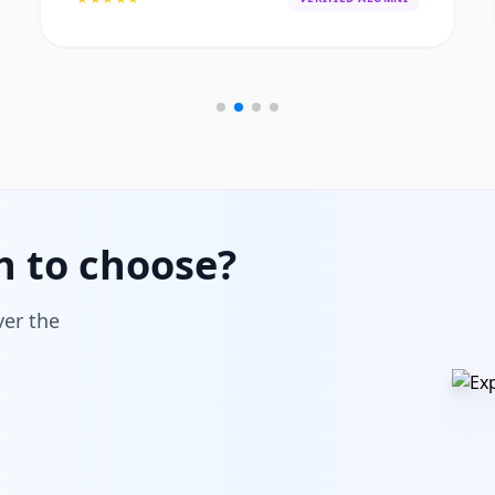
h to choose?
ver the