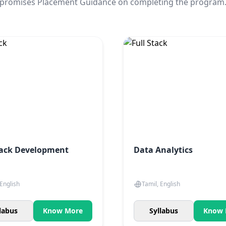
promises Placement Guidance on completing the program
tack Development
Data Analytics
 English
Tamil, English
labus
Know More
Syllabus
Know 