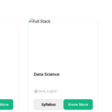
.
Data Science
Tamil, English
More
Syllabus
Know More