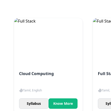
Cloud Computing
Full S
Tamil, English
Tamil,
Syllabus
Know More
Syl