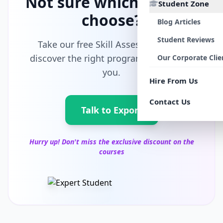
Not sure which path to
Student Zone
choose?
Blog Articles
Student Reviews
Take our free Skill Assessment and
discover the right program tailored for
Our Corporate Clie
you.
Hire From Us
Contact Us
Talk to Export
Hurry up! Don't miss the exclusive discount on the
courses