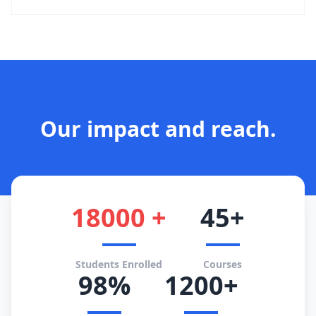
Our impact and reach.
18000 +
45+
Students Enrolled
Courses
98%
1200+