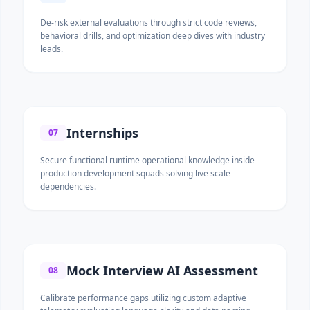
De-risk external evaluations through strict code reviews,
behavioral drills, and optimization deep dives with industry
leads.
Internships
07
Secure functional runtime operational knowledge inside
production development squads solving live scale
dependencies.
Mock Interview AI Assessment
08
Calibrate performance gaps utilizing custom adaptive