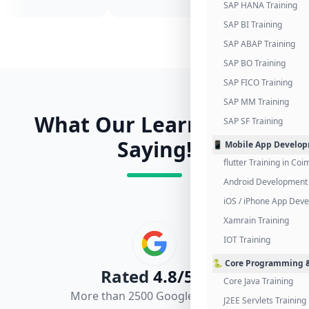
SAP HANA Training
SAP BI Training
SAP ABAP Training
SAP BO Training
SAP FICO Training
SAP MM Training
What Our Learners Are
SAP SF Training
Saying!
📱 Mobile App Develo
flutter Training in Co
Android Development 
iOS / iPhone App Dev
Xamrain Training
IOT Training
🐍 Core Programming &
Rated
4.8/5.0
Core Java Training
More than 2500 Google Reviews
J2EE Servlets Training