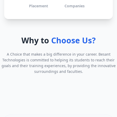
Placement
Companies
Why to
Choose Us?
A Choice that makes a big difference in your career. Besant
Technologies is committed to helping its students to reach their
goals and their training experiences, by providing the innovative
surroundings and faculties.