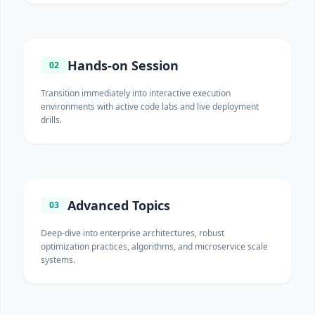
Hands-on Session
02
Transition immediately into interactive execution
environments with active code labs and live deployment
drills.
Advanced Topics
03
Deep-dive into enterprise architectures, robust
optimization practices, algorithms, and microservice scale
systems.