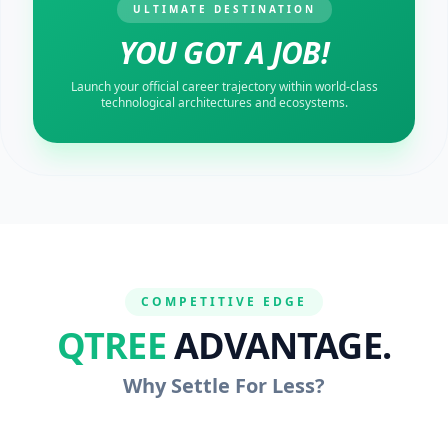
ULTIMATE DESTINATION
YOU GOT A JOB!
Launch your official career trajectory within world-class
technological architectures and ecosystems.
COMPETITIVE EDGE
QTREE
ADVANTAGE.
Why Settle For Less?