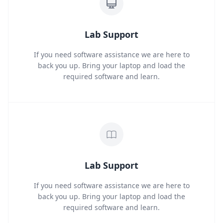
Lab Support
If you need software assistance we are here to
back you up. Bring your laptop and load the
required software and learn.
Lab Support
If you need software assistance we are here to
back you up. Bring your laptop and load the
required software and learn.