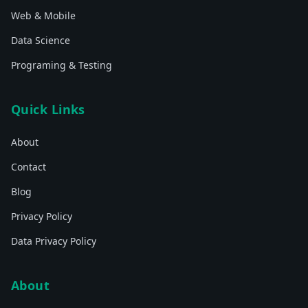
Web & Mobile
Data Science
Programing & Testing
Quick Links
About
Contact
Blog
Privacy Policy
Data Privacy Policy
About