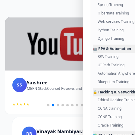
Spring Training
Hibernate Training
Web services Training
Python Training
Django Training
🤖 RPA & Automation
RPA Training
UI Path Training
Automation Anywhere 
Saishree
Blueprism Training
SS
MERN StackCourse( Reviews and Project Vedio)
🔒 Hacking & Networki
Ethical Hacking Traini
★★★★★
CCNA training
CCNP Training
Oracle Training
Vinayak Nambiyar.M
DB