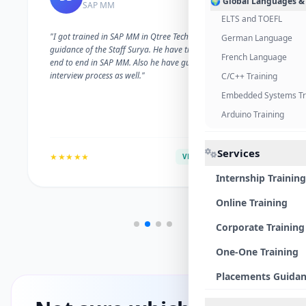
🌍 Global Languages &
SAP MM
ELTS and TOEFL
"I got trained in SAP MM in Qtree Technologies. With the
German Language
guidance of the Staff Surya. He have trained me well on
French Language
end to end in SAP MM. Also he have guided me with the
interview process as well."
C/C++ Training
Embedded Systems Tr
Arduino Training
Services
★★★★★
VERIFIED ALUMNI
Internship Training
Online Training
Corporate Training
One-One Training
Placements Guida