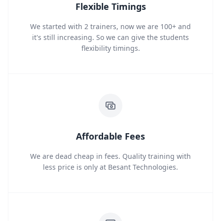
Flexible Timings
We started with 2 trainers, now we are 100+ and
it's still increasing. So we can give the students
flexibility timings.
Affordable Fees
We are dead cheap in fees. Quality training with
less price is only at Besant Technologies.