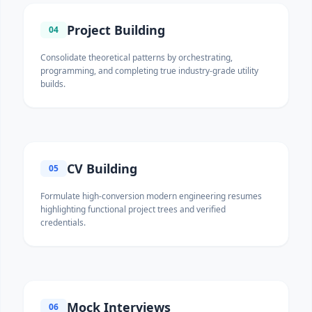
Project Building
04
Consolidate theoretical patterns by orchestrating,
programming, and completing true industry-grade utility
builds.
CV Building
05
Formulate high-conversion modern engineering resumes
highlighting functional project trees and verified
credentials.
Mock Interviews
06