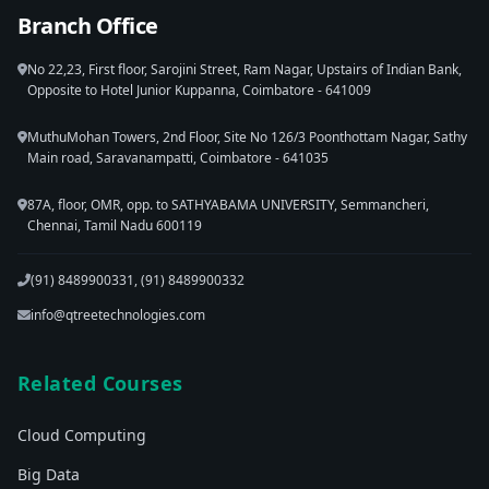
Branch Office
No 22,23, First floor, Sarojini Street, Ram Nagar, Upstairs of Indian Bank,
Opposite to Hotel Junior Kuppanna, Coimbatore - 641009
MuthuMohan Towers, 2nd Floor, Site No 126/3 Poonthottam Nagar, Sathy
Main road, Saravanampatti, Coimbatore - 641035
87A, floor, OMR, opp. to SATHYABAMA UNIVERSITY, Semmancheri,
Chennai, Tamil Nadu 600119
(91) 8489900331, (91) 8489900332
info@qtreetechnologies.com
Related Courses
Cloud Computing
Big Data