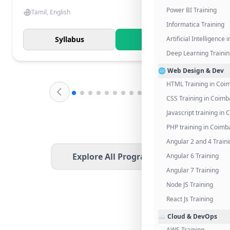
Power BI Training
Tamil, English
Informatica Training
Syllabus
Know More
Artificial Intelligence
Deep Learning Traini
🌐 Web Design & Dev
HTML Training in Coi
CSS Training in Coimb
Javascript training in
PHP training in Coimb
Angular 2 and 4 Train
Explore All Programs
Angular 6 Training
Angular 7 Training
Node JS Training
React Js Training
☁️ Cloud & DevOps
AWS Training