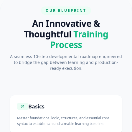
OUR BLUEPRINT
An Innovative &
Thoughtful
Training
Process
A seamless 10-step developmental roadmap engineered
to bridge the gap between learning and production-
ready execution.
Basics
01
Master foundational logic, structures, and essential core
syntax to establish an unshakeable learning baseline.