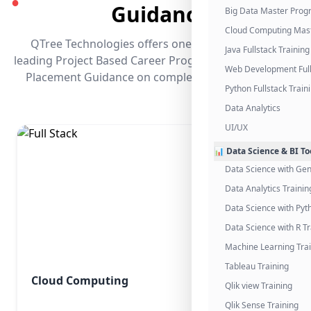
●
Guidance
Big Data Master Pro
Cloud Computing Mas
QTree Technologies offers one of the industry's
Java Fullstack Training
leading Project Based Career Programs that promises
Web Development Full
Placement Guidance on completing the program.
Python Fullstack Train
Data Analytics
UI/UX
📊 Data Science & BI To
Data Science with Gen
Data Analytics Trainin
Data Science with Pyt
Data Science with R Tr
Machine Learning Tra
Tableau Training
Cloud Computing
Qlik view Training
Qlik Sense Training