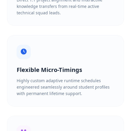
knowledge transfers from real-time active
technical squad leads.
Flexible Micro-Timings
Highly custom adaptive runtime schedules
engineered seamlessly around student profiles
with permanent lifetime support.