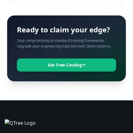
Ready to claim your edge?
Stop compromising on standard training frameworks.
Upgrade your engineering trajectory with Qtree systems.
Get Free Catalog