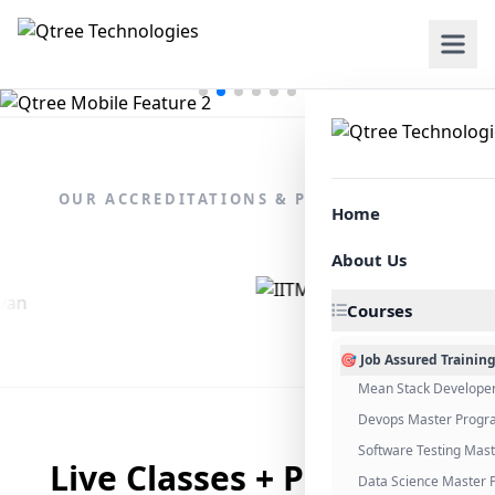
OUR ACCREDITATIONS & PARTNERSHIPS
Home
About Us
Courses
🎯 Job Assured Trainin
Mean Stack Develope
Devops Master Progr
Software Testing Mas
Live Classes + Placement
Data Science Master