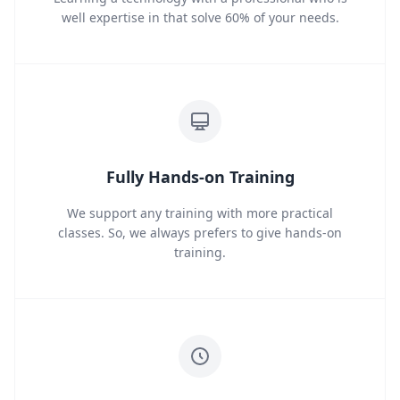
well expertise in that solve 60% of your needs.
Fully Hands-on Training
We support any training with more practical
classes. So, we always prefers to give hands-on
training.