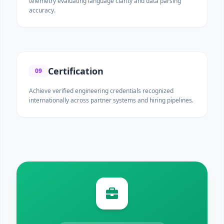
telemetry evaluating language clarity and data parsing
accuracy.
Certification
09
Achieve verified engineering credentials recognized
internationally across partner systems and hiring pipelines.