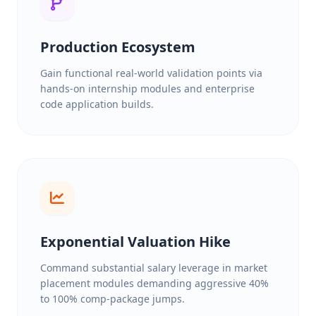
Production Ecosystem
Gain functional real-world validation points via
hands-on internship modules and enterprise
code application builds.
Exponential Valuation Hike
Command substantial salary leverage in market
placement modules demanding aggressive 40%
to 100% comp-package jumps.