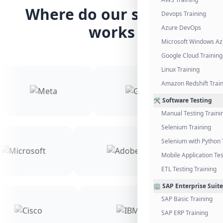
Where do our students
Devops Training
works
Azure DevOps
Microsoft Windows Az
Google Cloud Training
Linux Training
Amazon Redshift Trai
🛠️ Software Testing
Manual Testing Traini
Selenium Training
Selenium with Python 
Mobile Application Tes
ETL Testing Training
🏢 SAP Enterprise Suite
SAP Basic Training
SAP ERP Training