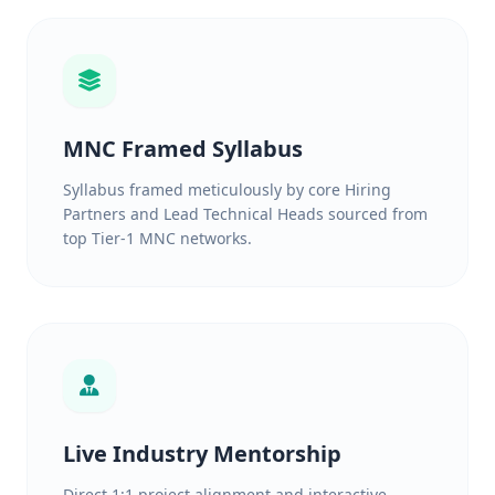
MNC Framed Syllabus
Syllabus framed meticulously by core Hiring
Partners and Lead Technical Heads sourced from
top Tier-1 MNC networks.
Live Industry Mentorship
Direct 1:1 project alignment and interactive