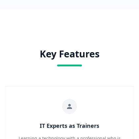
Key Features
IT Experts as Trainers
Learning a technology with a professional who is