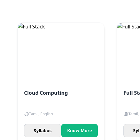
Cloud Computing
Full S
Tamil, English
Tamil,
Syllabus
Know More
Syl