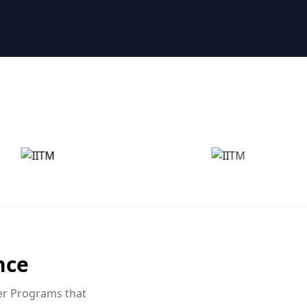
nce
eer Programs that