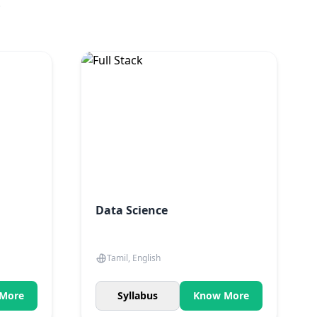
.
Data Science
Tamil, English
More
Syllabus
Know More