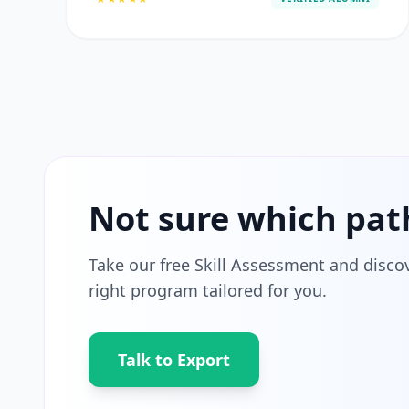
Not sure which pat
Take our free Skill Assessment and disco
right program tailored for you.
Talk to Export