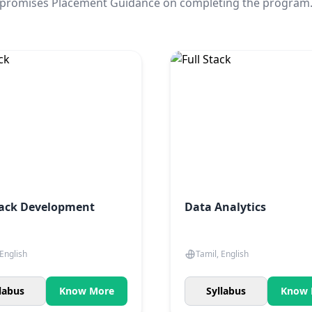
promises Placement Guidance on completing the program
tack Development
Data Analytics
 English
Tamil, English
labus
Know More
Syllabus
Know 