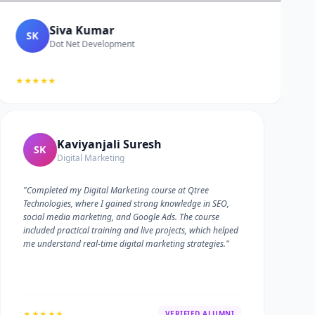
Siva Kumar
SK
Dot Net Development
★★★★★
Kaviyanjali Suresh
SK
Digital Marketing
"Completed my Digital Marketing course at Qtree
Technologies, where I gained strong knowledge in SEO,
social media marketing, and Google Ads. The course
included practical training and live projects, which helped
me understand real-time digital marketing strategies."
★★★★★
VERIFIED ALUMNI