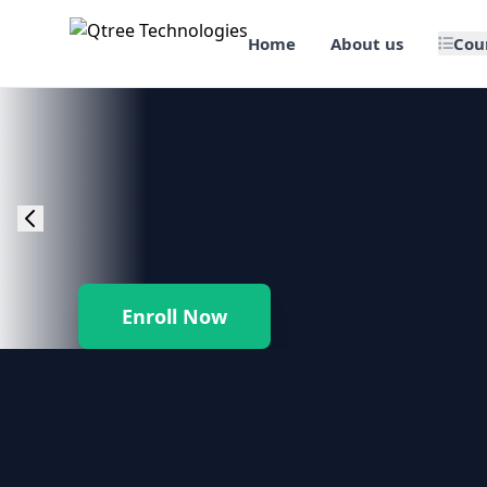
Home
About us
Cou
🎯 Job Assured Training
📊 Data Science & BI Tools
🌐 Web Design & Dev
☁️ Cloud & DevOps
Enroll Now
🛠️ Software Testing
🏢 SAP Enterprise Suites
📱 Mobile App Development
🐍 Core Programming & Java