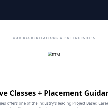
OUR ACCREDITATIONS & PARTNERSHIPS
ive Classes + Placement Guida
es offers one of the industry's leading Project Based Car