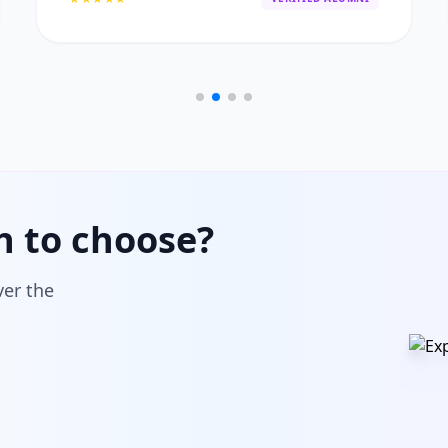
h to choose?
ver the