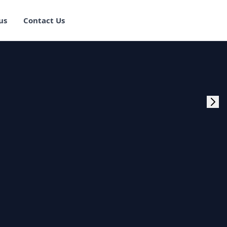
us
Contact Us
rogram Training in
ster Program
g Master Program
 Fullstack Training