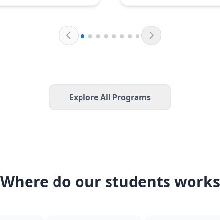
Explore All Programs
Where do our students works