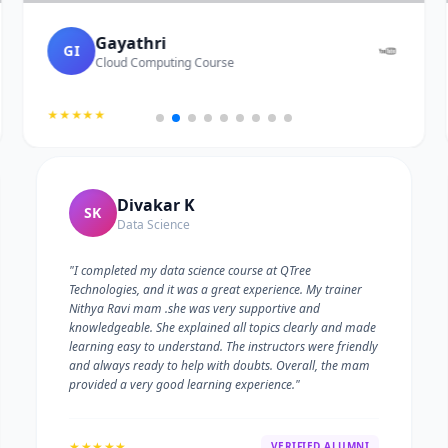
Gayathri
GI
Cloud Computing Course
★★★★★
Divakar K
SK
Data Science
"I completed my data science course at QTree
Technologies, and it was a great experience. My trainer
Nithya Ravi mam .she was very supportive and
knowledgeable. She explained all topics clearly and made
learning easy to understand. The instructors were friendly
and always ready to help with doubts. Overall, the mam
provided a very good learning experience."
★★★★★
VERIFIED ALUMNI