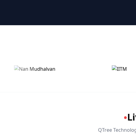
🤖 RPA & Automation
🔒 Hacking & Networking
🌍 Global Languages & Others
L
●
QTree Technologi