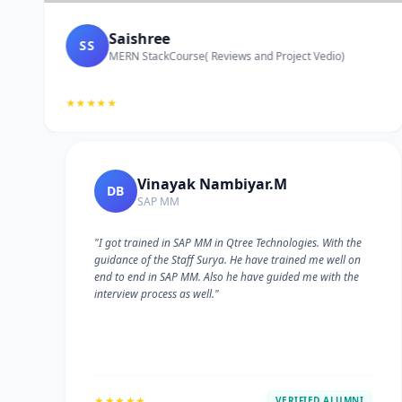
Saishree
SS
MERN StackCourse( Reviews and Project Vedio)
★★★★★
Vinayak Nambiyar.M
DB
SAP MM
"I got trained in SAP MM in Qtree Technologies. With the
guidance of the Staff Surya. He have trained me well on
e
end to end in SAP MM. Also he have guided me with the
interview process as well."
★★★★★
VERIFIED ALUMNI