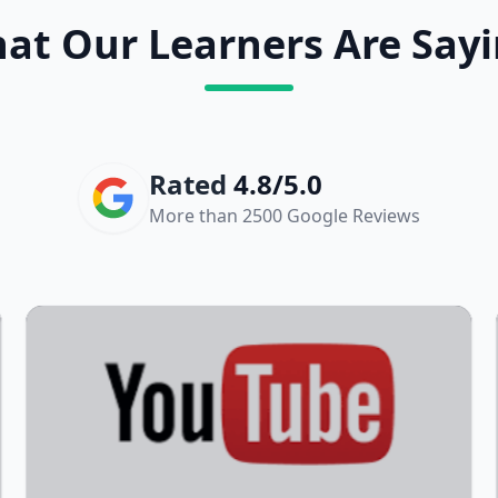
at Our Learners Are Sayi
Rated
4.8/5.0
More than 2500 Google Reviews