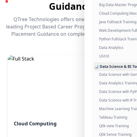
●
Guidance
Big Data Master Pro
Cloud Computing Mas
QTree Technologies offers one of the industry's
Java Fullstack Training
leading Project Based Career Programs that promises
Web Development Full
Placement Guidance on completing the program.
Python Fullstack Train
Data Analytics
UI/UX
📊 Data Science & BI To
Data Science with Gen
Data Analytics Trainin
Data Science with Pyt
Data Science with R Tr
Machine Learning Tra
Tableau Training
Cloud Computing
Qlik view Training
Qlik Sense Training