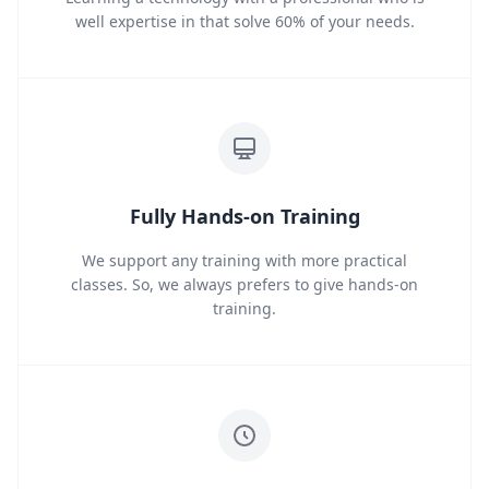
well expertise in that solve 60% of your needs.
Fully Hands-on Training
We support any training with more practical
classes. So, we always prefers to give hands-on
training.