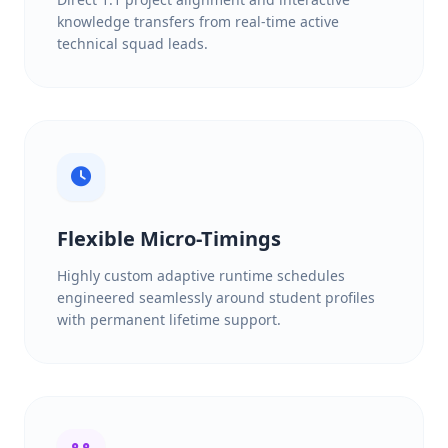
knowledge transfers from real-time active
technical squad leads.
Flexible Micro-Timings
Highly custom adaptive runtime schedules
engineered seamlessly around student profiles
with permanent lifetime support.