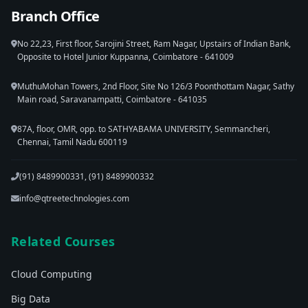
Branch Office
No 22,23, First floor, Sarojini Street, Ram Nagar, Upstairs of Indian Bank,
Opposite to Hotel Junior Kuppanna, Coimbatore - 641009
MuthuMohan Towers, 2nd Floor, Site No 126/3 Poonthottam Nagar, Sathy
Main road, Saravanampatti, Coimbatore - 641035
87A, floor, OMR, opp. to SATHYABAMA UNIVERSITY, Semmancheri,
Chennai, Tamil Nadu 600119
(91) 8489900331, (91) 8489900332
info@qtreetechnologies.com
Related Courses
Cloud Computing
Big Data