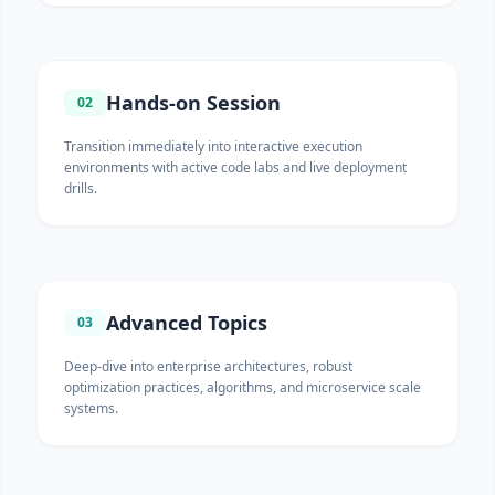
Hands-on Session
02
Transition immediately into interactive execution
environments with active code labs and live deployment
drills.
Advanced Topics
03
Deep-dive into enterprise architectures, robust
optimization practices, algorithms, and microservice scale
systems.