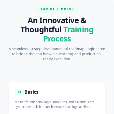
OUR BLUEPRINT
An Innovative &
Thoughtful
Training
Process
A seamless 10-step developmental roadmap engineered
to bridge the gap between learning and production-
ready execution.
Basics
01
Master foundational logic, structures, and essential core
syntax to establish an unshakeable learning baseline.