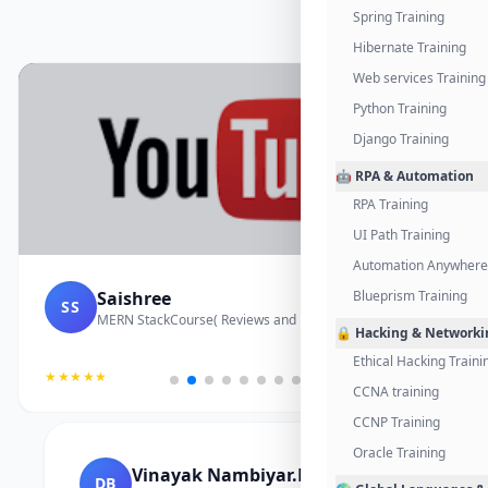
Spring Training
Hibernate Training
Web services Training
Python Training
Django Training
🤖 RPA & Automation
RPA Training
UI Path Training
Automation Anywhere 
Saishree
Blueprism Training
SS
MERN StackCourse( Reviews and Project Vedio)
🔒 Hacking & Networki
Ethical Hacking Traini
★★★★★
CCNA training
CCNP Training
Oracle Training
Vinayak Nambiyar.M
DB