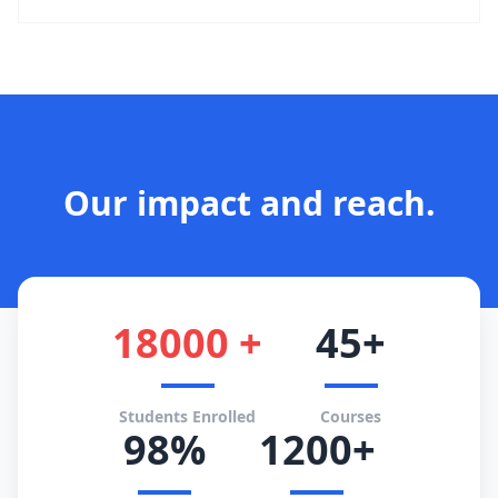
Our impact and reach.
18000 +
45+
Students Enrolled
Courses
98%
1200+