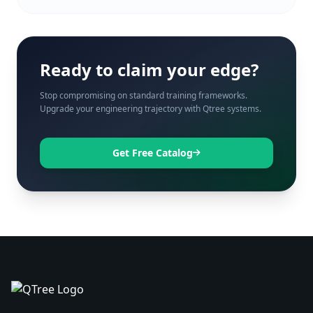
Ready to claim your edge?
Stop compromising on standard training frameworks.
Upgrade your engineering trajectory with Qtree systems.
Get Free Catalog