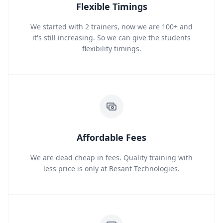
Flexible Timings
We started with 2 trainers, now we are 100+ and
it's still increasing. So we can give the students
flexibility timings.
Affordable Fees
We are dead cheap in fees. Quality training with
less price is only at Besant Technologies.