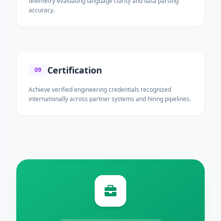
telemetry evaluating language clarity and data parsing
accuracy.
Certification
09
Achieve verified engineering credentials recognized
internationally across partner systems and hiring pipelines.