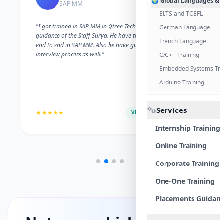
🌍 Global Languages &
SAP MM
ELTS and TOEFL
"I got trained in SAP MM in Qtree Technologies. With the
German Language
guidance of the Staff Surya. He have trained me well on
French Language
end to end in SAP MM. Also he have guided me with the
interview process as well."
C/C++ Training
Embedded Systems Tr
Arduino Training
Services
★★★★★
VERIFIED ALUMNI
Internship Training
Online Training
Corporate Training
One-One Training
Placements Guida