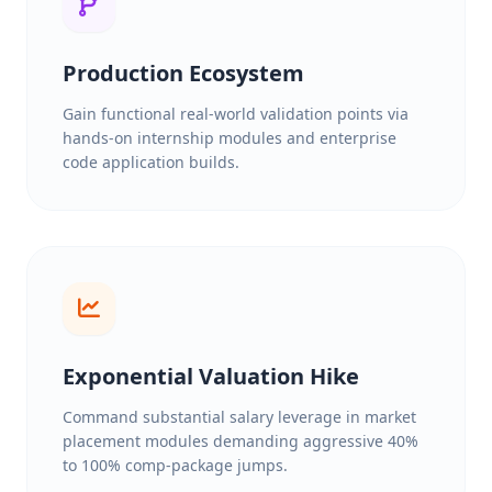
Production Ecosystem
Gain functional real-world validation points via
hands-on internship modules and enterprise
code application builds.
Exponential Valuation Hike
Command substantial salary leverage in market
placement modules demanding aggressive 40%
to 100% comp-package jumps.