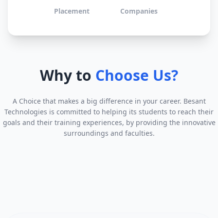
Placement
Companies
Why to
Choose Us?
A Choice that makes a big difference in your career. Besant
Technologies is committed to helping its students to reach their
goals and their training experiences, by providing the innovative
surroundings and faculties.