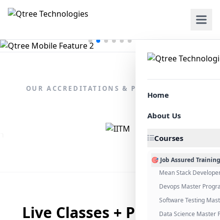
OUR ACCREDITATIONS & PARTNERSHIPS
Home
About Us
Courses
🎯 Job Assured Trainin
Mean Stack Develope
Devops Master Progr
Software Testing Mas
Live Classes + Placement
Data Science Master