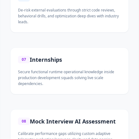
De-risk external evaluations through strict code reviews,
behavioral drills, and optimization deep dives with industry
leads.
Internships
07
Secure functional runtime operational knowledge inside
production development squads solving live scale
dependencies.
Mock Interview AI Assessment
08
Calibrate performance gaps utilizing custom adaptive