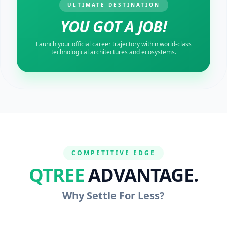
ULTIMATE DESTINATION
YOU GOT A JOB!
Launch your official career trajectory within world-class
technological architectures and ecosystems.
COMPETITIVE EDGE
QTREE
ADVANTAGE.
Why Settle For Less?