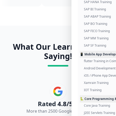
SAP HANA Training
SAP BI Training
SAP ABAP Training
SAP BO Training
SAP FICO Training
SAP MM Training
What Our Learners Are
SAP SF Training
Saying!
📱 Mobile App Develo
flutter Training in Co
Android Development 
iOS / iPhone App Dev
Xamrain Training
IOT Training
🐍 Core Programming &
Rated
4.8/5.0
Core Java Training
More than 2500 Google Reviews
J2EE Servlets Training