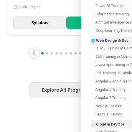
Power BI Training
Tamil, English
Informatica Training
Syllabus
Know More
Artificial Intelligence
Deep Learning Traini
🌐 Web Design & Dev
HTML Training in Coi
CSS Training in Coimb
Javascript training in
PHP training in Coimb
Angular 2 and 4 Train
Explore All Programs
Angular 6 Training
Angular 7 Training
Node JS Training
React Js Training
☁️ Cloud & DevOps
AWS Training