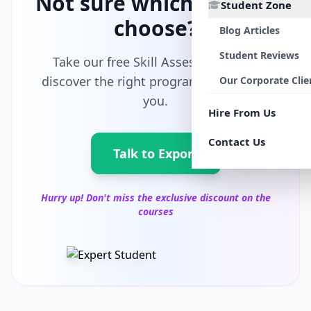
Not sure which path to
Student Zone
choose?
Blog Articles
Student Reviews
Take our free Skill Assessment and
discover the right program tailored for
Our Corporate Clie
you.
Hire From Us
Contact Us
Talk to Export
Hurry up! Don't miss the exclusive discount on the
courses