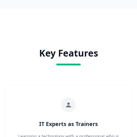
Key Features
IT Experts as Trainers
Learning a technology with a professional who is