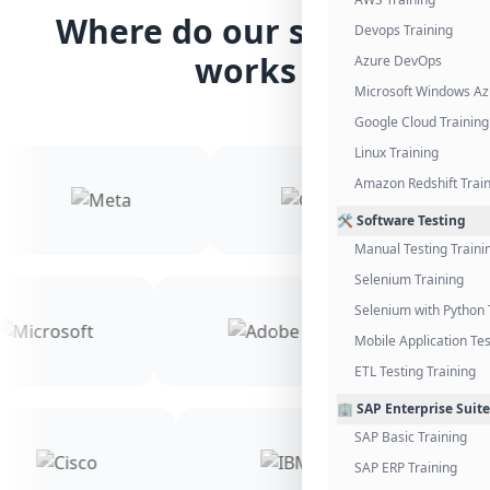
Where do our students
Devops Training
works
Azure DevOps
Microsoft Windows Az
Google Cloud Training
Linux Training
Amazon Redshift Trai
🛠️ Software Testing
Manual Testing Traini
Selenium Training
Selenium with Python 
Mobile Application Tes
ETL Testing Training
🏢 SAP Enterprise Suite
SAP Basic Training
SAP ERP Training