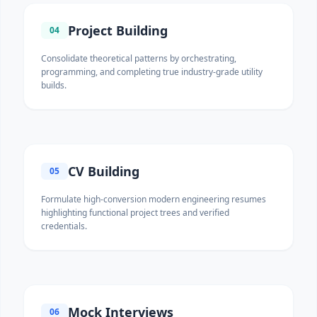
Project Building
04
Consolidate theoretical patterns by orchestrating,
programming, and completing true industry-grade utility
builds.
CV Building
05
Formulate high-conversion modern engineering resumes
highlighting functional project trees and verified
credentials.
Mock Interviews
06