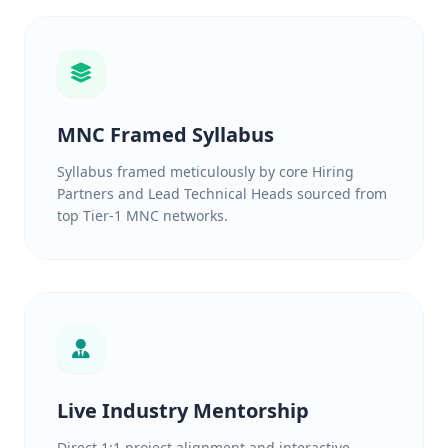
MNC Framed Syllabus
Syllabus framed meticulously by core Hiring
Partners and Lead Technical Heads sourced from
top Tier-1 MNC networks.
Live Industry Mentorship
Direct 1:1 project alignment and interactive