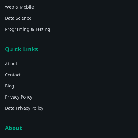
Web & Mobile
Data Science
Programing & Testing
Quick Links
About
Contact
Blog
Privacy Policy
Data Privacy Policy
About