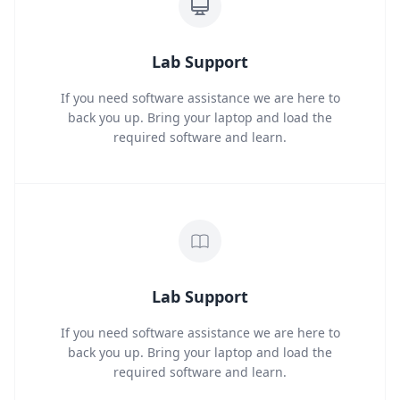
Lab Support
If you need software assistance we are here to
back you up. Bring your laptop and load the
required software and learn.
Lab Support
If you need software assistance we are here to
back you up. Bring your laptop and load the
required software and learn.