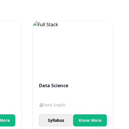
.
Data Science
Tamil, English
More
Syllabus
Know More