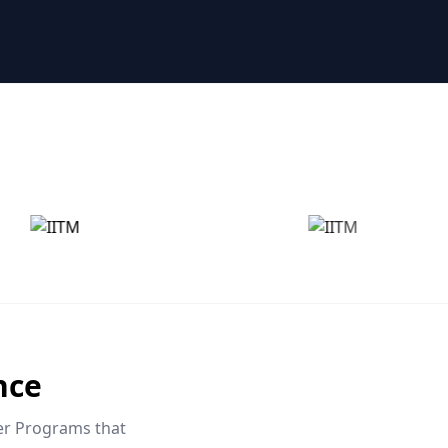
nce
eer Programs that