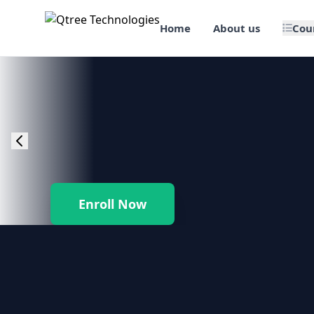
Home
About us
Cou
🎯 Job Assured Training
📊 Data Science & BI Tools
🌐 Web Design & Dev
☁️ Cloud & DevOps
Enroll Now
🛠️ Software Testing
🏢 SAP Enterprise Suites
📱 Mobile App Development
🐍 Core Programming & Java