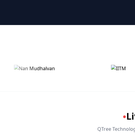
🤖 RPA & Automation
🔒 Hacking & Networking
🌍 Global Languages & Others
L
●
QTree Technologi