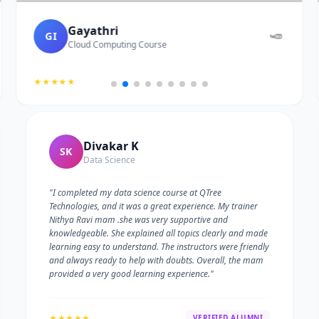
Gayathri
GI
Cloud Computing Course
★★★★★
Divakar K
SK
Data Science
"I completed my data science course at QTree
Technologies, and it was a great experience. My trainer
Nithya Ravi mam .she was very supportive and
knowledgeable. She explained all topics clearly and made
learning easy to understand. The instructors were friendly
and always ready to help with doubts. Overall, the mam
provided a very good learning experience."
★★★★★
VERIFIED ALUMNI