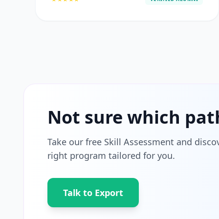
Not sure which pat
Take our free Skill Assessment and disco
right program tailored for you.
Talk to Export