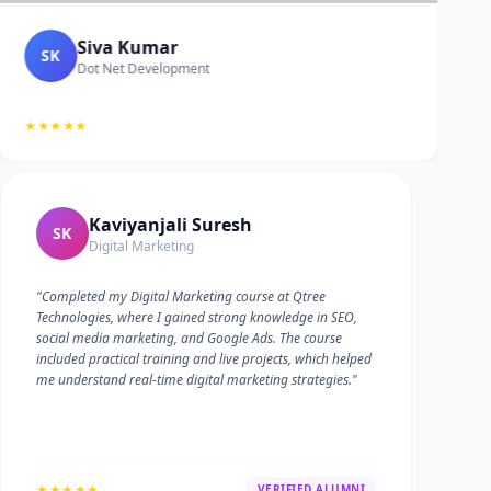
Siva Kumar
SK
Dot Net Development
★★★★★
Kaviyanjali Suresh
SK
Digital Marketing
"Completed my Digital Marketing course at Qtree
Technologies, where I gained strong knowledge in SEO,
social media marketing, and Google Ads. The course
included practical training and live projects, which helped
me understand real-time digital marketing strategies."
★★★★★
VERIFIED ALUMNI