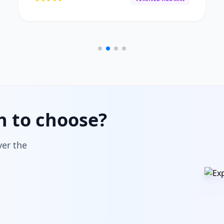
h to choose?
ver the