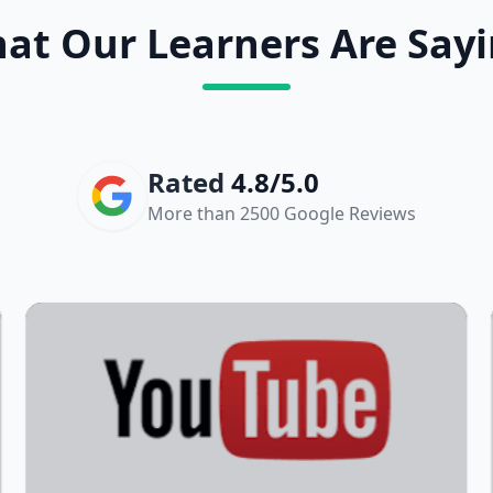
at Our Learners Are Sayi
Rated
4.8/5.0
More than 2500 Google Reviews