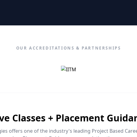
OUR ACCREDITATIONS & PARTNERSHIPS
ive Classes + Placement Guida
es offers one of the industry's leading Project Based Car