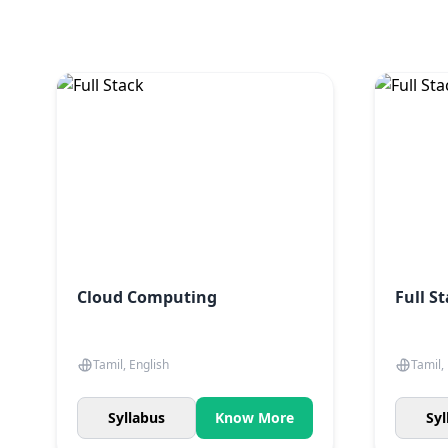
Cloud Computing
Full S
Tamil, English
Tamil,
Syllabus
Know More
Syl