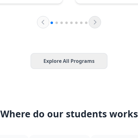
Explore All Programs
Where do our students works