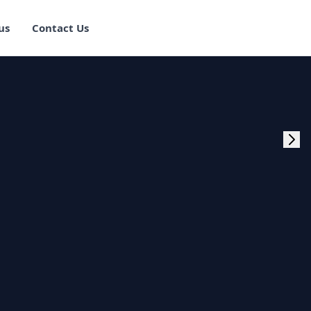
us
Contact Us
rogram Training in
ster Program
g Master Program
 Fullstack Training