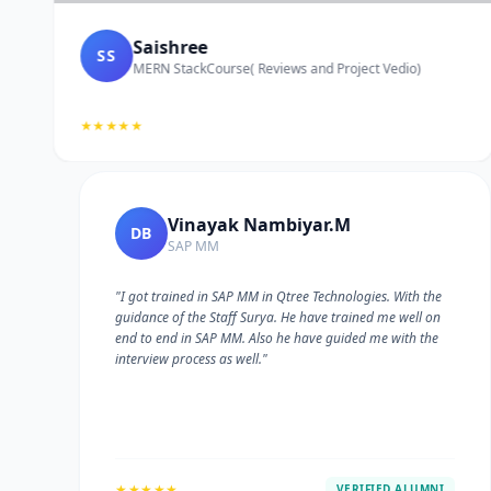
Saishree
SS
MERN StackCourse( Reviews and Project Vedio)
★★★★★
Vinayak Nambiyar.M
DB
SAP MM
"I got trained in SAP MM in Qtree Technologies. With the
guidance of the Staff Surya. He have trained me well on
e
end to end in SAP MM. Also he have guided me with the
interview process as well."
★★★★★
VERIFIED ALUMNI