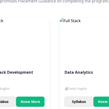
promises Placement Guidance on completing the program
tack Development
Data Analytics
 English
Tamil, English
labus
Know More
Syllabus
Know 