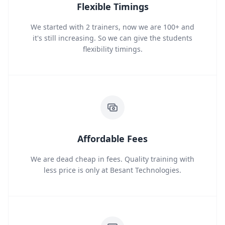
Flexible Timings
We started with 2 trainers, now we are 100+ and
it's still increasing. So we can give the students
flexibility timings.
Affordable Fees
We are dead cheap in fees. Quality training with
less price is only at Besant Technologies.