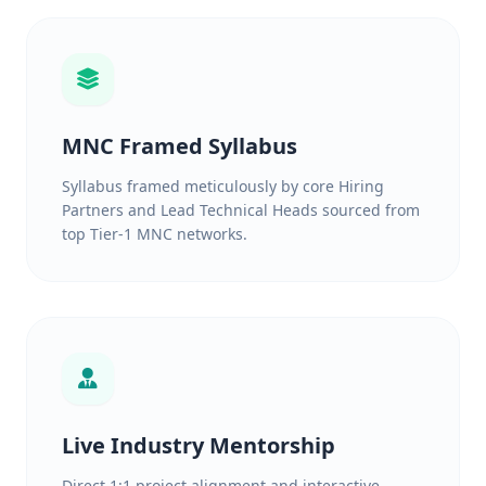
MNC Framed Syllabus
Syllabus framed meticulously by core Hiring
Partners and Lead Technical Heads sourced from
top Tier-1 MNC networks.
Live Industry Mentorship
Direct 1:1 project alignment and interactive