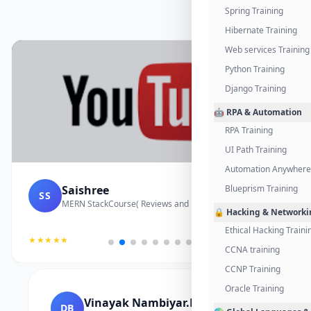
Spring Training
Hibernate Training
Web services Training
Python Training
Django Training
🤖 RPA & Automation
RPA Training
UI Path Training
Automation Anywhere 
Saishree
Blueprism Training
SS
MERN StackCourse( Reviews and Project Vedio)
🔒 Hacking & Networki
Ethical Hacking Traini
★★★★★
CCNA training
CCNP Training
Oracle Training
Vinayak Nambiyar.M
DB