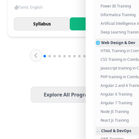
Power BI Training
Tamil, English
Informatica Training
Syllabus
Know More
Artificial Intelligence
Deep Learning Traini
🌐 Web Design & Dev
HTML Training in Coi
CSS Training in Coimb
Javascript training in
PHP training in Coimb
Angular 2 and 4 Train
Explore All Programs
Angular 6 Training
Angular 7 Training
Node JS Training
React Js Training
☁️ Cloud & DevOps
AWS Training