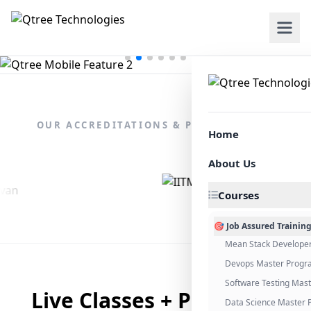
OUR ACCREDITATIONS & PARTNERSHIPS
Home
About Us
Courses
🎯 Job Assured Trainin
Mean Stack Develope
Devops Master Progr
Software Testing Mas
Live Classes + Placement
Data Science Master