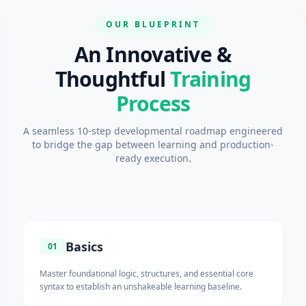
OUR BLUEPRINT
An Innovative &
Thoughtful
Training
Process
A seamless 10-step developmental roadmap engineered
to bridge the gap between learning and production-
ready execution.
Basics
01
Master foundational logic, structures, and essential core
syntax to establish an unshakeable learning baseline.