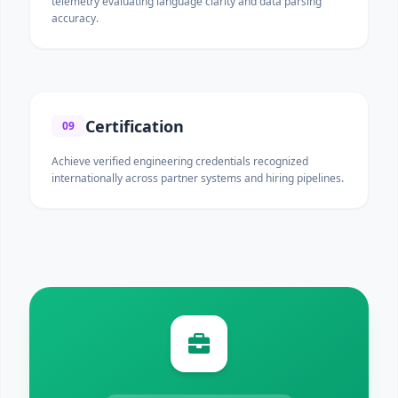
telemetry evaluating language clarity and data parsing
accuracy.
Certification
09
Achieve verified engineering credentials recognized
internationally across partner systems and hiring pipelines.