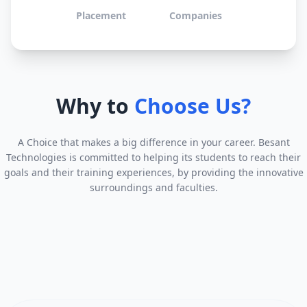
Placement
Companies
Why to
Choose Us?
A Choice that makes a big difference in your career. Besant
Technologies is committed to helping its students to reach their
goals and their training experiences, by providing the innovative
surroundings and faculties.