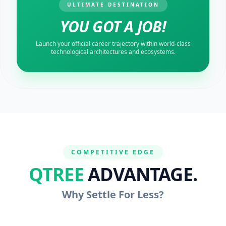
ULTIMATE DESTINATION
YOU GOT A JOB!
Launch your official career trajectory within world-class
technological architectures and ecosystems.
COMPETITIVE EDGE
QTREE
ADVANTAGE.
Why Settle For Less?