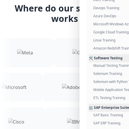
Where do our students
Devops Training
works
Azure DevOps
Microsoft Windows Az
Google Cloud Training
Linux Training
Amazon Redshift Trai
🛠️ Software Testing
Manual Testing Traini
Selenium Training
Selenium with Python 
Mobile Application Tes
ETL Testing Training
🏢 SAP Enterprise Suite
SAP Basic Training
SAP ERP Training