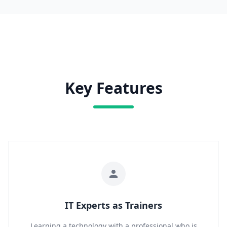
Key Features
IT Experts as Trainers
Learning a technology with a professional who is