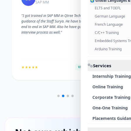
🌍 Global Languages &
SAP MM
ELTS and TOEFL
"I got trained in SAP MM in Qtree Technologies. With the
German Language
guidance of the Staff Surya. He have trained me well on
French Language
end to end in SAP MM. Also he have guided me with the
interview process as well."
C/C++ Training
Embedded Systems Tr
Arduino Training
Services
★★★★★
VERIFIED ALUMNI
Internship Training
Online Training
Corporate Training
One-One Training
Placements Guida