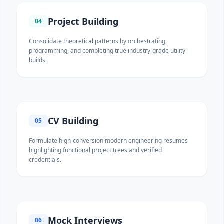
Project Building
04
Consolidate theoretical patterns by orchestrating,
programming, and completing true industry-grade utility
builds.
CV Building
05
Formulate high-conversion modern engineering resumes
highlighting functional project trees and verified
credentials.
Mock Interviews
06