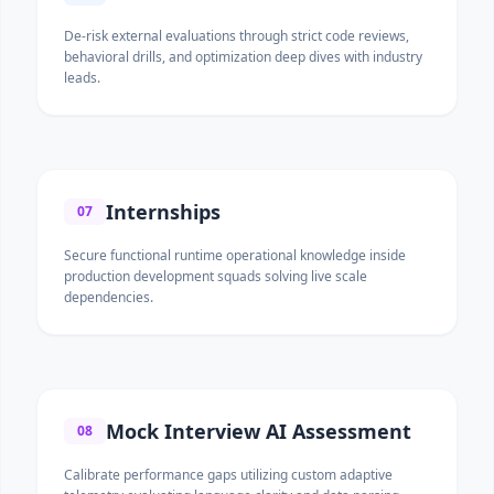
De-risk external evaluations through strict code reviews,
behavioral drills, and optimization deep dives with industry
leads.
Internships
07
Secure functional runtime operational knowledge inside
production development squads solving live scale
dependencies.
Mock Interview AI Assessment
08
Calibrate performance gaps utilizing custom adaptive