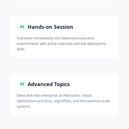
Hands-on Session
02
Transition immediately into interactive execution
environments with active code labs and live deployment
drills.
Advanced Topics
03
Deep-dive into enterprise architectures, robust
optimization practices, algorithms, and microservice scale
systems.