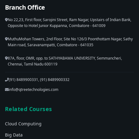
Branch Office
No 22,23, First floor, Sarojini Street, Ram Nagar, Upstairs of Indian Bank,
Opposite to Hotel Junior Kuppanna, Coimbatore - 641009
MuthuMohan Towers, 2nd Floor, Site No 126/3 Poonthottam Nagar, Sathy
Main road, Saravanampatti, Coimbatore - 641035
87A, floor, OMR, opp. to SATHYABAMA UNIVERSITY, Semmancheri,
Chennai, Tamil Nadu 600119
(91) 8489900331, (91) 8489900332
info@qtreetechnologies.com
Related Courses
Cloud Computing
Big Data