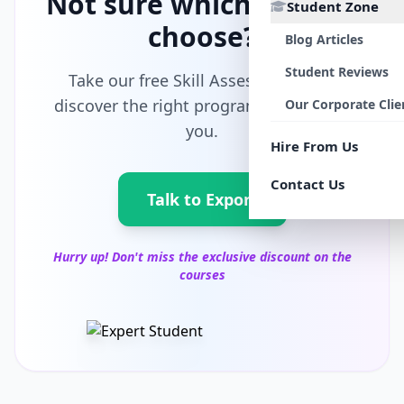
Not sure which path to
Student Zone
choose?
Blog Articles
Student Reviews
Take our free Skill Assessment and
discover the right program tailored for
Our Corporate Clie
you.
Hire From Us
Contact Us
Talk to Export
Hurry up! Don't miss the exclusive discount on the
courses