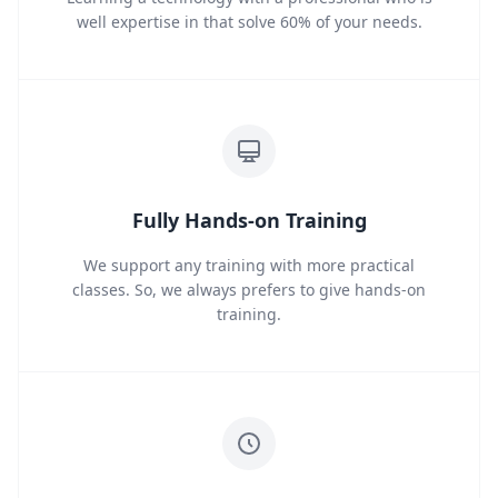
well expertise in that solve 60% of your needs.
Fully Hands-on Training
We support any training with more practical
classes. So, we always prefers to give hands-on
training.