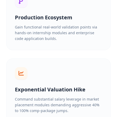
Production Ecosystem
Gain functional real-world validation points via
hands-on internship modules and enterprise
code application builds.
Exponential Valuation Hike
Command substantial salary leverage in market
placement modules demanding aggressive 40%
to 100% comp-package jumps.