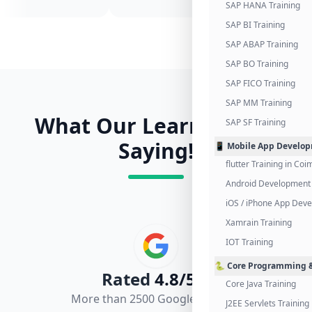
SAP HANA Training
SAP BI Training
SAP ABAP Training
SAP BO Training
SAP FICO Training
SAP MM Training
What Our Learners Are
SAP SF Training
Saying!
📱 Mobile App Develo
flutter Training in Co
Android Development 
iOS / iPhone App Dev
Xamrain Training
IOT Training
🐍 Core Programming &
Rated
4.8/5.0
Core Java Training
More than 2500 Google Reviews
J2EE Servlets Training