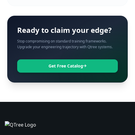
Ready to claim your edge?
Stop compromising on standard training frameworks.
Upgrade your engineering trajectory with Qtree systems.
Get Free Catalog