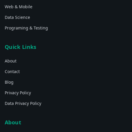
Web & Mobile
Data Science
Programing & Testing
Quick Links
About
Contact
Blog
Privacy Policy
Data Privacy Policy
About