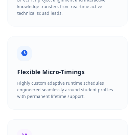
knowledge transfers from real-time active
technical squad leads.
Flexible Micro-Timings
Highly custom adaptive runtime schedules
engineered seamlessly around student profiles
with permanent lifetime support.