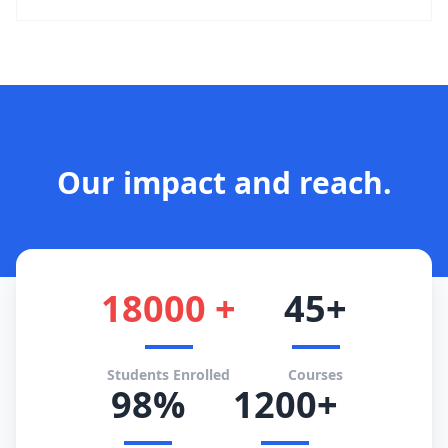
Our impact and reach.
18000 +
45+
Students Enrolled
Courses
98%
1200+