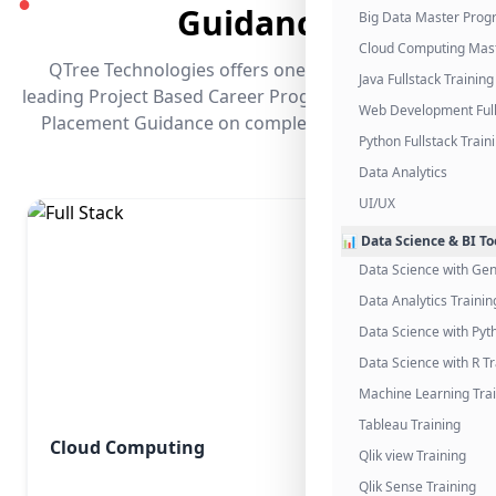
●
Guidance
Big Data Master Pro
Cloud Computing Mas
QTree Technologies offers one of the industry's
Java Fullstack Training
leading Project Based Career Programs that promises
Web Development Full
Placement Guidance on completing the program.
Python Fullstack Train
Data Analytics
UI/UX
📊 Data Science & BI To
Data Science with Gen
Data Analytics Trainin
Data Science with Pyt
Data Science with R Tr
Machine Learning Tra
Tableau Training
Cloud Computing
Qlik view Training
Qlik Sense Training