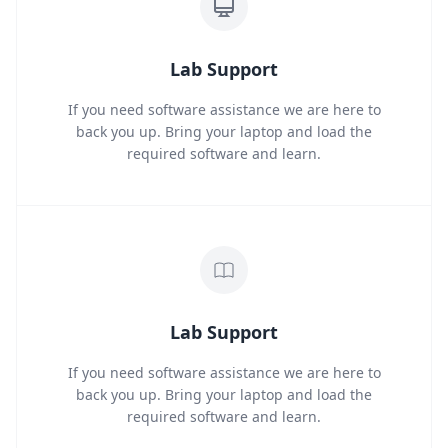
Lab Support
If you need software assistance we are here to
back you up. Bring your laptop and load the
required software and learn.
Lab Support
If you need software assistance we are here to
back you up. Bring your laptop and load the
required software and learn.