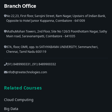
Branch Office
No 22,23, First floor, Sarojini Street, Ram Nagar, Upstairs of Indian Bank,
Opposite to Hotel Junior Kuppanna, Coimbatore - 641009
MuthuMohan Towers, 2nd Floor, Site No 126/3 Poonthottam Nagar, Sathy
Main road, Saravanampatti, Coimbatore - 641035
87A, floor, OMR, opp. to SATHYABAMA UNIVERSITY, Semmancheri,
Chennai, Tamil Nadu 600119
(91) 8489900331, (91) 8489900332
info@qtreetechnologies.com
Related Courses
Cloud Computing
Big Data