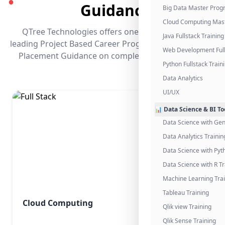
●
Guidance
Big Data Master Pro
Cloud Computing Mas
QTree Technologies offers one of the industry's
Java Fullstack Training
leading Project Based Career Programs that promises
Web Development Full
Placement Guidance on completing the program.
Python Fullstack Train
Data Analytics
UI/UX
📊 Data Science & BI To
Data Science with Gen
Data Analytics Trainin
Data Science with Pyt
Data Science with R Tr
Machine Learning Tra
Tableau Training
Cloud Computing
Qlik view Training
Qlik Sense Training