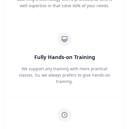
well expertise in that solve 60% of your needs.
Fully Hands-on Training
We support any training with more practical
classes. So, we always prefers to give hands-on
training.