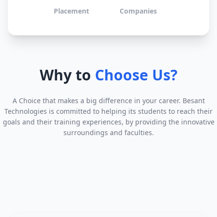
Placement
Companies
Why to
Choose Us?
A Choice that makes a big difference in your career. Besant
Technologies is committed to helping its students to reach their
goals and their training experiences, by providing the innovative
surroundings and faculties.