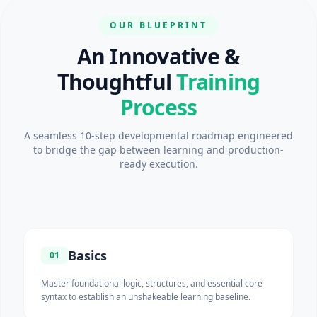
OUR BLUEPRINT
An Innovative &
Thoughtful
Training
Process
A seamless 10-step developmental roadmap engineered
to bridge the gap between learning and production-
ready execution.
Basics
01
Master foundational logic, structures, and essential core
syntax to establish an unshakeable learning baseline.