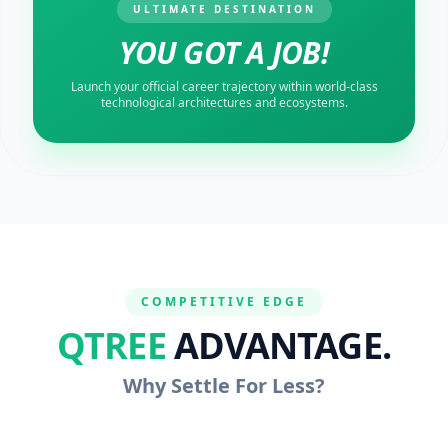
ULTIMATE DESTINATION
YOU GOT A JOB!
Launch your official career trajectory within world-class
technological architectures and ecosystems.
COMPETITIVE EDGE
QTREE
ADVANTAGE.
Why Settle For Less?