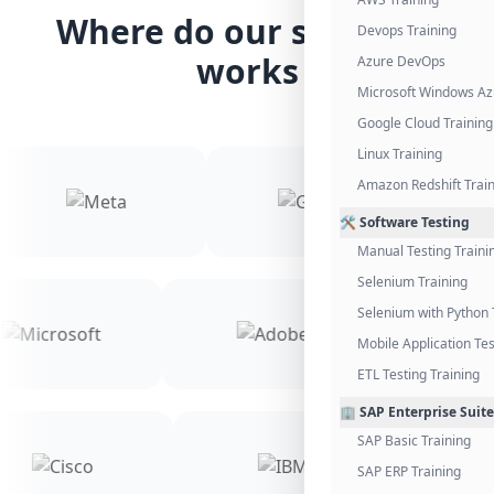
Where do our students
Devops Training
works
Azure DevOps
Microsoft Windows Az
Google Cloud Training
Linux Training
Amazon Redshift Trai
🛠️ Software Testing
Manual Testing Traini
Selenium Training
Selenium with Python 
Mobile Application Tes
ETL Testing Training
🏢 SAP Enterprise Suite
SAP Basic Training
SAP ERP Training