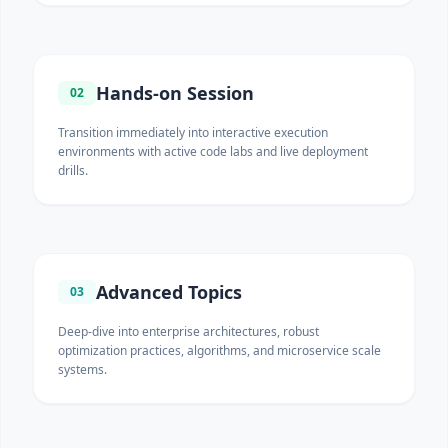
Hands-on Session
02
Transition immediately into interactive execution
environments with active code labs and live deployment
drills.
Advanced Topics
03
Deep-dive into enterprise architectures, robust
optimization practices, algorithms, and microservice scale
systems.