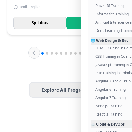
Power BI Training
Tamil, English
Informatica Training
Syllabus
Know More
Artificial Intelligence
Deep Learning Traini
🌐 Web Design & Dev
HTML Training in Coi
CSS Training in Coimb
Javascript training in
PHP training in Coimb
Angular 2 and 4 Train
Explore All Programs
Angular 6 Training
Angular 7 Training
Node JS Training
React Js Training
☁️ Cloud & DevOps
AWS Training