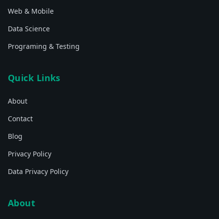
Web & Mobile
Data Science
Programing & Testing
Quick Links
About
Contact
Blog
Privacy Policy
Data Privacy Policy
About