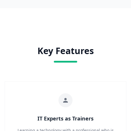
Key Features
IT Experts as Trainers
Learning a technology with a professional who is