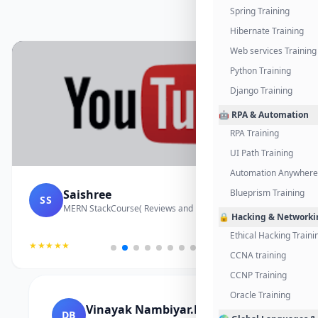
Spring Training
Hibernate Training
Web services Training
Python Training
Django Training
🤖 RPA & Automation
RPA Training
UI Path Training
Automation Anywhere 
Saishree
Blueprism Training
SS
MERN StackCourse( Reviews and Project Vedio)
🔒 Hacking & Networki
Ethical Hacking Traini
★★★★★
CCNA training
CCNP Training
Oracle Training
Vinayak Nambiyar.M
DB