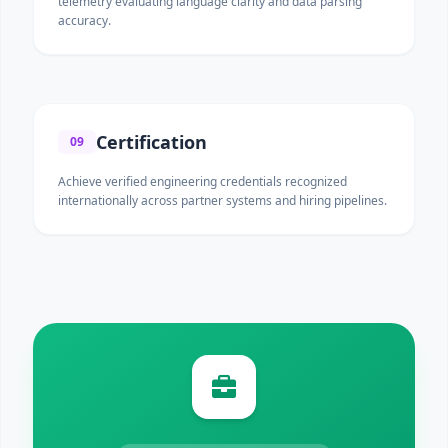
telemetry evaluating language clarity and data parsing
accuracy.
Certification
09
Achieve verified engineering credentials recognized
internationally across partner systems and hiring pipelines.