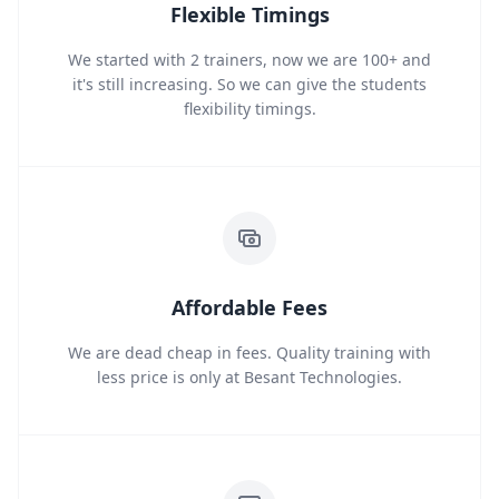
Flexible Timings
We started with 2 trainers, now we are 100+ and
it's still increasing. So we can give the students
flexibility timings.
Affordable Fees
We are dead cheap in fees. Quality training with
less price is only at Besant Technologies.