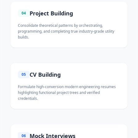
Project Building
04
Consolidate theoretical patterns by orchestrating,
programming, and completing true industry-grade utility
builds.
CV Building
05
Formulate high-conversion modern engineering resumes
highlighting functional project trees and verified
credentials.
Mock Interviews
06