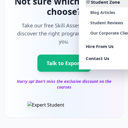
Not sure which path to
Student Zone
choose?
Blog Articles
Student Reviews
Take our free Skill Assessment and
discover the right program tailored for
Our Corporate Clie
you.
Hire From Us
Contact Us
Talk to Export
Hurry up! Don't miss the exclusive discount on the
courses