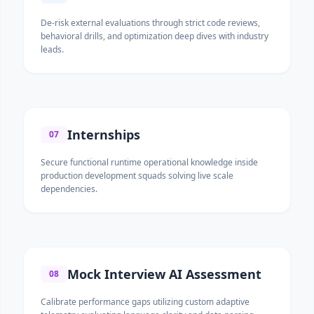
De-risk external evaluations through strict code reviews,
behavioral drills, and optimization deep dives with industry
leads.
Internships
07
Secure functional runtime operational knowledge inside
production development squads solving live scale
dependencies.
Mock Interview AI Assessment
08
Calibrate performance gaps utilizing custom adaptive