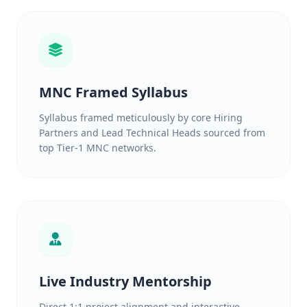
MNC Framed Syllabus
Syllabus framed meticulously by core Hiring
Partners and Lead Technical Heads sourced from
top Tier-1 MNC networks.
Live Industry Mentorship
Direct 1:1 project alignment and interactive