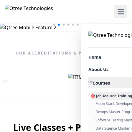
OUR ACCREDITATIONS & PARTNERSHIPS
Home
About Us
Courses
🎯 Job Assured Trainin
Mean Stack Develope
Devops Master Progr
Software Testing Mas
Live Classes + Placement
Data Science Master