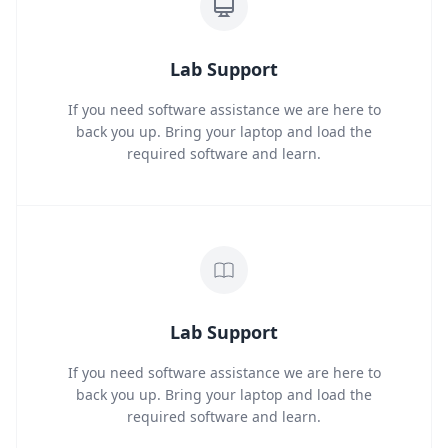
Lab Support
If you need software assistance we are here to
back you up. Bring your laptop and load the
required software and learn.
Lab Support
If you need software assistance we are here to
back you up. Bring your laptop and load the
required software and learn.