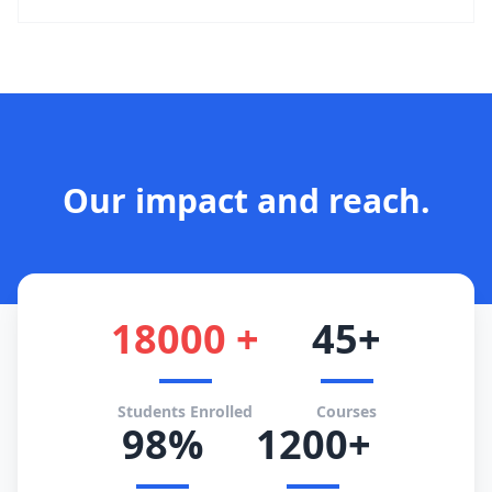
Our impact and reach.
18000 +
45+
Students Enrolled
Courses
98%
1200+