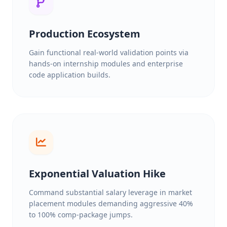
Production Ecosystem
Gain functional real-world validation points via
hands-on internship modules and enterprise
code application builds.
Exponential Valuation Hike
Command substantial salary leverage in market
placement modules demanding aggressive 40%
to 100% comp-package jumps.