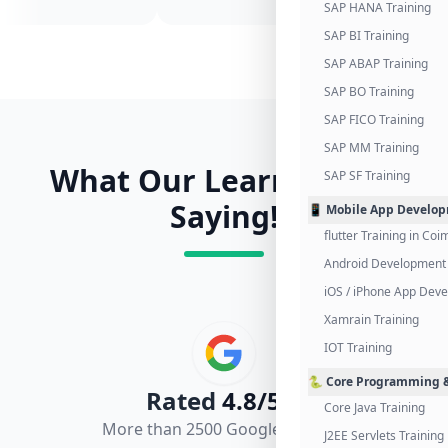
SAP HANA Training
SAP BI Training
SAP ABAP Training
SAP BO Training
SAP FICO Training
SAP MM Training
What Our Learners Are
SAP SF Training
Saying!
📱 Mobile App Develo
flutter Training in Co
Android Development 
iOS / iPhone App Dev
Xamrain Training
IOT Training
🐍 Core Programming &
Rated
4.8/5.0
Core Java Training
More than 2500 Google Reviews
J2EE Servlets Training