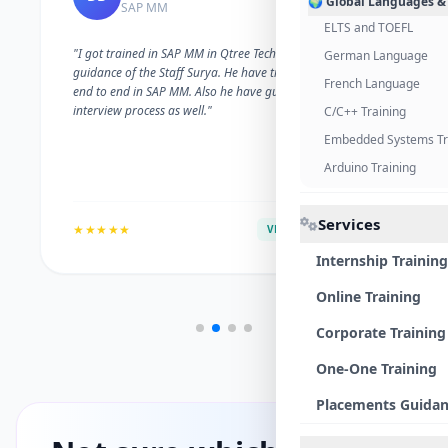
🌍 Global Languages &
SAP MM
ELTS and TOEFL
"I got trained in SAP MM in Qtree Technologies. With the
German Language
guidance of the Staff Surya. He have trained me well on
French Language
end to end in SAP MM. Also he have guided me with the
interview process as well."
C/C++ Training
Embedded Systems Tr
Arduino Training
Services
★★★★★
VERIFIED ALUMNI
Internship Training
Online Training
Corporate Training
One-One Training
Placements Guida