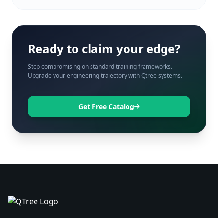
Ready to claim your edge?
Stop compromising on standard training frameworks.
Upgrade your engineering trajectory with Qtree systems.
Get Free Catalog