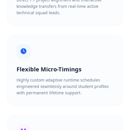
knowledge transfers from real-time active
technical squad leads.
Flexible Micro-Timings
Highly custom adaptive runtime schedules
engineered seamlessly around student profiles
with permanent lifetime support.