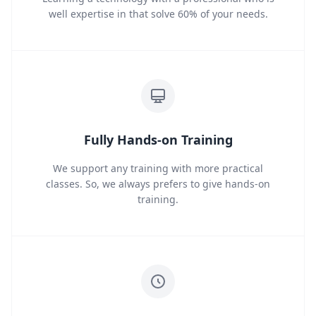
well expertise in that solve 60% of your needs.
Fully Hands-on Training
We support any training with more practical
classes. So, we always prefers to give hands-on
training.