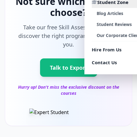
Not sure which path to
Student Zone
choose?
Blog Articles
Student Reviews
Take our free Skill Assessment and
discover the right program tailored for
Our Corporate Clie
you.
Hire From Us
Contact Us
Talk to Export
Hurry up! Don't miss the exclusive discount on the
courses