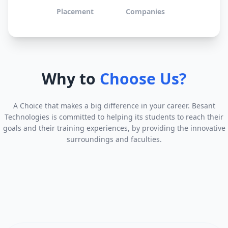
Placement
Companies
Why to
Choose Us?
A Choice that makes a big difference in your career. Besant
Technologies is committed to helping its students to reach their
goals and their training experiences, by providing the innovative
surroundings and faculties.