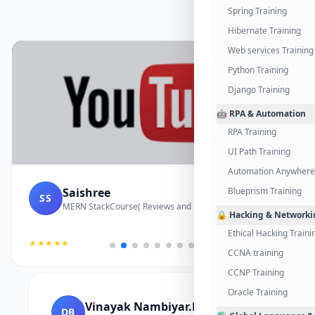
Spring Training
Hibernate Training
Web services Training
Python Training
Django Training
🤖 RPA & Automation
RPA Training
UI Path Training
Automation Anywhere 
Saishree
Blueprism Training
SS
MERN StackCourse( Reviews and Project Vedio)
🔒 Hacking & Networki
Ethical Hacking Traini
★★★★★
CCNA training
CCNP Training
Oracle Training
Vinayak Nambiyar.M
DB