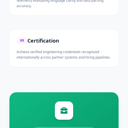
telemetry evaluating language clarity and data parsing
accuracy.
Certification
09
Achieve verified engineering credentials recognized
internationally across partner systems and hiring pipelines.