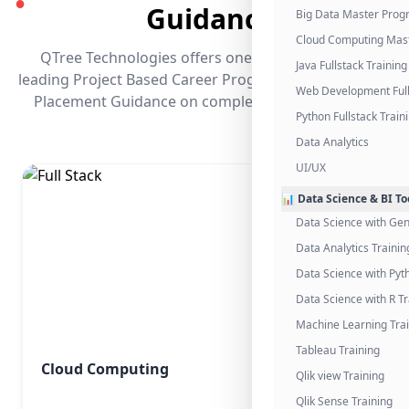
●
Guidance
Big Data Master Pro
Cloud Computing Mas
QTree Technologies offers one of the industry's
Java Fullstack Training
leading Project Based Career Programs that promises
Web Development Full
Placement Guidance on completing the program.
Python Fullstack Train
Data Analytics
UI/UX
📊 Data Science & BI To
Data Science with Gen
Data Analytics Trainin
Data Science with Pyt
Data Science with R Tr
Machine Learning Tra
Tableau Training
Cloud Computing
Qlik view Training
Qlik Sense Training