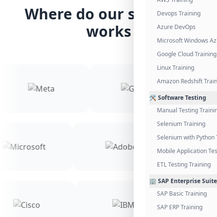
Where do our students
Devops Training
works
Azure DevOps
Microsoft Windows Az
Google Cloud Training
Linux Training
Amazon Redshift Trai
🛠️ Software Testing
Manual Testing Traini
Selenium Training
Selenium with Python 
Mobile Application Tes
ETL Testing Training
🏢 SAP Enterprise Suite
SAP Basic Training
SAP ERP Training