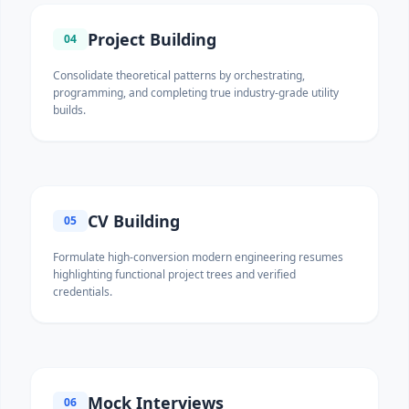
Project Building
04
Consolidate theoretical patterns by orchestrating,
programming, and completing true industry-grade utility
builds.
CV Building
05
Formulate high-conversion modern engineering resumes
highlighting functional project trees and verified
credentials.
Mock Interviews
06