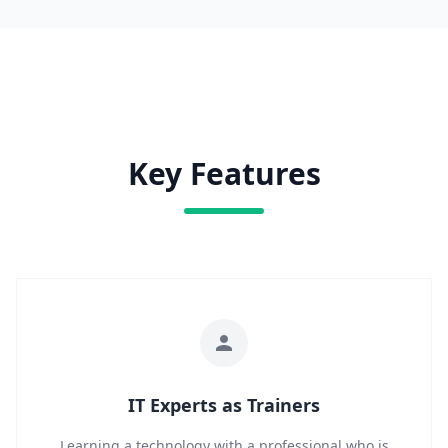
Key Features
IT Experts as Trainers
Learning a technology with a professional who is