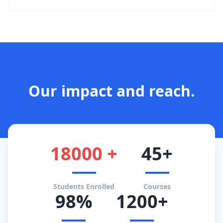
Our impact and reach.
18000 +
45+
Students Enrolled
Courses
98%
1200+