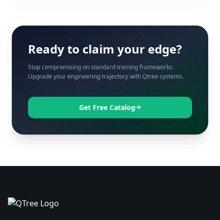
Ready to claim your edge?
Stop compromising on standard training frameworks.
Upgrade your engineering trajectory with Qtree systems.
Get Free Catalog