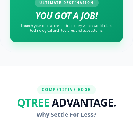
ULTIMATE DESTINATION
YOU GOT A JOB!
Launch your official career trajectory within world-class
technological architectures and ecosystems.
COMPETITIVE EDGE
QTREE
ADVANTAGE.
Why Settle For Less?