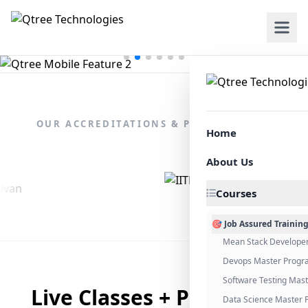
OUR ACCREDITATIONS & PARTNERSHIPS
Home
About Us
Courses
🎯 Job Assured Trainin
Mean Stack Develope
Devops Master Progr
Software Testing Mas
Live Classes + Placement
Data Science Master