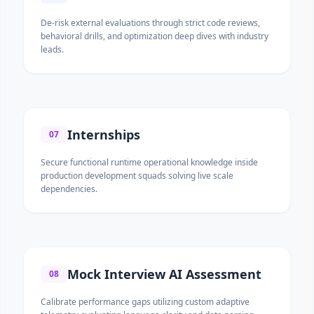
De-risk external evaluations through strict code reviews,
behavioral drills, and optimization deep dives with industry
leads.
Internships
07
Secure functional runtime operational knowledge inside
production development squads solving live scale
dependencies.
Mock Interview AI Assessment
08
Calibrate performance gaps utilizing custom adaptive