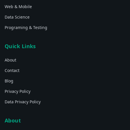
Web & Mobile
Data Science
Programing & Testing
Quick Links
About
Contact
Blog
Privacy Policy
Data Privacy Policy
About