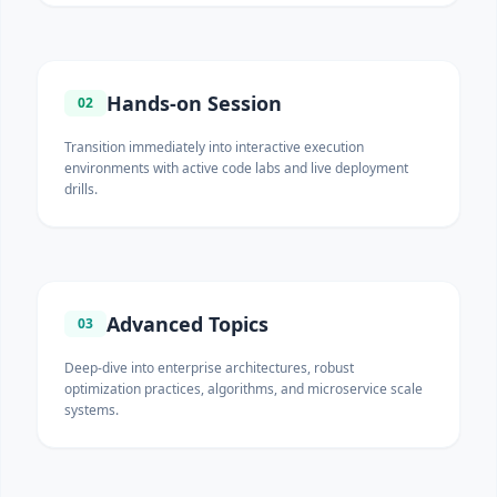
Hands-on Session
02
Transition immediately into interactive execution
environments with active code labs and live deployment
drills.
Advanced Topics
03
Deep-dive into enterprise architectures, robust
optimization practices, algorithms, and microservice scale
systems.