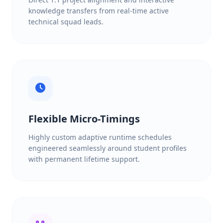
knowledge transfers from real-time active
technical squad leads.
Flexible Micro-Timings
Highly custom adaptive runtime schedules
engineered seamlessly around student profiles
with permanent lifetime support.