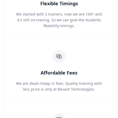
Flexible Timings
We started with 2 trainers, now we are 100+ and
it's still increasing. So we can give the students
flexibility timings.
Affordable Fees
We are dead cheap in fees. Quality training with
less price is only at Besant Technologies.