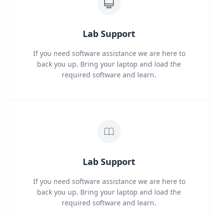
Lab Support
If you need software assistance we are here to
back you up. Bring your laptop and load the
required software and learn.
Lab Support
If you need software assistance we are here to
back you up. Bring your laptop and load the
required software and learn.