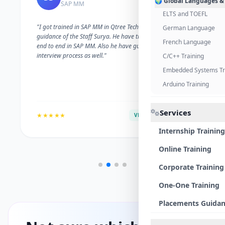
🌍 Global Languages &
SAP MM
ELTS and TOEFL
"I got trained in SAP MM in Qtree Technologies. With the
German Language
guidance of the Staff Surya. He have trained me well on
French Language
end to end in SAP MM. Also he have guided me with the
interview process as well."
C/C++ Training
Embedded Systems Tr
Arduino Training
Services
★★★★★
VERIFIED ALUMNI
Internship Training
Online Training
Corporate Training
One-One Training
Placements Guida