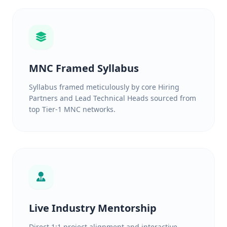
MNC Framed Syllabus
Syllabus framed meticulously by core Hiring
Partners and Lead Technical Heads sourced from
top Tier-1 MNC networks.
Live Industry Mentorship
Direct 1:1 project alignment and interactive