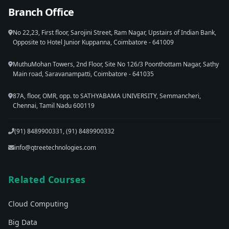
Branch Office
No 22,23, First floor, Sarojini Street, Ram Nagar, Upstairs of Indian Bank,
Opposite to Hotel Junior Kuppanna, Coimbatore - 641009
MuthuMohan Towers, 2nd Floor, Site No 126/3 Poonthottam Nagar, Sathy
Main road, Saravanampatti, Coimbatore - 641035
87A, floor, OMR, opp. to SATHYABAMA UNIVERSITY, Semmancheri,
Chennai, Tamil Nadu 600119
(91) 8489900331, (91) 8489900332
info@qtreetechnologies.com
Related Courses
Cloud Computing
Big Data