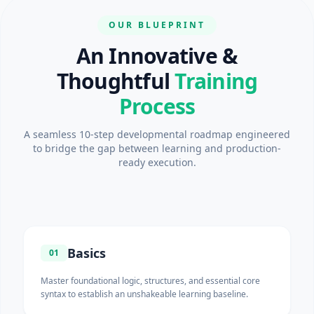
OUR BLUEPRINT
An Innovative &
Thoughtful
Training
Process
A seamless 10-step developmental roadmap engineered
to bridge the gap between learning and production-
ready execution.
Basics
01
Master foundational logic, structures, and essential core
syntax to establish an unshakeable learning baseline.