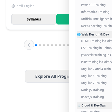
Power BI Training
Tamil, English
Informatica Training
Syllabus
Know More
Artificial Intelligence
Deep Learning Traini
🌐 Web Design & Dev
HTML Training in Coi
CSS Training in Coimb
Javascript training in
PHP training in Coimb
Angular 2 and 4 Train
Explore All Programs
Angular 6 Training
Angular 7 Training
Node JS Training
React Js Training
☁️ Cloud & DevOps
AWS Training