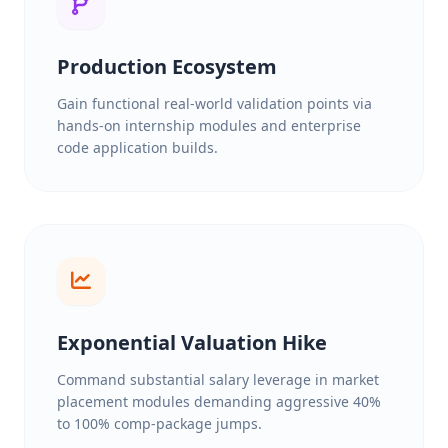
Production Ecosystem
Gain functional real-world validation points via
hands-on internship modules and enterprise
code application builds.
Exponential Valuation Hike
Command substantial salary leverage in market
placement modules demanding aggressive 40%
to 100% comp-package jumps.