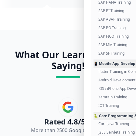
SAP HANA Training
SAP BI Training
SAP ABAP Training
SAP BO Training
SAP FICO Training
SAP MM Training
What Our Learners Are
SAP SF Training
Saying!
📱 Mobile App Develo
flutter Training in Co
Android Development 
iOS / iPhone App Dev
Xamrain Training
IOT Training
🐍 Core Programming &
Rated
4.8/5.0
Core Java Training
More than 2500 Google Reviews
J2EE Servlets Training