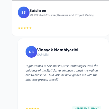
Saishree
SS
MERN StackCourse( Reviews and Project Vedio)
★★★★★
Vinayak Nambiyar.M
DB
SAP MM
"I got trained in SAP MM in Qtree Technologies. With the
guidance of the Staff Surya. He have trained me well on
e
end to end in SAP MM. Also he have guided me with the
interview process as well."
★★★★★
VERIFIED ALUMNI