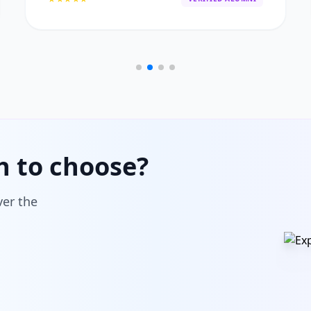
h to choose?
ver the