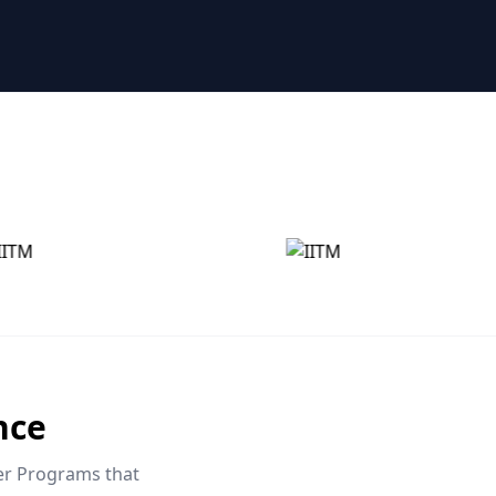
nce
eer Programs that