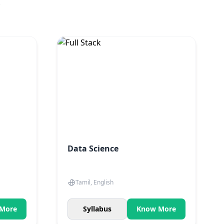
.
Data Science
Tamil, English
More
Syllabus
Know More