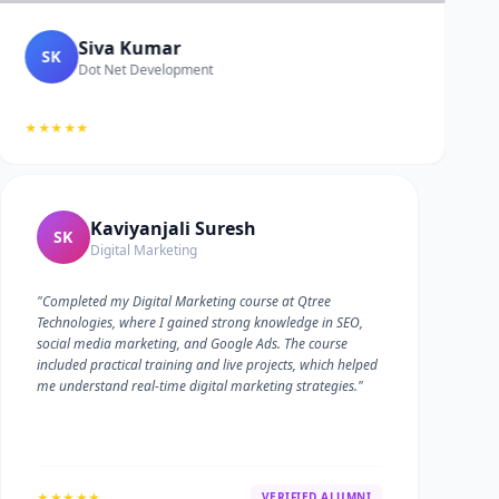
Siva Kumar
SK
Dot Net Development
★★★★★
Kaviyanjali Suresh
SK
Digital Marketing
"Completed my Digital Marketing course at Qtree
Technologies, where I gained strong knowledge in SEO,
social media marketing, and Google Ads. The course
included practical training and live projects, which helped
me understand real-time digital marketing strategies."
★★★★★
VERIFIED ALUMNI