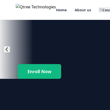
Home
About us
Cou
🎯 Job Assured Training
📊 Data Science & BI Tools
🌐 Web Design & Dev
☁️ Cloud & DevOps
Enroll Now
🛠️ Software Testing
🏢 SAP Enterprise Suites
📱 Mobile App Development
🐍 Core Programming & Java