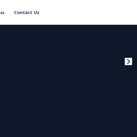
us
Contact Us
rogram Training in
ster Program
g Master Program
 Fullstack Training