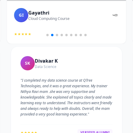
Gayathri
GI
Cloud Computing Course
★★★★★
Divakar K
SK
Data Science
"I completed my data science course at QTree
Technologies, and it was a great experience. My trainer
Nithya Ravi mam .she was very supportive and
knowledgeable. She explained all topics clearly and made
learning easy to understand. The instructors were friendly
and always ready to help with doubts. Overall, the mam
provided a very good learning experience."
★★★★★
VERIFIED ALUMNI