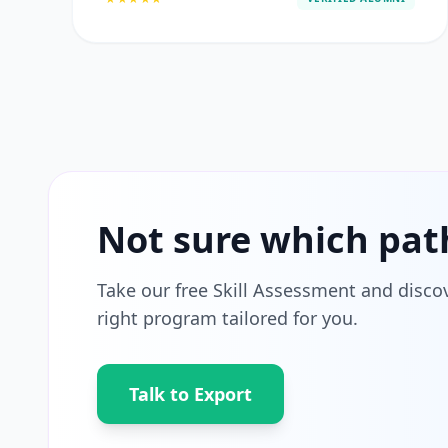
Not sure which pat
Take our free Skill Assessment and disco
right program tailored for you.
Talk to Export