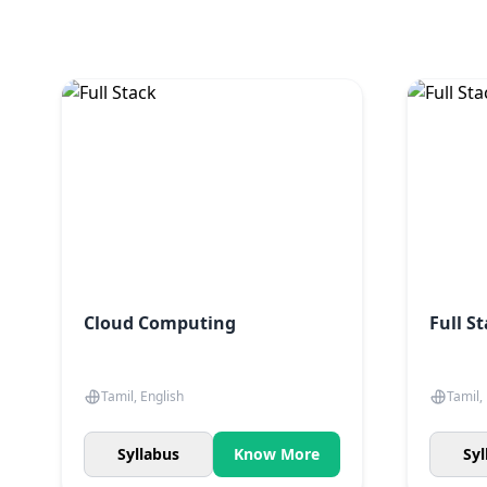
Cloud Computing
Full S
Tamil, English
Tamil,
Syllabus
Know More
Syl