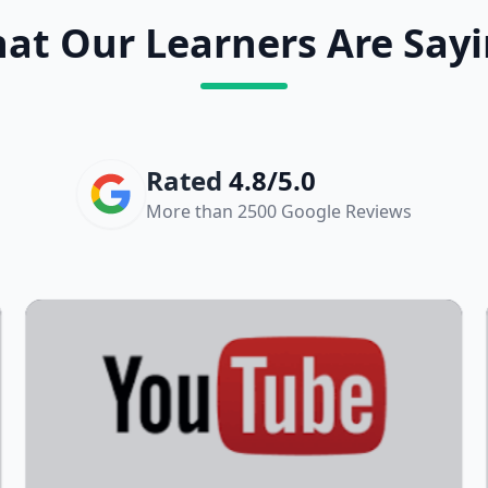
at Our Learners Are Sayi
Rated
4.8/5.0
More than 2500 Google Reviews