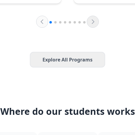
Explore All Programs
Where do our students works