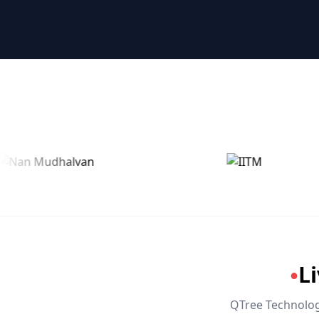
🤖 RPA & Automation
🔒 Hacking & Networking
🌍 Global Languages & Others
L
●
QTree Technologi