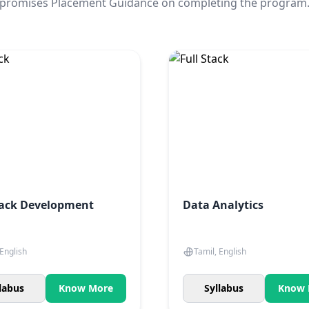
promises Placement Guidance on completing the program
tack Development
Data Analytics
 English
Tamil, English
labus
Know More
Syllabus
Know 