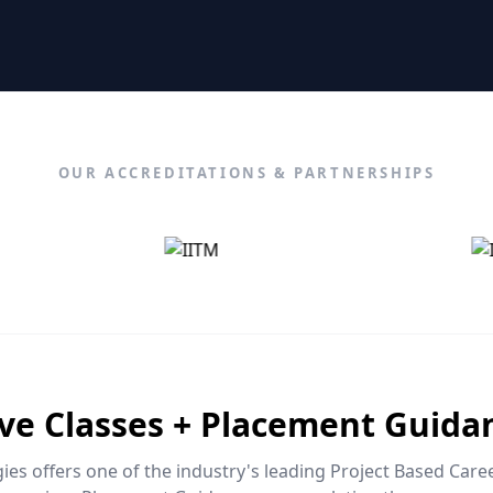
OUR ACCREDITATIONS & PARTNERSHIPS
ive Classes + Placement Guida
es offers one of the industry's leading Project Based Car