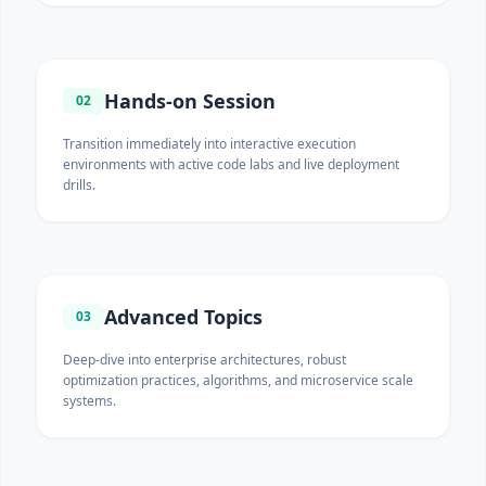
Hands-on Session
02
Transition immediately into interactive execution
environments with active code labs and live deployment
drills.
Advanced Topics
03
Deep-dive into enterprise architectures, robust
optimization practices, algorithms, and microservice scale
systems.