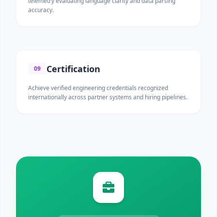
telemetry evaluating language clarity and data parsing
accuracy.
Certification
09
Achieve verified engineering credentials recognized
internationally across partner systems and hiring pipelines.