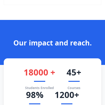
Our impact and reach.
18000 +
45+
Students Enrolled
Courses
98%
1200+