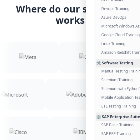
Where do our students
Devops Training
works
Azure DevOps
Microsoft Windows Az
Google Cloud Training
Linux Training
Amazon Redshift Trai
🛠️ Software Testing
Manual Testing Traini
Selenium Training
Selenium with Python 
Mobile Application Tes
ETL Testing Training
🏢 SAP Enterprise Suite
SAP Basic Training
SAP ERP Training