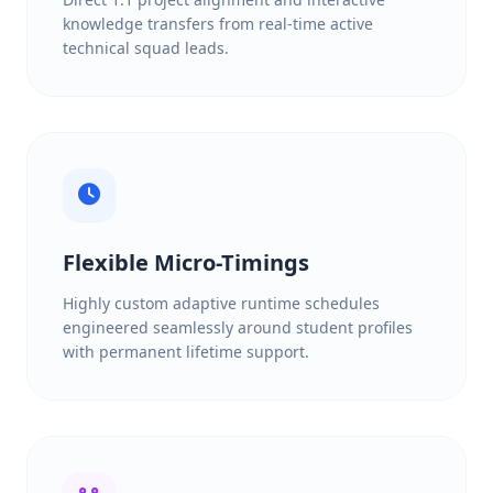
knowledge transfers from real-time active
technical squad leads.
Flexible Micro-Timings
Highly custom adaptive runtime schedules
engineered seamlessly around student profiles
with permanent lifetime support.