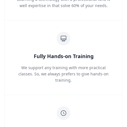
well expertise in that solve 60% of your needs.
Fully Hands-on Training
We support any training with more practical
classes. So, we always prefers to give hands-on
training.