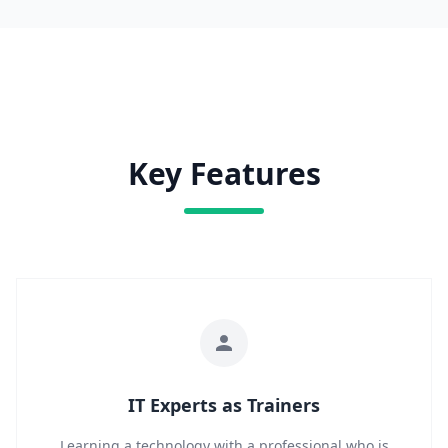
Key Features
IT Experts as Trainers
Learning a technology with a professional who is