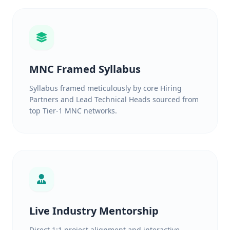
MNC Framed Syllabus
Syllabus framed meticulously by core Hiring
Partners and Lead Technical Heads sourced from
top Tier-1 MNC networks.
Live Industry Mentorship
Direct 1:1 project alignment and interactive