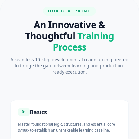
OUR BLUEPRINT
An Innovative &
Thoughtful
Training
Process
A seamless 10-step developmental roadmap engineered
to bridge the gap between learning and production-
ready execution.
Basics
01
Master foundational logic, structures, and essential core
syntax to establish an unshakeable learning baseline.