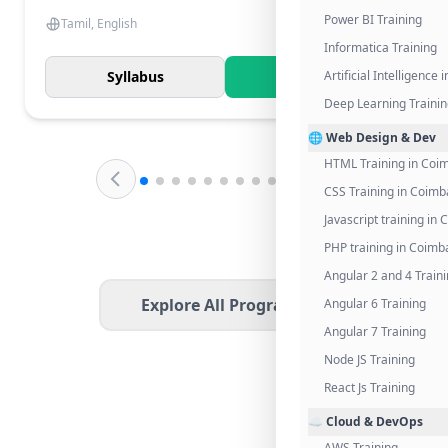
Power BI Training
Tamil, English
Informatica Training
Syllabus
Know More
Artificial Intelligence
Deep Learning Traini
🌐 Web Design & Dev
HTML Training in Coi
CSS Training in Coimb
Javascript training in
PHP training in Coimb
Angular 2 and 4 Train
Explore All Programs
Angular 6 Training
Angular 7 Training
Node JS Training
React Js Training
☁️ Cloud & DevOps
AWS Training