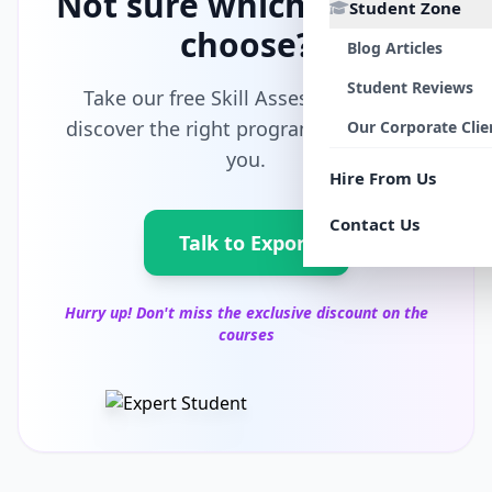
Not sure which path to
Student Zone
choose?
Blog Articles
Student Reviews
Take our free Skill Assessment and
discover the right program tailored for
Our Corporate Clie
you.
Hire From Us
Contact Us
Talk to Export
Hurry up! Don't miss the exclusive discount on the
courses