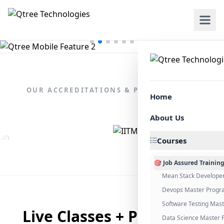
OUR ACCREDITATIONS & PARTNERSHIPS
Home
About Us
Courses
🎯 Job Assured Trainin
Mean Stack Develope
Devops Master Progr
Software Testing Mas
Live Classes + Placement
Data Science Master