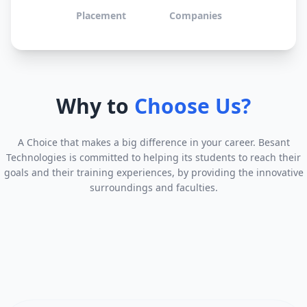
Placement
Companies
Why to
Choose Us?
A Choice that makes a big difference in your career. Besant
Technologies is committed to helping its students to reach their
goals and their training experiences, by providing the innovative
surroundings and faculties.