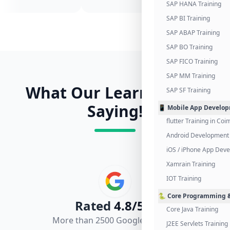
SAP HANA Training
SAP BI Training
SAP ABAP Training
SAP BO Training
SAP FICO Training
SAP MM Training
What Our Learners Are
SAP SF Training
Saying!
📱 Mobile App Develo
flutter Training in Co
Android Development 
iOS / iPhone App Dev
Xamrain Training
IOT Training
🐍 Core Programming &
Rated
4.8/5.0
Core Java Training
More than 2500 Google Reviews
J2EE Servlets Training