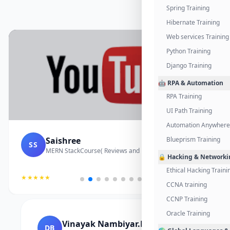
Spring Training
Hibernate Training
Web services Training
Python Training
Django Training
🤖 RPA & Automation
RPA Training
UI Path Training
Automation Anywhere 
Saishree
Blueprism Training
SS
MERN StackCourse( Reviews and Project Vedio)
🔒 Hacking & Networki
Ethical Hacking Traini
★★★★★
CCNA training
CCNP Training
Oracle Training
Vinayak Nambiyar.M
DB