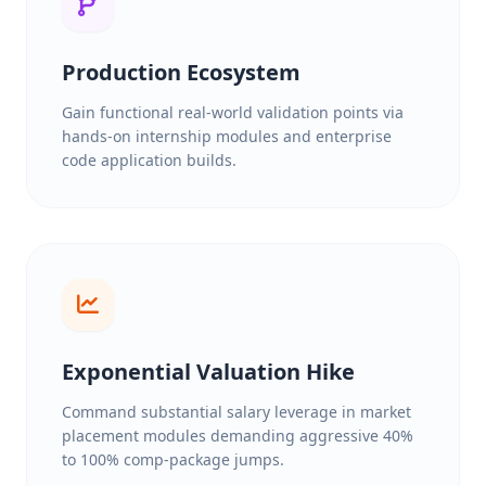
Production Ecosystem
Gain functional real-world validation points via
hands-on internship modules and enterprise
code application builds.
Exponential Valuation Hike
Command substantial salary leverage in market
placement modules demanding aggressive 40%
to 100% comp-package jumps.