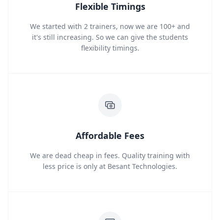
Flexible Timings
We started with 2 trainers, now we are 100+ and
it's still increasing. So we can give the students
flexibility timings.
Affordable Fees
We are dead cheap in fees. Quality training with
less price is only at Besant Technologies.