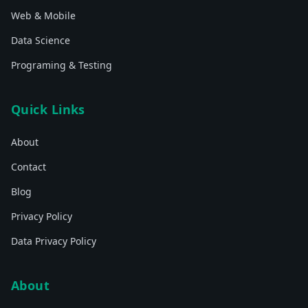
Web & Mobile
Data Science
Programing & Testing
Quick Links
About
Contact
Blog
Privacy Policy
Data Privacy Policy
About