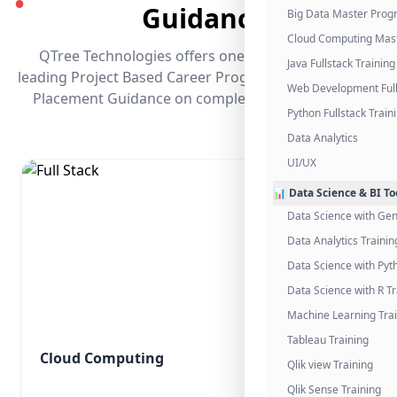
●
Guidance
Big Data Master Pro
Cloud Computing Mas
QTree Technologies offers one of the industry's
Java Fullstack Training
leading Project Based Career Programs that promises
Web Development Full
Placement Guidance on completing the program.
Python Fullstack Train
Data Analytics
UI/UX
📊 Data Science & BI To
Data Science with Gen
Data Analytics Trainin
Data Science with Pyt
Data Science with R Tr
Machine Learning Tra
Tableau Training
Cloud Computing
Qlik view Training
Qlik Sense Training