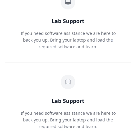
Lab Support
If you need software assistance we are here to
back you up. Bring your laptop and load the
required software and learn.
Lab Support
If you need software assistance we are here to
back you up. Bring your laptop and load the
required software and learn.