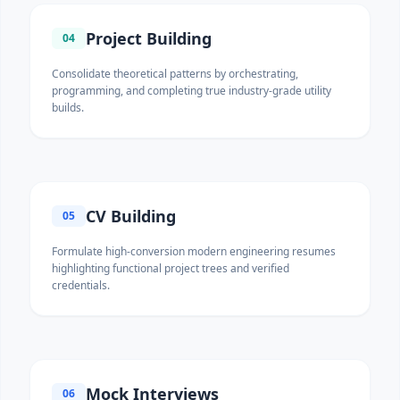
Project Building
04
Consolidate theoretical patterns by orchestrating,
programming, and completing true industry-grade utility
builds.
CV Building
05
Formulate high-conversion modern engineering resumes
highlighting functional project trees and verified
credentials.
Mock Interviews
06