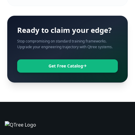
Ready to claim your edge?
Stop compromising on standard training frameworks.
Upgrade your engineering trajectory with Qtree systems.
Get Free Catalog