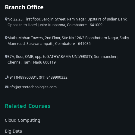
Branch Office
No 22,23, First floor, Sarojini Street, Ram Nagar, Upstairs of Indian Bank,
Opposite to Hotel Junior Kuppanna, Coimbatore - 641009
MuthuMohan Towers, 2nd Floor, Site No 126/3 Poonthottam Nagar, Sathy
Main road, Saravanampatti, Coimbatore - 641035
87A, floor, OMR, opp. to SATHYABAMA UNIVERSITY, Semmancheri,
Chennai, Tamil Nadu 600119
(91) 8489900331, (91) 8489900332
info@qtreetechnologies.com
Related Courses
Cloud Computing
Big Data