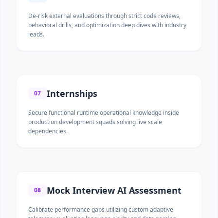
De-risk external evaluations through strict code reviews,
behavioral drills, and optimization deep dives with industry
leads.
Internships
07
Secure functional runtime operational knowledge inside
production development squads solving live scale
dependencies.
Mock Interview AI Assessment
08
Calibrate performance gaps utilizing custom adaptive