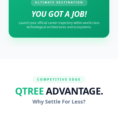
ULTIMATE DESTINATION
YOU GOT A JOB!
Launch your official career trajectory within world-class
technological architectures and ecosystems.
COMPETITIVE EDGE
QTREE
ADVANTAGE.
Why Settle For Less?