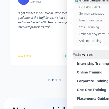
🌍 Global Languages &
SAP MM
ELTS and TOEFL
"I got trained in SAP MM in Qtree Technologies. With the
German Language
guidance of the Staff Surya. He have trained me well on
French Language
end to end in SAP MM. Also he have guided me with the
interview process as well."
C/C++ Training
Embedded Systems Tr
Arduino Training
Services
★★★★★
VERIFIED ALUMNI
Internship Training
Online Training
Corporate Training
One-One Training
Placements Guida