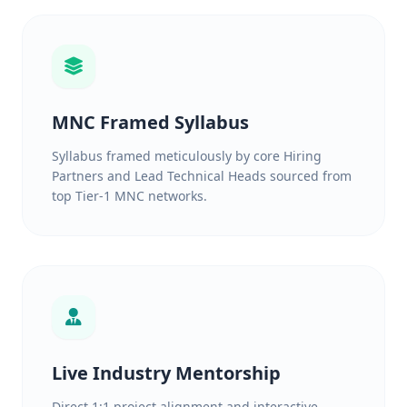
MNC Framed Syllabus
Syllabus framed meticulously by core Hiring
Partners and Lead Technical Heads sourced from
top Tier-1 MNC networks.
Live Industry Mentorship
Direct 1:1 project alignment and interactive