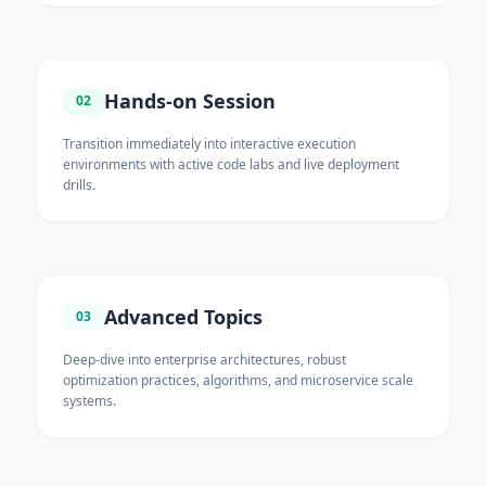
Hands-on Session
02
Transition immediately into interactive execution
environments with active code labs and live deployment
drills.
Advanced Topics
03
Deep-dive into enterprise architectures, robust
optimization practices, algorithms, and microservice scale
systems.