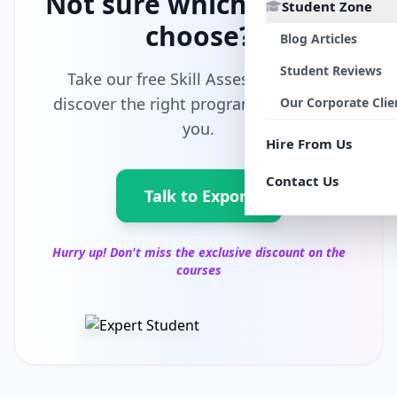
Not sure which path to
Student Zone
choose?
Blog Articles
Student Reviews
Take our free Skill Assessment and
discover the right program tailored for
Our Corporate Clie
you.
Hire From Us
Contact Us
Talk to Export
Hurry up! Don't miss the exclusive discount on the
courses