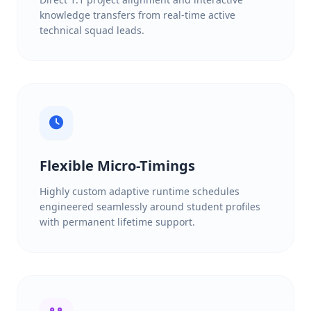
knowledge transfers from real-time active
technical squad leads.
Flexible Micro-Timings
Highly custom adaptive runtime schedules
engineered seamlessly around student profiles
with permanent lifetime support.