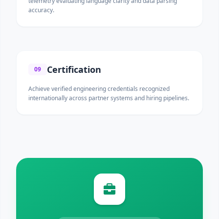
telemetry evaluating language clarity and data parsing
accuracy.
Certification
09
Achieve verified engineering credentials recognized
internationally across partner systems and hiring pipelines.