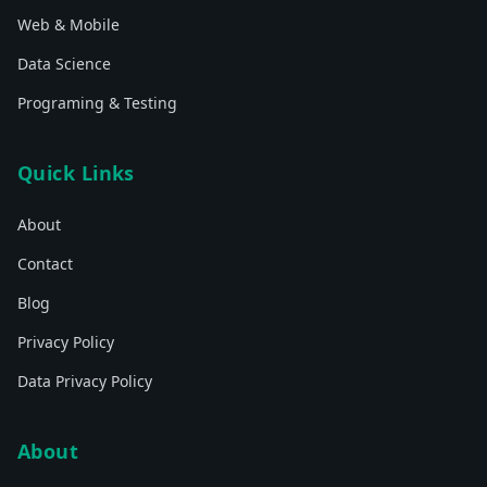
Web & Mobile
Data Science
Programing & Testing
Quick Links
About
Contact
Blog
Privacy Policy
Data Privacy Policy
About