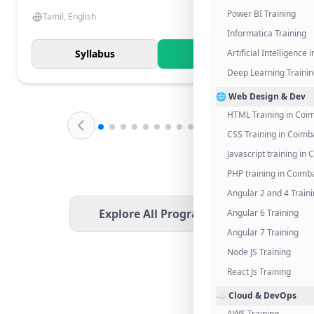
Power BI Training
Tamil, English
Informatica Training
Syllabus
Know More
Artificial Intelligence
Deep Learning Traini
🌐 Web Design & Dev
HTML Training in Coi
CSS Training in Coimb
Javascript training in
PHP training in Coimb
Angular 2 and 4 Train
Explore All Programs
Angular 6 Training
Angular 7 Training
Node JS Training
React Js Training
☁️ Cloud & DevOps
AWS Training