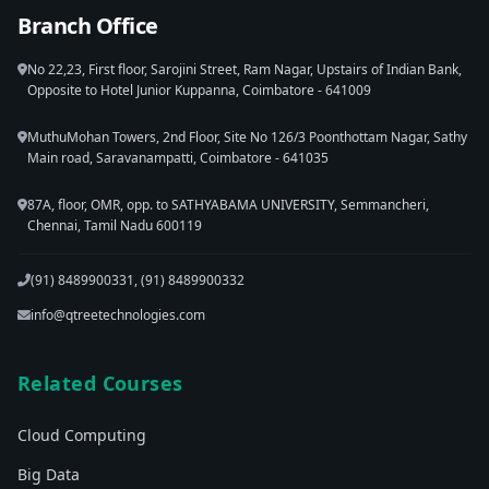
Branch Office
No 22,23, First floor, Sarojini Street, Ram Nagar, Upstairs of Indian Bank,
Opposite to Hotel Junior Kuppanna, Coimbatore - 641009
MuthuMohan Towers, 2nd Floor, Site No 126/3 Poonthottam Nagar, Sathy
Main road, Saravanampatti, Coimbatore - 641035
87A, floor, OMR, opp. to SATHYABAMA UNIVERSITY, Semmancheri,
Chennai, Tamil Nadu 600119
(91) 8489900331, (91) 8489900332
info@qtreetechnologies.com
Related Courses
Cloud Computing
Big Data