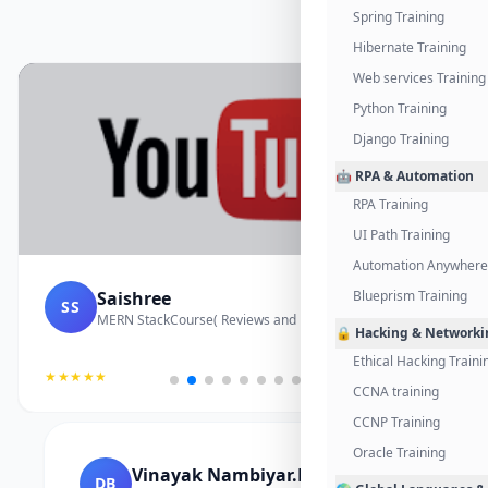
Spring Training
Hibernate Training
Web services Training
Python Training
Django Training
🤖 RPA & Automation
RPA Training
UI Path Training
Automation Anywhere 
Saishree
Blueprism Training
SS
MERN StackCourse( Reviews and Project Vedio)
🔒 Hacking & Networki
Ethical Hacking Traini
★★★★★
CCNA training
CCNP Training
Oracle Training
Vinayak Nambiyar.M
DB