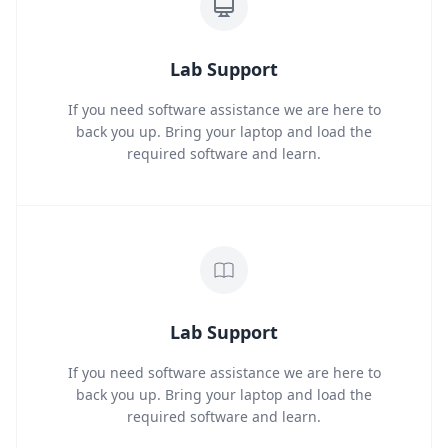
Lab Support
If you need software assistance we are here to
back you up. Bring your laptop and load the
required software and learn.
Lab Support
If you need software assistance we are here to
back you up. Bring your laptop and load the
required software and learn.