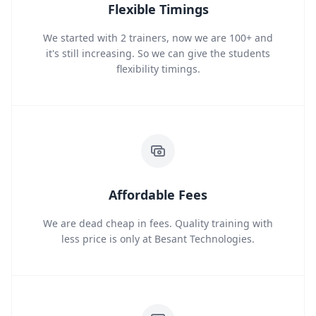
Flexible Timings
We started with 2 trainers, now we are 100+ and
it's still increasing. So we can give the students
flexibility timings.
Affordable Fees
We are dead cheap in fees. Quality training with
less price is only at Besant Technologies.