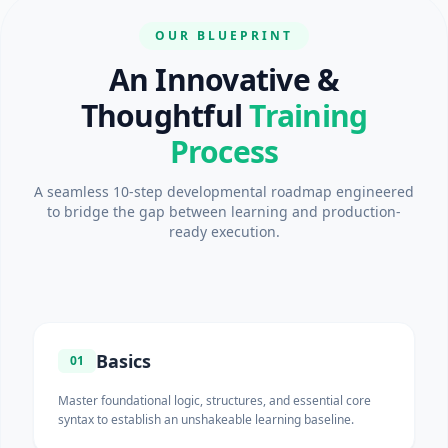
OUR BLUEPRINT
An Innovative &
Thoughtful
Training
Process
A seamless 10-step developmental roadmap engineered
to bridge the gap between learning and production-
ready execution.
Basics
01
Master foundational logic, structures, and essential core
syntax to establish an unshakeable learning baseline.