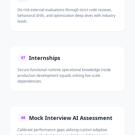
De-risk external evaluations through strict code reviews,
behavioral drills, and optimization deep dives with industry
leads.
Internships
07
Secure functional runtime operational knowledge inside
production development squads solving live scale
dependencies.
Mock Interview AI Assessment
08
Calibrate performance gaps utilizing custom adaptive