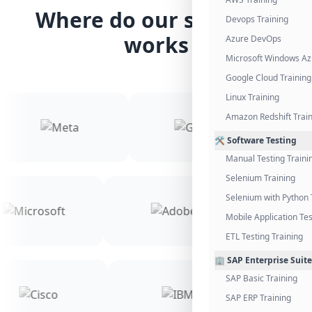
Where do our students
Devops Training
works
Azure DevOps
Microsoft Windows Az
Google Cloud Training
Linux Training
Amazon Redshift Trai
🛠️ Software Testing
Manual Testing Traini
Selenium Training
Selenium with Python 
Mobile Application Tes
ETL Testing Training
🏢 SAP Enterprise Suite
SAP Basic Training
SAP ERP Training