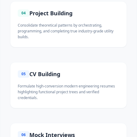
Project Building
04
Consolidate theoretical patterns by orchestrating,
programming, and completing true industry-grade utility
builds.
CV Building
05
Formulate high-conversion modern engineering resumes
highlighting functional project trees and verified
credentials.
Mock Interviews
06