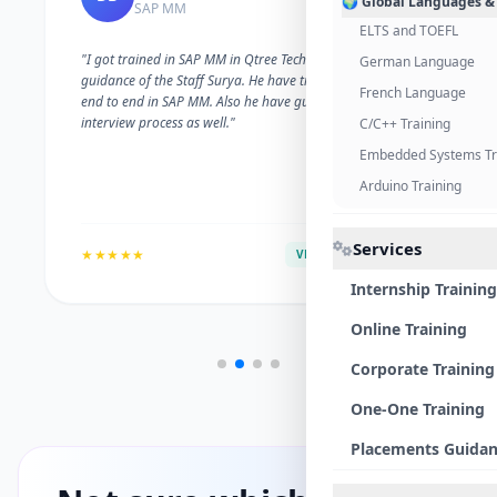
🌍 Global Languages &
SAP MM
ELTS and TOEFL
"I got trained in SAP MM in Qtree Technologies. With the
German Language
guidance of the Staff Surya. He have trained me well on
French Language
end to end in SAP MM. Also he have guided me with the
interview process as well."
C/C++ Training
Embedded Systems Tr
Arduino Training
Services
★★★★★
VERIFIED ALUMNI
Internship Training
Online Training
Corporate Training
One-One Training
Placements Guida