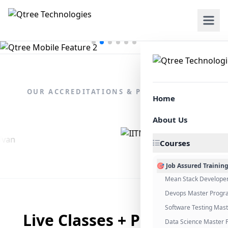
OUR ACCREDITATIONS & PARTNERSHIPS
Home
About Us
Courses
🎯 Job Assured Trainin
Mean Stack Develope
Devops Master Progr
Software Testing Mas
Live Classes + Placement
Data Science Master