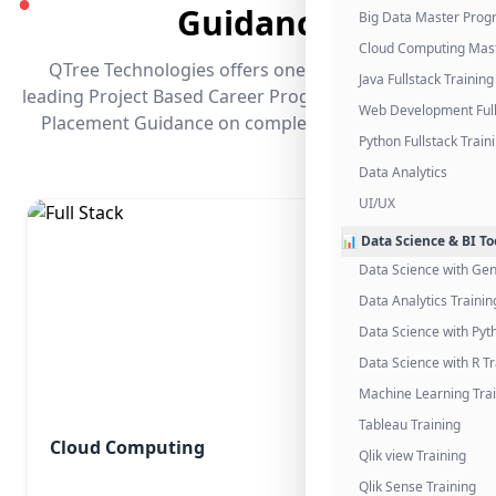
●
Guidance
Big Data Master Pro
Cloud Computing Mas
QTree Technologies offers one of the industry's
Java Fullstack Training
leading Project Based Career Programs that promises
Web Development Full
Placement Guidance on completing the program.
Python Fullstack Train
Data Analytics
UI/UX
📊 Data Science & BI To
Data Science with Gen
Data Analytics Trainin
Data Science with Pyt
Data Science with R Tr
Machine Learning Tra
Tableau Training
Cloud Computing
Qlik view Training
Qlik Sense Training