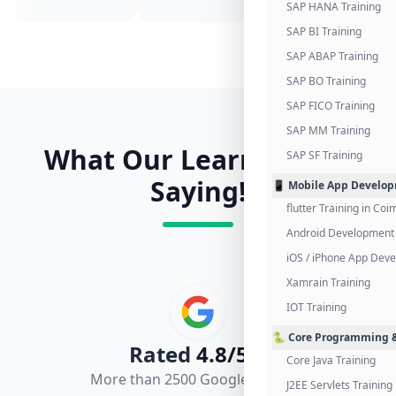
SAP HANA Training
SAP BI Training
SAP ABAP Training
SAP BO Training
SAP FICO Training
SAP MM Training
What Our Learners Are
SAP SF Training
Saying!
📱 Mobile App Develo
flutter Training in Co
Android Development 
iOS / iPhone App Dev
Xamrain Training
IOT Training
🐍 Core Programming &
Rated
4.8/5.0
Core Java Training
More than 2500 Google Reviews
J2EE Servlets Training