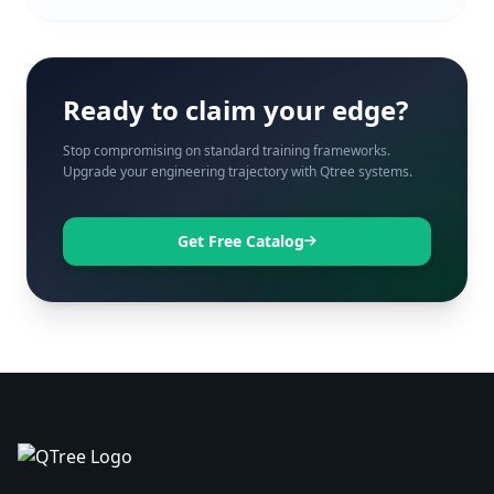
Ready to claim your edge?
Stop compromising on standard training frameworks.
Upgrade your engineering trajectory with Qtree systems.
Get Free Catalog