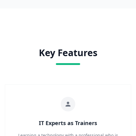
Key Features
IT Experts as Trainers
Learning a technology with a professional who is