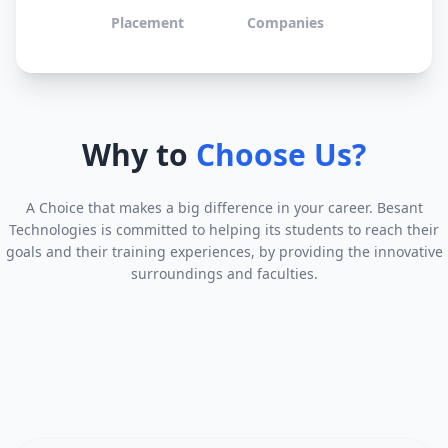
Placement
Companies
Why to
Choose Us?
A Choice that makes a big difference in your career. Besant
Technologies is committed to helping its students to reach their
goals and their training experiences, by providing the innovative
surroundings and faculties.