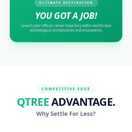
ULTIMATE DESTINATION
YOU GOT A JOB!
Launch your official career trajectory within world-class
technological architectures and ecosystems.
COMPETITIVE EDGE
QTREE
ADVANTAGE.
Why Settle For Less?