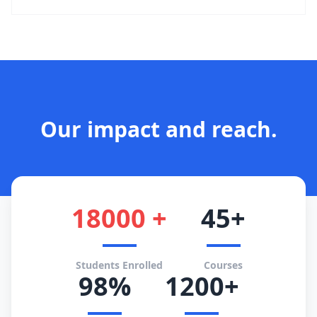
Our impact and reach.
18000 +
45+
Students Enrolled
Courses
98%
1200+