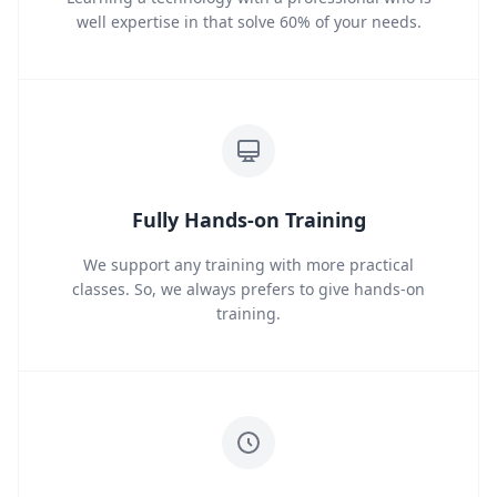
well expertise in that solve 60% of your needs.
Fully Hands-on Training
We support any training with more practical
classes. So, we always prefers to give hands-on
training.