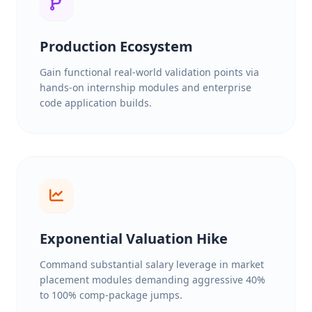
Production Ecosystem
Gain functional real-world validation points via
hands-on internship modules and enterprise
code application builds.
Exponential Valuation Hike
Command substantial salary leverage in market
placement modules demanding aggressive 40%
to 100% comp-package jumps.