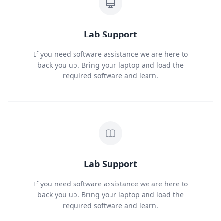
Lab Support
If you need software assistance we are here to
back you up. Bring your laptop and load the
required software and learn.
Lab Support
If you need software assistance we are here to
back you up. Bring your laptop and load the
required software and learn.