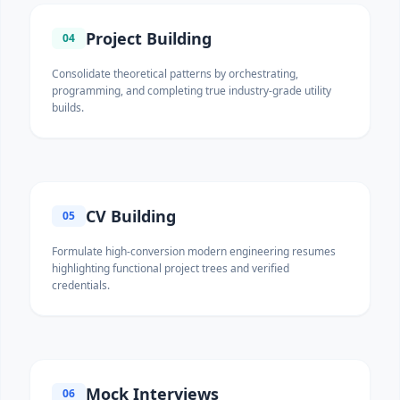
Project Building
04
Consolidate theoretical patterns by orchestrating,
programming, and completing true industry-grade utility
builds.
CV Building
05
Formulate high-conversion modern engineering resumes
highlighting functional project trees and verified
credentials.
Mock Interviews
06