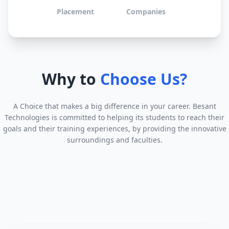
Placement
Companies
Why to
Choose Us?
A Choice that makes a big difference in your career. Besant
Technologies is committed to helping its students to reach their
goals and their training experiences, by providing the innovative
surroundings and faculties.