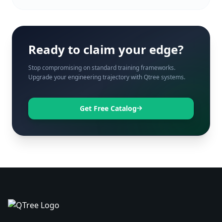
Ready to claim your edge?
Stop compromising on standard training frameworks.
Upgrade your engineering trajectory with Qtree systems.
Get Free Catalog