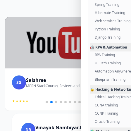
Spring Training
Hibernate Training
Web services Training
Python Training
Django Training
🤖 RPA & Automation
RPA Training
UI Path Training
Automation Anywhere 
Saishree
Blueprism Training
SS
MERN StackCourse( Reviews and Project Vedio)
🔒 Hacking & Networki
Ethical Hacking Traini
★★★★★
CCNA training
CCNP Training
Oracle Training
Vinayak Nambiyar.M
DB