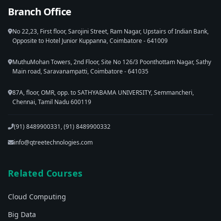
Branch Office
No 22,23, First floor, Sarojini Street, Ram Nagar, Upstairs of Indian Bank,
Opposite to Hotel Junior Kuppanna, Coimbatore - 641009
MuthuMohan Towers, 2nd Floor, Site No 126/3 Poonthottam Nagar, Sathy
Main road, Saravanampatti, Coimbatore - 641035
87A, floor, OMR, opp. to SATHYABAMA UNIVERSITY, Semmancheri,
Chennai, Tamil Nadu 600119
(91) 8489900331, (91) 8489900332
info@qtreetechnologies.com
Related Courses
Cloud Computing
Big Data