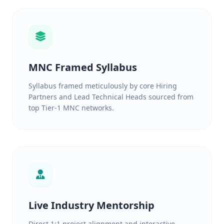
MNC Framed Syllabus
Syllabus framed meticulously by core Hiring
Partners and Lead Technical Heads sourced from
top Tier-1 MNC networks.
Live Industry Mentorship
Direct 1:1 project alignment and interactive