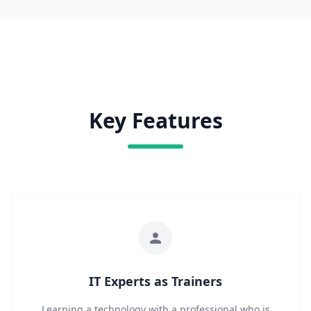
Key Features
IT Experts as Trainers
Learning a technology with a professional who is