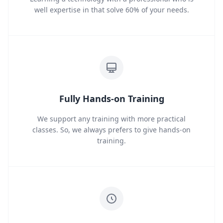
well expertise in that solve 60% of your needs.
Fully Hands-on Training
We support any training with more practical
classes. So, we always prefers to give hands-on
training.