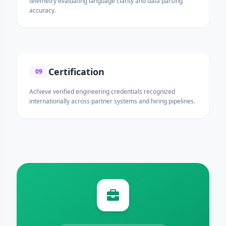
telemetry evaluating language clarity and data parsing
accuracy.
Certification
09
Achieve verified engineering credentials recognized
internationally across partner systems and hiring pipelines.