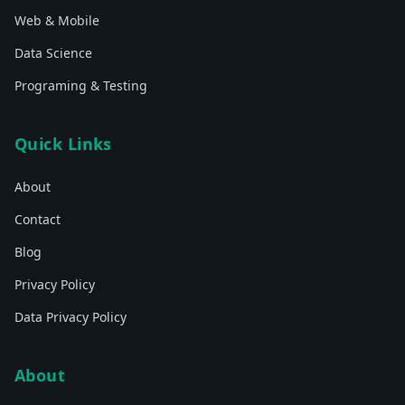
Web & Mobile
Data Science
Programing & Testing
Quick Links
About
Contact
Blog
Privacy Policy
Data Privacy Policy
About