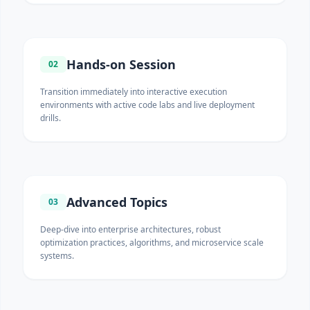
Hands-on Session
02
Transition immediately into interactive execution
environments with active code labs and live deployment
drills.
Advanced Topics
03
Deep-dive into enterprise architectures, robust
optimization practices, algorithms, and microservice scale
systems.