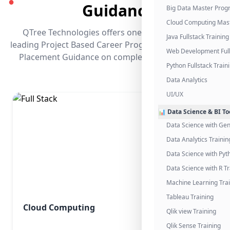
●
Guidance
Big Data Master Pro
Cloud Computing Mas
QTree Technologies offers one of the industry's
Java Fullstack Training
leading Project Based Career Programs that promises
Web Development Full
Placement Guidance on completing the program.
Python Fullstack Train
Data Analytics
UI/UX
📊 Data Science & BI To
Data Science with Gen
Data Analytics Trainin
Data Science with Pyt
Data Science with R Tr
Machine Learning Tra
Tableau Training
Cloud Computing
Qlik view Training
Qlik Sense Training