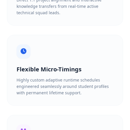
knowledge transfers from real-time active
technical squad leads.
Flexible Micro-Timings
Highly custom adaptive runtime schedules
engineered seamlessly around student profiles
with permanent lifetime support.