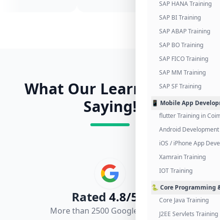
SAP HANA Training
SAP BI Training
SAP ABAP Training
SAP BO Training
SAP FICO Training
SAP MM Training
What Our Learners Are
SAP SF Training
Saying!
📱 Mobile App Develo
flutter Training in Co
Android Development 
iOS / iPhone App Dev
Xamrain Training
IOT Training
🐍 Core Programming &
Rated
4.8/5.0
Core Java Training
More than 2500 Google Reviews
J2EE Servlets Training