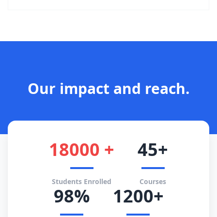
Our impact and reach.
18000 +
45+
Students Enrolled
Courses
98%
1200+