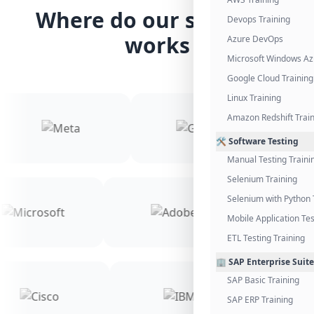
Where do our students
Devops Training
works
Azure DevOps
Microsoft Windows Az
Google Cloud Training
Linux Training
Amazon Redshift Trai
🛠️ Software Testing
Manual Testing Traini
Selenium Training
Selenium with Python 
Mobile Application Tes
ETL Testing Training
🏢 SAP Enterprise Suite
SAP Basic Training
SAP ERP Training