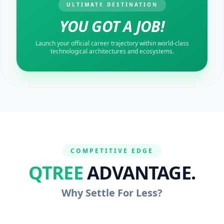
ULTIMATE DESTINATION
YOU GOT A JOB!
Launch your official career trajectory within world-class
technological architectures and ecosystems.
COMPETITIVE EDGE
QTREE
ADVANTAGE.
Why Settle For Less?