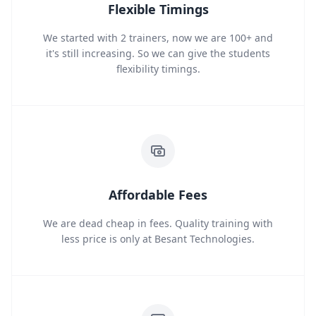
Flexible Timings
We started with 2 trainers, now we are 100+ and
it's still increasing. So we can give the students
flexibility timings.
Affordable Fees
We are dead cheap in fees. Quality training with
less price is only at Besant Technologies.