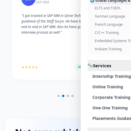
🌍 Global Languages &
SAP MM
ELTS and TOEFL
"I got trained in SAP MM in Qtree Technologies. With the
German Language
guidance of the Staff Surya. He have trained me well on
French Language
end to end in SAP MM. Also he have guided me with the
interview process as well."
C/C++ Training
Embedded Systems Tr
Arduino Training
Services
★★★★★
VERIFIED ALUMNI
Internship Training
Online Training
Corporate Training
One-One Training
Placements Guida