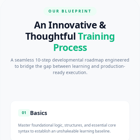
OUR BLUEPRINT
An Innovative &
Thoughtful
Training
Process
A seamless 10-step developmental roadmap engineered
to bridge the gap between learning and production-
ready execution.
Basics
01
Master foundational logic, structures, and essential core
syntax to establish an unshakeable learning baseline.