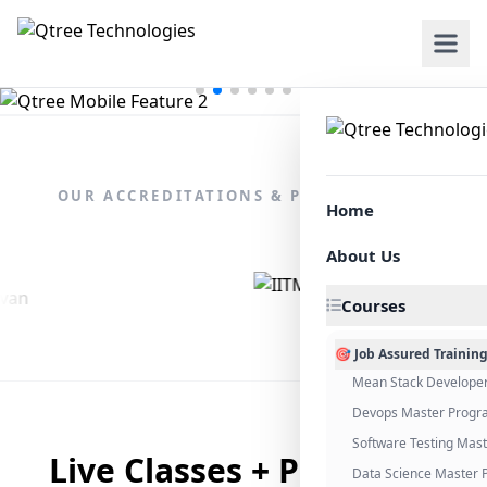
OUR ACCREDITATIONS & PARTNERSHIPS
Home
About Us
Courses
🎯 Job Assured Trainin
Mean Stack Develope
Devops Master Progr
Software Testing Mas
Live Classes + Placement
Data Science Master