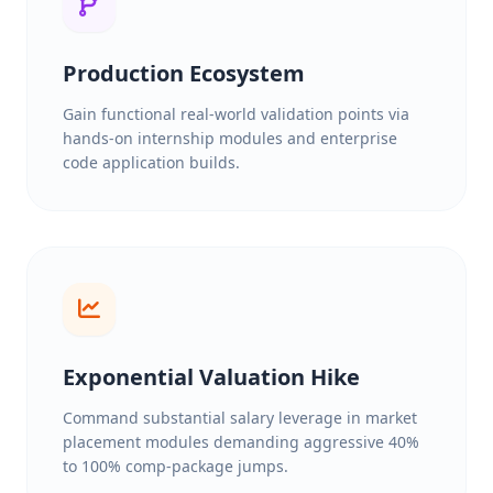
Production Ecosystem
Gain functional real-world validation points via
hands-on internship modules and enterprise
code application builds.
Exponential Valuation Hike
Command substantial salary leverage in market
placement modules demanding aggressive 40%
to 100% comp-package jumps.