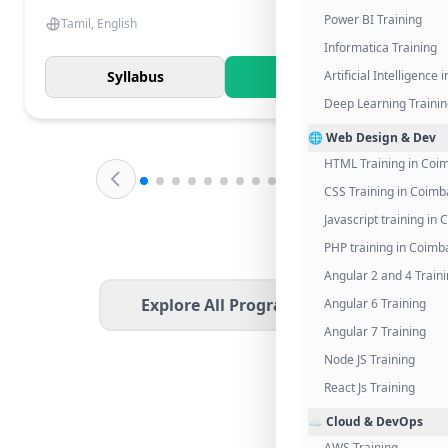
Power BI Training
Tamil, English
Informatica Training
Syllabus
Know More
Artificial Intelligence
Deep Learning Traini
🌐 Web Design & Dev
HTML Training in Coi
CSS Training in Coimb
Javascript training in
PHP training in Coimb
Angular 2 and 4 Train
Explore All Programs
Angular 6 Training
Angular 7 Training
Node JS Training
React Js Training
☁️ Cloud & DevOps
AWS Training