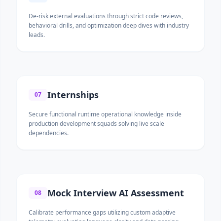
De-risk external evaluations through strict code reviews,
behavioral drills, and optimization deep dives with industry
leads.
Internships
07
Secure functional runtime operational knowledge inside
production development squads solving live scale
dependencies.
Mock Interview AI Assessment
08
Calibrate performance gaps utilizing custom adaptive