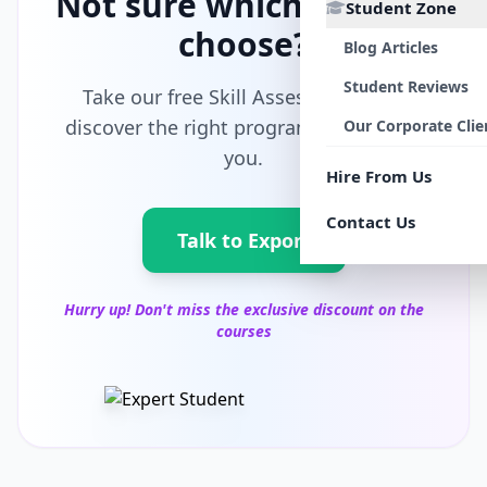
Not sure which path to
Student Zone
choose?
Blog Articles
Student Reviews
Take our free Skill Assessment and
discover the right program tailored for
Our Corporate Clie
you.
Hire From Us
Contact Us
Talk to Export
Hurry up! Don't miss the exclusive discount on the
courses