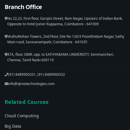
Branch Office
No 22,23, First floor, Sarojini Street, Ram Nagar, Upstairs of Indian Bank,
Opposite to Hotel Junior Kuppanna, Coimbatore - 641009
MuthuMohan Towers, 2nd Floor, Site No 126/3 Poonthottam Nagar, Sathy
Main road, Saravanampatti, Coimbatore - 641035
87A, floor, OMR, opp. to SATHYABAMA UNIVERSITY, Semmancheri,
Chennai, Tamil Nadu 600119
(91) 8489900331, (91) 8489900332
info@qtreetechnologies.com
Related Courses
Cloud Computing
Big Data