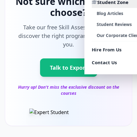
Not sure which path to
Student Zone
choose?
Blog Articles
Student Reviews
Take our free Skill Assessment and
discover the right program tailored for
Our Corporate Clie
you.
Hire From Us
Contact Us
Talk to Export
Hurry up! Don't miss the exclusive discount on the
courses