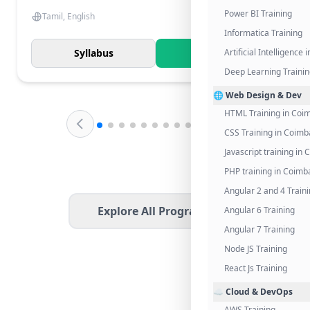
Power BI Training
Tamil, English
Informatica Training
Syllabus
Know More
Artificial Intelligence
Deep Learning Traini
🌐 Web Design & Dev
HTML Training in Coi
CSS Training in Coimb
Javascript training in
PHP training in Coimb
Angular 2 and 4 Train
Explore All Programs
Angular 6 Training
Angular 7 Training
Node JS Training
React Js Training
☁️ Cloud & DevOps
AWS Training