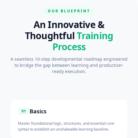
OUR BLUEPRINT
An Innovative &
Thoughtful
Training
Process
A seamless 10-step developmental roadmap engineered
to bridge the gap between learning and production-
ready execution.
Basics
01
Master foundational logic, structures, and essential core
syntax to establish an unshakeable learning baseline.