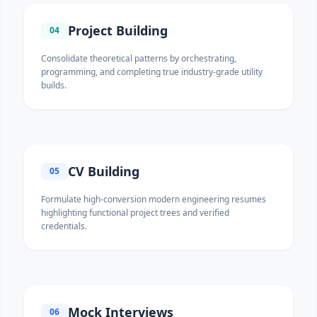
Project Building
04
Consolidate theoretical patterns by orchestrating,
programming, and completing true industry-grade utility
builds.
CV Building
05
Formulate high-conversion modern engineering resumes
highlighting functional project trees and verified
credentials.
Mock Interviews
06