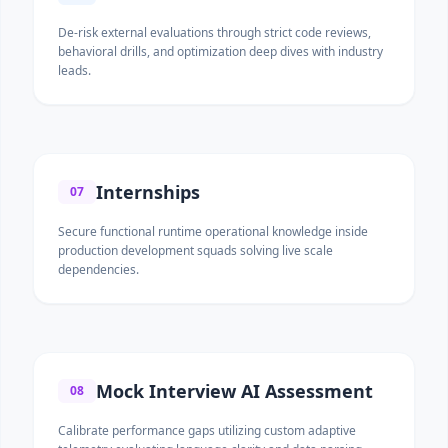
De-risk external evaluations through strict code reviews,
behavioral drills, and optimization deep dives with industry
leads.
Internships
07
Secure functional runtime operational knowledge inside
production development squads solving live scale
dependencies.
Mock Interview AI Assessment
08
Calibrate performance gaps utilizing custom adaptive