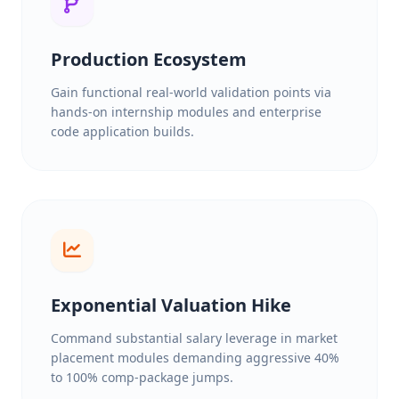
Production Ecosystem
Gain functional real-world validation points via
hands-on internship modules and enterprise
code application builds.
Exponential Valuation Hike
Command substantial salary leverage in market
placement modules demanding aggressive 40%
to 100% comp-package jumps.