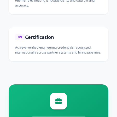
telemetry evaluating language clarity and data parsing
accuracy.
Certification
09
Achieve verified engineering credentials recognized
internationally across partner systems and hiring pipelines.