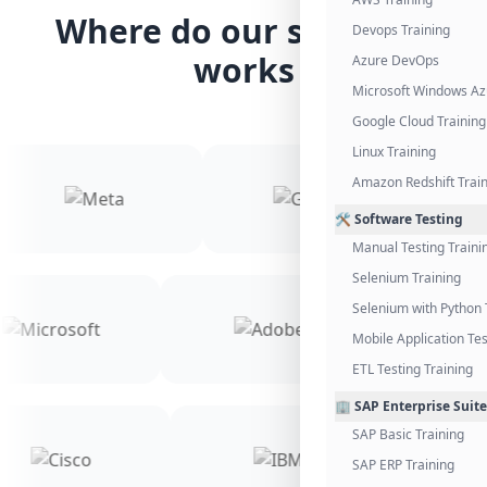
Where do our students
Devops Training
works
Azure DevOps
Microsoft Windows Az
Google Cloud Training
Linux Training
Amazon Redshift Trai
🛠️ Software Testing
Manual Testing Traini
Selenium Training
Selenium with Python 
Mobile Application Tes
ETL Testing Training
🏢 SAP Enterprise Suite
SAP Basic Training
SAP ERP Training