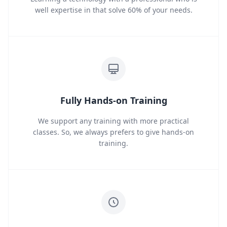
well expertise in that solve 60% of your needs.
Fully Hands-on Training
We support any training with more practical
classes. So, we always prefers to give hands-on
training.