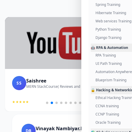
Spring Training
Hibernate Training
Web services Training
Python Training
Django Training
🤖 RPA & Automation
RPA Training
UI Path Training
Automation Anywhere 
Saishree
Blueprism Training
SS
MERN StackCourse( Reviews and Project Vedio)
🔒 Hacking & Networki
Ethical Hacking Traini
★★★★★
CCNA training
CCNP Training
Oracle Training
Vinayak Nambiyar.M
DB