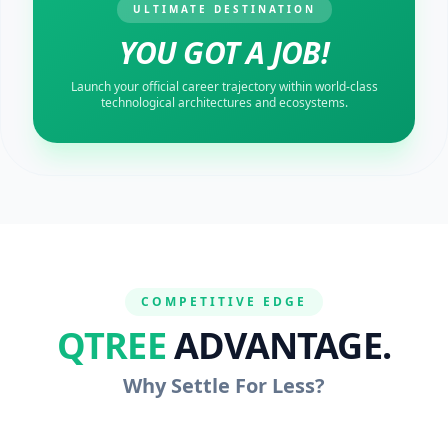
ULTIMATE DESTINATION
YOU GOT A JOB!
Launch your official career trajectory within world-class
technological architectures and ecosystems.
COMPETITIVE EDGE
QTREE
ADVANTAGE.
Why Settle For Less?