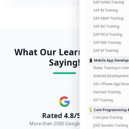
SAP HANA Training
SAP BI Training
SAP ABAP Training
SAP BO Training
SAP FICO Training
SAP MM Training
What Our Learners Are
SAP SF Training
Saying!
📱 Mobile App Develo
flutter Training in Co
Android Development 
iOS / iPhone App Dev
Xamrain Training
IOT Training
🐍 Core Programming &
Rated
4.8/5.0
Core Java Training
More than 2500 Google Reviews
J2EE Servlets Training