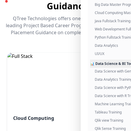
●
Guidance
Big Data Master Pro
Cloud Computing Mas
QTree Technologies offers one of the industry's
Java Fullstack Training
leading Project Based Career Programs that promises
Web Development Full
Placement Guidance on completing the program.
Python Fullstack Train
Data Analytics
UI/UX
📊 Data Science & BI To
Data Science with Gen
Data Analytics Trainin
Data Science with Pyt
Data Science with R Tr
Machine Learning Tra
Tableau Training
Cloud Computing
Qlik view Training
Qlik Sense Training