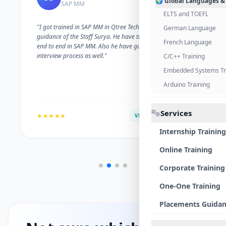
🌍 Global Languages &
SAP MM
ELTS and TOEFL
"I got trained in SAP MM in Qtree Technologies. With the
German Language
guidance of the Staff Surya. He have trained me well on
French Language
end to end in SAP MM. Also he have guided me with the
interview process as well."
C/C++ Training
Embedded Systems Tr
Arduino Training
Services
★★★★★
VERIFIED ALUMNI
Internship Training
Online Training
Corporate Training
One-One Training
Placements Guida