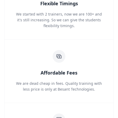
Flexible Timings
We started with 2 trainers, now we are 100+ and
it's still increasing. So we can give the students
flexibility timings.
Affordable Fees
We are dead cheap in fees. Quality training with
less price is only at Besant Technologies.