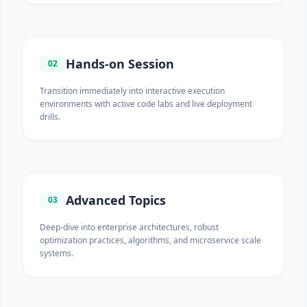
Hands-on Session
02
Transition immediately into interactive execution
environments with active code labs and live deployment
drills.
Advanced Topics
03
Deep-dive into enterprise architectures, robust
optimization practices, algorithms, and microservice scale
systems.