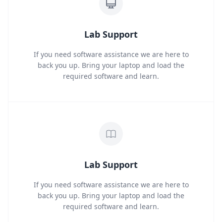
Lab Support
If you need software assistance we are here to
back you up. Bring your laptop and load the
required software and learn.
Lab Support
If you need software assistance we are here to
back you up. Bring your laptop and load the
required software and learn.