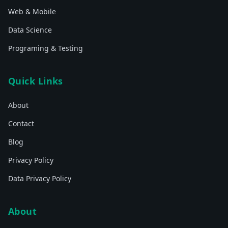
Web & Mobile
Data Science
Programing & Testing
Quick Links
About
Contact
Blog
Privacy Policy
Data Privacy Policy
About