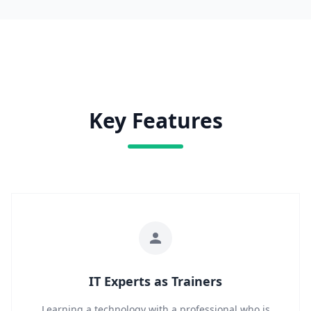
Key Features
IT Experts as Trainers
Learning a technology with a professional who is