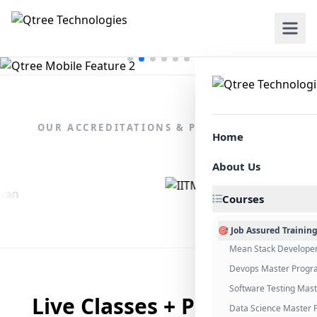
OUR ACCREDITATIONS & PARTNERSHIPS
Home
About Us
Courses
🎯 Job Assured Trainin
Mean Stack Develope
Devops Master Progr
Software Testing Mas
Live Classes + Placement
Data Science Master