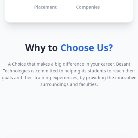
Placement
Companies
Why to
Choose Us?
A Choice that makes a big difference in your career. Besant
Technologies is committed to helping its students to reach their
goals and their training experiences, by providing the innovative
surroundings and faculties.