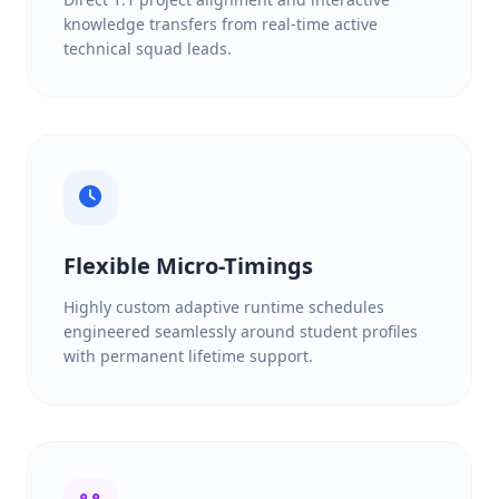
knowledge transfers from real-time active
technical squad leads.
Flexible Micro-Timings
Highly custom adaptive runtime schedules
engineered seamlessly around student profiles
with permanent lifetime support.