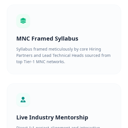
MNC Framed Syllabus
Syllabus framed meticulously by core Hiring
Partners and Lead Technical Heads sourced from
top Tier-1 MNC networks.
Live Industry Mentorship
Direct 1:1 project alignment and interactive