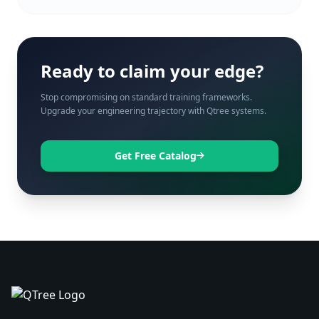
Ready to claim your edge?
Stop compromising on standard training frameworks.
Upgrade your engineering trajectory with Qtree systems.
Get Free Catalog