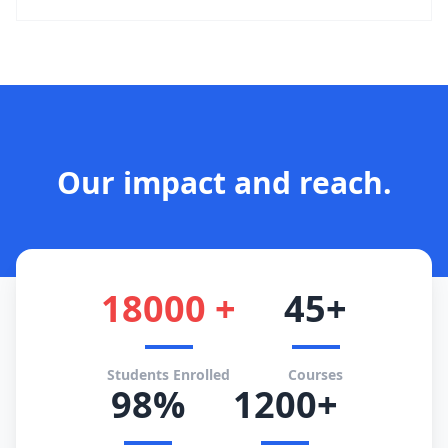
Our impact and reach.
18000 +
45+
Students Enrolled
Courses
98%
1200+