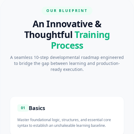
OUR BLUEPRINT
An Innovative &
Thoughtful
Training
Process
A seamless 10-step developmental roadmap engineered
to bridge the gap between learning and production-
ready execution.
Basics
01
Master foundational logic, structures, and essential core
syntax to establish an unshakeable learning baseline.