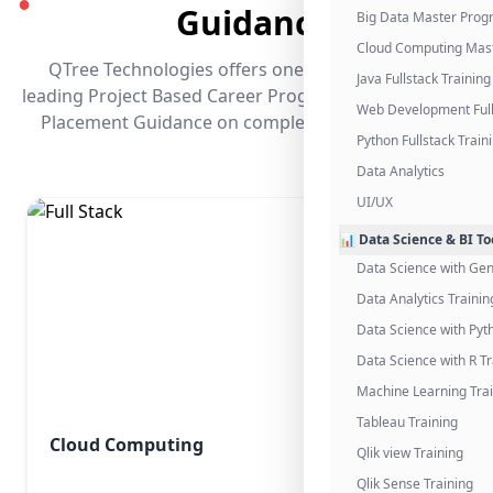
●
Guidance
Big Data Master Pro
Cloud Computing Mas
QTree Technologies offers one of the industry's
Java Fullstack Training
leading Project Based Career Programs that promises
Web Development Full
Placement Guidance on completing the program.
Python Fullstack Train
Data Analytics
UI/UX
📊 Data Science & BI To
Data Science with Gen
Data Analytics Trainin
Data Science with Pyt
Data Science with R Tr
Machine Learning Tra
Tableau Training
Cloud Computing
Qlik view Training
Qlik Sense Training