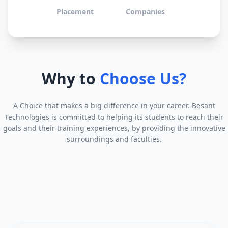
Placement
Companies
Why to
Choose Us?
A Choice that makes a big difference in your career. Besant
Technologies is committed to helping its students to reach their
goals and their training experiences, by providing the innovative
surroundings and faculties.