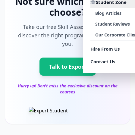
Not sure which path to
Student Zone
choose?
Blog Articles
Student Reviews
Take our free Skill Assessment and
discover the right program tailored for
Our Corporate Clie
you.
Hire From Us
Contact Us
Talk to Export
Hurry up! Don't miss the exclusive discount on the
courses