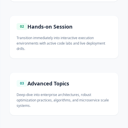
Hands-on Session
02
Transition immediately into interactive execution
environments with active code labs and live deployment
drills.
Advanced Topics
03
Deep-dive into enterprise architectures, robust
optimization practices, algorithms, and microservice scale
systems.