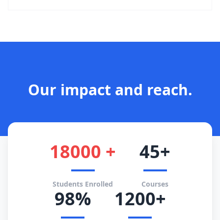
Our impact and reach.
18000 +
45+
Students Enrolled
Courses
98%
1200+