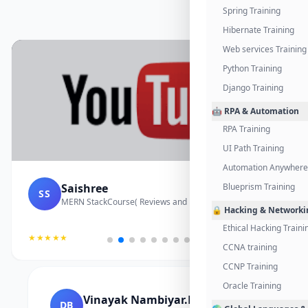
Spring Training
Hibernate Training
Web services Training
Python Training
Django Training
🤖 RPA & Automation
RPA Training
UI Path Training
Automation Anywhere 
Saishree
Blueprism Training
SS
MERN StackCourse( Reviews and Project Vedio)
🔒 Hacking & Networki
Ethical Hacking Traini
★★★★★
CCNA training
CCNP Training
Oracle Training
Vinayak Nambiyar.M
DB