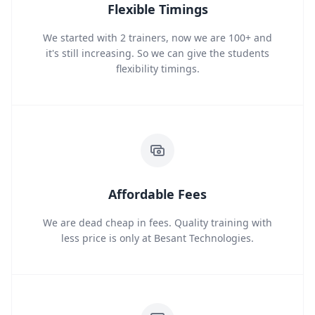
Flexible Timings
We started with 2 trainers, now we are 100+ and
it's still increasing. So we can give the students
flexibility timings.
Affordable Fees
We are dead cheap in fees. Quality training with
less price is only at Besant Technologies.