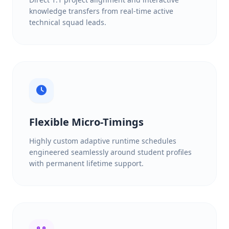
knowledge transfers from real-time active
technical squad leads.
Flexible Micro-Timings
Highly custom adaptive runtime schedules
engineered seamlessly around student profiles
with permanent lifetime support.