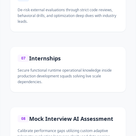
De-risk external evaluations through strict code reviews,
behavioral drills, and optimization deep dives with industry
leads.
Internships
07
Secure functional runtime operational knowledge inside
production development squads solving live scale
dependencies.
Mock Interview AI Assessment
08
Calibrate performance gaps utilizing custom adaptive