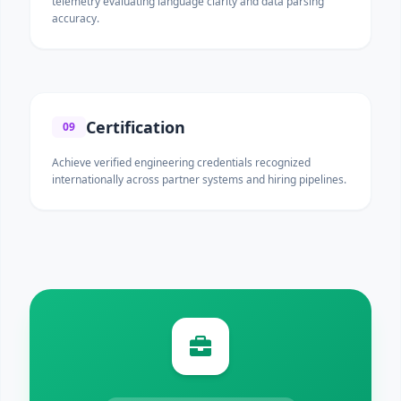
telemetry evaluating language clarity and data parsing
accuracy.
Certification
09
Achieve verified engineering credentials recognized
internationally across partner systems and hiring pipelines.