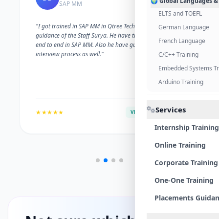
🌍 Global Languages &
SAP MM
ELTS and TOEFL
"I got trained in SAP MM in Qtree Technologies. With the
German Language
guidance of the Staff Surya. He have trained me well on
French Language
end to end in SAP MM. Also he have guided me with the
interview process as well."
C/C++ Training
Embedded Systems Tr
Arduino Training
Services
★★★★★
VERIFIED ALUMNI
Internship Training
Online Training
Corporate Training
One-One Training
Placements Guida