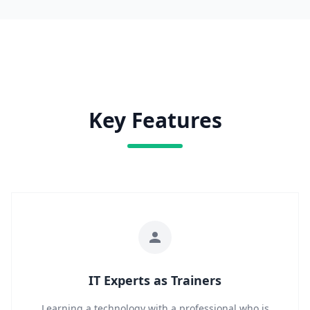
Key Features
IT Experts as Trainers
Learning a technology with a professional who is