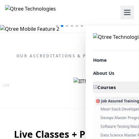
OUR ACCREDITATIONS & PARTNERSHIPS
Home
About Us
Courses
🎯 Job Assured Trainin
Mean Stack Develope
Devops Master Progr
Software Testing Mas
Live Classes + Placement
Data Science Master