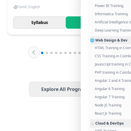
Power BI Training
Tamil, English
Informatica Training
Syllabus
Know More
Artificial Intelligence
Deep Learning Traini
🌐 Web Design & Dev
HTML Training in Coi
CSS Training in Coimb
Javascript training in
PHP training in Coimb
Angular 2 and 4 Train
Explore All Programs
Angular 6 Training
Angular 7 Training
Node JS Training
React Js Training
☁️ Cloud & DevOps
AWS Training