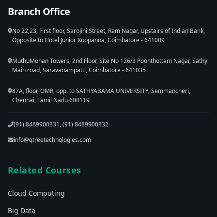
Branch Office
No 22,23, First floor, Sarojini Street, Ram Nagar, Upstairs of Indian Bank,
Opposite to Hotel Junior Kuppanna, Coimbatore - 641009
MuthuMohan Towers, 2nd Floor, Site No 126/3 Poonthottam Nagar, Sathy
Main road, Saravanampatti, Coimbatore - 641035
87A, floor, OMR, opp. to SATHYABAMA UNIVERSITY, Semmancheri,
Chennai, Tamil Nadu 600119
(91) 8489900331, (91) 8489900332
info@qtreetechnologies.com
Related Courses
Cloud Computing
Big Data