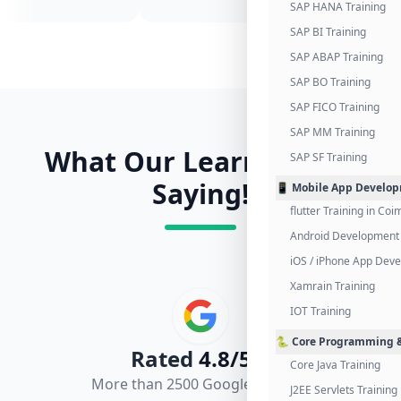
SAP HANA Training
SAP BI Training
SAP ABAP Training
SAP BO Training
SAP FICO Training
SAP MM Training
What Our Learners Are
SAP SF Training
Saying!
📱 Mobile App Develo
flutter Training in Co
Android Development 
iOS / iPhone App Dev
Xamrain Training
IOT Training
🐍 Core Programming &
Rated
4.8/5.0
Core Java Training
More than 2500 Google Reviews
J2EE Servlets Training