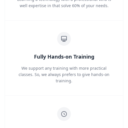
well expertise in that solve 60% of your needs.
Fully Hands-on Training
We support any training with more practical
classes. So, we always prefers to give hands-on
training.