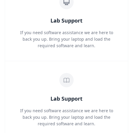
Lab Support
If you need software assistance we are here to
back you up. Bring your laptop and load the
required software and learn.
Lab Support
If you need software assistance we are here to
back you up. Bring your laptop and load the
required software and learn.