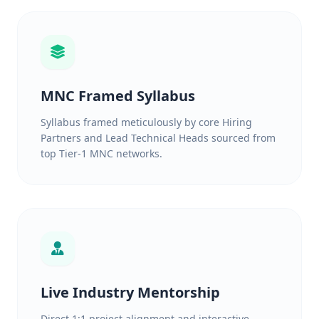
MNC Framed Syllabus
Syllabus framed meticulously by core Hiring
Partners and Lead Technical Heads sourced from
top Tier-1 MNC networks.
Live Industry Mentorship
Direct 1:1 project alignment and interactive