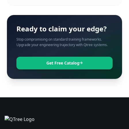
Ready to claim your edge?
Stop compromising on standard training frameworks.
Upgrade your engineering trajectory with Qtree systems.
Get Free Catalog