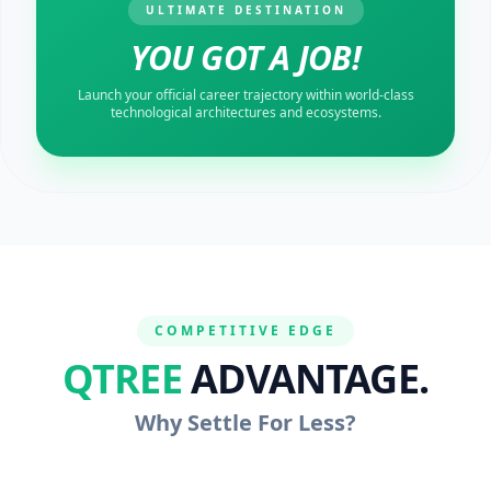
ULTIMATE DESTINATION
YOU GOT A JOB!
Launch your official career trajectory within world-class
technological architectures and ecosystems.
COMPETITIVE EDGE
QTREE
ADVANTAGE.
Why Settle For Less?