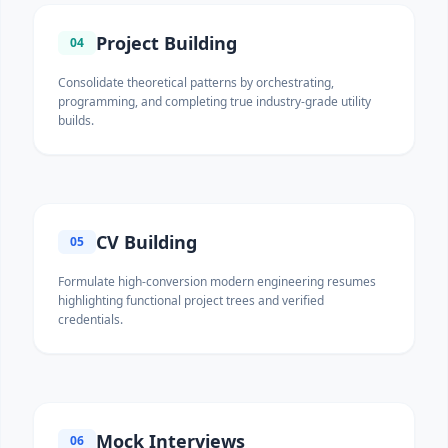
Project Building
04
Consolidate theoretical patterns by orchestrating,
programming, and completing true industry-grade utility
builds.
CV Building
05
Formulate high-conversion modern engineering resumes
highlighting functional project trees and verified
credentials.
Mock Interviews
06