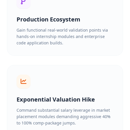
Production Ecosystem
Gain functional real-world validation points via
hands-on internship modules and enterprise
code application builds.
Exponential Valuation Hike
Command substantial salary leverage in market
placement modules demanding aggressive 40%
to 100% comp-package jumps.