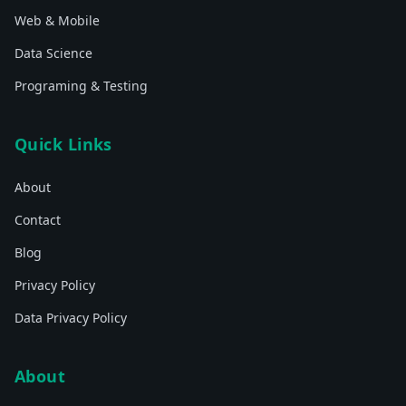
Web & Mobile
Data Science
Programing & Testing
Quick Links
About
Contact
Blog
Privacy Policy
Data Privacy Policy
About