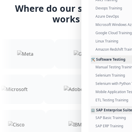
Where do our students
Devops Training
works
Azure DevOps
Microsoft Windows Az
Google Cloud Training
Linux Training
Amazon Redshift Trai
🛠️ Software Testing
Manual Testing Traini
Selenium Training
Selenium with Python 
Mobile Application Tes
ETL Testing Training
🏢 SAP Enterprise Suite
SAP Basic Training
SAP ERP Training