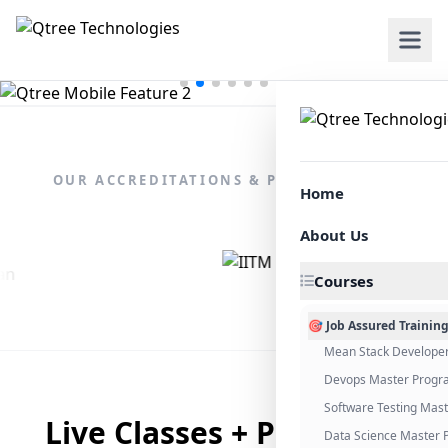
OUR ACCREDITATIONS & PARTNERSHIPS
Home
About Us
Courses
🎯 Job Assured Trainin
Mean Stack Develope
Devops Master Progr
Software Testing Mas
Live Classes + Placement
Data Science Master