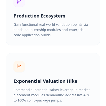
Production Ecosystem
Gain functional real-world validation points via
hands-on internship modules and enterprise
code application builds.
Exponential Valuation Hike
Command substantial salary leverage in market
placement modules demanding aggressive 40%
to 100% comp-package jumps.