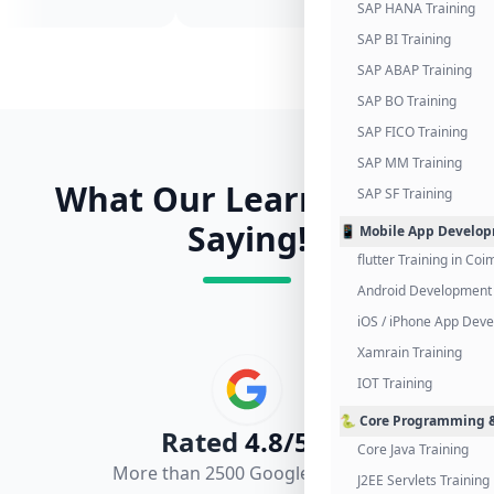
SAP HANA Training
SAP BI Training
SAP ABAP Training
SAP BO Training
SAP FICO Training
SAP MM Training
What Our Learners Are
SAP SF Training
Saying!
📱 Mobile App Develo
flutter Training in Co
Android Development 
iOS / iPhone App Dev
Xamrain Training
IOT Training
🐍 Core Programming &
Rated
4.8/5.0
Core Java Training
More than 2500 Google Reviews
J2EE Servlets Training