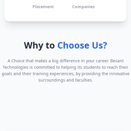
Placement
Companies
Why to
Choose Us?
A Choice that makes a big difference in your career. Besant
Technologies is committed to helping its students to reach their
goals and their training experiences, by providing the innovative
surroundings and faculties.