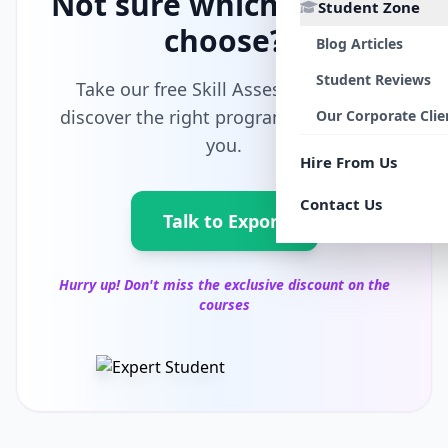
Not sure which path to
Student Zone
choose?
Blog Articles
Student Reviews
Take our free Skill Assessment and
discover the right program tailored for
Our Corporate Clie
you.
Hire From Us
Contact Us
Talk to Export
Hurry up! Don't miss the exclusive discount on the
courses