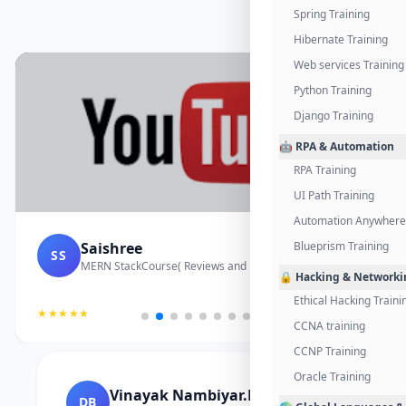
Spring Training
Hibernate Training
Web services Training
Python Training
Django Training
🤖 RPA & Automation
RPA Training
UI Path Training
Automation Anywhere 
Saishree
Blueprism Training
SS
MERN StackCourse( Reviews and Project Vedio)
🔒 Hacking & Networki
Ethical Hacking Traini
★★★★★
CCNA training
CCNP Training
Oracle Training
Vinayak Nambiyar.M
DB