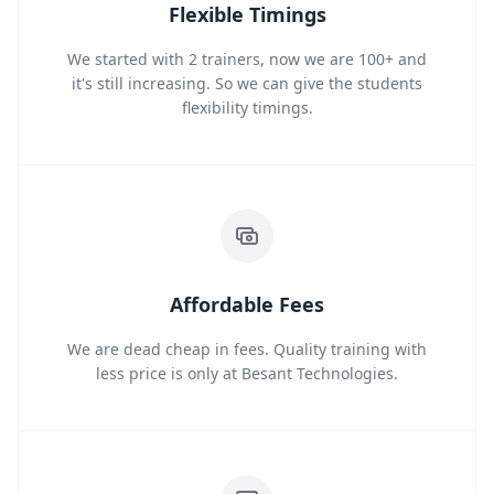
Flexible Timings
We started with 2 trainers, now we are 100+ and
it's still increasing. So we can give the students
flexibility timings.
Affordable Fees
We are dead cheap in fees. Quality training with
less price is only at Besant Technologies.