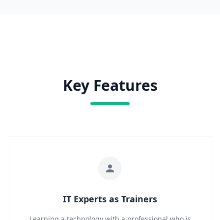
Key Features
IT Experts as Trainers
Learning a technology with a professional who is