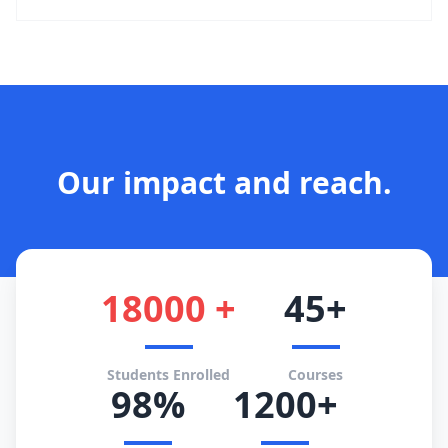
Our impact and reach.
18000 +
45+
Students Enrolled
Courses
98%
1200+