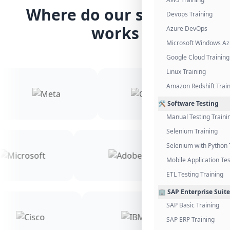
Where do our students
Devops Training
works
Azure DevOps
Microsoft Windows Az
Google Cloud Training
Linux Training
Amazon Redshift Trai
🛠️ Software Testing
Manual Testing Traini
Selenium Training
Selenium with Python 
Mobile Application Tes
ETL Testing Training
🏢 SAP Enterprise Suite
SAP Basic Training
SAP ERP Training