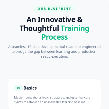
OUR BLUEPRINT
An Innovative &
Thoughtful
Training
Process
A seamless 10-step developmental roadmap engineered
to bridge the gap between learning and production-
ready execution.
Basics
01
Master foundational logic, structures, and essential core
syntax to establish an unshakeable learning baseline.