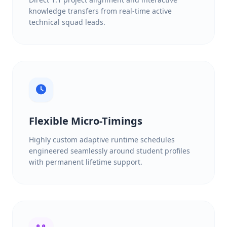
knowledge transfers from real-time active
technical squad leads.
Flexible Micro-Timings
Highly custom adaptive runtime schedules
engineered seamlessly around student profiles
with permanent lifetime support.