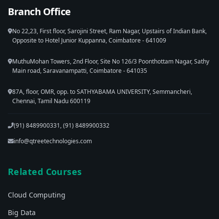
Branch Office
No 22,23, First floor, Sarojini Street, Ram Nagar, Upstairs of Indian Bank,
Opposite to Hotel Junior Kuppanna, Coimbatore - 641009
MuthuMohan Towers, 2nd Floor, Site No 126/3 Poonthottam Nagar, Sathy
Main road, Saravanampatti, Coimbatore - 641035
87A, floor, OMR, opp. to SATHYABAMA UNIVERSITY, Semmancheri,
Chennai, Tamil Nadu 600119
(91) 8489900331, (91) 8489900332
info@qtreetechnologies.com
Related Courses
Cloud Computing
Big Data