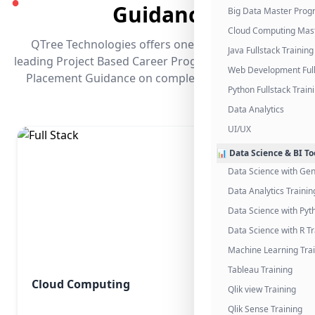
●
Guidance
Big Data Master Pro
Cloud Computing Mas
QTree Technologies offers one of the industry's
Java Fullstack Training
leading Project Based Career Programs that promises
Web Development Full
Placement Guidance on completing the program.
Python Fullstack Train
Data Analytics
UI/UX
📊 Data Science & BI To
Data Science with Gen
Data Analytics Trainin
Data Science with Pyt
Data Science with R Tr
Machine Learning Tra
Tableau Training
Cloud Computing
Qlik view Training
Qlik Sense Training