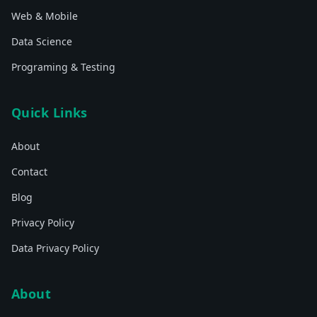
Web & Mobile
Data Science
Programing & Testing
Quick Links
About
Contact
Blog
Privacy Policy
Data Privacy Policy
About