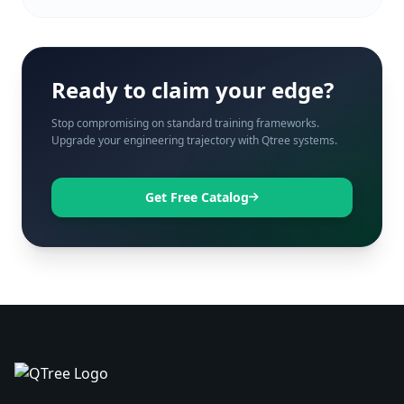
Ready to claim your edge?
Stop compromising on standard training frameworks.
Upgrade your engineering trajectory with Qtree systems.
Get Free Catalog