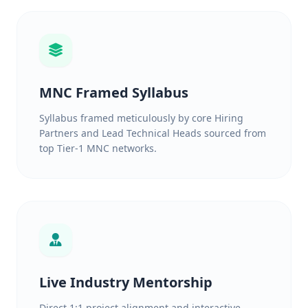
MNC Framed Syllabus
Syllabus framed meticulously by core Hiring
Partners and Lead Technical Heads sourced from
top Tier-1 MNC networks.
Live Industry Mentorship
Direct 1:1 project alignment and interactive