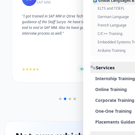
🌍 Global Languages &
SAP MM
ELTS and TOEFL
"I got trained in SAP MM in Qtree Technologies. With the
German Language
guidance of the Staff Surya. He have trained me well on
French Language
end to end in SAP MM. Also he have guided me with the
interview process as well."
C/C++ Training
Embedded Systems Tr
Arduino Training
Services
★★★★★
VERIFIED ALUMNI
Internship Training
Online Training
Corporate Training
One-One Training
Placements Guida