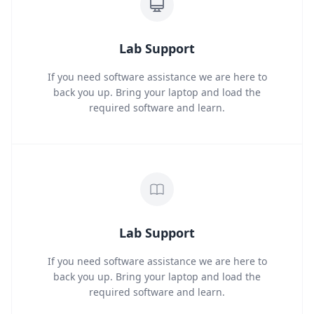
Lab Support
If you need software assistance we are here to
back you up. Bring your laptop and load the
required software and learn.
Lab Support
If you need software assistance we are here to
back you up. Bring your laptop and load the
required software and learn.