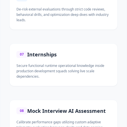
De-risk external evaluations through strict code reviews,
behavioral drills, and optimization deep dives with industry
leads.
Internships
07
Secure functional runtime operational knowledge inside
production development squads solving live scale
dependencies.
Mock Interview AI Assessment
08
Calibrate performance gaps utilizing custom adaptive