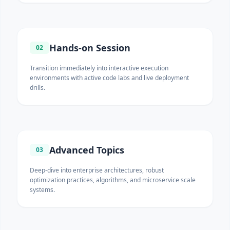
Hands-on Session
02
Transition immediately into interactive execution
environments with active code labs and live deployment
drills.
Advanced Topics
03
Deep-dive into enterprise architectures, robust
optimization practices, algorithms, and microservice scale
systems.