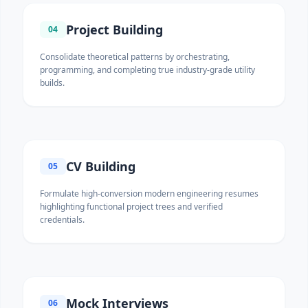
Project Building
04
Consolidate theoretical patterns by orchestrating,
programming, and completing true industry-grade utility
builds.
CV Building
05
Formulate high-conversion modern engineering resumes
highlighting functional project trees and verified
credentials.
Mock Interviews
06