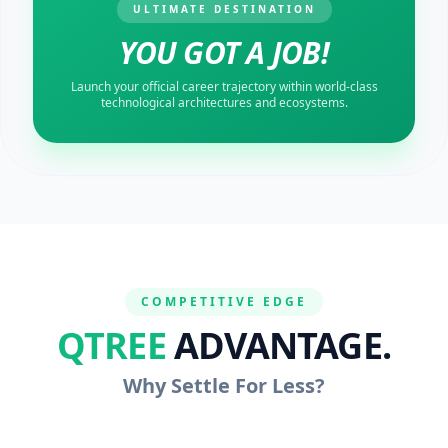
ULTIMATE DESTINATION
YOU GOT A JOB!
Launch your official career trajectory within world-class
technological architectures and ecosystems.
COMPETITIVE EDGE
QTREE
ADVANTAGE.
Why Settle For Less?