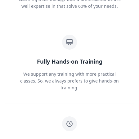
well expertise in that solve 60% of your needs.
Fully Hands-on Training
We support any training with more practical
classes. So, we always prefers to give hands-on
training.