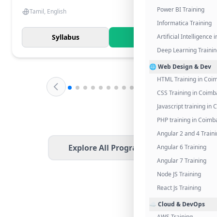
Power BI Training
Tamil, English
Informatica Training
Syllabus
Know More
Artificial Intelligence
Deep Learning Traini
🌐 Web Design & Dev
HTML Training in Coi
CSS Training in Coimb
Javascript training in
PHP training in Coimb
Angular 2 and 4 Train
Explore All Programs
Angular 6 Training
Angular 7 Training
Node JS Training
React Js Training
☁️ Cloud & DevOps
AWS Training