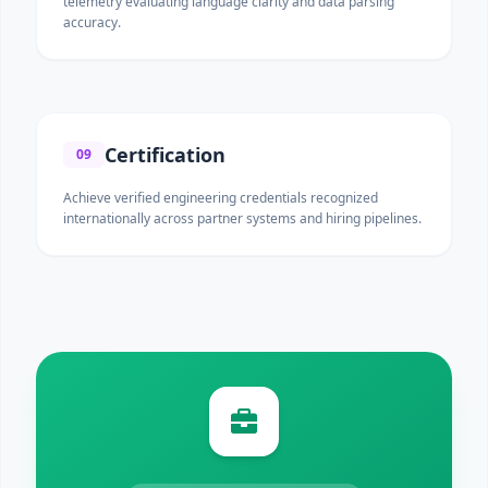
telemetry evaluating language clarity and data parsing
accuracy.
Certification
09
Achieve verified engineering credentials recognized
internationally across partner systems and hiring pipelines.