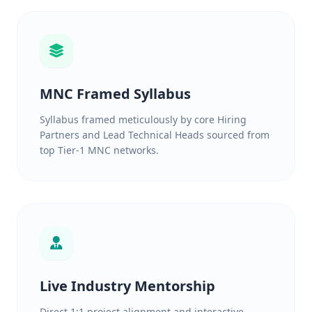
MNC Framed Syllabus
Syllabus framed meticulously by core Hiring
Partners and Lead Technical Heads sourced from
top Tier-1 MNC networks.
Live Industry Mentorship
Direct 1:1 project alignment and interactive