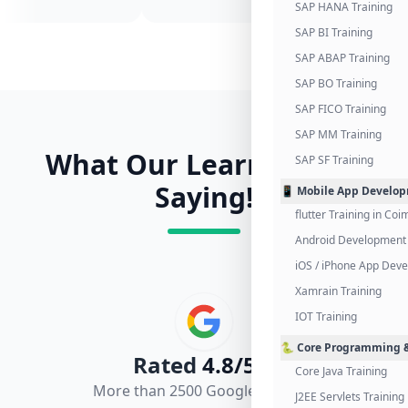
SAP HANA Training
SAP BI Training
SAP ABAP Training
SAP BO Training
SAP FICO Training
SAP MM Training
What Our Learners Are
SAP SF Training
Saying!
📱 Mobile App Develo
flutter Training in Co
Android Development 
iOS / iPhone App Dev
Xamrain Training
IOT Training
🐍 Core Programming &
Rated
4.8/5.0
Core Java Training
More than 2500 Google Reviews
J2EE Servlets Training