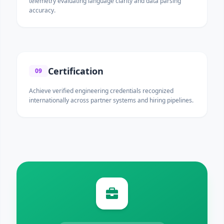
telemetry evaluating language clarity and data parsing
accuracy.
Certification
09
Achieve verified engineering credentials recognized
internationally across partner systems and hiring pipelines.