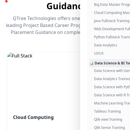
●
Guidance
Big Data Master Pro
Cloud Computing Mas
QTree Technologies offers one of the industry's
Java Fullstack Training
leading Project Based Career Programs that promises
Web Development Full
Placement Guidance on completing the program.
Python Fullstack Train
Data Analytics
UI/UX
📊 Data Science & BI To
Data Science with Gen
Data Analytics Trainin
Data Science with Pyt
Data Science with R Tr
Machine Learning Tra
Tableau Training
Cloud Computing
Qlik view Training
Qlik Sense Training