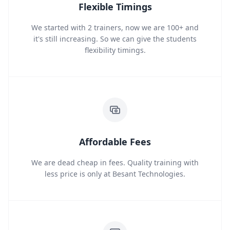
Flexible Timings
We started with 2 trainers, now we are 100+ and
it's still increasing. So we can give the students
flexibility timings.
Affordable Fees
We are dead cheap in fees. Quality training with
less price is only at Besant Technologies.