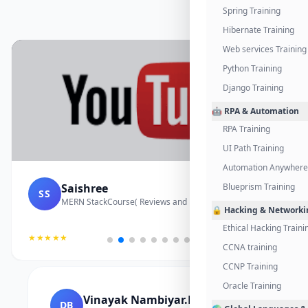
Spring Training
Hibernate Training
Web services Training
Python Training
Django Training
🤖 RPA & Automation
RPA Training
UI Path Training
Automation Anywhere 
Saishree
Blueprism Training
SS
MERN StackCourse( Reviews and Project Vedio)
🔒 Hacking & Networki
Ethical Hacking Traini
★★★★★
CCNA training
CCNP Training
Oracle Training
Vinayak Nambiyar.M
DB