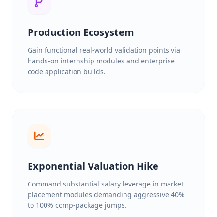
Production Ecosystem
Gain functional real-world validation points via
hands-on internship modules and enterprise
code application builds.
Exponential Valuation Hike
Command substantial salary leverage in market
placement modules demanding aggressive 40%
to 100% comp-package jumps.