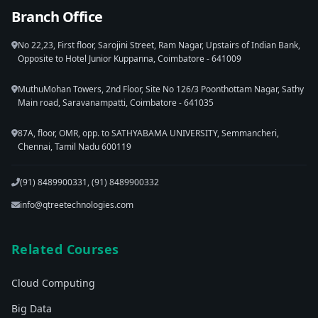
Branch Office
No 22,23, First floor, Sarojini Street, Ram Nagar, Upstairs of Indian Bank,
Opposite to Hotel Junior Kuppanna, Coimbatore - 641009
MuthuMohan Towers, 2nd Floor, Site No 126/3 Poonthottam Nagar, Sathy
Main road, Saravanampatti, Coimbatore - 641035
87A, floor, OMR, opp. to SATHYABAMA UNIVERSITY, Semmancheri,
Chennai, Tamil Nadu 600119
(91) 8489900331, (91) 8489900332
info@qtreetechnologies.com
Related Courses
Cloud Computing
Big Data