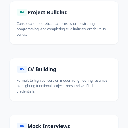
Project Building
04
Consolidate theoretical patterns by orchestrating,
programming, and completing true industry-grade utility
builds.
CV Building
05
Formulate high-conversion modern engineering resumes
highlighting functional project trees and verified
credentials.
Mock Interviews
06