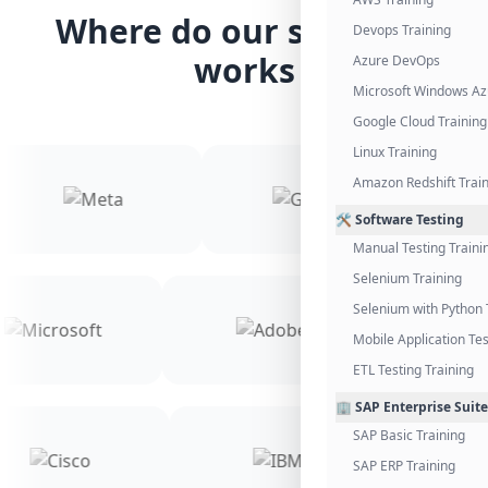
Where do our students
Devops Training
works
Azure DevOps
Microsoft Windows Az
Google Cloud Training
Linux Training
Amazon Redshift Trai
🛠️ Software Testing
Manual Testing Traini
Selenium Training
Selenium with Python 
Mobile Application Tes
ETL Testing Training
🏢 SAP Enterprise Suite
SAP Basic Training
SAP ERP Training