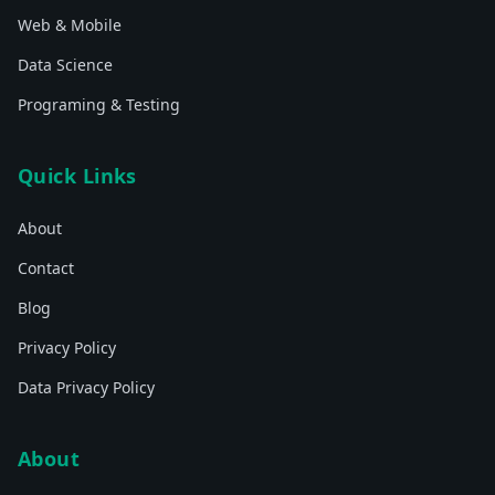
Web & Mobile
Data Science
Programing & Testing
Quick Links
About
Contact
Blog
Privacy Policy
Data Privacy Policy
About