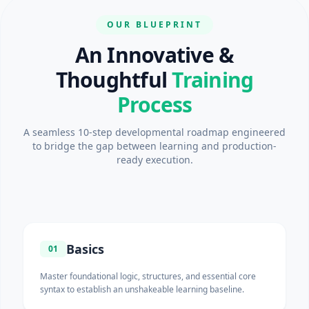
OUR BLUEPRINT
An Innovative &
Thoughtful
Training
Process
A seamless 10-step developmental roadmap engineered
to bridge the gap between learning and production-
ready execution.
Basics
01
Master foundational logic, structures, and essential core
syntax to establish an unshakeable learning baseline.