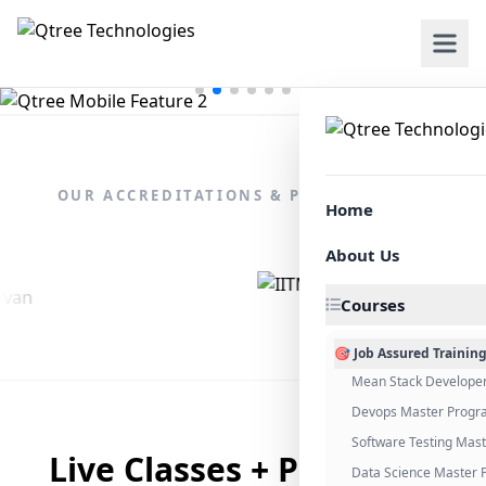
OUR ACCREDITATIONS & PARTNERSHIPS
Home
About Us
Courses
🎯 Job Assured Trainin
Mean Stack Develope
Devops Master Progr
Software Testing Mas
Live Classes + Placement
Data Science Master