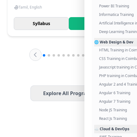
Power BI Training
Tamil, English
Informatica Training
Syllabus
Know More
Artificial Intelligence
Deep Learning Traini
🌐 Web Design & Dev
HTML Training in Coi
CSS Training in Coimb
Javascript training in
PHP training in Coimb
Angular 2 and 4 Train
Explore All Programs
Angular 6 Training
Angular 7 Training
Node JS Training
React Js Training
☁️ Cloud & DevOps
AWS Training