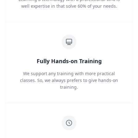
well expertise in that solve 60% of your needs.
Fully Hands-on Training
We support any training with more practical
classes. So, we always prefers to give hands-on
training.