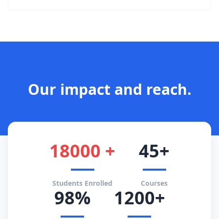
Our impact and reach.
18000 +
45+
Students Enrolled
Courses
98%
1200+