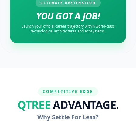
ULTIMATE DESTINATION
YOU GOT A JOB!
Launch your official career trajectory within world-class
technological architectures and ecosystems.
COMPETITIVE EDGE
QTREE
ADVANTAGE.
Why Settle For Less?