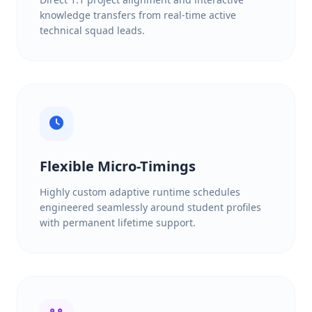
knowledge transfers from real-time active
technical squad leads.
Flexible Micro-Timings
Highly custom adaptive runtime schedules
engineered seamlessly around student profiles
with permanent lifetime support.