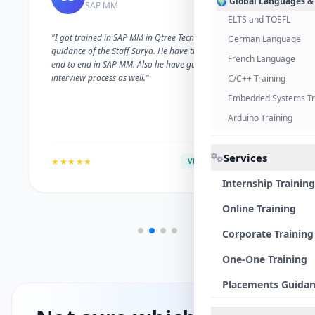
🌍 Global Languages &
SAP MM
ELTS and TOEFL
"I got trained in SAP MM in Qtree Technologies. With the
German Language
guidance of the Staff Surya. He have trained me well on
French Language
end to end in SAP MM. Also he have guided me with the
interview process as well."
C/C++ Training
Embedded Systems Tr
Arduino Training
Services
★★★★★
VERIFIED ALUMNI
Internship Training
Online Training
Corporate Training
One-One Training
Placements Guida