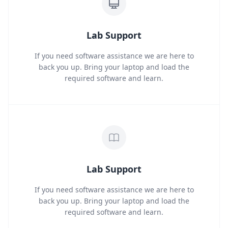
Lab Support
If you need software assistance we are here to
back you up. Bring your laptop and load the
required software and learn.
Lab Support
If you need software assistance we are here to
back you up. Bring your laptop and load the
required software and learn.