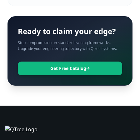
Ready to claim your edge?
Stop compromising on standard training frameworks.
Upgrade your engineering trajectory with Qtree systems.
Get Free Catalog