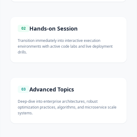
Hands-on Session
02
Transition immediately into interactive execution
environments with active code labs and live deployment
drills.
Advanced Topics
03
Deep-dive into enterprise architectures, robust
optimization practices, algorithms, and microservice scale
systems.