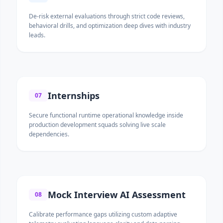
De-risk external evaluations through strict code reviews,
behavioral drills, and optimization deep dives with industry
leads.
Internships
07
Secure functional runtime operational knowledge inside
production development squads solving live scale
dependencies.
Mock Interview AI Assessment
08
Calibrate performance gaps utilizing custom adaptive