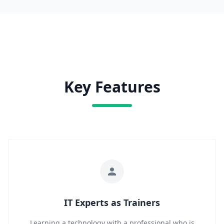
Key Features
IT Experts as Trainers
Learning a technology with a professional who is