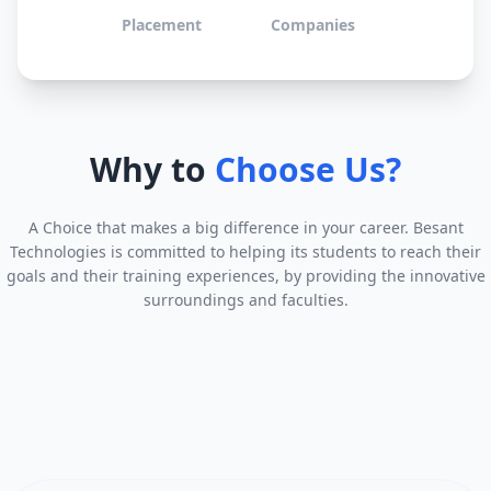
Placement
Companies
Why to
Choose Us?
A Choice that makes a big difference in your career. Besant
Technologies is committed to helping its students to reach their
goals and their training experiences, by providing the innovative
surroundings and faculties.