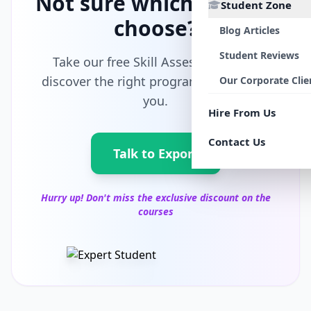
Not sure which path to
Student Zone
choose?
Blog Articles
Student Reviews
Take our free Skill Assessment and
discover the right program tailored for
Our Corporate Clie
you.
Hire From Us
Contact Us
Talk to Export
Hurry up! Don't miss the exclusive discount on the
courses