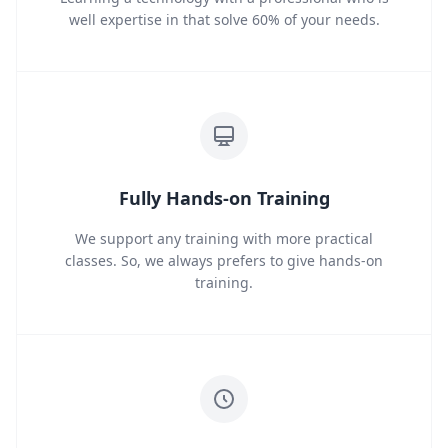
well expertise in that solve 60% of your needs.
Fully Hands-on Training
We support any training with more practical
classes. So, we always prefers to give hands-on
training.