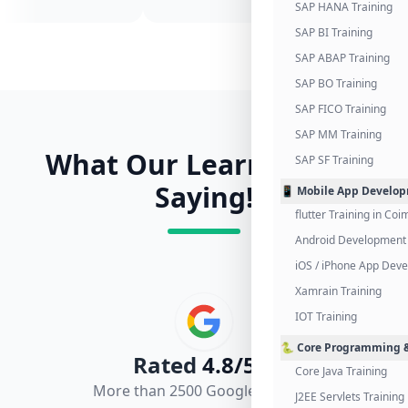
SAP HANA Training
SAP BI Training
SAP ABAP Training
SAP BO Training
SAP FICO Training
SAP MM Training
What Our Learners Are
SAP SF Training
Saying!
📱 Mobile App Develo
flutter Training in Co
Android Development 
iOS / iPhone App Dev
Xamrain Training
IOT Training
🐍 Core Programming &
Rated
4.8/5.0
Core Java Training
More than 2500 Google Reviews
J2EE Servlets Training