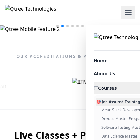
OUR ACCREDITATIONS & PARTNERSHIPS
Home
About Us
Courses
🎯 Job Assured Trainin
Mean Stack Develope
Devops Master Progr
Software Testing Mas
Live Classes + Placement
Data Science Master