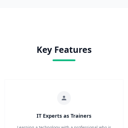
Key Features
IT Experts as Trainers
Learning a technology with a professional who is