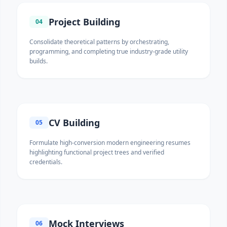
Project Building
04
Consolidate theoretical patterns by orchestrating,
programming, and completing true industry-grade utility
builds.
CV Building
05
Formulate high-conversion modern engineering resumes
highlighting functional project trees and verified
credentials.
Mock Interviews
06