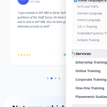
🌍 Global Languages &
SAP MM
ELTS and TOEFL
"I got trained in SAP MM in Qtree Technologies. With the
German Language
guidance of the Staff Surya. He have trained me well on
French Language
end to end in SAP MM. Also he have guided me with the
interview process as well."
C/C++ Training
Embedded Systems Tr
Arduino Training
Services
★★★★★
VERIFIED ALUMNI
Internship Training
Online Training
Corporate Training
One-One Training
Placements Guida