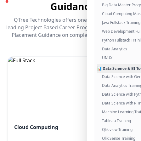
●
Guidance
Big Data Master Pro
Cloud Computing Mas
QTree Technologies offers one of the industry's
Java Fullstack Training
leading Project Based Career Programs that promises
Web Development Full
Placement Guidance on completing the program.
Python Fullstack Train
Data Analytics
UI/UX
📊 Data Science & BI To
Data Science with Gen
Data Analytics Trainin
Data Science with Pyt
Data Science with R Tr
Machine Learning Tra
Tableau Training
Cloud Computing
Qlik view Training
Qlik Sense Training