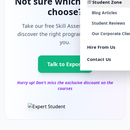
Not sure which path to
Student Zone
choose?
Blog Articles
Student Reviews
Take our free Skill Assessment and
discover the right program tailored for
Our Corporate Clie
you.
Hire From Us
Contact Us
Talk to Export
Hurry up! Don't miss the exclusive discount on the
courses