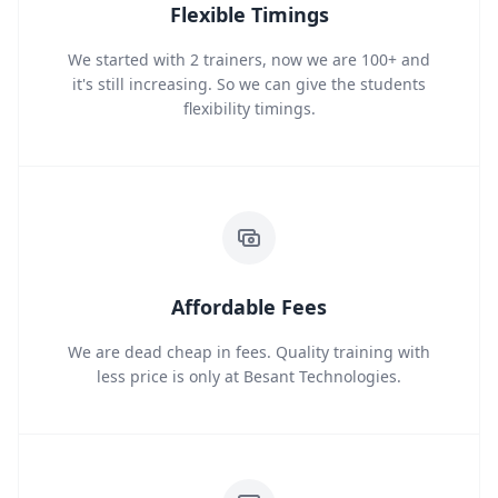
Flexible Timings
We started with 2 trainers, now we are 100+ and
it's still increasing. So we can give the students
flexibility timings.
Affordable Fees
We are dead cheap in fees. Quality training with
less price is only at Besant Technologies.