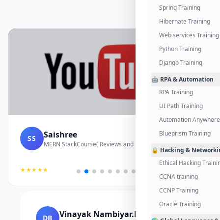
Spring Training
Hibernate Training
Web services Training
Python Training
Django Training
🤖 RPA & Automation
RPA Training
UI Path Training
Automation Anywhere 
Saishree
Blueprism Training
SS
MERN StackCourse( Reviews and Project Vedio)
🔒 Hacking & Networki
Ethical Hacking Traini
★★★★★
CCNA training
CCNP Training
Oracle Training
Vinayak Nambiyar.M
DB