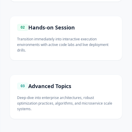
Hands-on Session
02
Transition immediately into interactive execution
environments with active code labs and live deployment
drills.
Advanced Topics
03
Deep-dive into enterprise architectures, robust
optimization practices, algorithms, and microservice scale
systems.