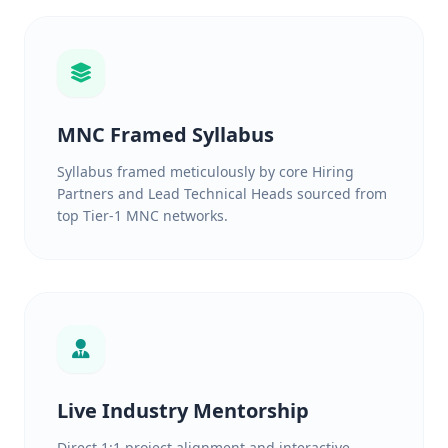
MNC Framed Syllabus
Syllabus framed meticulously by core Hiring
Partners and Lead Technical Heads sourced from
top Tier-1 MNC networks.
Live Industry Mentorship
Direct 1:1 project alignment and interactive