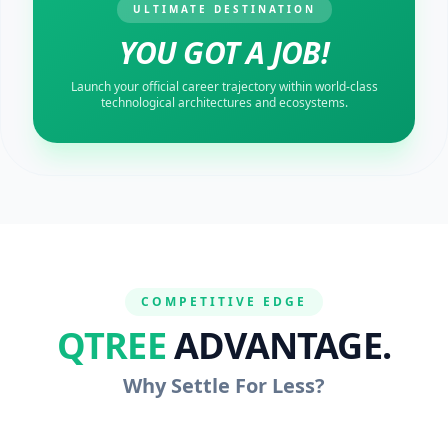
ULTIMATE DESTINATION
YOU GOT A JOB!
Launch your official career trajectory within world-class
technological architectures and ecosystems.
COMPETITIVE EDGE
QTREE
ADVANTAGE.
Why Settle For Less?