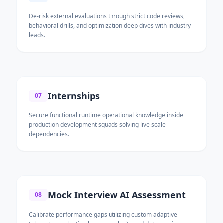
De-risk external evaluations through strict code reviews,
behavioral drills, and optimization deep dives with industry
leads.
Internships
07
Secure functional runtime operational knowledge inside
production development squads solving live scale
dependencies.
Mock Interview AI Assessment
08
Calibrate performance gaps utilizing custom adaptive