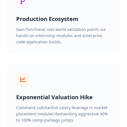
Production Ecosystem
Gain functional real-world validation points via
hands-on internship modules and enterprise
code application builds.
Exponential Valuation Hike
Command substantial salary leverage in market
placement modules demanding aggressive 40%
to 100% comp-package jumps.