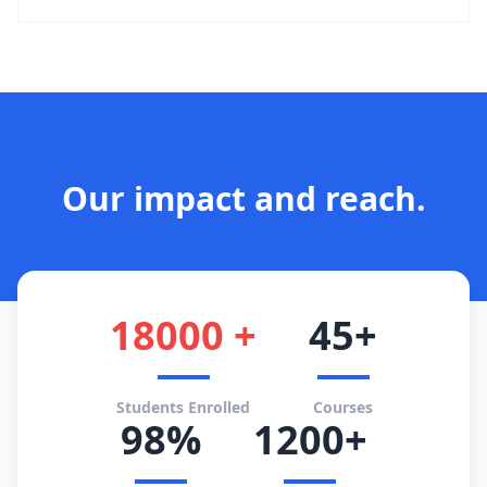
Our impact and reach.
18000 +
45+
Students Enrolled
Courses
98%
1200+