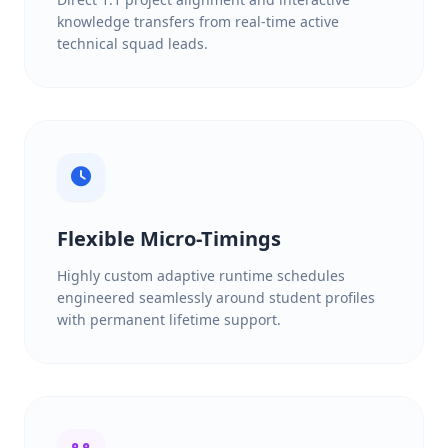
knowledge transfers from real-time active
technical squad leads.
Flexible Micro-Timings
Highly custom adaptive runtime schedules
engineered seamlessly around student profiles
with permanent lifetime support.