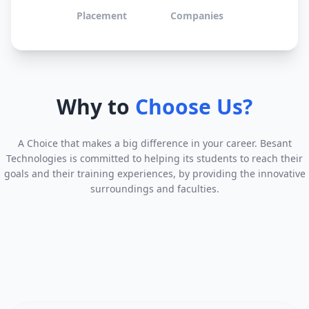
Placement
Companies
Why to
Choose Us?
A Choice that makes a big difference in your career. Besant
Technologies is committed to helping its students to reach their
goals and their training experiences, by providing the innovative
surroundings and faculties.