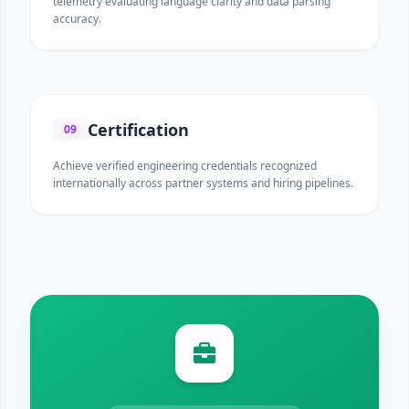
telemetry evaluating language clarity and data parsing
accuracy.
Certification
09
Achieve verified engineering credentials recognized
internationally across partner systems and hiring pipelines.