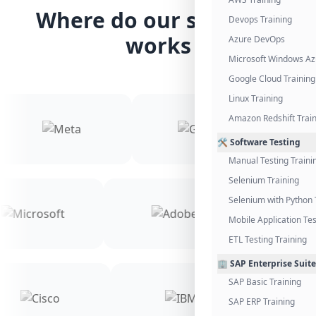
Where do our students
Devops Training
works
Azure DevOps
Microsoft Windows Az
Google Cloud Training
Linux Training
Amazon Redshift Trai
🛠️ Software Testing
Manual Testing Traini
Selenium Training
Selenium with Python 
Mobile Application Tes
ETL Testing Training
🏢 SAP Enterprise Suite
SAP Basic Training
SAP ERP Training