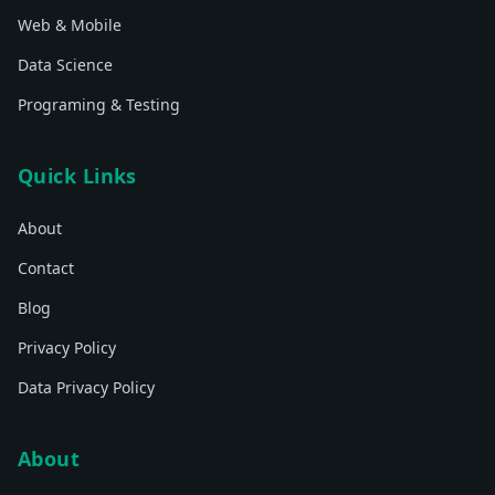
Web & Mobile
Data Science
Programing & Testing
Quick Links
About
Contact
Blog
Privacy Policy
Data Privacy Policy
About