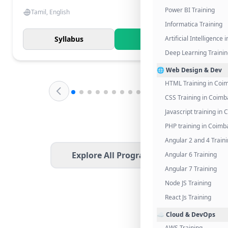
Power BI Training
Tamil, English
Informatica Training
Syllabus
Know More
Artificial Intelligence
Deep Learning Traini
🌐 Web Design & Dev
HTML Training in Coi
CSS Training in Coimb
Javascript training in
PHP training in Coimb
Angular 2 and 4 Train
Explore All Programs
Angular 6 Training
Angular 7 Training
Node JS Training
React Js Training
☁️ Cloud & DevOps
AWS Training