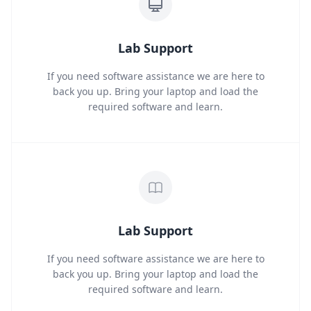
Lab Support
If you need software assistance we are here to
back you up. Bring your laptop and load the
required software and learn.
Lab Support
If you need software assistance we are here to
back you up. Bring your laptop and load the
required software and learn.