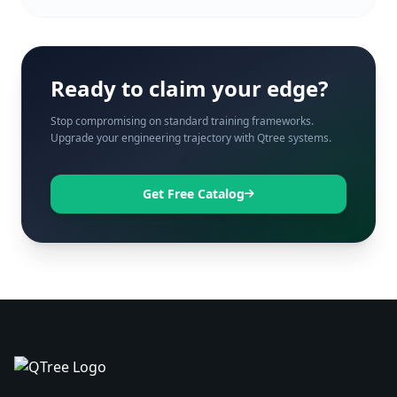
Ready to claim your edge?
Stop compromising on standard training frameworks.
Upgrade your engineering trajectory with Qtree systems.
Get Free Catalog