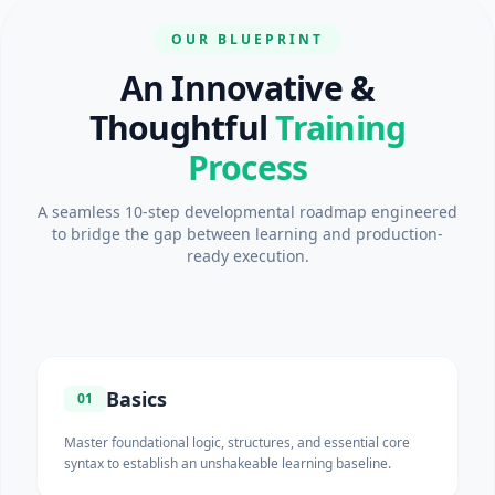
OUR BLUEPRINT
An Innovative &
Thoughtful
Training
Process
A seamless 10-step developmental roadmap engineered
to bridge the gap between learning and production-
ready execution.
Basics
01
Master foundational logic, structures, and essential core
syntax to establish an unshakeable learning baseline.