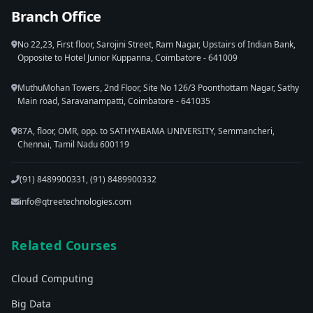
Branch Office
No 22,23, First floor, Sarojini Street, Ram Nagar, Upstairs of Indian Bank,
Opposite to Hotel Junior Kuppanna, Coimbatore - 641009
MuthuMohan Towers, 2nd Floor, Site No 126/3 Poonthottam Nagar, Sathy
Main road, Saravanampatti, Coimbatore - 641035
87A, floor, OMR, opp. to SATHYABAMA UNIVERSITY, Semmancheri,
Chennai, Tamil Nadu 600119
(91) 8489900331, (91) 8489900332
info@qtreetechnologies.com
Related Courses
Cloud Computing
Big Data