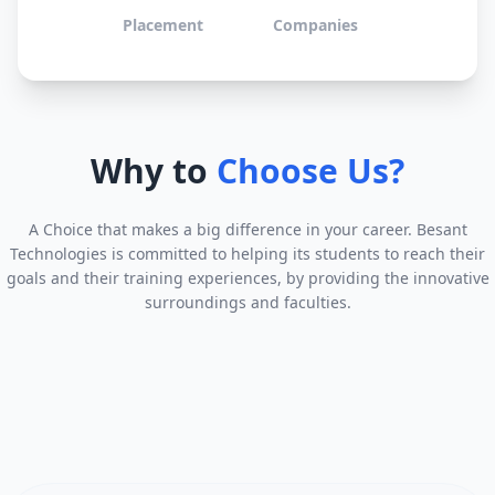
Placement
Companies
Why to
Choose Us?
A Choice that makes a big difference in your career. Besant
Technologies is committed to helping its students to reach their
goals and their training experiences, by providing the innovative
surroundings and faculties.