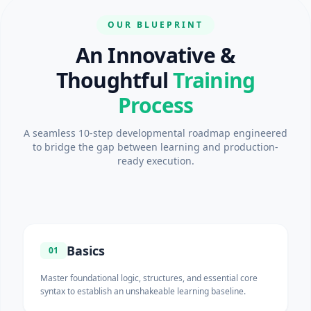
OUR BLUEPRINT
An Innovative &
Thoughtful
Training
Process
A seamless 10-step developmental roadmap engineered
to bridge the gap between learning and production-
ready execution.
Basics
01
Master foundational logic, structures, and essential core
syntax to establish an unshakeable learning baseline.