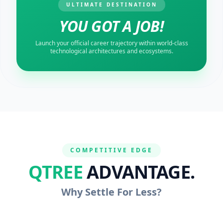
ULTIMATE DESTINATION
YOU GOT A JOB!
Launch your official career trajectory within world-class
technological architectures and ecosystems.
COMPETITIVE EDGE
QTREE
ADVANTAGE.
Why Settle For Less?