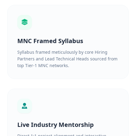
MNC Framed Syllabus
Syllabus framed meticulously by core Hiring
Partners and Lead Technical Heads sourced from
top Tier-1 MNC networks.
Live Industry Mentorship
Direct 1:1 project alignment and interactive