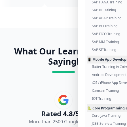
SAP HANA Training
SAP BI Training
SAP ABAP Training
SAP BO Training
SAP FICO Training
SAP MM Training
What Our Learners Are
SAP SF Training
Saying!
📱 Mobile App Develo
flutter Training in Co
Android Development 
iOS / iPhone App Dev
Xamrain Training
IOT Training
🐍 Core Programming &
Rated
4.8/5.0
Core Java Training
More than 2500 Google Reviews
J2EE Servlets Training