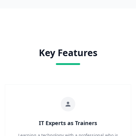
Key Features
IT Experts as Trainers
Learning a technology with a professional who is