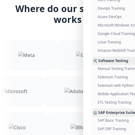
Where do our students
Devops Training
works
Azure DevOps
Microsoft Windows Az
Google Cloud Training
Linux Training
Amazon Redshift Trai
🛠️ Software Testing
Manual Testing Traini
Selenium Training
Selenium with Python 
Mobile Application Tes
ETL Testing Training
🏢 SAP Enterprise Suite
SAP Basic Training
SAP ERP Training