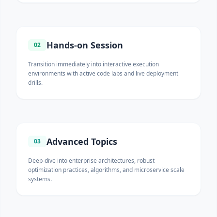
Hands-on Session
02
Transition immediately into interactive execution
environments with active code labs and live deployment
drills.
Advanced Topics
03
Deep-dive into enterprise architectures, robust
optimization practices, algorithms, and microservice scale
systems.