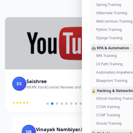
Spring Training
Hibernate Training
Web services Training
Python Training
Django Training
🤖 RPA & Automation
RPA Training
UI Path Training
Automation Anywhere 
Saishree
Blueprism Training
SS
MERN StackCourse( Reviews and Project Vedio)
🔒 Hacking & Networki
Ethical Hacking Traini
★★★★★
CCNA training
CCNP Training
Oracle Training
Vinayak Nambiyar.M
DB