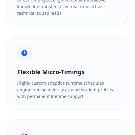
knowledge transfers from real-time active
technical squad leads.
Flexible Micro-Timings
Highly custom adaptive runtime schedules
engineered seamlessly around student profiles
with permanent lifetime support.