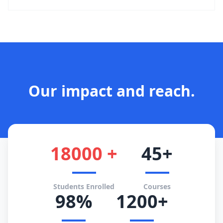
Our impact and reach.
18000 +
45+
Students Enrolled
Courses
98%
1200+