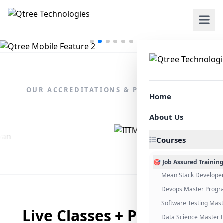
OUR ACCREDITATIONS & PARTNERSHIPS
Home
About Us
Courses
🎯 Job Assured Trainin
Mean Stack Develope
Devops Master Progr
Software Testing Mas
Live Classes + Placement
Data Science Master