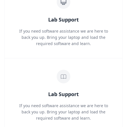
Lab Support
If you need software assistance we are here to
back you up. Bring your laptop and load the
required software and learn.
Lab Support
If you need software assistance we are here to
back you up. Bring your laptop and load the
required software and learn.