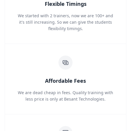
Flexible Timings
We started with 2 trainers, now we are 100+ and
it's still increasing. So we can give the students
flexibility timings.
Affordable Fees
We are dead cheap in fees. Quality training with
less price is only at Besant Technologies.