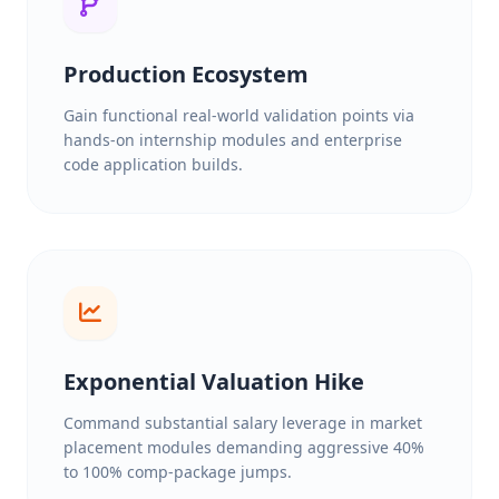
Production Ecosystem
Gain functional real-world validation points via
hands-on internship modules and enterprise
code application builds.
Exponential Valuation Hike
Command substantial salary leverage in market
placement modules demanding aggressive 40%
to 100% comp-package jumps.