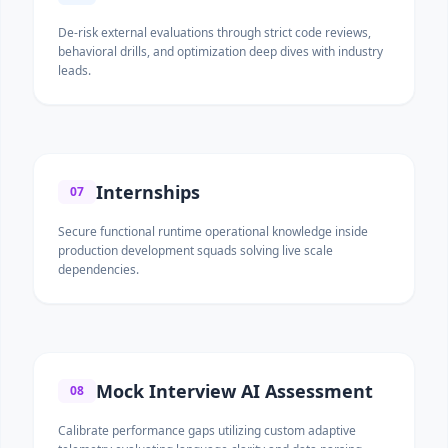
De-risk external evaluations through strict code reviews,
behavioral drills, and optimization deep dives with industry
leads.
Internships
07
Secure functional runtime operational knowledge inside
production development squads solving live scale
dependencies.
Mock Interview AI Assessment
08
Calibrate performance gaps utilizing custom adaptive