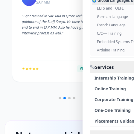
🌍 Global Languages &
SAP MM
ELTS and TOEFL
"I got trained in SAP MM in Qtree Technologies. With the
German Language
guidance of the Staff Surya. He have trained me well on
French Language
end to end in SAP MM. Also he have guided me with the
interview process as well."
C/C++ Training
Embedded Systems Tr
Arduino Training
Services
★★★★★
VERIFIED ALUMNI
Internship Training
Online Training
Corporate Training
One-One Training
Placements Guida