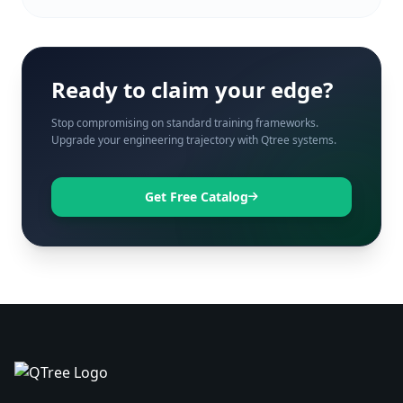
Ready to claim your edge?
Stop compromising on standard training frameworks.
Upgrade your engineering trajectory with Qtree systems.
Get Free Catalog