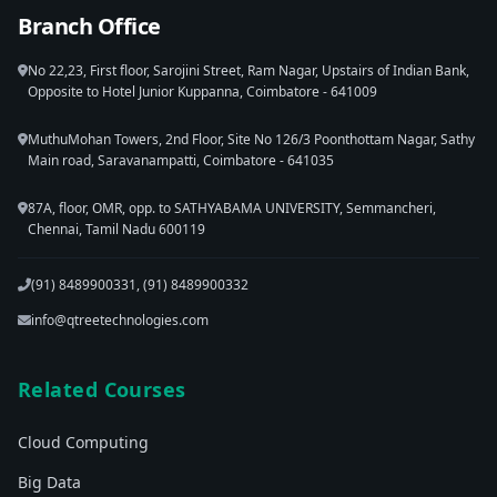
Branch Office
No 22,23, First floor, Sarojini Street, Ram Nagar, Upstairs of Indian Bank,
Opposite to Hotel Junior Kuppanna, Coimbatore - 641009
MuthuMohan Towers, 2nd Floor, Site No 126/3 Poonthottam Nagar, Sathy
Main road, Saravanampatti, Coimbatore - 641035
87A, floor, OMR, opp. to SATHYABAMA UNIVERSITY, Semmancheri,
Chennai, Tamil Nadu 600119
(91) 8489900331, (91) 8489900332
info@qtreetechnologies.com
Related Courses
Cloud Computing
Big Data