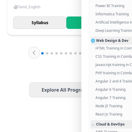
Power BI Training
Tamil, English
Informatica Training
Syllabus
Know More
Artificial Intelligence
Deep Learning Traini
🌐 Web Design & Dev
HTML Training in Coi
CSS Training in Coimb
Javascript training in
PHP training in Coimb
Angular 2 and 4 Train
Explore All Programs
Angular 6 Training
Angular 7 Training
Node JS Training
React Js Training
☁️ Cloud & DevOps
AWS Training