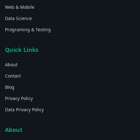
Web & Mobile
Data Science
Programing & Testing
Quick Links
About
Contact
Blog
Privacy Policy
Data Privacy Policy
About