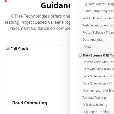
●
Guidance
Big Data Master Pro
Cloud Computing Mas
QTree Technologies offers one of the industry's
Java Fullstack Training
leading Project Based Career Programs that promises
Web Development Full
Placement Guidance on completing the program.
Python Fullstack Train
Data Analytics
UI/UX
📊 Data Science & BI To
Data Science with Gen
Data Analytics Trainin
Data Science with Pyt
Data Science with R Tr
Machine Learning Tra
Tableau Training
Cloud Computing
Qlik view Training
Qlik Sense Training