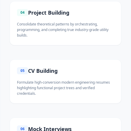
Project Building
04
Consolidate theoretical patterns by orchestrating,
programming, and completing true industry-grade utility
builds.
CV Building
05
Formulate high-conversion modern engineering resumes
highlighting functional project trees and verified
credentials.
Mock Interviews
06