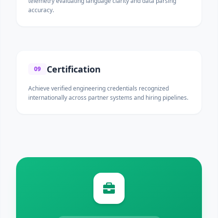
telemetry evaluating language clarity and data parsing
accuracy.
Certification
09
Achieve verified engineering credentials recognized
internationally across partner systems and hiring pipelines.