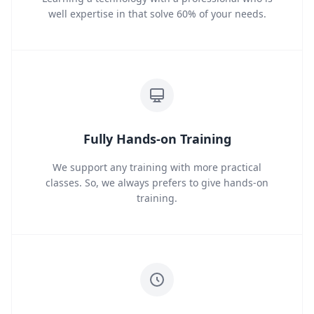
well expertise in that solve 60% of your needs.
Fully Hands-on Training
We support any training with more practical
classes. So, we always prefers to give hands-on
training.