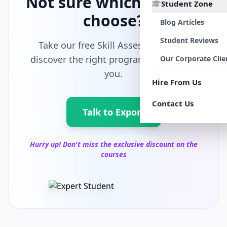
Not sure which path to
Student Zone
choose?
Blog Articles
Student Reviews
Take our free Skill Assessment and
discover the right program tailored for
Our Corporate Clie
you.
Hire From Us
Contact Us
Talk to Export
Hurry up! Don't miss the exclusive discount on the
courses