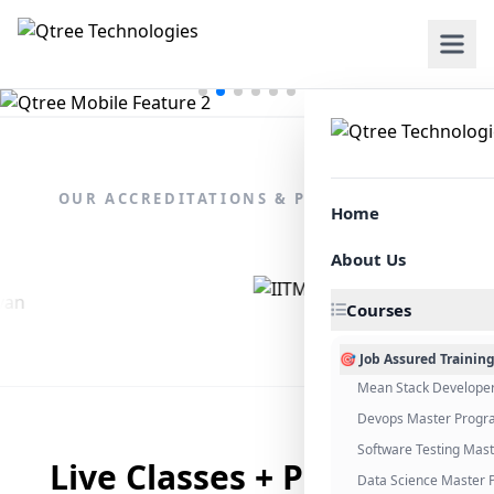
OUR ACCREDITATIONS & PARTNERSHIPS
Home
About Us
Courses
🎯 Job Assured Trainin
Mean Stack Develope
Devops Master Progr
Software Testing Mas
Live Classes + Placement
Data Science Master