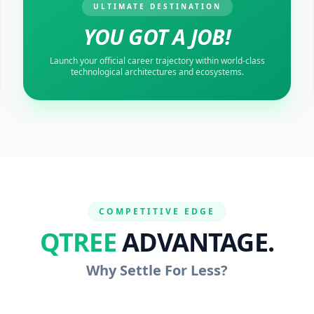
ULTIMATE DESTINATION
YOU GOT A JOB!
Launch your official career trajectory within world-class
technological architectures and ecosystems.
COMPETITIVE EDGE
QTREE
ADVANTAGE.
Why Settle For Less?