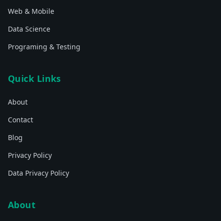
Web & Mobile
Data Science
Programing & Testing
Quick Links
About
Contact
Blog
Privacy Policy
Data Privacy Policy
About