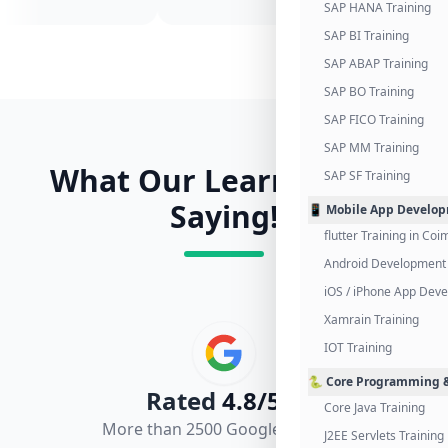
SAP HANA Training
SAP BI Training
SAP ABAP Training
SAP BO Training
SAP FICO Training
SAP MM Training
What Our Learners Are
SAP SF Training
Saying!
📱 Mobile App Develo
flutter Training in Co
Android Development 
iOS / iPhone App Dev
Xamrain Training
IOT Training
🐍 Core Programming &
Rated
4.8/5.0
Core Java Training
More than 2500 Google Reviews
J2EE Servlets Training