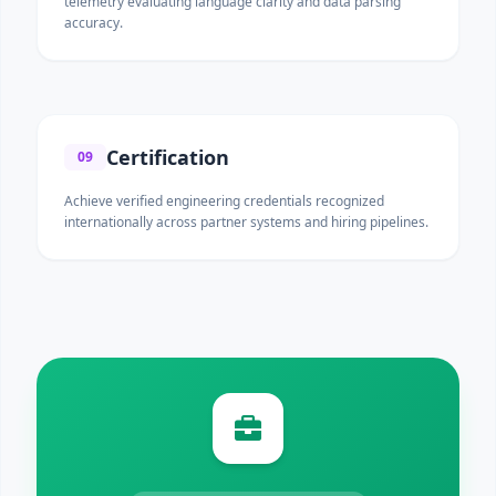
telemetry evaluating language clarity and data parsing
accuracy.
Certification
09
Achieve verified engineering credentials recognized
internationally across partner systems and hiring pipelines.