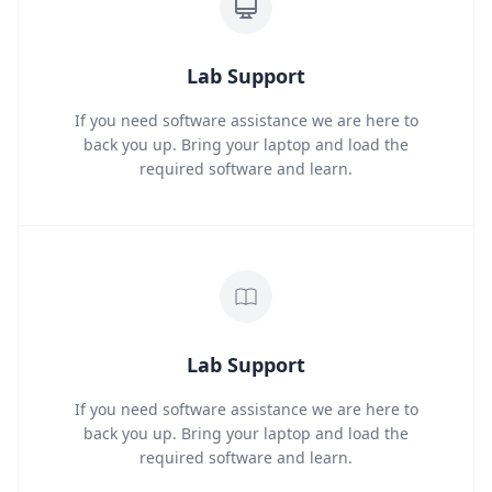
Lab Support
If you need software assistance we are here to
back you up. Bring your laptop and load the
required software and learn.
Lab Support
If you need software assistance we are here to
back you up. Bring your laptop and load the
required software and learn.