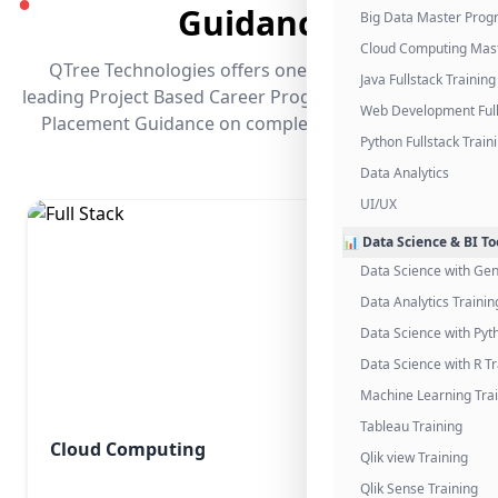
●
Guidance
Big Data Master Pro
Cloud Computing Mas
QTree Technologies offers one of the industry's
Java Fullstack Training
leading Project Based Career Programs that promises
Web Development Full
Placement Guidance on completing the program.
Python Fullstack Train
Data Analytics
UI/UX
📊 Data Science & BI To
Data Science with Gen
Data Analytics Trainin
Data Science with Pyt
Data Science with R Tr
Machine Learning Tra
Tableau Training
Cloud Computing
Qlik view Training
Qlik Sense Training