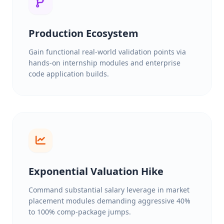
Production Ecosystem
Gain functional real-world validation points via
hands-on internship modules and enterprise
code application builds.
Exponential Valuation Hike
Command substantial salary leverage in market
placement modules demanding aggressive 40%
to 100% comp-package jumps.