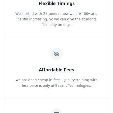
Flexible Timings
We started with 2 trainers, now we are 100+ and
it's still increasing. So we can give the students
flexibility timings.
Affordable Fees
We are dead cheap in fees. Quality training with
less price is only at Besant Technologies.