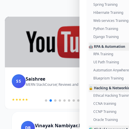
Spring Training
Hibernate Training
Web services Training
Python Training
Django Training
🤖 RPA & Automation
RPA Training
UI Path Training
Automation Anywhere 
Saishree
Blueprism Training
SS
MERN StackCourse( Reviews and Project Vedio)
🔒 Hacking & Networki
Ethical Hacking Traini
★★★★★
CCNA training
CCNP Training
Oracle Training
Vinayak Nambiyar.M
DB