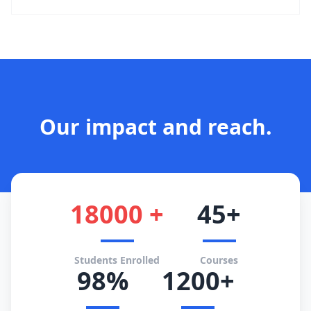
Our impact and reach.
18000 +
45+
Students Enrolled
Courses
98%
1200+