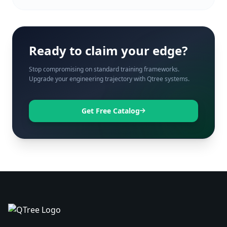
Ready to claim your edge?
Stop compromising on standard training frameworks.
Upgrade your engineering trajectory with Qtree systems.
Get Free Catalog