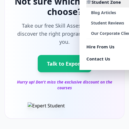
Not sure which path to
Student Zone
choose?
Blog Articles
Student Reviews
Take our free Skill Assessment and
discover the right program tailored for
Our Corporate Clie
you.
Hire From Us
Contact Us
Talk to Export
Hurry up! Don't miss the exclusive discount on the
courses