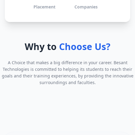
Placement
Companies
Why to
Choose Us?
A Choice that makes a big difference in your career. Besant
Technologies is committed to helping its students to reach their
goals and their training experiences, by providing the innovative
surroundings and faculties.