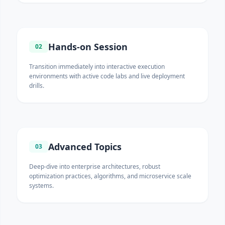
Hands-on Session
02
Transition immediately into interactive execution
environments with active code labs and live deployment
drills.
Advanced Topics
03
Deep-dive into enterprise architectures, robust
optimization practices, algorithms, and microservice scale
systems.