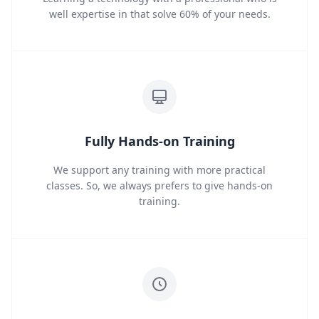
well expertise in that solve 60% of your needs.
Fully Hands-on Training
We support any training with more practical
classes. So, we always prefers to give hands-on
training.