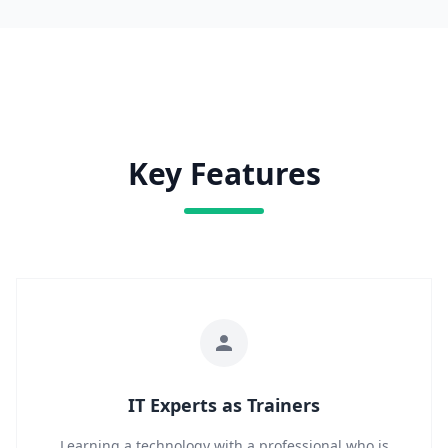
Key Features
IT Experts as Trainers
Learning a technology with a professional who is