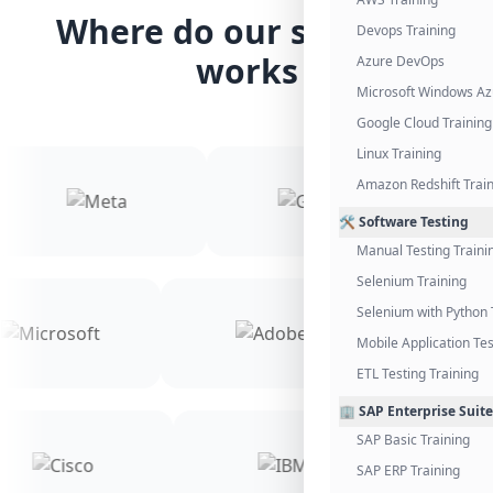
Where do our students
Devops Training
works
Azure DevOps
Microsoft Windows Az
Google Cloud Training
Linux Training
Amazon Redshift Trai
🛠️ Software Testing
Manual Testing Traini
Selenium Training
Selenium with Python 
Mobile Application Tes
ETL Testing Training
🏢 SAP Enterprise Suite
SAP Basic Training
SAP ERP Training