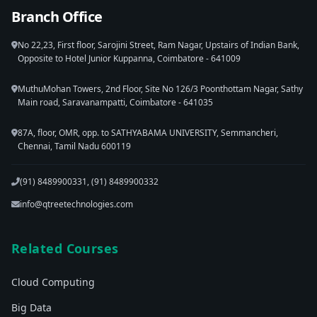
Branch Office
No 22,23, First floor, Sarojini Street, Ram Nagar, Upstairs of Indian Bank,
Opposite to Hotel Junior Kuppanna, Coimbatore - 641009
MuthuMohan Towers, 2nd Floor, Site No 126/3 Poonthottam Nagar, Sathy
Main road, Saravanampatti, Coimbatore - 641035
87A, floor, OMR, opp. to SATHYABAMA UNIVERSITY, Semmancheri,
Chennai, Tamil Nadu 600119
(91) 8489900331, (91) 8489900332
info@qtreetechnologies.com
Related Courses
Cloud Computing
Big Data