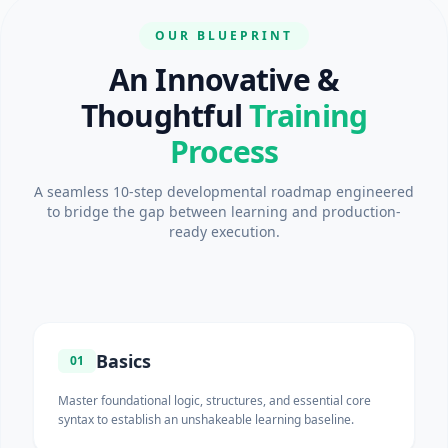
OUR BLUEPRINT
An Innovative &
Thoughtful
Training
Process
A seamless 10-step developmental roadmap engineered
to bridge the gap between learning and production-
ready execution.
Basics
01
Master foundational logic, structures, and essential core
syntax to establish an unshakeable learning baseline.