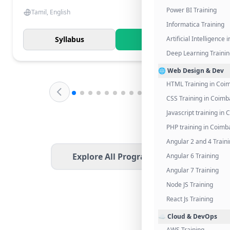
Power BI Training
Tamil, English
Informatica Training
Syllabus
Know More
Artificial Intelligence
Deep Learning Traini
🌐 Web Design & Dev
HTML Training in Coi
CSS Training in Coimb
Javascript training in
PHP training in Coimb
Angular 2 and 4 Train
Explore All Programs
Angular 6 Training
Angular 7 Training
Node JS Training
React Js Training
☁️ Cloud & DevOps
AWS Training