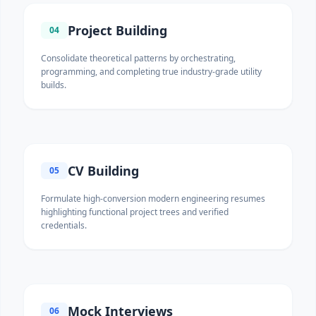
Project Building
04
Consolidate theoretical patterns by orchestrating,
programming, and completing true industry-grade utility
builds.
CV Building
05
Formulate high-conversion modern engineering resumes
highlighting functional project trees and verified
credentials.
Mock Interviews
06