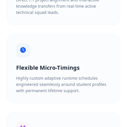
knowledge transfers from real-time active
technical squad leads.
Flexible Micro-Timings
Highly custom adaptive runtime schedules
engineered seamlessly around student profiles
with permanent lifetime support.