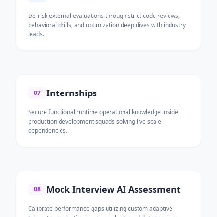
De-risk external evaluations through strict code reviews,
behavioral drills, and optimization deep dives with industry
leads.
Internships
07
Secure functional runtime operational knowledge inside
production development squads solving live scale
dependencies.
Mock Interview AI Assessment
08
Calibrate performance gaps utilizing custom adaptive