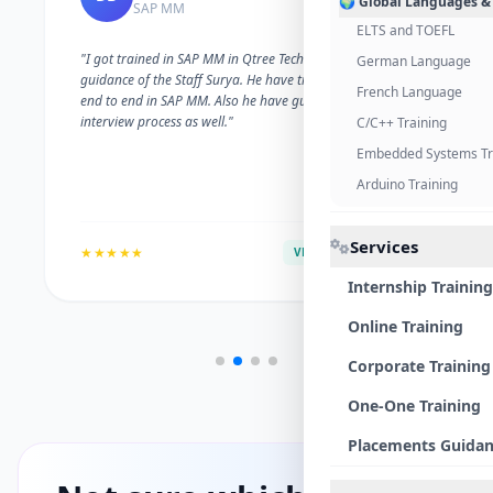
🌍 Global Languages &
SAP MM
ELTS and TOEFL
"I got trained in SAP MM in Qtree Technologies. With the
German Language
guidance of the Staff Surya. He have trained me well on
French Language
end to end in SAP MM. Also he have guided me with the
interview process as well."
C/C++ Training
Embedded Systems Tr
Arduino Training
Services
★★★★★
VERIFIED ALUMNI
Internship Training
Online Training
Corporate Training
One-One Training
Placements Guida