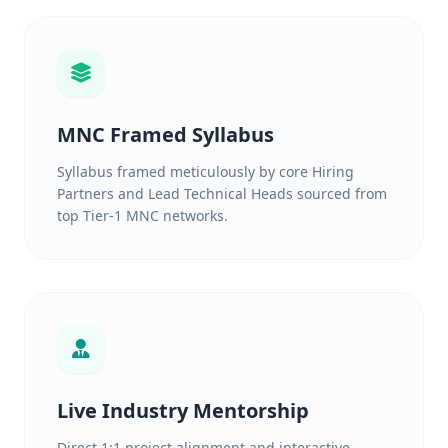
MNC Framed Syllabus
Syllabus framed meticulously by core Hiring
Partners and Lead Technical Heads sourced from
top Tier-1 MNC networks.
Live Industry Mentorship
Direct 1:1 project alignment and interactive