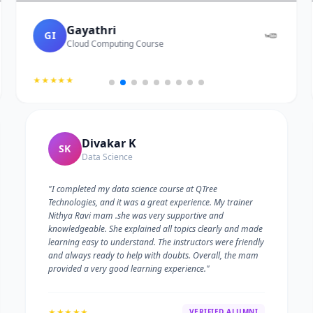
Gayathri
GI
Cloud Computing Course
★★★★★
Divakar K
SK
Data Science
"I completed my data science course at QTree
Technologies, and it was a great experience. My trainer
Nithya Ravi mam .she was very supportive and
knowledgeable. She explained all topics clearly and made
learning easy to understand. The instructors were friendly
and always ready to help with doubts. Overall, the mam
provided a very good learning experience."
★★★★★
VERIFIED ALUMNI