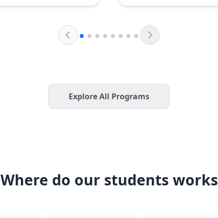
Explore All Programs
Where do our students works