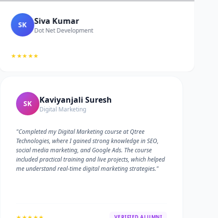
Siva Kumar
SK
Dot Net Development
★★★★★
Kaviyanjali Suresh
SK
Digital Marketing
"Completed my Digital Marketing course at Qtree
Technologies, where I gained strong knowledge in SEO,
social media marketing, and Google Ads. The course
included practical training and live projects, which helped
me understand real-time digital marketing strategies."
★★★★★
VERIFIED ALUMNI