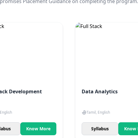
promises Placement Guidance on completing the program
tack Development
Data Analytics
 English
Tamil, English
labus
Know More
Syllabus
Know 