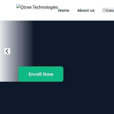
Home
About us
Cou
🎯 Job Assured Training
📊 Data Science & BI Tools
🌐 Web Design & Dev
☁️ Cloud & DevOps
Enroll Now
🛠️ Software Testing
🏢 SAP Enterprise Suites
📱 Mobile App Development
🐍 Core Programming & Java