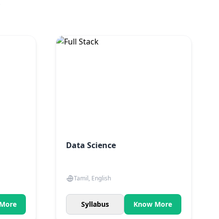
.
Data Science
Tamil, English
More
Syllabus
Know More