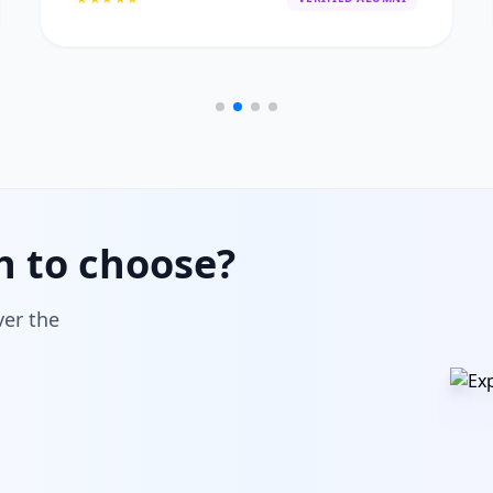
h to choose?
ver the