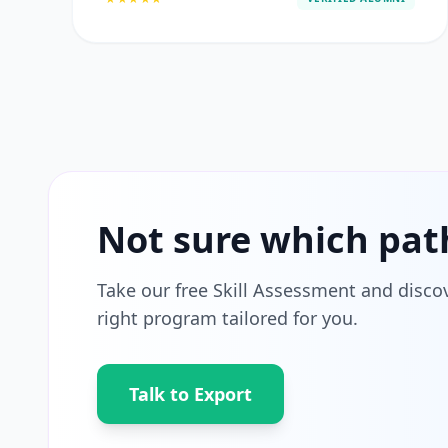
Not sure which pat
Take our free Skill Assessment and disco
right program tailored for you.
Talk to Export