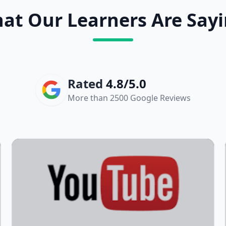
at Our Learners Are Sayi
Rated
4.8/5.0
More than 2500 Google Reviews