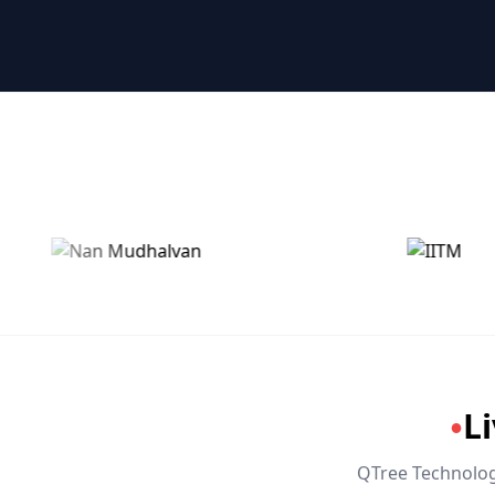
🤖 RPA & Automation
🔒 Hacking & Networking
🌍 Global Languages & Others
L
●
QTree Technologi