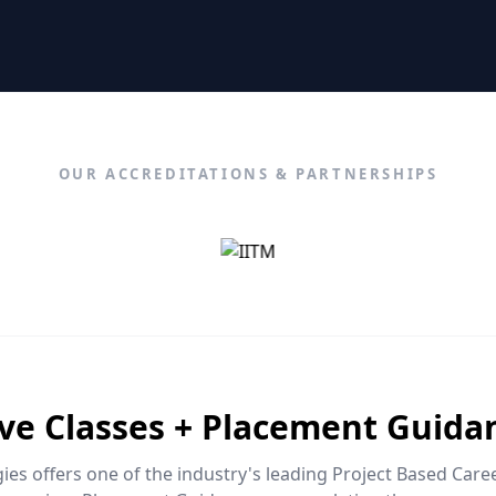
OUR ACCREDITATIONS & PARTNERSHIPS
ive Classes + Placement Guida
es offers one of the industry's leading Project Based Car