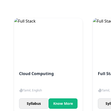
Cloud Computing
Full S
Tamil, English
Tamil,
Syllabus
Know More
Syl