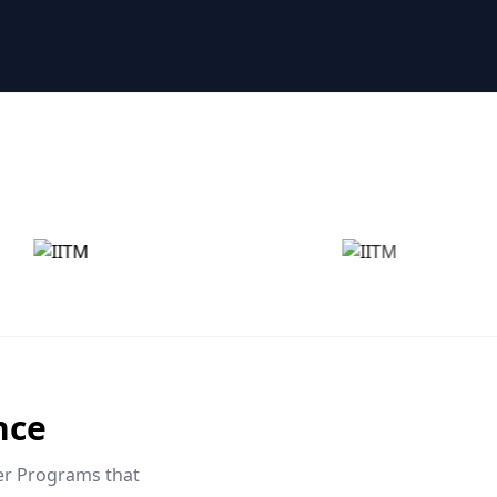
nce
eer Programs that