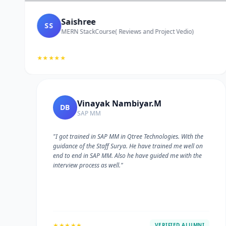
Saishree
SS
MERN StackCourse( Reviews and Project Vedio)
★★★★★
Vinayak Nambiyar.M
DB
SAP MM
"I got trained in SAP MM in Qtree Technologies. With the
guidance of the Staff Surya. He have trained me well on
e
end to end in SAP MM. Also he have guided me with the
interview process as well."
★★★★★
VERIFIED ALUMNI