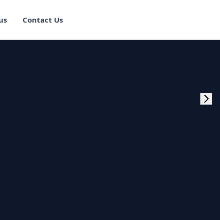
us
Contact Us
rogram Training in
ster Program
g Master Program
 Fullstack Training