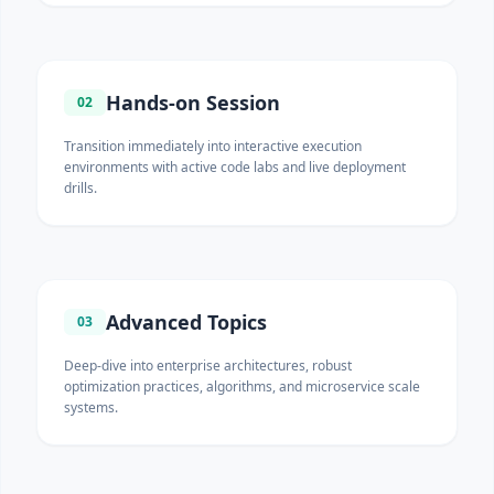
Hands-on Session
02
Transition immediately into interactive execution
environments with active code labs and live deployment
drills.
Advanced Topics
03
Deep-dive into enterprise architectures, robust
optimization practices, algorithms, and microservice scale
systems.