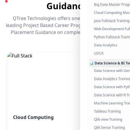
●
Guidance
Big Data Master Pro
Cloud Computing Mas
QTree Technologies offers one of the industry's
Java Fullstack Training
leading Project Based Career Programs that promises
Web Development Full
Placement Guidance on completing the program.
Python Fullstack Train
Data Analytics
UI/UX
📊 Data Science & BI To
Data Science with Gen
Data Analytics Trainin
Data Science with Pyt
Data Science with R Tr
Machine Learning Tra
Tableau Training
Cloud Computing
Qlik view Training
Qlik Sense Training