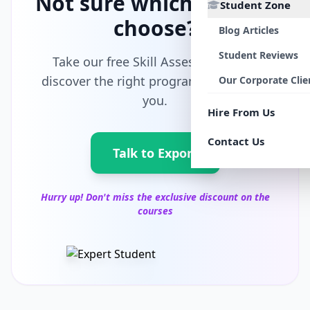
Not sure which path to
Student Zone
choose?
Blog Articles
Student Reviews
Take our free Skill Assessment and
discover the right program tailored for
Our Corporate Clie
you.
Hire From Us
Contact Us
Talk to Export
Hurry up! Don't miss the exclusive discount on the
courses