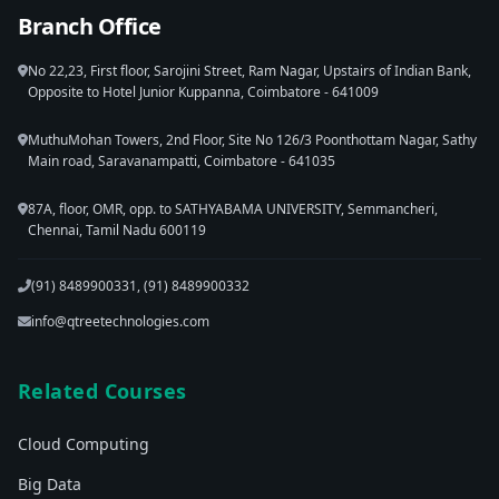
Branch Office
No 22,23, First floor, Sarojini Street, Ram Nagar, Upstairs of Indian Bank,
Opposite to Hotel Junior Kuppanna, Coimbatore - 641009
MuthuMohan Towers, 2nd Floor, Site No 126/3 Poonthottam Nagar, Sathy
Main road, Saravanampatti, Coimbatore - 641035
87A, floor, OMR, opp. to SATHYABAMA UNIVERSITY, Semmancheri,
Chennai, Tamil Nadu 600119
(91) 8489900331, (91) 8489900332
info@qtreetechnologies.com
Related Courses
Cloud Computing
Big Data