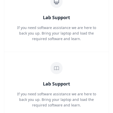
Lab Support
If you need software assistance we are here to
back you up. Bring your laptop and load the
required software and learn.
Lab Support
If you need software assistance we are here to
back you up. Bring your laptop and load the
required software and learn.