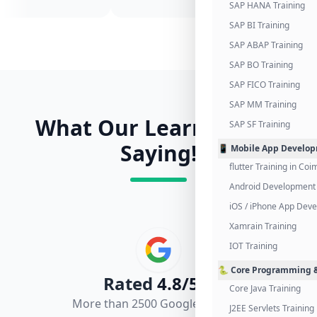
SAP HANA Training
SAP BI Training
SAP ABAP Training
SAP BO Training
SAP FICO Training
SAP MM Training
What Our Learners Are
SAP SF Training
Saying!
📱 Mobile App Develo
flutter Training in Co
Android Development 
iOS / iPhone App Dev
Xamrain Training
IOT Training
🐍 Core Programming &
Rated
4.8/5.0
Core Java Training
More than 2500 Google Reviews
J2EE Servlets Training