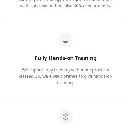
well expertise in that solve 60% of your needs.
Fully Hands-on Training
We support any training with more practical
classes. So, we always prefers to give hands-on
training.