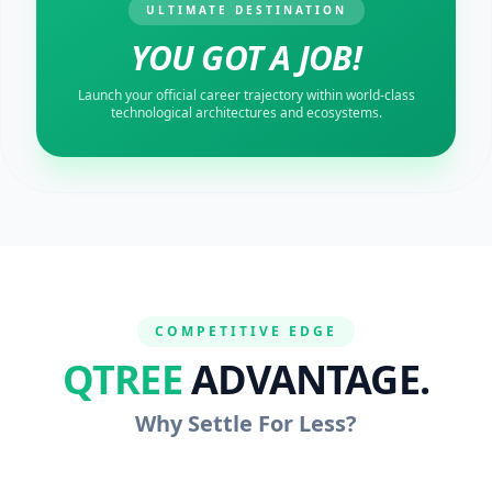
ULTIMATE DESTINATION
YOU GOT A JOB!
Launch your official career trajectory within world-class
technological architectures and ecosystems.
COMPETITIVE EDGE
QTREE
ADVANTAGE.
Why Settle For Less?