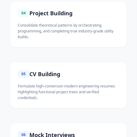
Project Building
04
Consolidate theoretical patterns by orchestrating,
programming, and completing true industry-grade utility
builds.
CV Building
05
Formulate high-conversion modern engineering resumes
highlighting functional project trees and verified
credentials.
Mock Interviews
06