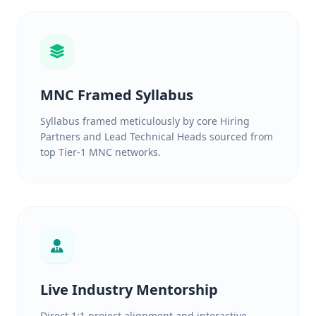
MNC Framed Syllabus
Syllabus framed meticulously by core Hiring
Partners and Lead Technical Heads sourced from
top Tier-1 MNC networks.
Live Industry Mentorship
Direct 1:1 project alignment and interactive