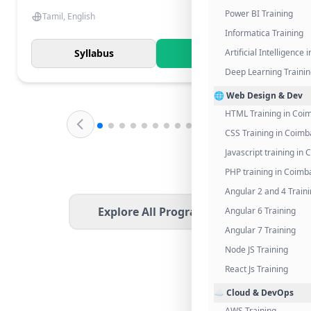
Power BI Training
Tamil, English
Informatica Training
Syllabus
Know More
Artificial Intelligence
Deep Learning Traini
🌐 Web Design & Dev
HTML Training in Coi
CSS Training in Coimb
Javascript training in
PHP training in Coimb
Angular 2 and 4 Train
Explore All Programs
Angular 6 Training
Angular 7 Training
Node JS Training
React Js Training
☁️ Cloud & DevOps
AWS Training