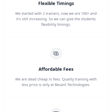
Flexible Timings
We started with 2 trainers, now we are 100+ and
it's still increasing. So we can give the students
flexibility timings.
Affordable Fees
We are dead cheap in fees. Quality training with
less price is only at Besant Technologies.