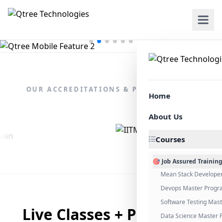
OUR ACCREDITATIONS & PARTNERSHIPS
Home
About Us
Courses
🎯 Job Assured Trainin
Mean Stack Develope
Devops Master Progr
Software Testing Mas
Live Classes + Placement
Data Science Master