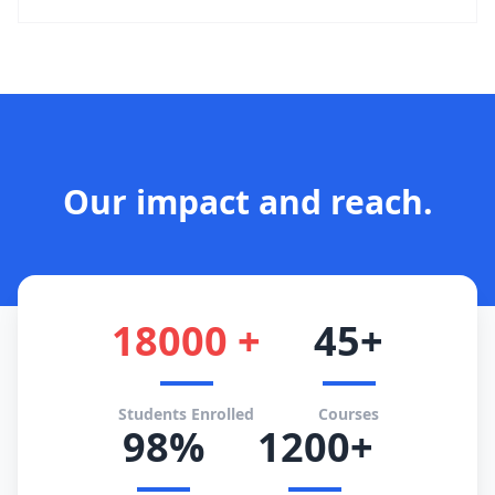
Our impact and reach.
18000 +
45+
Students Enrolled
Courses
98%
1200+