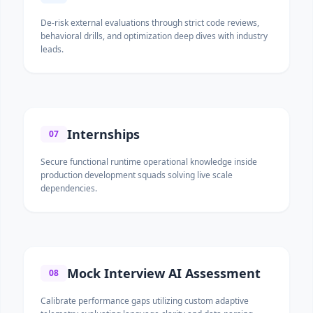
De-risk external evaluations through strict code reviews,
behavioral drills, and optimization deep dives with industry
leads.
Internships
07
Secure functional runtime operational knowledge inside
production development squads solving live scale
dependencies.
Mock Interview AI Assessment
08
Calibrate performance gaps utilizing custom adaptive