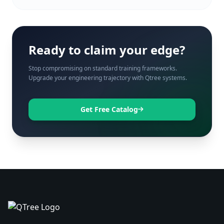
Ready to claim your edge?
Stop compromising on standard training frameworks.
Upgrade your engineering trajectory with Qtree systems.
Get Free Catalog