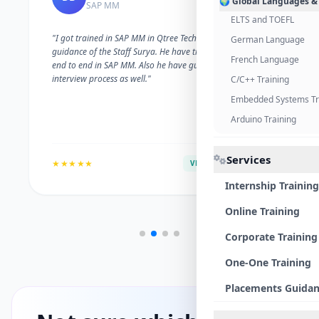
🌍 Global Languages &
SAP MM
ELTS and TOEFL
"I got trained in SAP MM in Qtree Technologies. With the
German Language
guidance of the Staff Surya. He have trained me well on
French Language
end to end in SAP MM. Also he have guided me with the
interview process as well."
C/C++ Training
Embedded Systems Tr
Arduino Training
Services
★★★★★
VERIFIED ALUMNI
Internship Training
Online Training
Corporate Training
One-One Training
Placements Guida