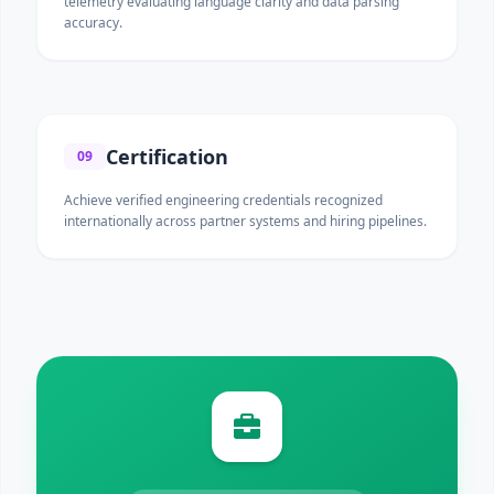
telemetry evaluating language clarity and data parsing
accuracy.
Certification
09
Achieve verified engineering credentials recognized
internationally across partner systems and hiring pipelines.