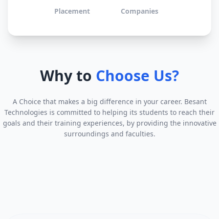
Placement
Companies
Why to
Choose Us?
A Choice that makes a big difference in your career. Besant
Technologies is committed to helping its students to reach their
goals and their training experiences, by providing the innovative
surroundings and faculties.