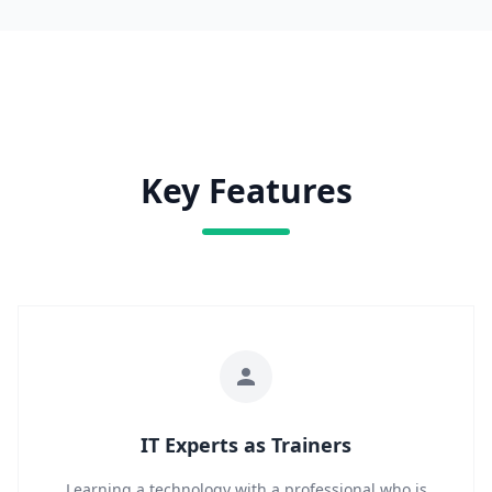
Key Features
IT Experts as Trainers
Learning a technology with a professional who is