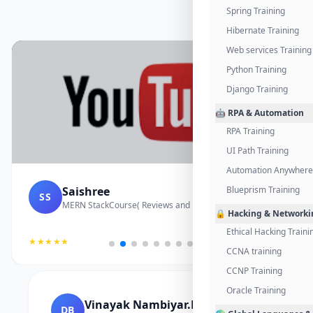
Spring Training
Hibernate Training
Web services Training
Python Training
Django Training
🤖 RPA & Automation
RPA Training
UI Path Training
Automation Anywhere 
Saishree
Blueprism Training
SS
MERN StackCourse( Reviews and Project Vedio)
🔒 Hacking & Networki
Ethical Hacking Traini
★★★★★
CCNA training
CCNP Training
Oracle Training
Vinayak Nambiyar.M
DB