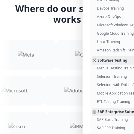
Where do our students
Devops Training
works
Azure DevOps
Microsoft Windows Az
Google Cloud Training
Linux Training
Amazon Redshift Trai
🛠️ Software Testing
Manual Testing Traini
Selenium Training
Selenium with Python 
Mobile Application Tes
ETL Testing Training
🏢 SAP Enterprise Suite
SAP Basic Training
SAP ERP Training