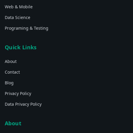
Web & Mobile
Data Science
Programing & Testing
Quick Links
About
Contact
Blog
Privacy Policy
Data Privacy Policy
About