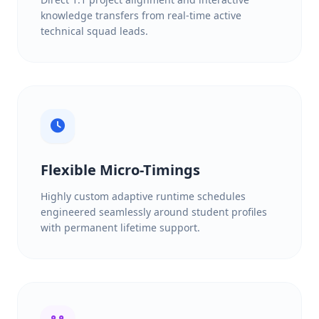
knowledge transfers from real-time active
technical squad leads.
Flexible Micro-Timings
Highly custom adaptive runtime schedules
engineered seamlessly around student profiles
with permanent lifetime support.