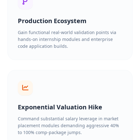
Production Ecosystem
Gain functional real-world validation points via
hands-on internship modules and enterprise
code application builds.
Exponential Valuation Hike
Command substantial salary leverage in market
placement modules demanding aggressive 40%
to 100% comp-package jumps.