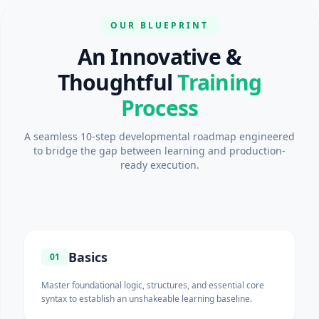
OUR BLUEPRINT
An Innovative &
Thoughtful
Training
Process
A seamless 10-step developmental roadmap engineered
to bridge the gap between learning and production-
ready execution.
Basics
01
Master foundational logic, structures, and essential core
syntax to establish an unshakeable learning baseline.