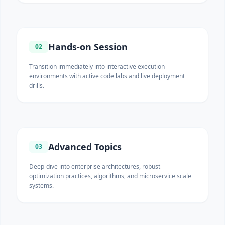
Hands-on Session
02
Transition immediately into interactive execution
environments with active code labs and live deployment
drills.
Advanced Topics
03
Deep-dive into enterprise architectures, robust
optimization practices, algorithms, and microservice scale
systems.