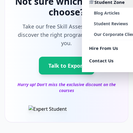
Not sure which path to
Student Zone
choose?
Blog Articles
Student Reviews
Take our free Skill Assessment and
discover the right program tailored for
Our Corporate Clie
you.
Hire From Us
Contact Us
Talk to Export
Hurry up! Don't miss the exclusive discount on the
courses