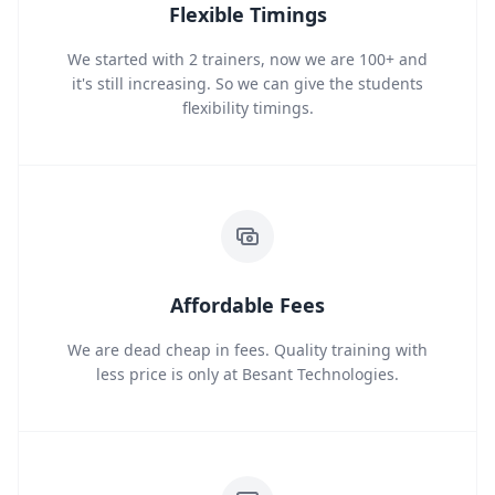
Flexible Timings
We started with 2 trainers, now we are 100+ and
it's still increasing. So we can give the students
flexibility timings.
Affordable Fees
We are dead cheap in fees. Quality training with
less price is only at Besant Technologies.