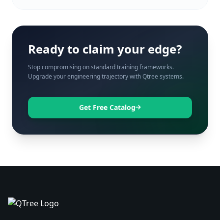
Ready to claim your edge?
Stop compromising on standard training frameworks.
Upgrade your engineering trajectory with Qtree systems.
Get Free Catalog