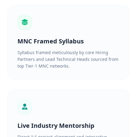
MNC Framed Syllabus
Syllabus framed meticulously by core Hiring
Partners and Lead Technical Heads sourced from
top Tier-1 MNC networks.
Live Industry Mentorship
Direct 1:1 project alignment and interactive