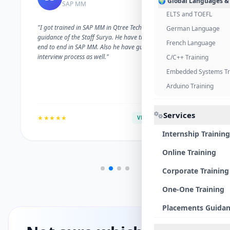
🌍 Global Languages &
SAP MM
ELTS and TOEFL
"I got trained in SAP MM in Qtree Technologies. With the
German Language
guidance of the Staff Surya. He have trained me well on
French Language
end to end in SAP MM. Also he have guided me with the
interview process as well."
C/C++ Training
Embedded Systems Tr
Arduino Training
Services
★★★★★
VERIFIED ALUMNI
Internship Training
Online Training
Corporate Training
One-One Training
Placements Guida