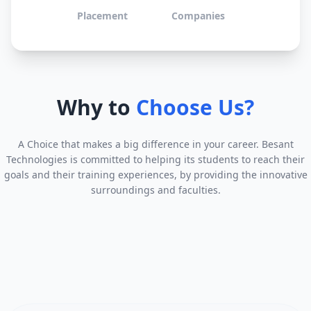
Placement
Companies
Why to
Choose Us?
A Choice that makes a big difference in your career. Besant
Technologies is committed to helping its students to reach their
goals and their training experiences, by providing the innovative
surroundings and faculties.