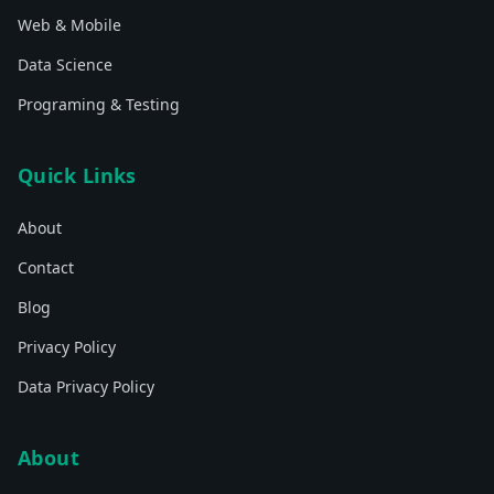
Web & Mobile
Data Science
Programing & Testing
Quick Links
About
Contact
Blog
Privacy Policy
Data Privacy Policy
About