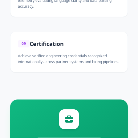
telemetry evaluating language clarity and data parsing
accuracy.
Certification
09
Achieve verified engineering credentials recognized
internationally across partner systems and hiring pipelines.