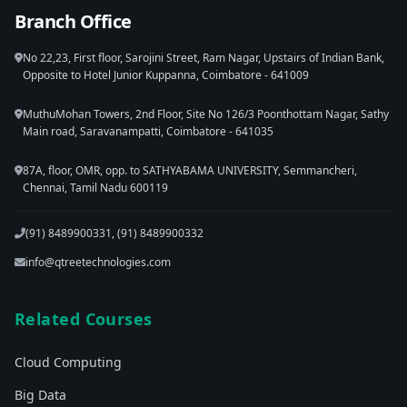
Branch Office
No 22,23, First floor, Sarojini Street, Ram Nagar, Upstairs of Indian Bank,
Opposite to Hotel Junior Kuppanna, Coimbatore - 641009
MuthuMohan Towers, 2nd Floor, Site No 126/3 Poonthottam Nagar, Sathy
Main road, Saravanampatti, Coimbatore - 641035
87A, floor, OMR, opp. to SATHYABAMA UNIVERSITY, Semmancheri,
Chennai, Tamil Nadu 600119
(91) 8489900331, (91) 8489900332
info@qtreetechnologies.com
Related Courses
Cloud Computing
Big Data