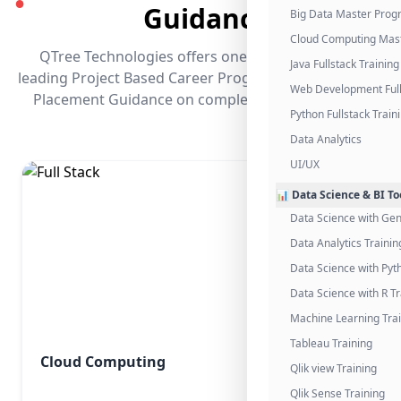
●
Guidance
Big Data Master Pro
Cloud Computing Mas
QTree Technologies offers one of the industry's
Java Fullstack Training
leading Project Based Career Programs that promises
Web Development Full
Placement Guidance on completing the program.
Python Fullstack Train
Data Analytics
UI/UX
📊 Data Science & BI To
Data Science with Gen
Data Analytics Trainin
Data Science with Pyt
Data Science with R Tr
Machine Learning Tra
Tableau Training
Cloud Computing
Qlik view Training
Qlik Sense Training