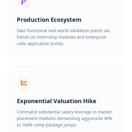
Production Ecosystem
Gain functional real-world validation points via
hands-on internship modules and enterprise
code application builds.
Exponential Valuation Hike
Command substantial salary leverage in market
placement modules demanding aggressive 40%
to 100% comp-package jumps.