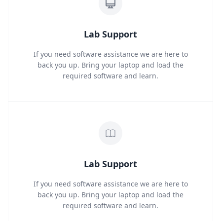
Lab Support
If you need software assistance we are here to
back you up. Bring your laptop and load the
required software and learn.
Lab Support
If you need software assistance we are here to
back you up. Bring your laptop and load the
required software and learn.