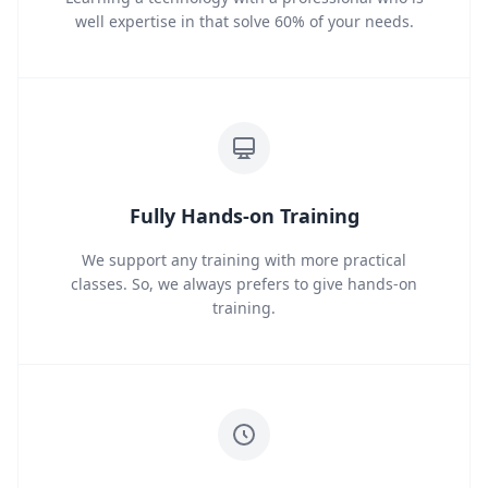
well expertise in that solve 60% of your needs.
Fully Hands-on Training
We support any training with more practical
classes. So, we always prefers to give hands-on
training.