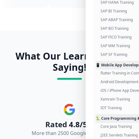
SAP HANA Training
SAP BI Training
SAP ABAP Training
SAP BO Training
SAP FICO Training
SAP MM Training
What Our Learners Are
SAP SF Training
Saying!
📱 Mobile App Develo
flutter Training in Co
Android Development 
iOS / iPhone App Dev
Xamrain Training
IOT Training
🐍 Core Programming &
Rated
4.8/5.0
Core Java Training
More than 2500 Google Reviews
J2EE Servlets Training