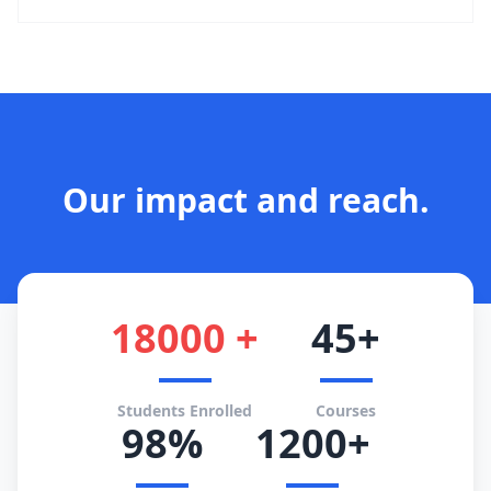
Our impact and reach.
18000 +
45+
Students Enrolled
Courses
98%
1200+