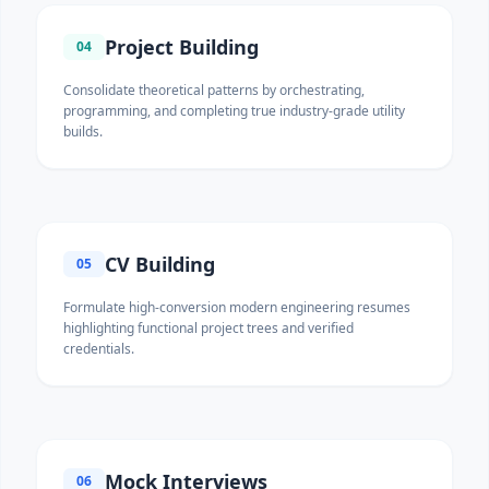
Project Building
04
Consolidate theoretical patterns by orchestrating,
programming, and completing true industry-grade utility
builds.
CV Building
05
Formulate high-conversion modern engineering resumes
highlighting functional project trees and verified
credentials.
Mock Interviews
06