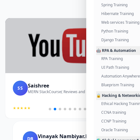
Spring Training
Hibernate Training
Web services Training
Python Training
Django Training
🤖 RPA & Automation
RPA Training
UI Path Training
Automation Anywhere 
Saishree
Blueprism Training
SS
MERN StackCourse( Reviews and Project Vedio)
🔒 Hacking & Networki
Ethical Hacking Traini
★★★★★
CCNA training
CCNP Training
Oracle Training
Vinayak Nambiyar.M
DB