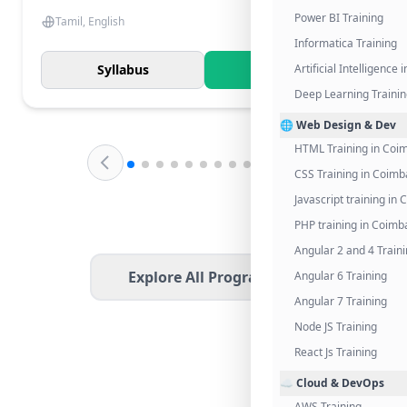
Power BI Training
Tamil, English
Informatica Training
Syllabus
Know More
Artificial Intelligence
Deep Learning Traini
🌐 Web Design & Dev
HTML Training in Coi
CSS Training in Coimb
Javascript training in
PHP training in Coimb
Angular 2 and 4 Train
Explore All Programs
Angular 6 Training
Angular 7 Training
Node JS Training
React Js Training
☁️ Cloud & DevOps
AWS Training