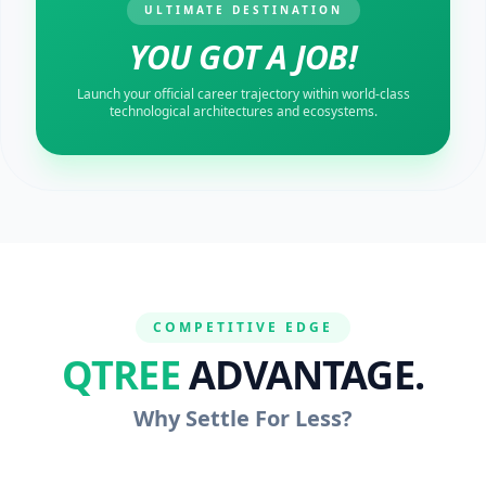
ULTIMATE DESTINATION
YOU GOT A JOB!
Launch your official career trajectory within world-class
technological architectures and ecosystems.
COMPETITIVE EDGE
QTREE
ADVANTAGE.
Why Settle For Less?