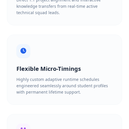
knowledge transfers from real-time active
technical squad leads.
Flexible Micro-Timings
Highly custom adaptive runtime schedules
engineered seamlessly around student profiles
with permanent lifetime support.