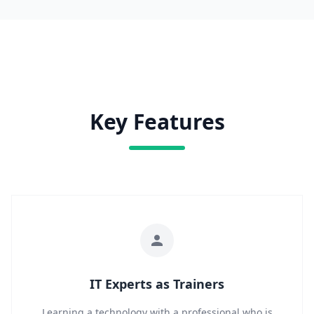
Key Features
IT Experts as Trainers
Learning a technology with a professional who is