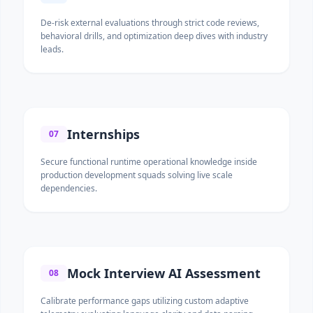
De-risk external evaluations through strict code reviews,
behavioral drills, and optimization deep dives with industry
leads.
Internships
07
Secure functional runtime operational knowledge inside
production development squads solving live scale
dependencies.
Mock Interview AI Assessment
08
Calibrate performance gaps utilizing custom adaptive