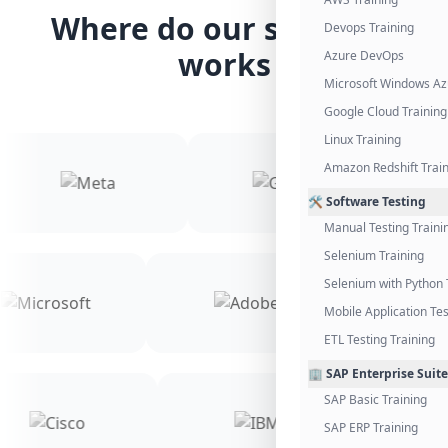
Where do our students
Devops Training
works
Azure DevOps
Microsoft Windows Az
Google Cloud Training
Linux Training
Amazon Redshift Trai
🛠️ Software Testing
Manual Testing Traini
Selenium Training
Selenium with Python 
Mobile Application Tes
ETL Testing Training
🏢 SAP Enterprise Suite
SAP Basic Training
SAP ERP Training