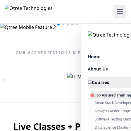
OUR ACCREDITATIONS & PARTNERSHIPS
Home
About Us
Courses
🎯 Job Assured Trainin
Mean Stack Develope
Devops Master Progr
Software Testing Mas
Live Classes + Placement
Data Science Master