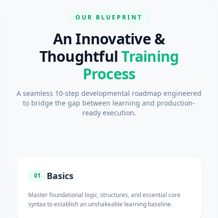
OUR BLUEPRINT
An Innovative &
Thoughtful
Training
Process
A seamless 10-step developmental roadmap engineered
to bridge the gap between learning and production-
ready execution.
Basics
01
Master foundational logic, structures, and essential core
syntax to establish an unshakeable learning baseline.