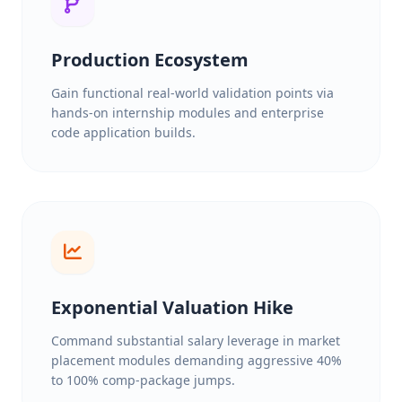
Production Ecosystem
Gain functional real-world validation points via
hands-on internship modules and enterprise
code application builds.
Exponential Valuation Hike
Command substantial salary leverage in market
placement modules demanding aggressive 40%
to 100% comp-package jumps.