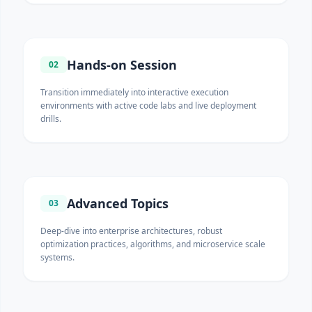
Hands-on Session
02
Transition immediately into interactive execution
environments with active code labs and live deployment
drills.
Advanced Topics
03
Deep-dive into enterprise architectures, robust
optimization practices, algorithms, and microservice scale
systems.