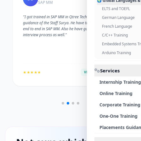
🌍 Global Languages &
SAP MM
ELTS and TOEFL
"I got trained in SAP MM in Qtree Technologies. With the
German Language
guidance of the Staff Surya. He have trained me well on
French Language
end to end in SAP MM. Also he have guided me with the
interview process as well."
C/C++ Training
Embedded Systems Tr
Arduino Training
Services
★★★★★
VERIFIED ALUMNI
Internship Training
Online Training
Corporate Training
One-One Training
Placements Guida