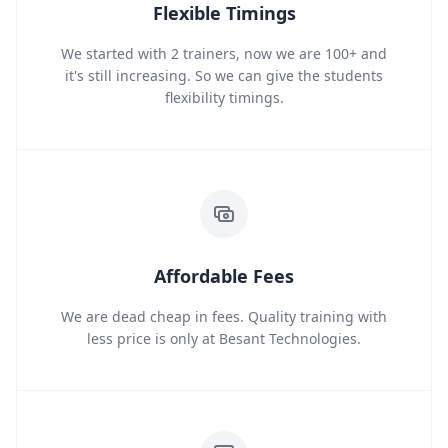
Flexible Timings
We started with 2 trainers, now we are 100+ and
it's still increasing. So we can give the students
flexibility timings.
Affordable Fees
We are dead cheap in fees. Quality training with
less price is only at Besant Technologies.