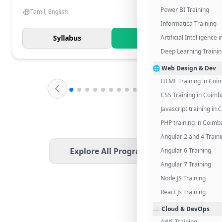
Power BI Training
Tamil, English
Informatica Training
Syllabus
Know More
Artificial Intelligence
Deep Learning Traini
🌐 Web Design & Dev
HTML Training in Coi
CSS Training in Coimb
Javascript training in
PHP training in Coimb
Angular 2 and 4 Train
Explore All Programs
Angular 6 Training
Angular 7 Training
Node JS Training
React Js Training
☁️ Cloud & DevOps
AWS Training