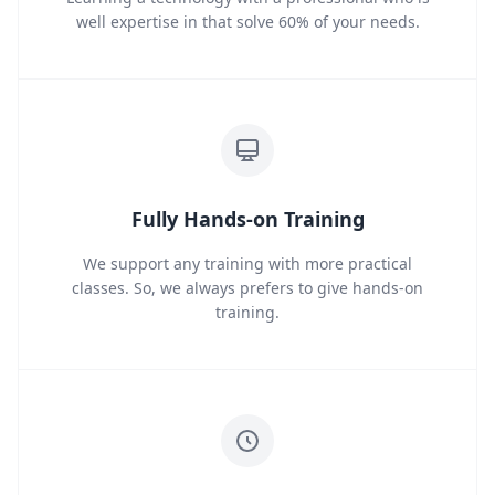
well expertise in that solve 60% of your needs.
Fully Hands-on Training
We support any training with more practical
classes. So, we always prefers to give hands-on
training.