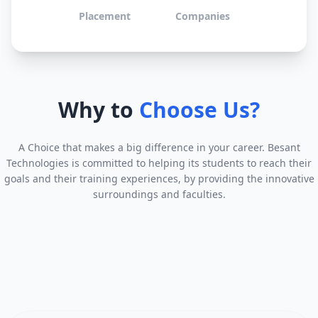
Placement
Companies
Why to
Choose Us?
A Choice that makes a big difference in your career. Besant
Technologies is committed to helping its students to reach their
goals and their training experiences, by providing the innovative
surroundings and faculties.