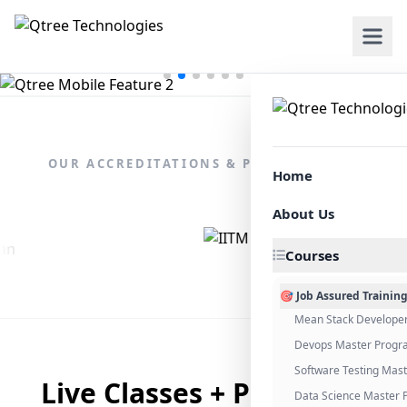
OUR ACCREDITATIONS & PARTNERSHIPS
Home
About Us
Courses
🎯 Job Assured Trainin
Mean Stack Develope
Devops Master Progr
Software Testing Mas
Live Classes + Placement
Data Science Master