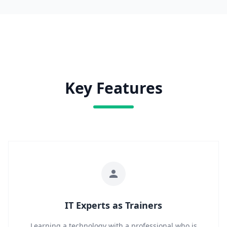
Key Features
IT Experts as Trainers
Learning a technology with a professional who is