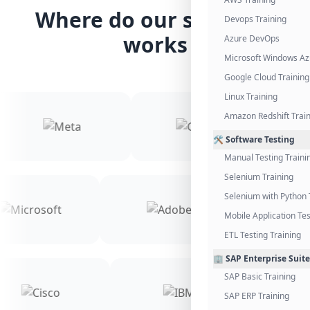
Where do our students
Devops Training
works
Azure DevOps
Microsoft Windows Az
Google Cloud Training
Linux Training
Amazon Redshift Trai
🛠️ Software Testing
Manual Testing Traini
Selenium Training
Selenium with Python 
Mobile Application Tes
ETL Testing Training
🏢 SAP Enterprise Suite
SAP Basic Training
SAP ERP Training