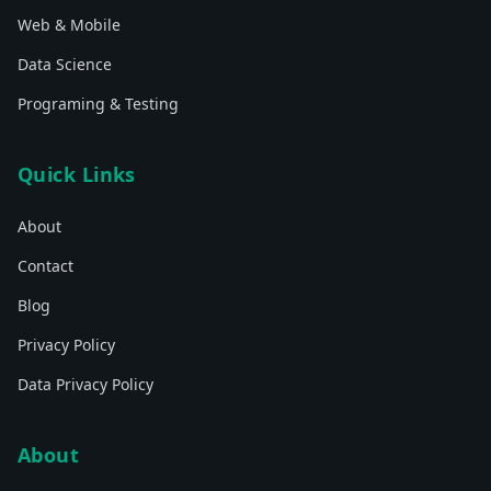
Web & Mobile
Data Science
Programing & Testing
Quick Links
About
Contact
Blog
Privacy Policy
Data Privacy Policy
About