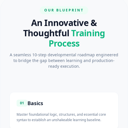
OUR BLUEPRINT
An Innovative &
Thoughtful
Training
Process
A seamless 10-step developmental roadmap engineered
to bridge the gap between learning and production-
ready execution.
Basics
01
Master foundational logic, structures, and essential core
syntax to establish an unshakeable learning baseline.