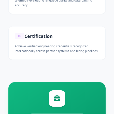
telemetry evaluating language clarity and data parsing
accuracy.
Certification
09
Achieve verified engineering credentials recognized
internationally across partner systems and hiring pipelines.