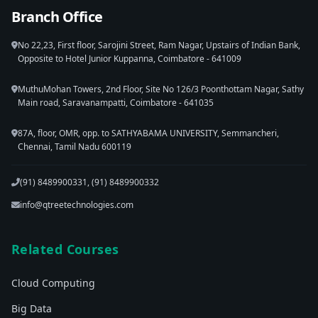
Branch Office
No 22,23, First floor, Sarojini Street, Ram Nagar, Upstairs of Indian Bank,
Opposite to Hotel Junior Kuppanna, Coimbatore - 641009
MuthuMohan Towers, 2nd Floor, Site No 126/3 Poonthottam Nagar, Sathy
Main road, Saravanampatti, Coimbatore - 641035
87A, floor, OMR, opp. to SATHYABAMA UNIVERSITY, Semmancheri,
Chennai, Tamil Nadu 600119
(91) 8489900331, (91) 8489900332
info@qtreetechnologies.com
Related Courses
Cloud Computing
Big Data