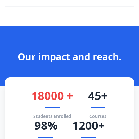
Our impact and reach.
18000 +
45+
Students Enrolled
Courses
98%
1200+