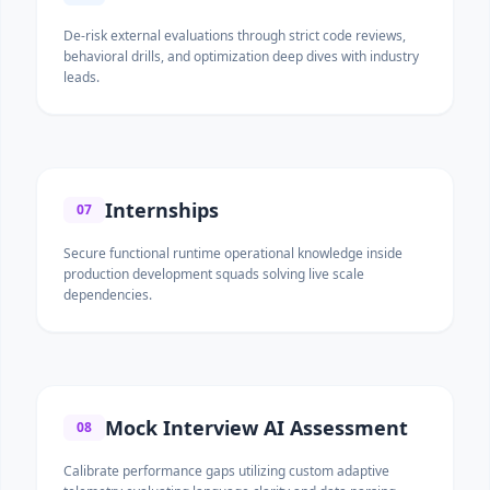
De-risk external evaluations through strict code reviews,
behavioral drills, and optimization deep dives with industry
leads.
Internships
07
Secure functional runtime operational knowledge inside
production development squads solving live scale
dependencies.
Mock Interview AI Assessment
08
Calibrate performance gaps utilizing custom adaptive