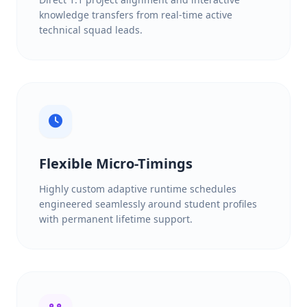
knowledge transfers from real-time active
technical squad leads.
Flexible Micro-Timings
Highly custom adaptive runtime schedules
engineered seamlessly around student profiles
with permanent lifetime support.