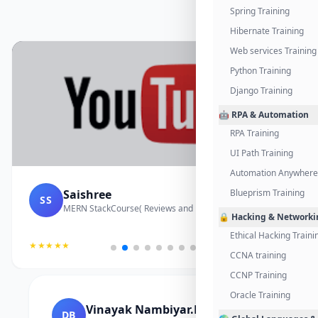
Spring Training
Hibernate Training
Web services Training
Python Training
Django Training
🤖 RPA & Automation
RPA Training
UI Path Training
Automation Anywhere 
Saishree
Blueprism Training
SS
MERN StackCourse( Reviews and Project Vedio)
🔒 Hacking & Networki
Ethical Hacking Traini
★★★★★
CCNA training
CCNP Training
Oracle Training
Vinayak Nambiyar.M
DB