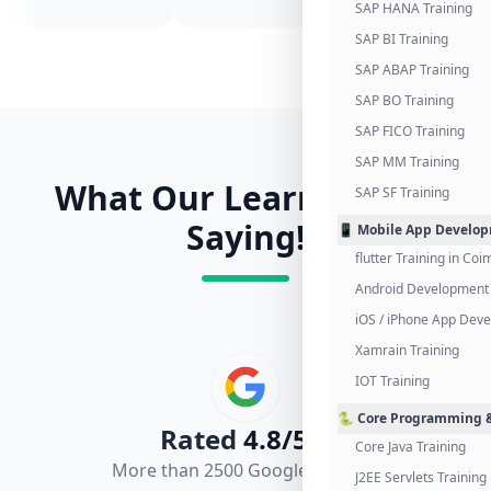
SAP HANA Training
SAP BI Training
SAP ABAP Training
SAP BO Training
SAP FICO Training
SAP MM Training
What Our Learners Are
SAP SF Training
Saying!
📱 Mobile App Develo
flutter Training in Co
Android Development 
iOS / iPhone App Dev
Xamrain Training
IOT Training
🐍 Core Programming &
Rated
4.8/5.0
Core Java Training
More than 2500 Google Reviews
J2EE Servlets Training