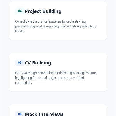
Project Building
04
Consolidate theoretical patterns by orchestrating,
programming, and completing true industry-grade utility
builds.
CV Building
05
Formulate high-conversion modern engineering resumes
highlighting functional project trees and verified
credentials.
Mock Interviews
06