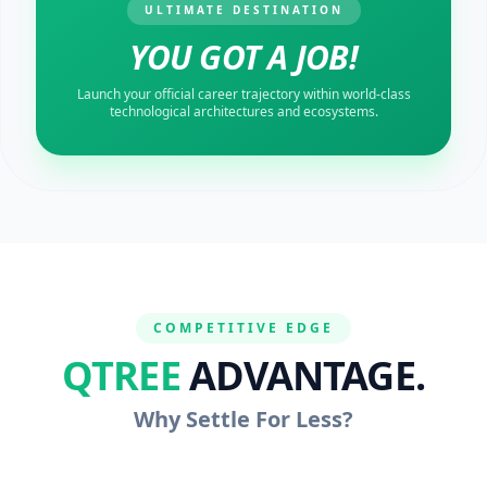
ULTIMATE DESTINATION
YOU GOT A JOB!
Launch your official career trajectory within world-class
technological architectures and ecosystems.
COMPETITIVE EDGE
QTREE
ADVANTAGE.
Why Settle For Less?