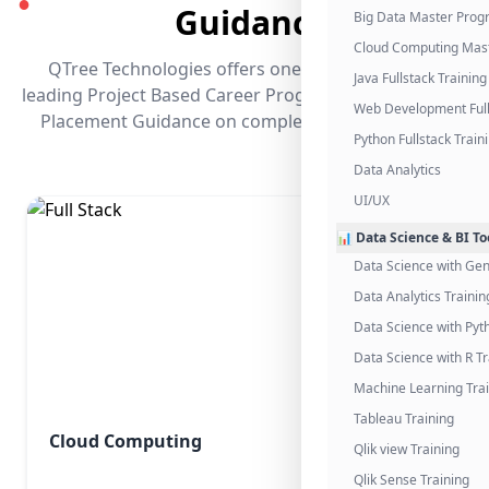
●
Guidance
Big Data Master Pro
Cloud Computing Mas
QTree Technologies offers one of the industry's
Java Fullstack Training
leading Project Based Career Programs that promises
Web Development Full
Placement Guidance on completing the program.
Python Fullstack Train
Data Analytics
UI/UX
📊 Data Science & BI To
Data Science with Gen
Data Analytics Trainin
Data Science with Pyt
Data Science with R Tr
Machine Learning Tra
Tableau Training
Cloud Computing
Qlik view Training
Qlik Sense Training