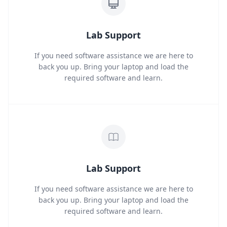
Lab Support
If you need software assistance we are here to
back you up. Bring your laptop and load the
required software and learn.
Lab Support
If you need software assistance we are here to
back you up. Bring your laptop and load the
required software and learn.