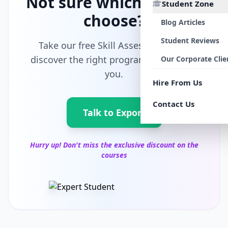
Not sure which path to
Student Zone
choose?
Blog Articles
Student Reviews
Take our free Skill Assessment and
discover the right program tailored for
Our Corporate Clie
you.
Hire From Us
Contact Us
Talk to Export
Hurry up! Don't miss the exclusive discount on the
courses