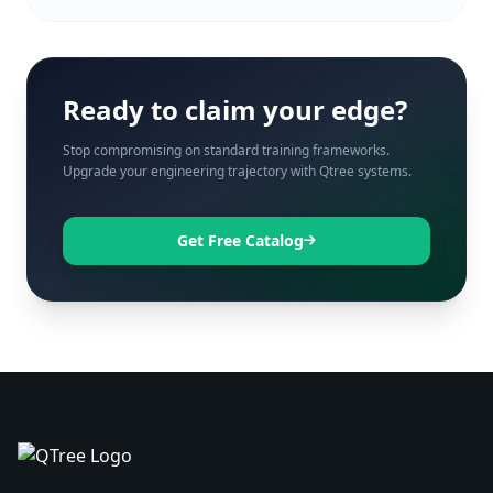
Ready to claim your edge?
Stop compromising on standard training frameworks.
Upgrade your engineering trajectory with Qtree systems.
Get Free Catalog