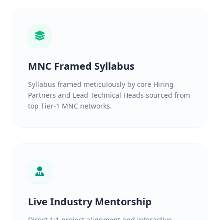
MNC Framed Syllabus
Syllabus framed meticulously by core Hiring
Partners and Lead Technical Heads sourced from
top Tier-1 MNC networks.
Live Industry Mentorship
Direct 1:1 project alignment and interactive