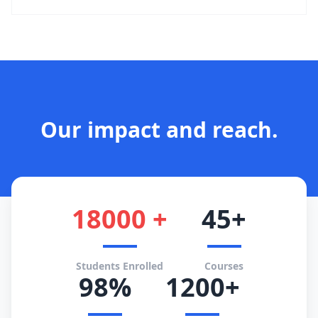
Our impact and reach.
18000 +
45+
Students Enrolled
Courses
98%
1200+