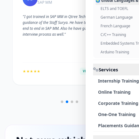
🌍 Global Languages &
SAP MM
ELTS and TOEFL
"I got trained in SAP MM in Qtree Technologies. With the
German Language
guidance of the Staff Surya. He have trained me well on
French Language
end to end in SAP MM. Also he have guided me with the
interview process as well."
C/C++ Training
Embedded Systems Tr
Arduino Training
Services
★★★★★
VERIFIED ALUMNI
Internship Training
Online Training
Corporate Training
One-One Training
Placements Guida