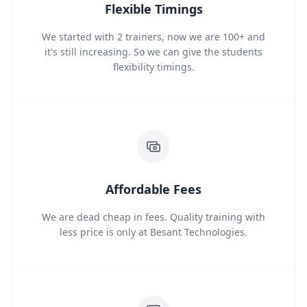
Flexible Timings
We started with 2 trainers, now we are 100+ and
it's still increasing. So we can give the students
flexibility timings.
Affordable Fees
We are dead cheap in fees. Quality training with
less price is only at Besant Technologies.