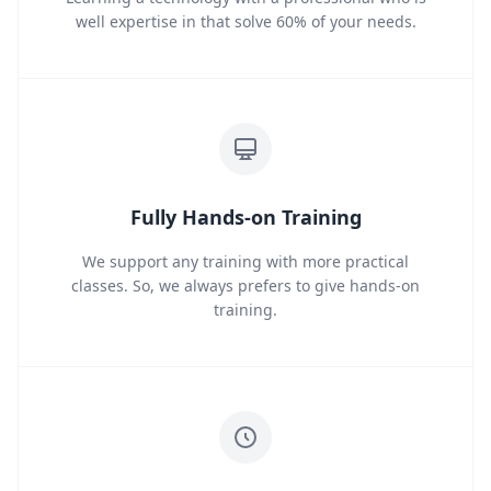
well expertise in that solve 60% of your needs.
Fully Hands-on Training
We support any training with more practical
classes. So, we always prefers to give hands-on
training.