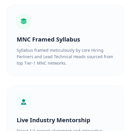
MNC Framed Syllabus
Syllabus framed meticulously by core Hiring
Partners and Lead Technical Heads sourced from
top Tier-1 MNC networks.
Live Industry Mentorship
Direct 1:1 project alignment and interactive