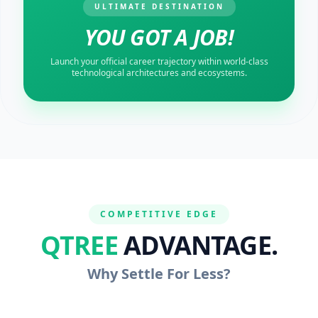
ULTIMATE DESTINATION
YOU GOT A JOB!
Launch your official career trajectory within world-class
technological architectures and ecosystems.
COMPETITIVE EDGE
QTREE
ADVANTAGE.
Why Settle For Less?