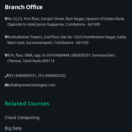
Branch Office
No 22,23, First floor, Sarojini Street, Ram Nagar, Upstairs of Indian Bank,
Opposite to Hotel Junior Kuppanna, Coimbatore - 641009
MuthuMohan Towers, 2nd Floor, Site No 126/3 Poonthottam Nagar, Sathy
Main road, Saravanampatti, Coimbatore - 641035
87A, floor, OMR, opp. to SATHYABAMA UNIVERSITY, Semmancheri,
Chennai, Tamil Nadu 600119
(91) 8489900331, (91) 8489900332
info@qtreetechnologies.com
Related Courses
Cloud Computing
Big Data