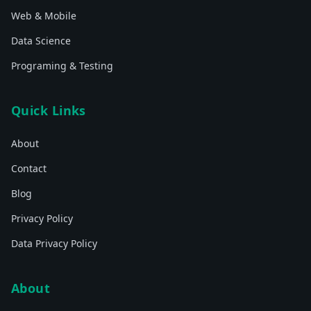
Web & Mobile
Data Science
Programing & Testing
Quick Links
About
Contact
Blog
Privacy Policy
Data Privacy Policy
About