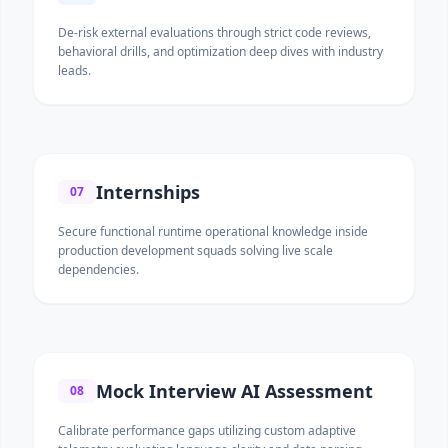
De-risk external evaluations through strict code reviews,
behavioral drills, and optimization deep dives with industry
leads.
Internships
07
Secure functional runtime operational knowledge inside
production development squads solving live scale
dependencies.
Mock Interview AI Assessment
08
Calibrate performance gaps utilizing custom adaptive