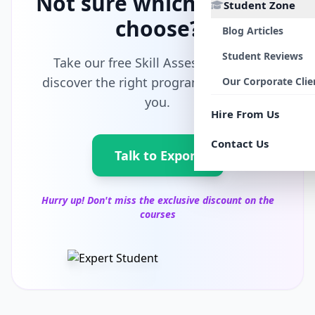
Not sure which path to
Student Zone
choose?
Blog Articles
Student Reviews
Take our free Skill Assessment and
discover the right program tailored for
Our Corporate Clie
you.
Hire From Us
Contact Us
Talk to Export
Hurry up! Don't miss the exclusive discount on the
courses