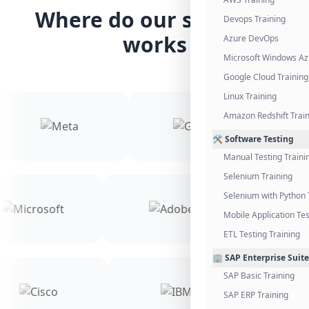
Where do our students
Devops Training
works
Azure DevOps
Microsoft Windows Az
Google Cloud Training
Linux Training
Amazon Redshift Trai
🛠️ Software Testing
Manual Testing Traini
Selenium Training
Selenium with Python 
Mobile Application Tes
ETL Testing Training
🏢 SAP Enterprise Suite
SAP Basic Training
SAP ERP Training