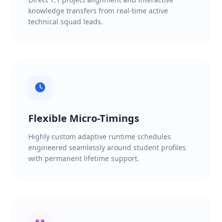
knowledge transfers from real-time active
technical squad leads.
Flexible Micro-Timings
Highly custom adaptive runtime schedules
engineered seamlessly around student profiles
with permanent lifetime support.