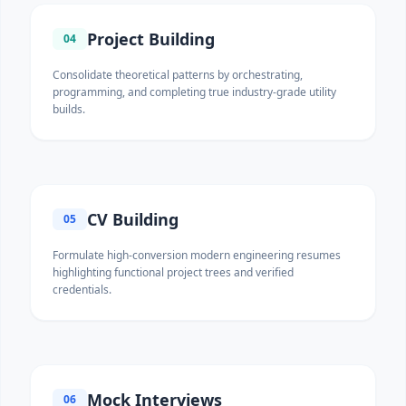
Project Building
04
Consolidate theoretical patterns by orchestrating,
programming, and completing true industry-grade utility
builds.
CV Building
05
Formulate high-conversion modern engineering resumes
highlighting functional project trees and verified
credentials.
Mock Interviews
06