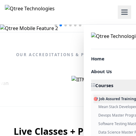
OUR ACCREDITATIONS & PARTNERSHIPS
Home
About Us
Courses
🎯 Job Assured Trainin
Mean Stack Develope
Devops Master Progr
Software Testing Mas
Live Classes + Placement
Data Science Master