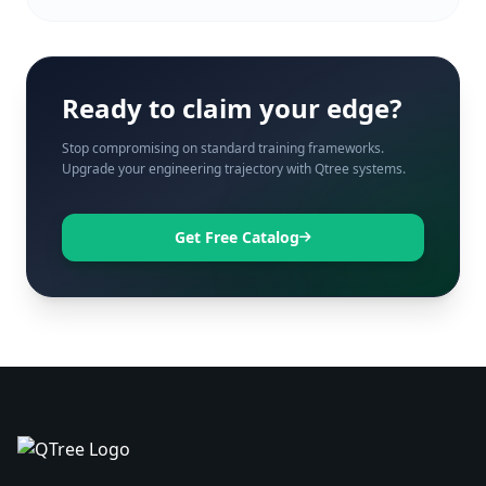
Ready to claim your edge?
Stop compromising on standard training frameworks.
Upgrade your engineering trajectory with Qtree systems.
Get Free Catalog