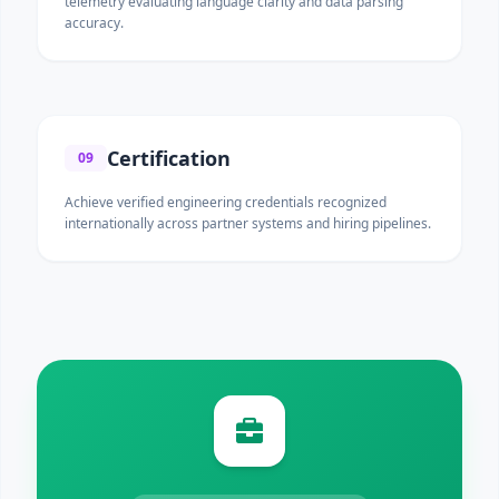
telemetry evaluating language clarity and data parsing
accuracy.
Certification
09
Achieve verified engineering credentials recognized
internationally across partner systems and hiring pipelines.