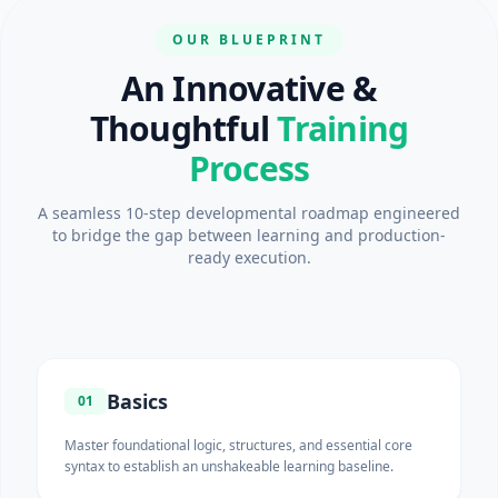
OUR BLUEPRINT
An Innovative &
Thoughtful
Training
Process
A seamless 10-step developmental roadmap engineered
to bridge the gap between learning and production-
ready execution.
Basics
01
Master foundational logic, structures, and essential core
syntax to establish an unshakeable learning baseline.