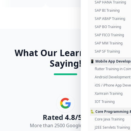
SAP HANA Training
SAP BI Training
SAP ABAP Training
SAP BO Training
SAP FICO Training
SAP MM Training
What Our Learners Are
SAP SF Training
Saying!
📱 Mobile App Develo
flutter Training in Co
Android Development 
iOS / iPhone App Dev
Xamrain Training
IOT Training
🐍 Core Programming &
Rated
4.8/5.0
Core Java Training
More than 2500 Google Reviews
J2EE Servlets Training