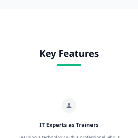
Key Features
IT Experts as Trainers
Learning a technology with a professional who is