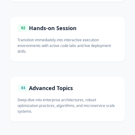
Hands-on Session
02
Transition immediately into interactive execution
environments with active code labs and live deployment
drills.
Advanced Topics
03
Deep-dive into enterprise architectures, robust
optimization practices, algorithms, and microservice scale
systems.