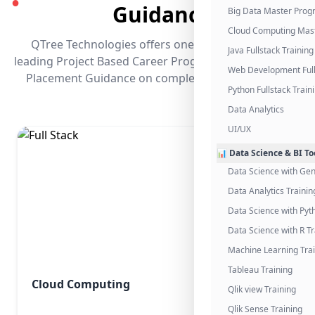
●
Guidance
Big Data Master Pro
Cloud Computing Mas
QTree Technologies offers one of the industry's
Java Fullstack Training
leading Project Based Career Programs that promises
Web Development Full
Placement Guidance on completing the program.
Python Fullstack Train
Data Analytics
UI/UX
📊 Data Science & BI To
Data Science with Gen
Data Analytics Trainin
Data Science with Pyt
Data Science with R Tr
Machine Learning Tra
Tableau Training
Cloud Computing
Qlik view Training
Qlik Sense Training