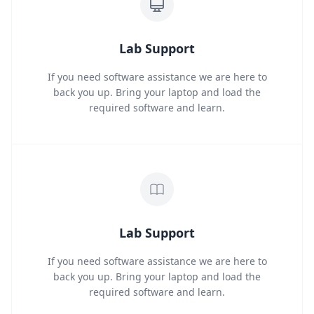
Lab Support
If you need software assistance we are here to
back you up. Bring your laptop and load the
required software and learn.
Lab Support
If you need software assistance we are here to
back you up. Bring your laptop and load the
required software and learn.