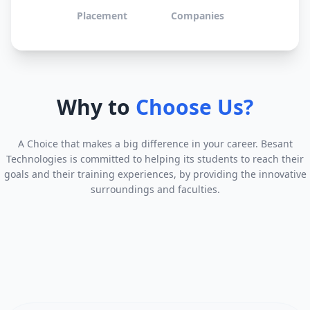
Placement
Companies
Why to
Choose Us?
A Choice that makes a big difference in your career. Besant
Technologies is committed to helping its students to reach their
goals and their training experiences, by providing the innovative
surroundings and faculties.