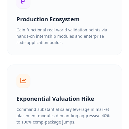
Production Ecosystem
Gain functional real-world validation points via
hands-on internship modules and enterprise
code application builds.
Exponential Valuation Hike
Command substantial salary leverage in market
placement modules demanding aggressive 40%
to 100% comp-package jumps.