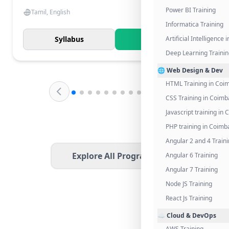
Power BI Training
Tamil, English
Informatica Training
Syllabus
Know More
Artificial Intelligence
Deep Learning Traini
🌐 Web Design & Dev
HTML Training in Coi
CSS Training in Coimb
Javascript training in
PHP training in Coimb
Angular 2 and 4 Train
Explore All Programs
Angular 6 Training
Angular 7 Training
Node JS Training
React Js Training
☁️ Cloud & DevOps
AWS Training