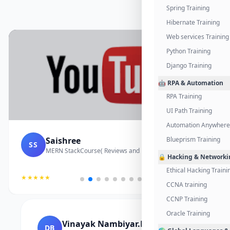
Spring Training
Hibernate Training
Web services Training
Python Training
Django Training
🤖 RPA & Automation
RPA Training
UI Path Training
Automation Anywhere 
Saishree
Blueprism Training
SS
MERN StackCourse( Reviews and Project Vedio)
🔒 Hacking & Networki
Ethical Hacking Traini
★★★★★
CCNA training
CCNP Training
Oracle Training
Vinayak Nambiyar.M
DB