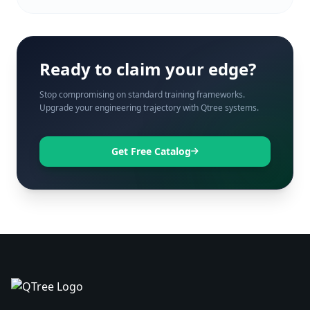
Ready to claim your edge?
Stop compromising on standard training frameworks.
Upgrade your engineering trajectory with Qtree systems.
Get Free Catalog