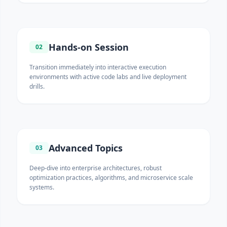
Hands-on Session
02
Transition immediately into interactive execution
environments with active code labs and live deployment
drills.
Advanced Topics
03
Deep-dive into enterprise architectures, robust
optimization practices, algorithms, and microservice scale
systems.