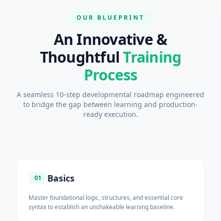
OUR BLUEPRINT
An Innovative &
Thoughtful
Training
Process
A seamless 10-step developmental roadmap engineered
to bridge the gap between learning and production-
ready execution.
Basics
01
Master foundational logic, structures, and essential core
syntax to establish an unshakeable learning baseline.