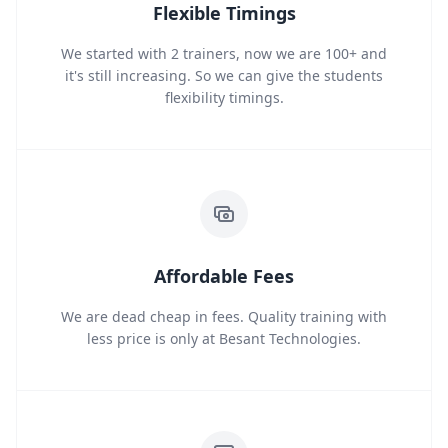
Flexible Timings
We started with 2 trainers, now we are 100+ and
it's still increasing. So we can give the students
flexibility timings.
Affordable Fees
We are dead cheap in fees. Quality training with
less price is only at Besant Technologies.