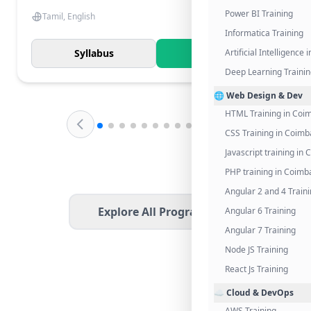
Power BI Training
Tamil, English
Informatica Training
Syllabus
Know More
Artificial Intelligence
Deep Learning Traini
🌐 Web Design & Dev
HTML Training in Coi
CSS Training in Coimb
Javascript training in
PHP training in Coimb
Angular 2 and 4 Train
Explore All Programs
Angular 6 Training
Angular 7 Training
Node JS Training
React Js Training
☁️ Cloud & DevOps
AWS Training