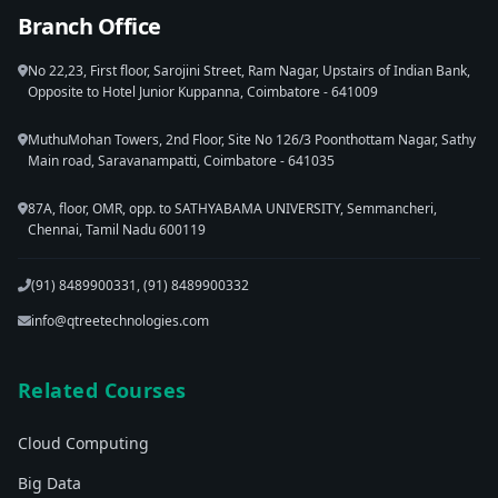
Branch Office
No 22,23, First floor, Sarojini Street, Ram Nagar, Upstairs of Indian Bank,
Opposite to Hotel Junior Kuppanna, Coimbatore - 641009
MuthuMohan Towers, 2nd Floor, Site No 126/3 Poonthottam Nagar, Sathy
Main road, Saravanampatti, Coimbatore - 641035
87A, floor, OMR, opp. to SATHYABAMA UNIVERSITY, Semmancheri,
Chennai, Tamil Nadu 600119
(91) 8489900331, (91) 8489900332
info@qtreetechnologies.com
Related Courses
Cloud Computing
Big Data