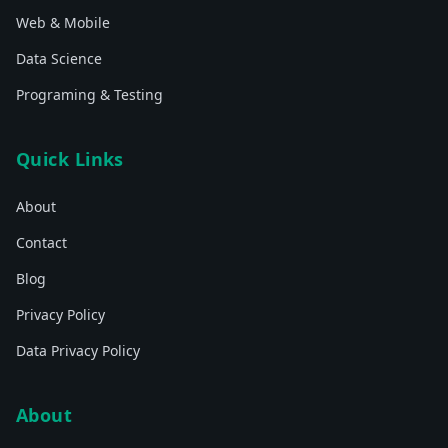
Web & Mobile
Data Science
Programing & Testing
Quick Links
About
Contact
Blog
Privacy Policy
Data Privacy Policy
About