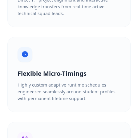
knowledge transfers from real-time active
technical squad leads.
Flexible Micro-Timings
Highly custom adaptive runtime schedules
engineered seamlessly around student profiles
with permanent lifetime support.