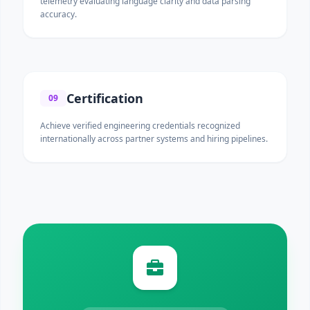
telemetry evaluating language clarity and data parsing
accuracy.
Certification
09
Achieve verified engineering credentials recognized
internationally across partner systems and hiring pipelines.