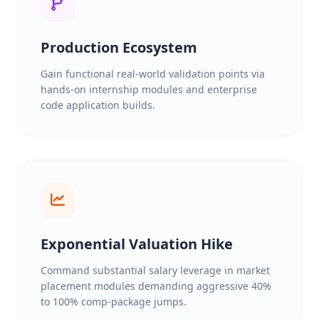
Production Ecosystem
Gain functional real-world validation points via
hands-on internship modules and enterprise
code application builds.
Exponential Valuation Hike
Command substantial salary leverage in market
placement modules demanding aggressive 40%
to 100% comp-package jumps.