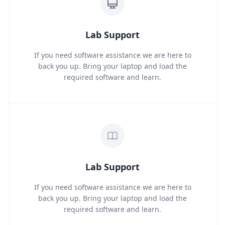
Lab Support
If you need software assistance we are here to
back you up. Bring your laptop and load the
required software and learn.
Lab Support
If you need software assistance we are here to
back you up. Bring your laptop and load the
required software and learn.