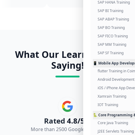
SAP HANA Training
SAP BI Training
SAP ABAP Training
SAP BO Training
SAP FICO Training
SAP MM Training
What Our Learners Are
SAP SF Training
Saying!
📱 Mobile App Develo
flutter Training in Co
Android Development 
iOS / iPhone App Dev
Xamrain Training
IOT Training
🐍 Core Programming &
Rated
4.8/5.0
Core Java Training
More than 2500 Google Reviews
J2EE Servlets Training