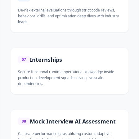
De-risk external evaluations through strict code reviews,
behavioral drills, and optimization deep dives with industry
leads.
Internships
07
Secure functional runtime operational knowledge inside
production development squads solving live scale
dependencies.
Mock Interview AI Assessment
08
Calibrate performance gaps utilizing custom adaptive