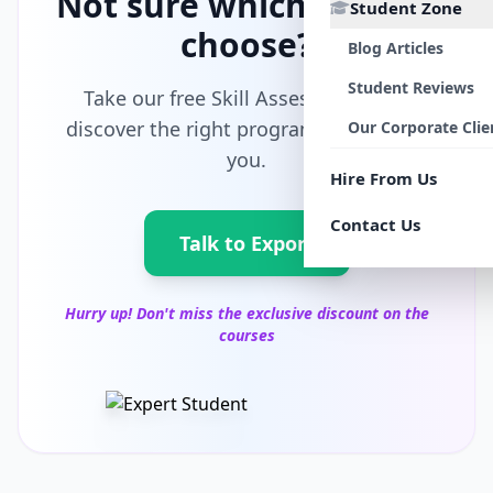
Not sure which path to
Student Zone
choose?
Blog Articles
Student Reviews
Take our free Skill Assessment and
discover the right program tailored for
Our Corporate Clie
you.
Hire From Us
Contact Us
Talk to Export
Hurry up! Don't miss the exclusive discount on the
courses