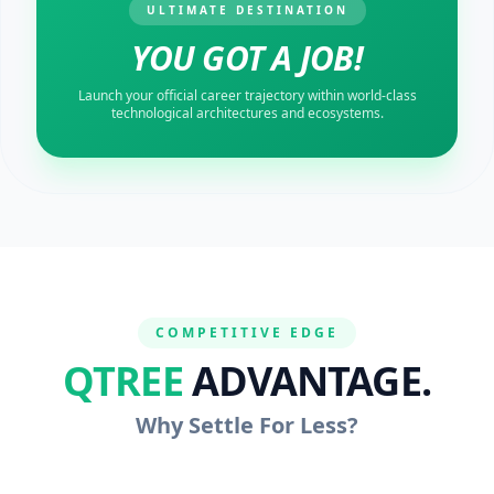
ULTIMATE DESTINATION
YOU GOT A JOB!
Launch your official career trajectory within world-class
technological architectures and ecosystems.
COMPETITIVE EDGE
QTREE
ADVANTAGE.
Why Settle For Less?