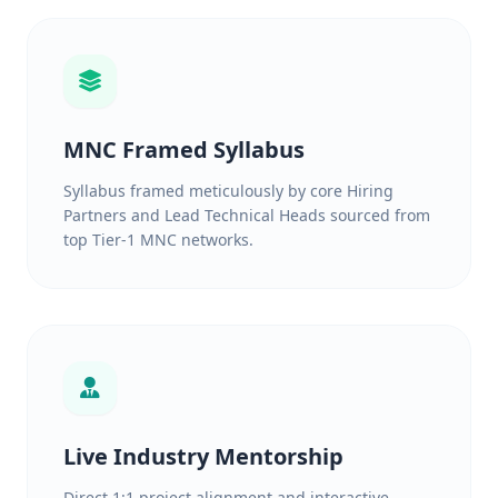
MNC Framed Syllabus
Syllabus framed meticulously by core Hiring
Partners and Lead Technical Heads sourced from
top Tier-1 MNC networks.
Live Industry Mentorship
Direct 1:1 project alignment and interactive