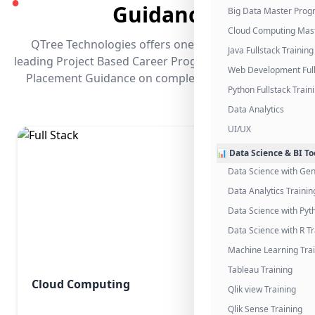
●
Guidance
Big Data Master Pro
Cloud Computing Mas
QTree Technologies offers one of the industry's
Java Fullstack Training
leading Project Based Career Programs that promises
Web Development Full
Placement Guidance on completing the program.
Python Fullstack Train
Data Analytics
UI/UX
📊 Data Science & BI To
Data Science with Gen
Data Analytics Trainin
Data Science with Pyt
Data Science with R Tr
Machine Learning Tra
Tableau Training
Cloud Computing
Qlik view Training
Qlik Sense Training