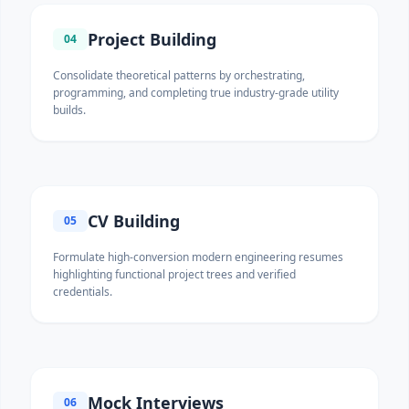
Project Building
04
Consolidate theoretical patterns by orchestrating,
programming, and completing true industry-grade utility
builds.
CV Building
05
Formulate high-conversion modern engineering resumes
highlighting functional project trees and verified
credentials.
Mock Interviews
06