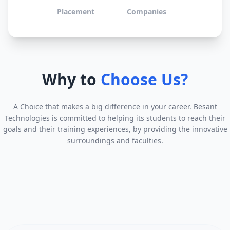
Placement
Companies
Why to
Choose Us?
A Choice that makes a big difference in your career. Besant
Technologies is committed to helping its students to reach their
goals and their training experiences, by providing the innovative
surroundings and faculties.