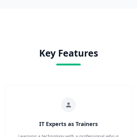
Key Features
IT Experts as Trainers
Learning a technology with a professional who is