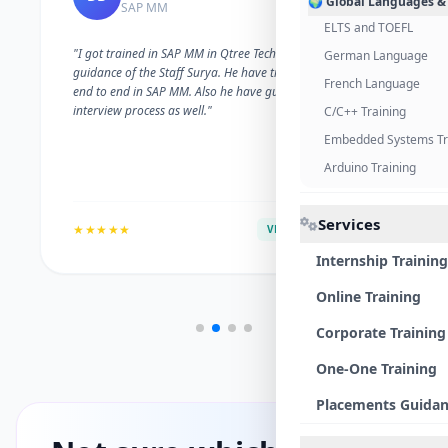
🌍 Global Languages &
SAP MM
ELTS and TOEFL
"I got trained in SAP MM in Qtree Technologies. With the
German Language
guidance of the Staff Surya. He have trained me well on
French Language
end to end in SAP MM. Also he have guided me with the
interview process as well."
C/C++ Training
Embedded Systems Tr
Arduino Training
Services
★★★★★
VERIFIED ALUMNI
Internship Training
Online Training
Corporate Training
One-One Training
Placements Guida