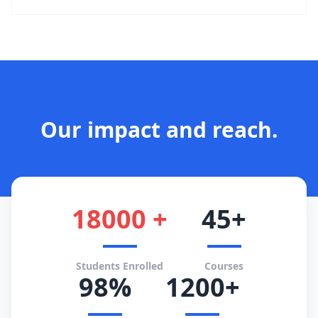
Our impact and reach.
18000 +
45+
Students Enrolled
Courses
98%
1200+