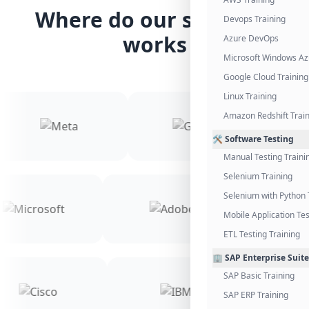
Where do our students
Devops Training
works
Azure DevOps
Microsoft Windows Az
Google Cloud Training
Linux Training
Amazon Redshift Trai
🛠️ Software Testing
Manual Testing Traini
Selenium Training
Selenium with Python 
Mobile Application Tes
ETL Testing Training
🏢 SAP Enterprise Suite
SAP Basic Training
SAP ERP Training