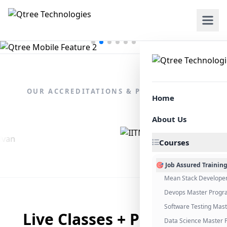
OUR ACCREDITATIONS & PARTNERSHIPS
Home
About Us
Courses
🎯 Job Assured Trainin
Mean Stack Develope
Devops Master Progr
Software Testing Mas
Live Classes + Placement
Data Science Master