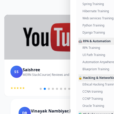
Spring Training
Hibernate Training
Web services Training
Python Training
Django Training
🤖 RPA & Automation
RPA Training
UI Path Training
Automation Anywhere 
Saishree
Blueprism Training
SS
MERN StackCourse( Reviews and Project Vedio)
🔒 Hacking & Networki
Ethical Hacking Traini
★★★★★
CCNA training
CCNP Training
Oracle Training
Vinayak Nambiyar.M
DB