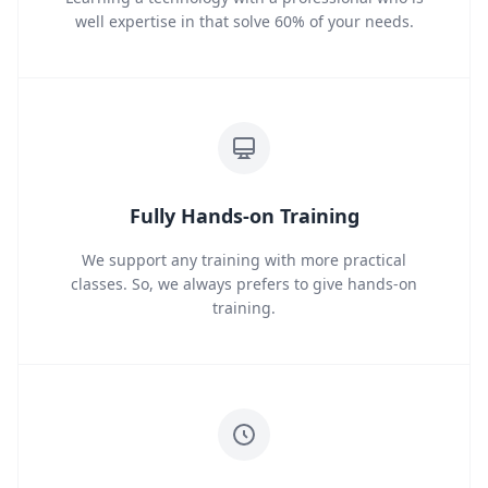
well expertise in that solve 60% of your needs.
Fully Hands-on Training
We support any training with more practical
classes. So, we always prefers to give hands-on
training.