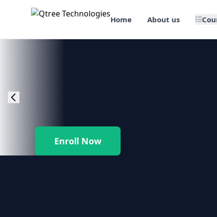
Home
About us
Cou
🎯 Job Assured Training
📊 Data Science & BI Tools
🌐 Web Design & Dev
☁️ Cloud & DevOps
Enroll Now
🛠️ Software Testing
🏢 SAP Enterprise Suites
📱 Mobile App Development
🐍 Core Programming & Java