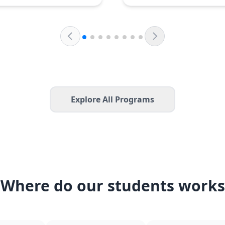
Explore All Programs
Where do our students works