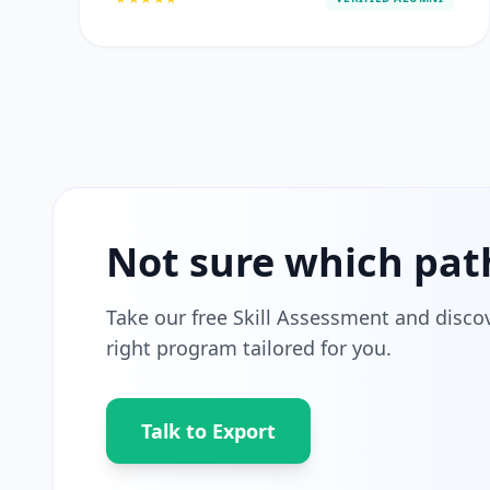
Not sure which pat
Take our free Skill Assessment and disco
right program tailored for you.
Talk to Export