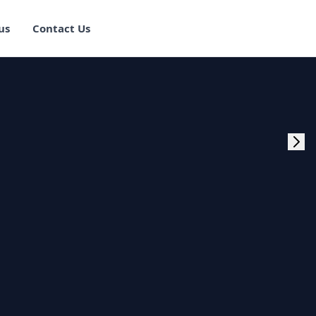
us
Contact Us
rogram Training in
ster Program
g Master Program
 Fullstack Training