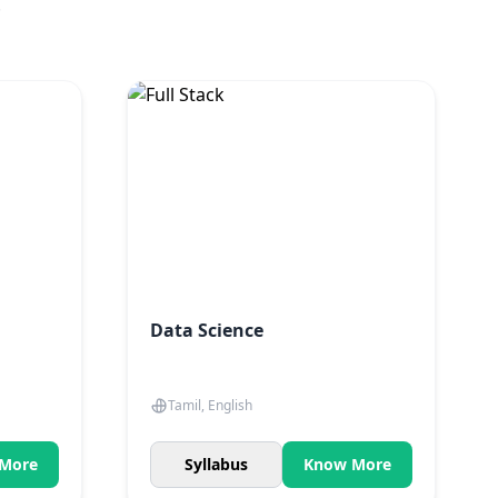
.
Data Science
Tamil, English
More
Syllabus
Know More