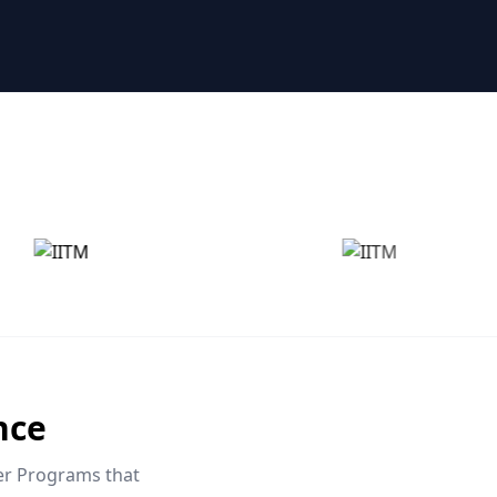
nce
eer Programs that