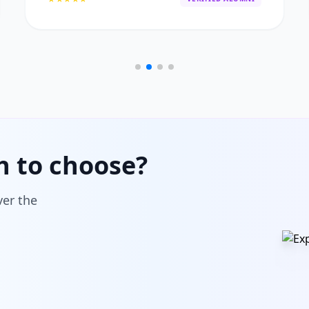
h to choose?
ver the