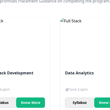
promises Placement Guidance on completing the program
tack Development
Data Analytics
 English
Tamil, English
labus
Know More
Syllabus
Know 