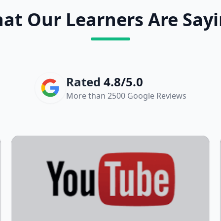
at Our Learners Are Sayi
Rated
4.8/5.0
More than 2500 Google Reviews