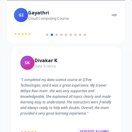
Gayathri
GI
Cloud Computing Course
★★★★★
Divakar K
SK
Data Science
"I completed my data science course at QTree
Technologies, and it was a great experience. My trainer
Nithya Ravi mam .she was very supportive and
knowledgeable. She explained all topics clearly and made
learning easy to understand. The instructors were friendly
and always ready to help with doubts. Overall, the mam
provided a very good learning experience."
★★★★★
VERIFIED ALUMNI