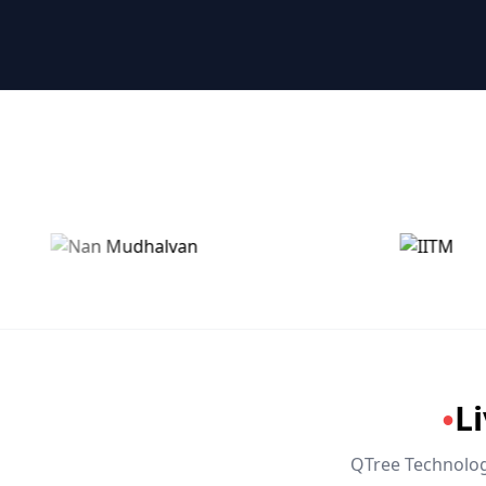
🤖 RPA & Automation
🔒 Hacking & Networking
🌍 Global Languages & Others
L
●
QTree Technologi