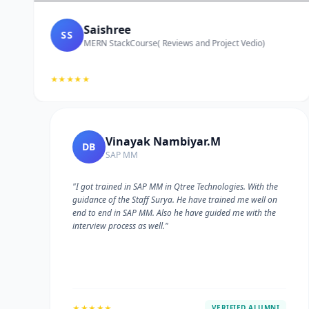
Saishree
SS
MERN StackCourse( Reviews and Project Vedio)
★★★★★
Vinayak Nambiyar.M
DB
SAP MM
"I got trained in SAP MM in Qtree Technologies. With the
guidance of the Staff Surya. He have trained me well on
e
end to end in SAP MM. Also he have guided me with the
interview process as well."
★★★★★
VERIFIED ALUMNI