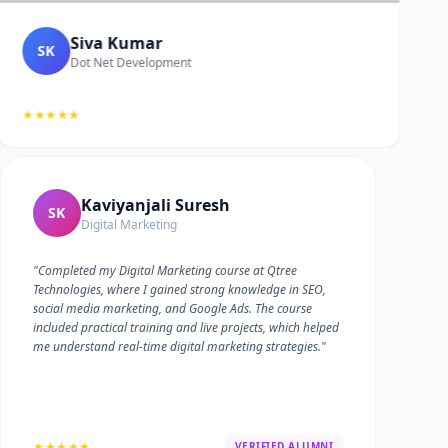
Siva Kumar
SK
Dot Net Development
★★★★★
Kaviyanjali Suresh
SK
Digital Marketing
"Completed my Digital Marketing course at Qtree
Technologies, where I gained strong knowledge in SEO,
social media marketing, and Google Ads. The course
included practical training and live projects, which helped
me understand real-time digital marketing strategies."
★★★★★
VERIFIED ALUMNI