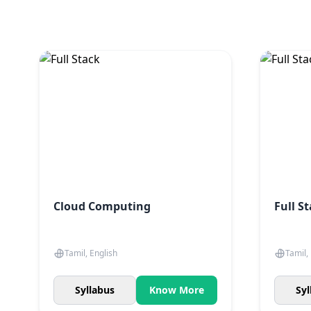
Cloud Computing
Full S
Tamil, English
Tamil,
Syllabus
Know More
Syl