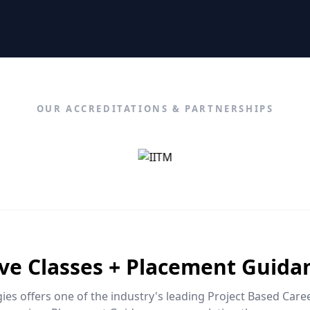
OUR ACCREDITATIONS & PARTNERSHIPS
ive Classes + Placement Guida
es offers one of the industry's leading Project Based Car