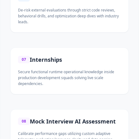
De-risk external evaluations through strict code reviews,
behavioral drills, and optimization deep dives with industry
leads.
Internships
07
Secure functional runtime operational knowledge inside
production development squads solving live scale
dependencies.
Mock Interview AI Assessment
08
Calibrate performance gaps utilizing custom adaptive