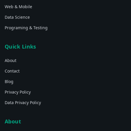
Web & Mobile
Data Science
Programing & Testing
Quick Links
About
Contact
Blog
Privacy Policy
Data Privacy Policy
About