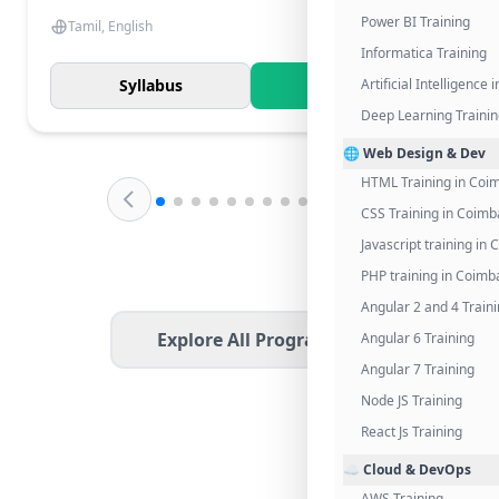
Power BI Training
Tamil, English
Informatica Training
Syllabus
Know More
Artificial Intelligence
Deep Learning Traini
🌐 Web Design & Dev
HTML Training in Coi
CSS Training in Coimb
Javascript training in
PHP training in Coimb
Angular 2 and 4 Train
Explore All Programs
Angular 6 Training
Angular 7 Training
Node JS Training
React Js Training
☁️ Cloud & DevOps
AWS Training