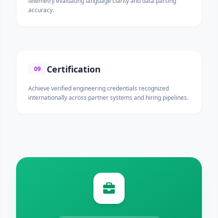
telemetry evaluating language clarity and data parsing
accuracy.
Certification
09
Achieve verified engineering credentials recognized
internationally across partner systems and hiring pipelines.