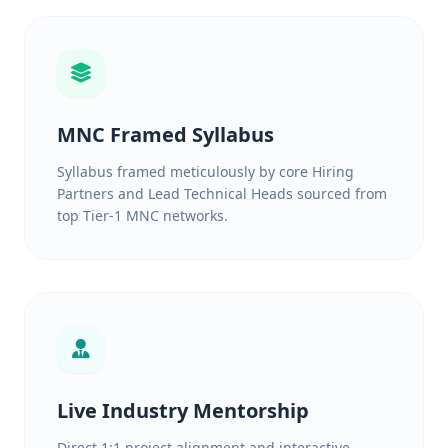
MNC Framed Syllabus
Syllabus framed meticulously by core Hiring
Partners and Lead Technical Heads sourced from
top Tier-1 MNC networks.
Live Industry Mentorship
Direct 1:1 project alignment and interactive