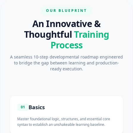
OUR BLUEPRINT
An Innovative &
Thoughtful
Training
Process
A seamless 10-step developmental roadmap engineered
to bridge the gap between learning and production-
ready execution.
Basics
01
Master foundational logic, structures, and essential core
syntax to establish an unshakeable learning baseline.