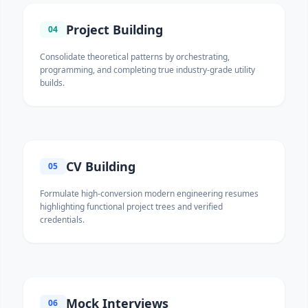
Project Building
04
Consolidate theoretical patterns by orchestrating,
programming, and completing true industry-grade utility
builds.
CV Building
05
Formulate high-conversion modern engineering resumes
highlighting functional project trees and verified
credentials.
Mock Interviews
06