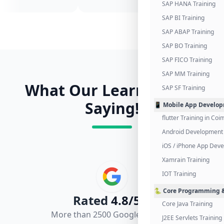
SAP HANA Training
SAP BI Training
SAP ABAP Training
SAP BO Training
SAP FICO Training
SAP MM Training
What Our Learners Are
SAP SF Training
Saying!
📱 Mobile App Develo
flutter Training in Co
Android Development 
iOS / iPhone App Dev
Xamrain Training
IOT Training
🐍 Core Programming &
Rated
4.8/5.0
Core Java Training
More than 2500 Google Reviews
J2EE Servlets Training