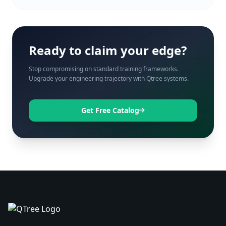
Ready to claim your edge?
Stop compromising on standard training frameworks.
Upgrade your engineering trajectory with Qtree systems.
Get Free Catalog