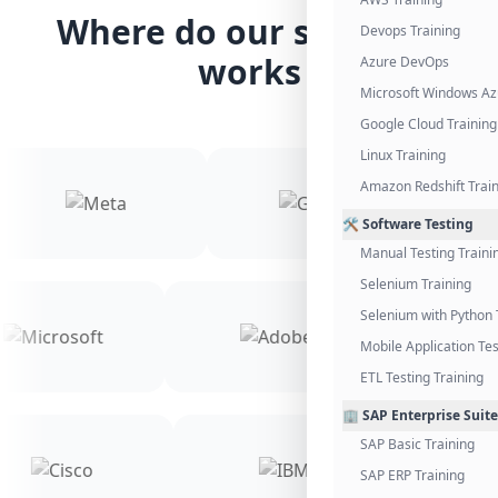
Where do our students
Devops Training
works
Azure DevOps
Microsoft Windows Az
Google Cloud Training
Linux Training
Amazon Redshift Trai
🛠️ Software Testing
Manual Testing Traini
Selenium Training
Selenium with Python 
Mobile Application Tes
ETL Testing Training
🏢 SAP Enterprise Suite
SAP Basic Training
SAP ERP Training