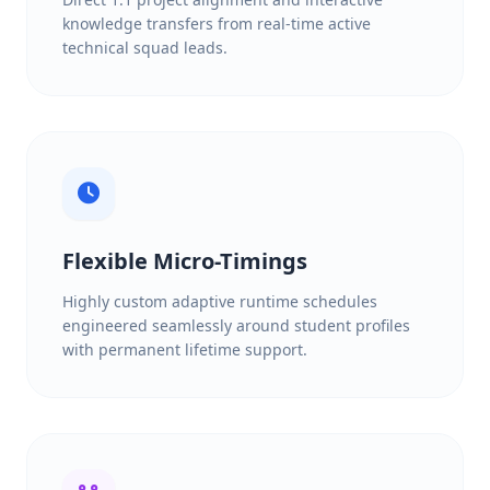
knowledge transfers from real-time active
technical squad leads.
Flexible Micro-Timings
Highly custom adaptive runtime schedules
engineered seamlessly around student profiles
with permanent lifetime support.