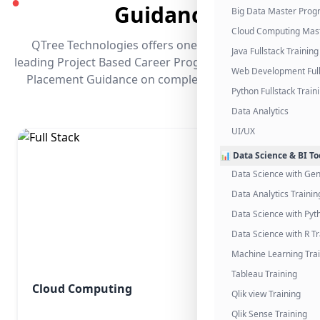
●
Guidance
Big Data Master Pro
Cloud Computing Mas
QTree Technologies offers one of the industry's
Java Fullstack Training
leading Project Based Career Programs that promises
Web Development Full
Placement Guidance on completing the program.
Python Fullstack Train
Data Analytics
UI/UX
📊 Data Science & BI To
Data Science with Gen
Data Analytics Trainin
Data Science with Pyt
Data Science with R Tr
Machine Learning Tra
Tableau Training
Cloud Computing
Qlik view Training
Qlik Sense Training