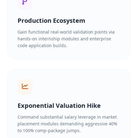
Production Ecosystem
Gain functional real-world validation points via
hands-on internship modules and enterprise
code application builds.
Exponential Valuation Hike
Command substantial salary leverage in market
placement modules demanding aggressive 40%
to 100% comp-package jumps.