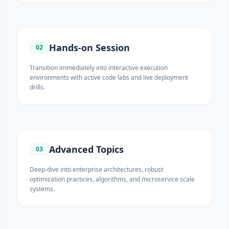
Hands-on Session
02
Transition immediately into interactive execution
environments with active code labs and live deployment
drills.
Advanced Topics
03
Deep-dive into enterprise architectures, robust
optimization practices, algorithms, and microservice scale
systems.