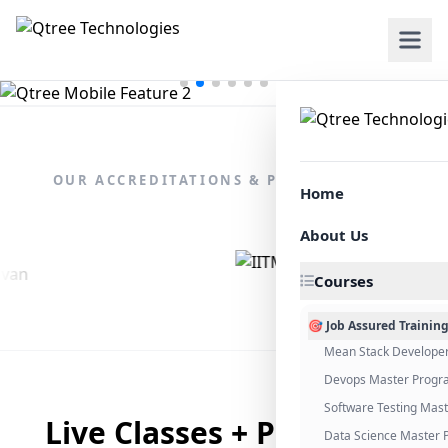
OUR ACCREDITATIONS & PARTNERSHIPS
Home
About Us
Courses
🎯 Job Assured Trainin
Mean Stack Develope
Devops Master Progr
Software Testing Mas
Live Classes + Placement
Data Science Master