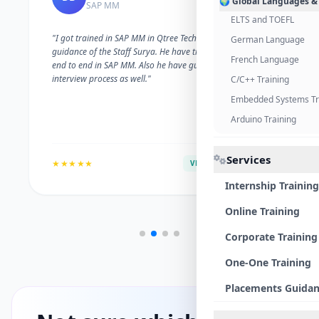
🌍 Global Languages &
SAP MM
ELTS and TOEFL
"I got trained in SAP MM in Qtree Technologies. With the
German Language
guidance of the Staff Surya. He have trained me well on
French Language
end to end in SAP MM. Also he have guided me with the
interview process as well."
C/C++ Training
Embedded Systems Tr
Arduino Training
Services
★★★★★
VERIFIED ALUMNI
Internship Training
Online Training
Corporate Training
One-One Training
Placements Guida