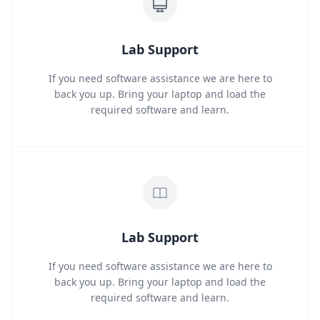
Lab Support
If you need software assistance we are here to
back you up. Bring your laptop and load the
required software and learn.
Lab Support
If you need software assistance we are here to
back you up. Bring your laptop and load the
required software and learn.