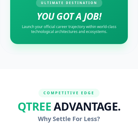
ULTIMATE DESTINATION
YOU GOT A JOB!
Launch your official career trajectory within world-class
technological architectures and ecosystems.
COMPETITIVE EDGE
QTREE
ADVANTAGE.
Why Settle For Less?