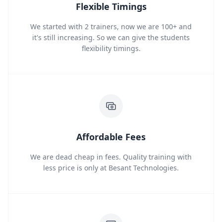
Flexible Timings
We started with 2 trainers, now we are 100+ and
it's still increasing. So we can give the students
flexibility timings.
Affordable Fees
We are dead cheap in fees. Quality training with
less price is only at Besant Technologies.