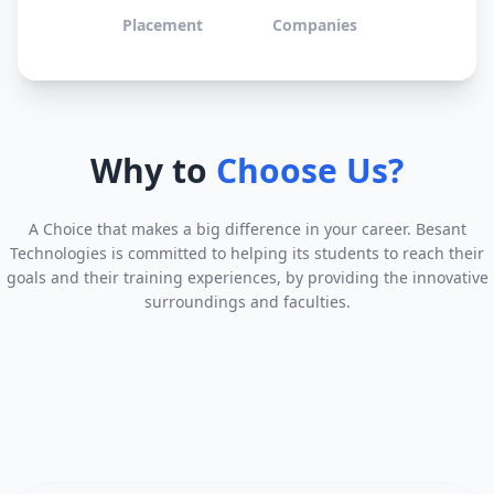
Placement
Companies
Why to
Choose Us?
A Choice that makes a big difference in your career. Besant
Technologies is committed to helping its students to reach their
goals and their training experiences, by providing the innovative
surroundings and faculties.