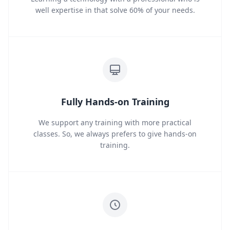
well expertise in that solve 60% of your needs.
Fully Hands-on Training
We support any training with more practical
classes. So, we always prefers to give hands-on
training.