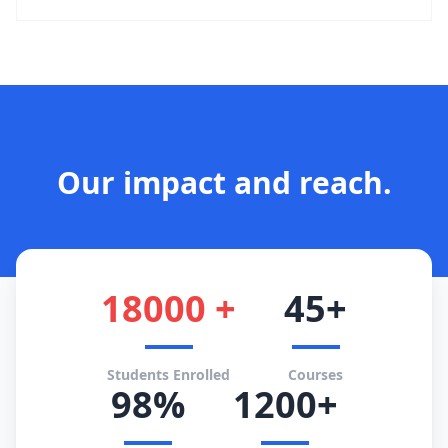
Our impact and reach.
18000 +
45+
Students Enrolled
Courses
98%
1200+