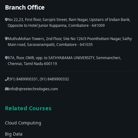
Branch Office
No 22,23, First floor, Sarojini Street, Ram Nagar, Upstairs of Indian Bank,
Opposite to Hotel Junior Kuppanna, Coimbatore - 641009
MuthuMohan Towers, 2nd Floor, Site No 126/3 Poonthottam Nagar, Sathy
Main road, Saravanampatti, Coimbatore - 641035
87A, floor, OMR, opp. to SATHYABAMA UNIVERSITY, Semmancheri,
Chennai, Tamil Nadu 600119
(91) 8489900331, (91) 8489900332
info@qtreetechnologies.com
Related Courses
Cloud Computing
Big Data