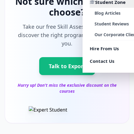
Not sure which path to
Student Zone
choose?
Blog Articles
Student Reviews
Take our free Skill Assessment and
discover the right program tailored for
Our Corporate Clie
you.
Hire From Us
Contact Us
Talk to Export
Hurry up! Don't miss the exclusive discount on the
courses