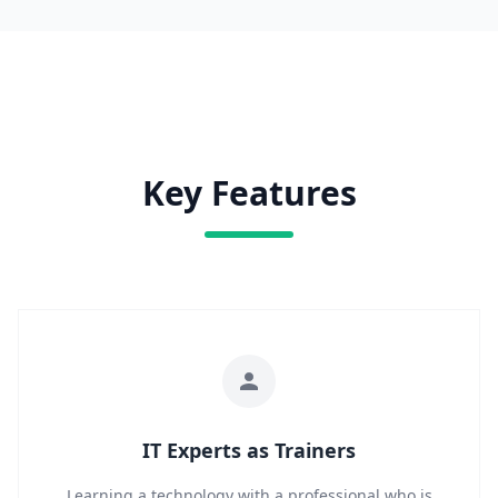
Key Features
IT Experts as Trainers
Learning a technology with a professional who is