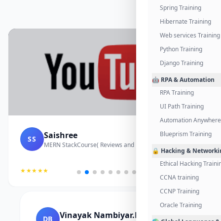
Spring Training
Hibernate Training
Web services Training
Python Training
Django Training
🤖 RPA & Automation
RPA Training
UI Path Training
Automation Anywhere 
Saishree
Blueprism Training
SS
MERN StackCourse( Reviews and Project Vedio)
🔒 Hacking & Networki
Ethical Hacking Traini
★★★★★
CCNA training
CCNP Training
Oracle Training
Vinayak Nambiyar.M
DB