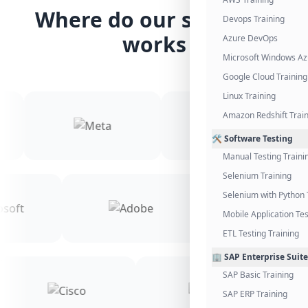
Where do our students
Devops Training
works
Azure DevOps
Microsoft Windows Az
Google Cloud Training
Linux Training
Amazon Redshift Trai
🛠️ Software Testing
Manual Testing Traini
Selenium Training
Selenium with Python 
Mobile Application Tes
ETL Testing Training
🏢 SAP Enterprise Suite
SAP Basic Training
SAP ERP Training