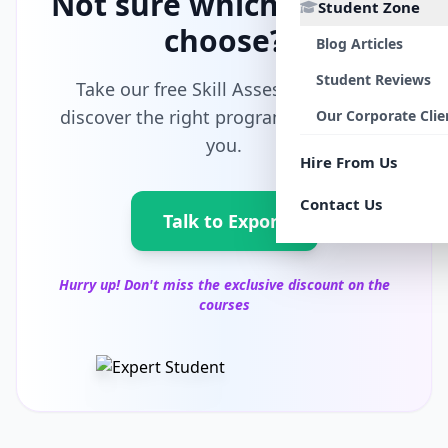
Not sure which path to
Student Zone
choose?
Blog Articles
Student Reviews
Take our free Skill Assessment and
discover the right program tailored for
Our Corporate Clie
you.
Hire From Us
Contact Us
Talk to Export
Hurry up! Don't miss the exclusive discount on the
courses