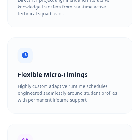
knowledge transfers from real-time active
technical squad leads.
Flexible Micro-Timings
Highly custom adaptive runtime schedules
engineered seamlessly around student profiles
with permanent lifetime support.