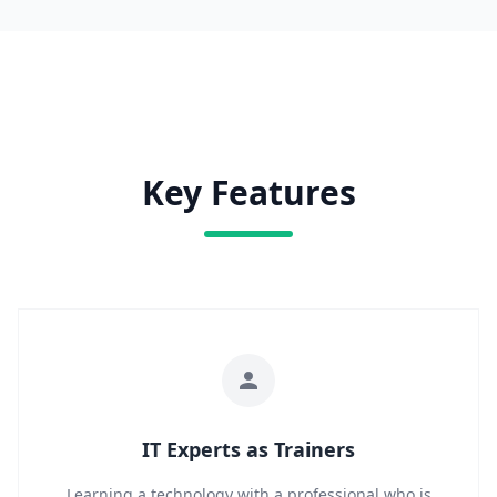
Key Features
IT Experts as Trainers
Learning a technology with a professional who is