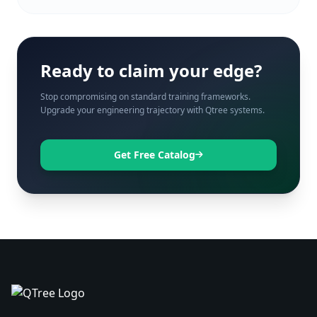
Ready to claim your edge?
Stop compromising on standard training frameworks.
Upgrade your engineering trajectory with Qtree systems.
Get Free Catalog