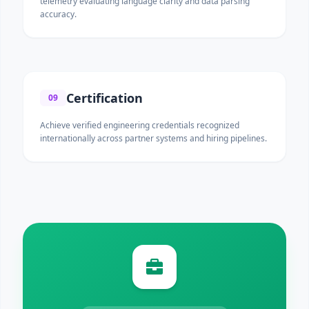
telemetry evaluating language clarity and data parsing
accuracy.
Certification
09
Achieve verified engineering credentials recognized
internationally across partner systems and hiring pipelines.