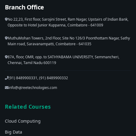
Branch Office
No 22,23, First floor, Sarojini Street, Ram Nagar, Upstairs of Indian Bank,
Opposite to Hotel Junior Kuppanna, Coimbatore - 641009
MuthuMohan Towers, 2nd Floor, Site No 126/3 Poonthottam Nagar, Sathy
Main road, Saravanampatti, Coimbatore - 641035
87A, floor, OMR, opp. to SATHYABAMA UNIVERSITY, Semmancheri,
Chennai, Tamil Nadu 600119
(91) 8489900331, (91) 8489900332
info@qtreetechnologies.com
Related Courses
Cloud Computing
Big Data