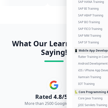
SAP HANA Training
SAP BI Training
SAP ABAP Training
SAP BO Training
SAP FICO Training
SAP MM Training
What Our Learners Are
SAP SF Training
Saying!
📱 Mobile App Develo
flutter Training in Co
Android Development 
iOS / iPhone App Dev
Xamrain Training
IOT Training
🐍 Core Programming &
Rated
4.8/5.0
Core Java Training
More than 2500 Google Reviews
J2EE Servlets Training