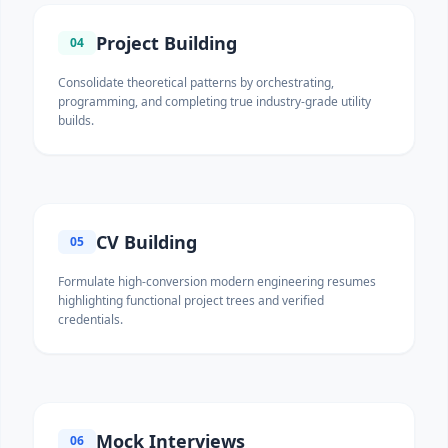
Project Building
04
Consolidate theoretical patterns by orchestrating,
programming, and completing true industry-grade utility
builds.
CV Building
05
Formulate high-conversion modern engineering resumes
highlighting functional project trees and verified
credentials.
Mock Interviews
06