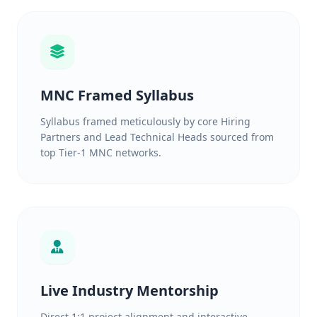
MNC Framed Syllabus
Syllabus framed meticulously by core Hiring
Partners and Lead Technical Heads sourced from
top Tier-1 MNC networks.
Live Industry Mentorship
Direct 1:1 project alignment and interactive