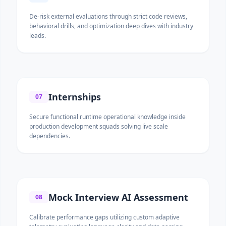
De-risk external evaluations through strict code reviews,
behavioral drills, and optimization deep dives with industry
leads.
Internships
07
Secure functional runtime operational knowledge inside
production development squads solving live scale
dependencies.
Mock Interview AI Assessment
08
Calibrate performance gaps utilizing custom adaptive