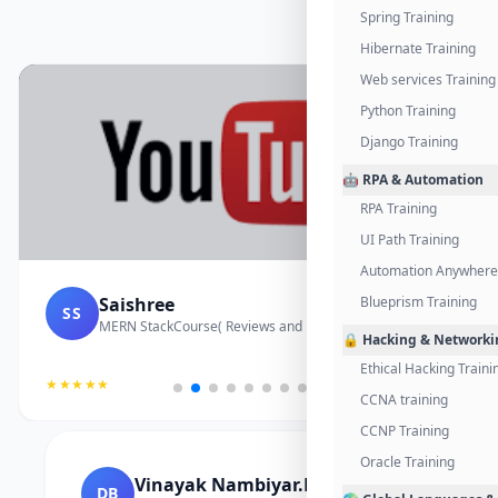
Spring Training
Hibernate Training
Web services Training
Python Training
Django Training
🤖 RPA & Automation
RPA Training
UI Path Training
Automation Anywhere 
Gayathri
Blueprism Training
GI
Cloud Computing Course
🔒 Hacking & Networki
Ethical Hacking Traini
★★★★★
CCNA training
CCNP Training
Oracle Training
Divakar K
SK