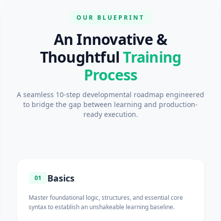
OUR BLUEPRINT
An Innovative &
Thoughtful
Training
Process
A seamless 10-step developmental roadmap engineered
to bridge the gap between learning and production-
ready execution.
Basics
01
Master foundational logic, structures, and essential core
syntax to establish an unshakeable learning baseline.