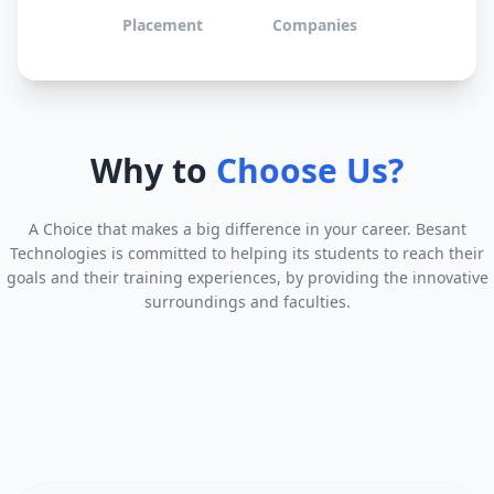
Placement
Companies
Why to
Choose Us?
A Choice that makes a big difference in your career. Besant
Technologies is committed to helping its students to reach their
goals and their training experiences, by providing the innovative
surroundings and faculties.