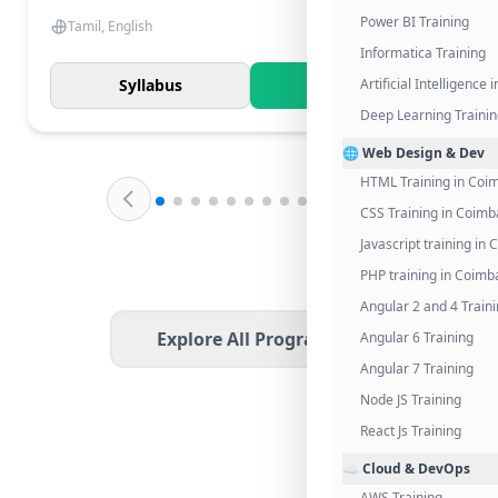
Power BI Training
Tamil, English
Informatica Training
Syllabus
Know More
Artificial Intelligence
Deep Learning Traini
🌐 Web Design & Dev
HTML Training in Coi
CSS Training in Coimb
Javascript training in
PHP training in Coimb
Angular 2 and 4 Train
Explore All Programs
Angular 6 Training
Angular 7 Training
Node JS Training
React Js Training
☁️ Cloud & DevOps
AWS Training