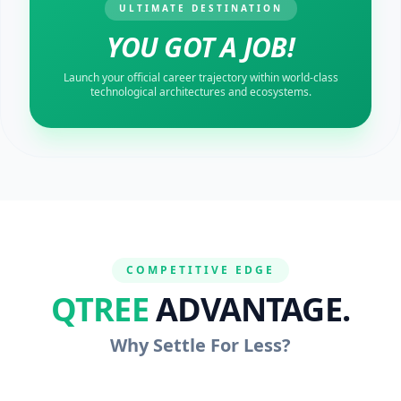
ULTIMATE DESTINATION
YOU GOT A JOB!
Launch your official career trajectory within world-class
technological architectures and ecosystems.
COMPETITIVE EDGE
QTREE
ADVANTAGE.
Why Settle For Less?