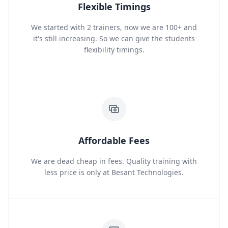
Flexible Timings
We started with 2 trainers, now we are 100+ and
it's still increasing. So we can give the students
flexibility timings.
Affordable Fees
We are dead cheap in fees. Quality training with
less price is only at Besant Technologies.