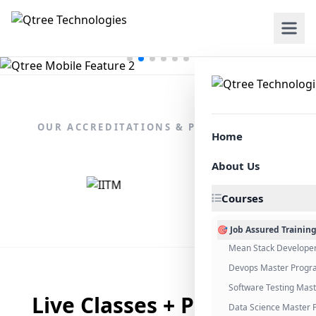
OUR ACCREDITATIONS & PARTNERSHIPS
Home
About Us
Courses
🎯 Job Assured Trainin
Mean Stack Develope
Devops Master Progr
Software Testing Mas
Live Classes + Placement
Data Science Master