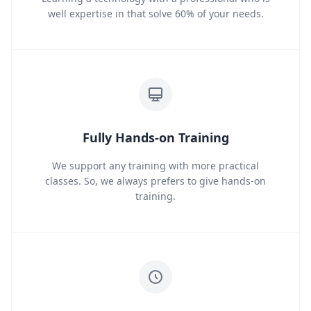
well expertise in that solve 60% of your needs.
Fully Hands-on Training
We support any training with more practical
classes. So, we always prefers to give hands-on
training.