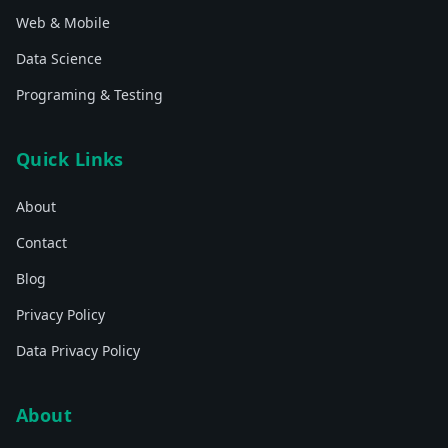
Web & Mobile
Data Science
Programing & Testing
Quick Links
About
Contact
Blog
Privacy Policy
Data Privacy Policy
About