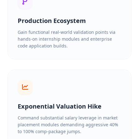
Production Ecosystem
Gain functional real-world validation points via
hands-on internship modules and enterprise
code application builds.
Exponential Valuation Hike
Command substantial salary leverage in market
placement modules demanding aggressive 40%
to 100% comp-package jumps.