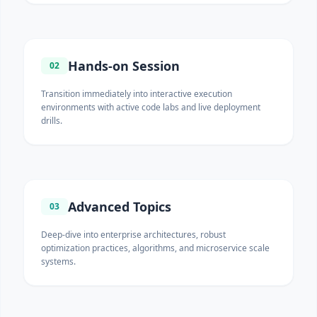
Hands-on Session
02
Transition immediately into interactive execution
environments with active code labs and live deployment
drills.
Advanced Topics
03
Deep-dive into enterprise architectures, robust
optimization practices, algorithms, and microservice scale
systems.