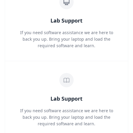
Lab Support
If you need software assistance we are here to
back you up. Bring your laptop and load the
required software and learn.
Lab Support
If you need software assistance we are here to
back you up. Bring your laptop and load the
required software and learn.