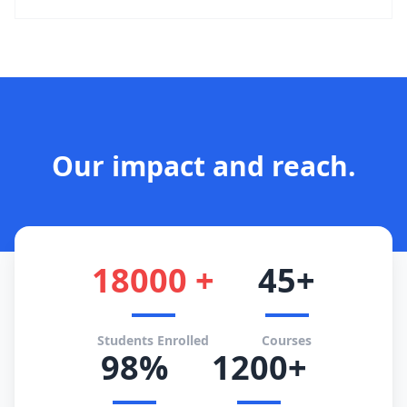
Our impact and reach.
18000 +
45+
Students Enrolled
Courses
98%
1200+