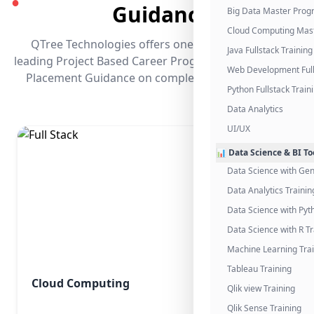
●
Guidance
Big Data Master Pro
Cloud Computing Mas
QTree Technologies offers one of the industry's
Java Fullstack Training
leading Project Based Career Programs that promises
Web Development Full
Placement Guidance on completing the program.
Python Fullstack Train
Data Analytics
UI/UX
📊 Data Science & BI To
Data Science with Gen
Data Analytics Trainin
Data Science with Pyt
Data Science with R Tr
Machine Learning Tra
Tableau Training
Cloud Computing
Qlik view Training
Qlik Sense Training