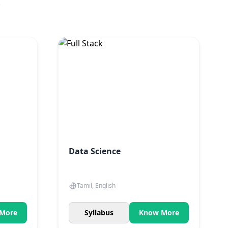
.
Data Science
Tamil, English
More
Syllabus
Know More