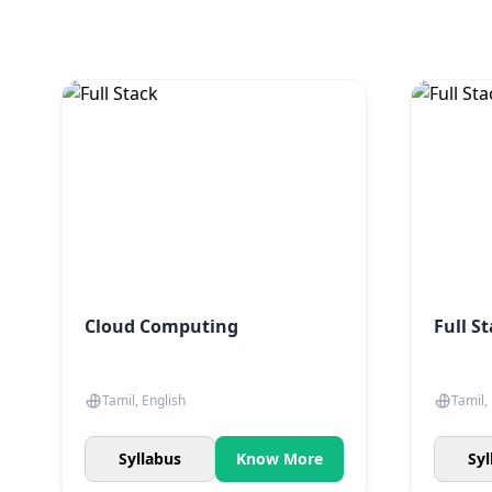
Cloud Computing
Full S
Tamil, English
Tamil,
Syllabus
Know More
Syl