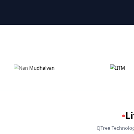
🤖 RPA & Automation
🔒 Hacking & Networking
🌍 Global Languages & Others
L
●
QTree Technologi