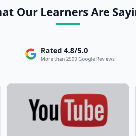
at Our Learners Are Sayi
Rated
4.8/5.0
More than 2500 Google Reviews