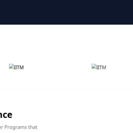
nce
eer Programs that