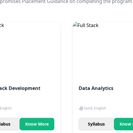
promises Placement Guidance on completing the program
tack Development
Data Analytics
 English
Tamil, English
labus
Know More
Syllabus
Know 