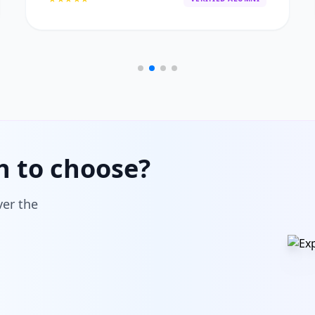
h to choose?
ver the