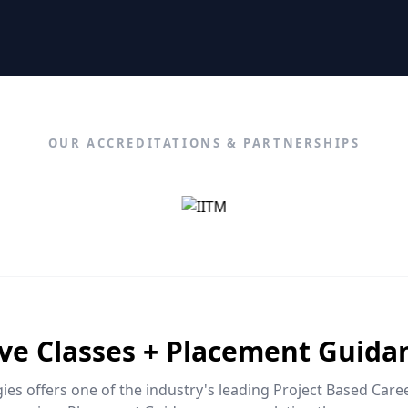
OUR ACCREDITATIONS & PARTNERSHIPS
ive Classes + Placement Guida
es offers one of the industry's leading Project Based Car