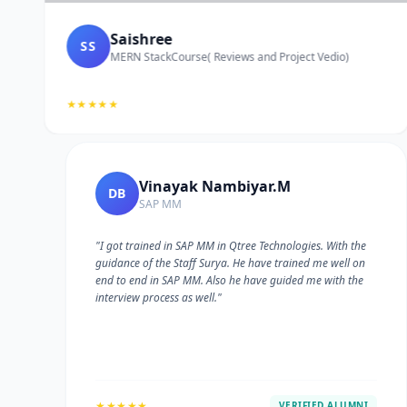
Saishree
SS
MERN StackCourse( Reviews and Project Vedio)
★★★★★
Vinayak Nambiyar.M
DB
SAP MM
"I got trained in SAP MM in Qtree Technologies. With the
guidance of the Staff Surya. He have trained me well on
e
end to end in SAP MM. Also he have guided me with the
interview process as well."
★★★★★
VERIFIED ALUMNI