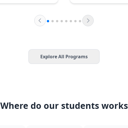
Explore All Programs
Where do our students works