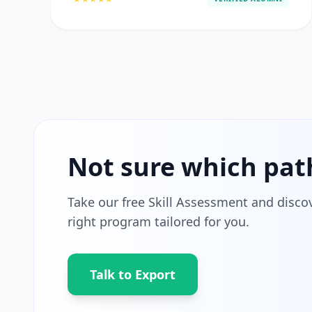
Not sure which pat
Take our free Skill Assessment and disco
right program tailored for you.
Talk to Export