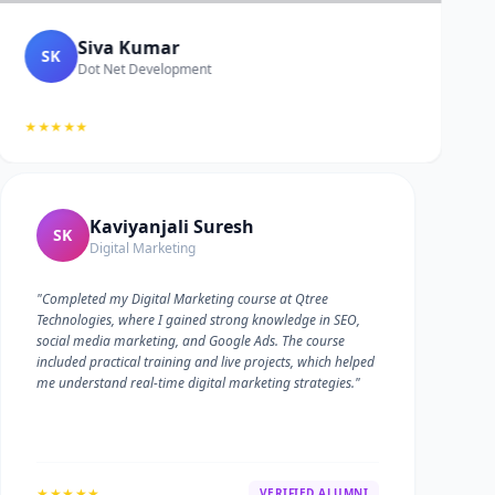
Siva Kumar
SK
Dot Net Development
★★★★★
Kaviyanjali Suresh
SK
Digital Marketing
"Completed my Digital Marketing course at Qtree
Technologies, where I gained strong knowledge in SEO,
social media marketing, and Google Ads. The course
included practical training and live projects, which helped
me understand real-time digital marketing strategies."
★★★★★
VERIFIED ALUMNI