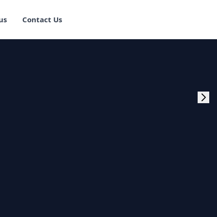
us
Contact Us
rogram Training in
ster Program
g Master Program
 Fullstack Training