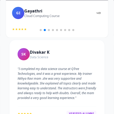
Gayathri
GI
Cloud Computing Course
★★★★★
Divakar K
SK
Data Science
"I completed my data science course at QTree
Technologies, and it was a great experience. My trainer
Nithya Ravi mam .she was very supportive and
knowledgeable. She explained all topics clearly and made
learning easy to understand. The instructors were friendly
and always ready to help with doubts. Overall, the mam
provided a very good learning experience."
★★★★★
VERIFIED ALUMNI