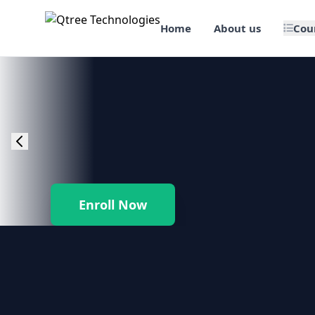
Home
About us
Cou
🎯 Job Assured Training
📊 Data Science & BI Tools
🌐 Web Design & Dev
☁️ Cloud & DevOps
Enroll Now
🛠️ Software Testing
🏢 SAP Enterprise Suites
📱 Mobile App Development
🐍 Core Programming & Java