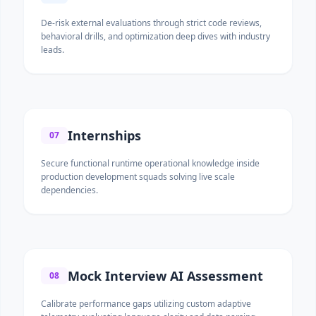
De-risk external evaluations through strict code reviews,
behavioral drills, and optimization deep dives with industry
leads.
Internships
07
Secure functional runtime operational knowledge inside
production development squads solving live scale
dependencies.
Mock Interview AI Assessment
08
Calibrate performance gaps utilizing custom adaptive