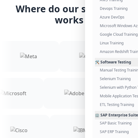
Where do our students
Devops Training
works
Azure DevOps
Microsoft Windows Az
Google Cloud Training
Linux Training
Amazon Redshift Trai
🛠️ Software Testing
Manual Testing Traini
Selenium Training
Selenium with Python 
Mobile Application Tes
ETL Testing Training
🏢 SAP Enterprise Suite
SAP Basic Training
SAP ERP Training