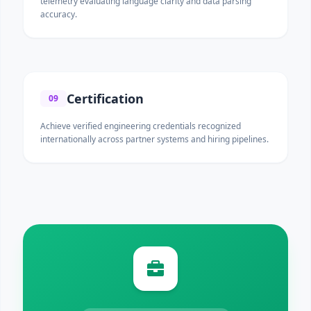
telemetry evaluating language clarity and data parsing
accuracy.
Certification
09
Achieve verified engineering credentials recognized
internationally across partner systems and hiring pipelines.