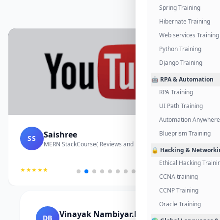
Spring Training
Hibernate Training
Web services Training
Python Training
Django Training
🤖 RPA & Automation
RPA Training
UI Path Training
Automation Anywhere 
Saishree
Blueprism Training
SS
MERN StackCourse( Reviews and Project Vedio)
🔒 Hacking & Networki
Ethical Hacking Traini
★★★★★
CCNA training
CCNP Training
Oracle Training
Vinayak Nambiyar.M
DB