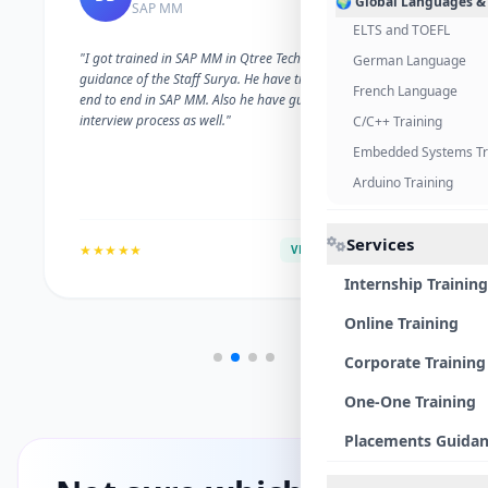
🌍 Global Languages &
SAP MM
ELTS and TOEFL
"I got trained in SAP MM in Qtree Technologies. With the
German Language
guidance of the Staff Surya. He have trained me well on
French Language
end to end in SAP MM. Also he have guided me with the
interview process as well."
C/C++ Training
Embedded Systems Tr
Arduino Training
Services
★★★★★
VERIFIED ALUMNI
Internship Training
Online Training
Corporate Training
One-One Training
Placements Guida