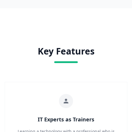
Key Features
IT Experts as Trainers
Learning a technology with a professional who is