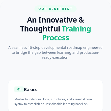
OUR BLUEPRINT
An Innovative &
Thoughtful
Training
Process
A seamless 10-step developmental roadmap engineered
to bridge the gap between learning and production-
ready execution.
Basics
01
Master foundational logic, structures, and essential core
syntax to establish an unshakeable learning baseline.