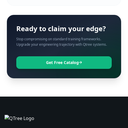
Ready to claim your edge?
Stop compromising on standard training frameworks.
Upgrade your engineering trajectory with Qtree systems.
Get Free Catalog