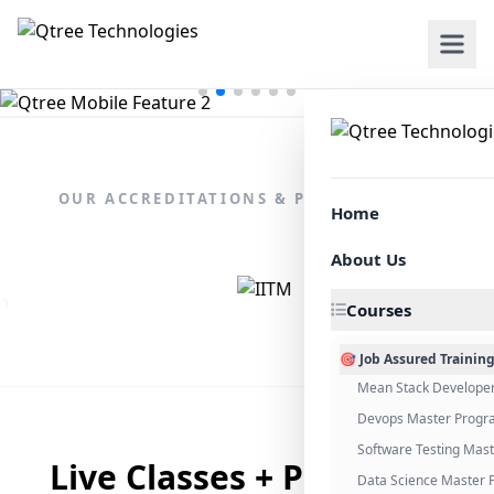
OUR ACCREDITATIONS & PARTNERSHIPS
Home
About Us
Courses
🎯 Job Assured Trainin
Mean Stack Develope
Devops Master Progr
Software Testing Mas
Live Classes + Placement
Data Science Master