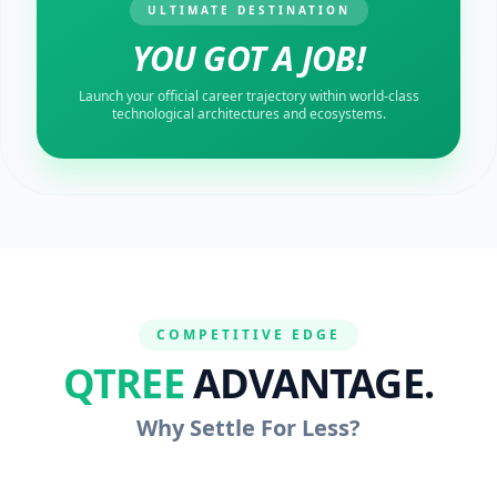
ULTIMATE DESTINATION
YOU GOT A JOB!
Launch your official career trajectory within world-class
technological architectures and ecosystems.
COMPETITIVE EDGE
QTREE
ADVANTAGE.
Why Settle For Less?