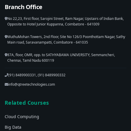
Branch Office
No 22,23, First floor, Sarojini Street, Ram Nagar, Upstairs of Indian Bank,
Opposite to Hotel Junior Kuppanna, Coimbatore - 641009
MuthuMohan Towers, 2nd Floor, Site No 126/3 Poonthottam Nagar, Sathy
Main road, Saravanampatti, Coimbatore - 641035
87A, floor, OMR, opp. to SATHYABAMA UNIVERSITY, Semmancheri,
Chennai, Tamil Nadu 600119
(91) 8489900331, (91) 8489900332
info@qtreetechnologies.com
Related Courses
Cloud Computing
Big Data