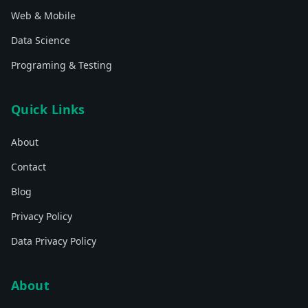
Web & Mobile
Data Science
Programing & Testing
Quick Links
About
Contact
Blog
Privacy Policy
Data Privacy Policy
About