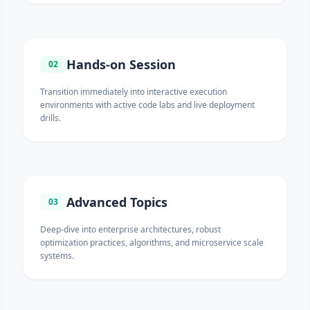
Hands-on Session
02
Transition immediately into interactive execution
environments with active code labs and live deployment
drills.
Advanced Topics
03
Deep-dive into enterprise architectures, robust
optimization practices, algorithms, and microservice scale
systems.