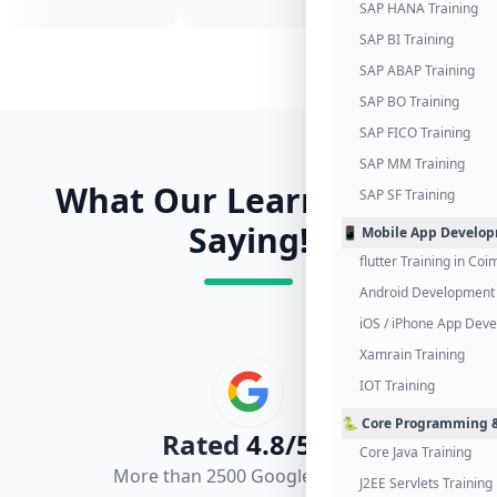
SAP HANA Training
SAP BI Training
SAP ABAP Training
SAP BO Training
SAP FICO Training
SAP MM Training
What Our Learners Are
SAP SF Training
Saying!
📱 Mobile App Develo
flutter Training in Co
Android Development 
iOS / iPhone App Dev
Xamrain Training
IOT Training
🐍 Core Programming &
Rated
4.8/5.0
Core Java Training
More than 2500 Google Reviews
J2EE Servlets Training