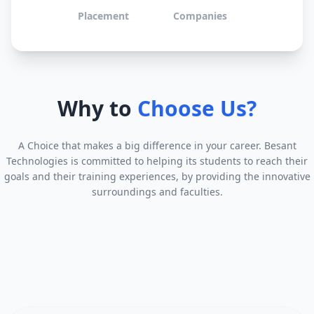
Placement
Companies
Why to
Choose Us?
A Choice that makes a big difference in your career. Besant
Technologies is committed to helping its students to reach their
goals and their training experiences, by providing the innovative
surroundings and faculties.