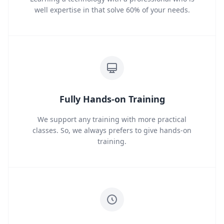
well expertise in that solve 60% of your needs.
Fully Hands-on Training
We support any training with more practical
classes. So, we always prefers to give hands-on
training.