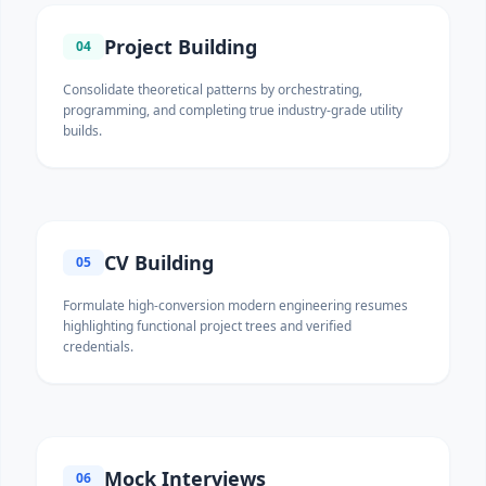
Project Building
04
Consolidate theoretical patterns by orchestrating,
programming, and completing true industry-grade utility
builds.
CV Building
05
Formulate high-conversion modern engineering resumes
highlighting functional project trees and verified
credentials.
Mock Interviews
06