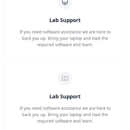
Lab Support
If you need software assistance we are here to
back you up. Bring your laptop and load the
required software and learn.
Lab Support
If you need software assistance we are here to
back you up. Bring your laptop and load the
required software and learn.