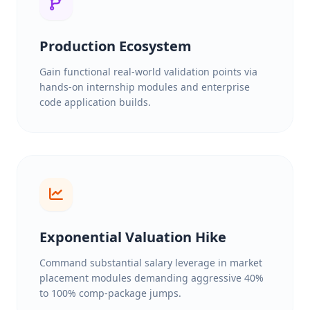
Production Ecosystem
Gain functional real-world validation points via
hands-on internship modules and enterprise
code application builds.
Exponential Valuation Hike
Command substantial salary leverage in market
placement modules demanding aggressive 40%
to 100% comp-package jumps.