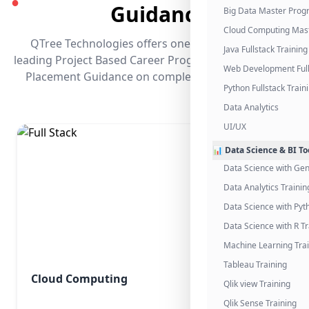
●
Guidance
Big Data Master Pro
Cloud Computing Mas
QTree Technologies offers one of the industry's
Java Fullstack Training
leading Project Based Career Programs that promises
Web Development Full
Placement Guidance on completing the program.
Python Fullstack Train
Data Analytics
UI/UX
📊 Data Science & BI To
Data Science with Gen
Data Analytics Trainin
Data Science with Pyt
Data Science with R Tr
Machine Learning Tra
Tableau Training
Cloud Computing
Qlik view Training
Qlik Sense Training