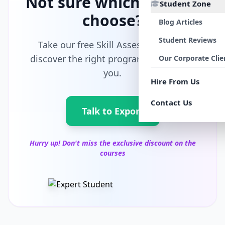
Not sure which path to
Student Zone
choose?
Blog Articles
Student Reviews
Take our free Skill Assessment and
discover the right program tailored for
Our Corporate Clie
you.
Hire From Us
Contact Us
Talk to Export
Hurry up! Don't miss the exclusive discount on the
courses