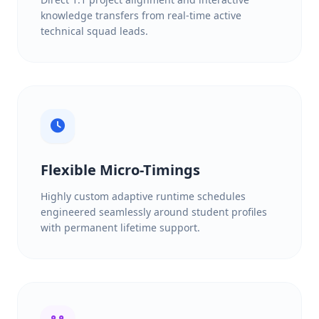
knowledge transfers from real-time active
technical squad leads.
Flexible Micro-Timings
Highly custom adaptive runtime schedules
engineered seamlessly around student profiles
with permanent lifetime support.