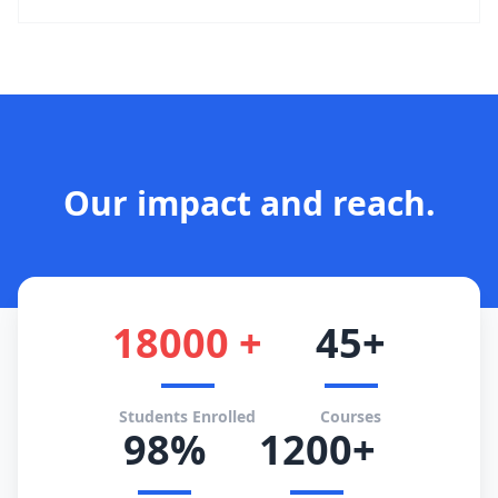
Our impact and reach.
18000 +
45+
Students Enrolled
Courses
98%
1200+