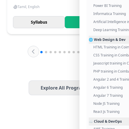
Power BI Training
Tamil, English
Informatica Training
Syllabus
Know More
Artificial Intelligence
Deep Learning Traini
🌐 Web Design & Dev
HTML Training in Coi
CSS Training in Coimb
Javascript training in
PHP training in Coimb
Angular 2 and 4 Train
Explore All Programs
Angular 6 Training
Angular 7 Training
Node JS Training
React Js Training
☁️ Cloud & DevOps
AWS Training