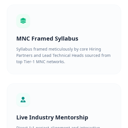
MNC Framed Syllabus
Syllabus framed meticulously by core Hiring
Partners and Lead Technical Heads sourced from
top Tier-1 MNC networks.
Live Industry Mentorship
Direct 1:1 project alignment and interactive