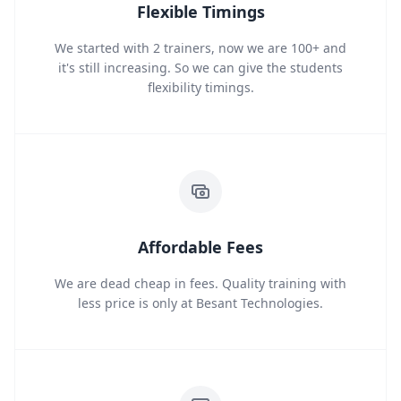
Flexible Timings
We started with 2 trainers, now we are 100+ and
it's still increasing. So we can give the students
flexibility timings.
Affordable Fees
We are dead cheap in fees. Quality training with
less price is only at Besant Technologies.