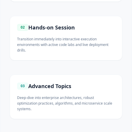
Hands-on Session
02
Transition immediately into interactive execution
environments with active code labs and live deployment
drills.
Advanced Topics
03
Deep-dive into enterprise architectures, robust
optimization practices, algorithms, and microservice scale
systems.