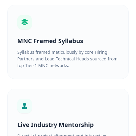
MNC Framed Syllabus
Syllabus framed meticulously by core Hiring
Partners and Lead Technical Heads sourced from
top Tier-1 MNC networks.
Live Industry Mentorship
Direct 1:1 project alignment and interactive