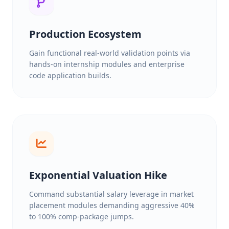
Production Ecosystem
Gain functional real-world validation points via
hands-on internship modules and enterprise
code application builds.
Exponential Valuation Hike
Command substantial salary leverage in market
placement modules demanding aggressive 40%
to 100% comp-package jumps.