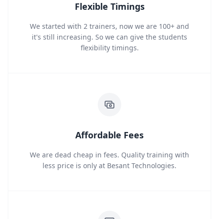
Flexible Timings
We started with 2 trainers, now we are 100+ and
it's still increasing. So we can give the students
flexibility timings.
Affordable Fees
We are dead cheap in fees. Quality training with
less price is only at Besant Technologies.