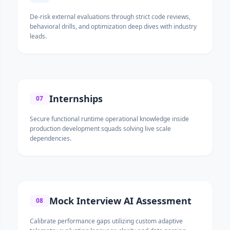
De-risk external evaluations through strict code reviews,
behavioral drills, and optimization deep dives with industry
leads.
Internships
07
Secure functional runtime operational knowledge inside
production development squads solving live scale
dependencies.
Mock Interview AI Assessment
08
Calibrate performance gaps utilizing custom adaptive