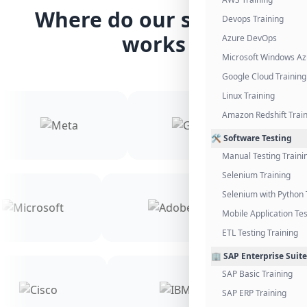
Where do our students
Devops Training
works
Azure DevOps
Microsoft Windows Az
Google Cloud Training
Linux Training
Amazon Redshift Trai
🛠️ Software Testing
Manual Testing Traini
Selenium Training
Selenium with Python 
Mobile Application Tes
ETL Testing Training
🏢 SAP Enterprise Suite
SAP Basic Training
SAP ERP Training