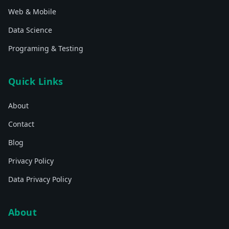
Web & Mobile
Data Science
Programing & Testing
Quick Links
About
Contact
Blog
Privacy Policy
Data Privacy Policy
About