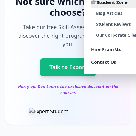
Not sure which path to
Student Zone
choose?
Blog Articles
Student Reviews
Take our free Skill Assessment and
discover the right program tailored for
Our Corporate Clie
you.
Hire From Us
Contact Us
Talk to Export
Hurry up! Don't miss the exclusive discount on the
courses