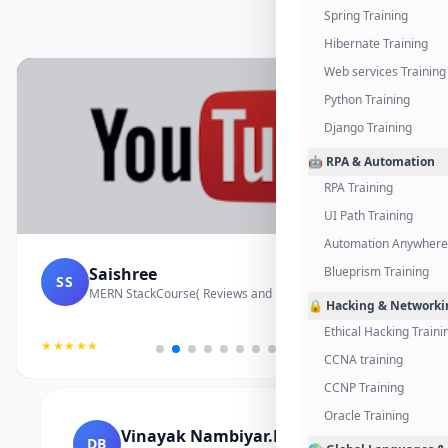
Spring Training
Hibernate Training
Web services Training
Python Training
Django Training
🤖 RPA & Automation
RPA Training
UI Path Training
Automation Anywhere 
Saishree
Blueprism Training
SS
MERN StackCourse( Reviews and Project Vedio)
🔒 Hacking & Networki
Ethical Hacking Traini
★★★★★
CCNA training
CCNP Training
Oracle Training
Vinayak Nambiyar.M
DB