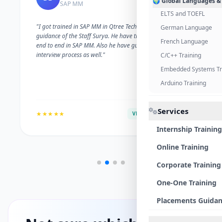
🌍 Global Languages &
SAP MM
ELTS and TOEFL
"I got trained in SAP MM in Qtree Technologies. With the
German Language
guidance of the Staff Surya. He have trained me well on
French Language
end to end in SAP MM. Also he have guided me with the
interview process as well."
C/C++ Training
Embedded Systems Tr
Arduino Training
Services
★★★★★
VERIFIED ALUMNI
Internship Training
Online Training
Corporate Training
One-One Training
Placements Guida