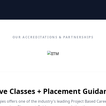
OUR ACCREDITATIONS & PARTNERSHIPS
ive Classes + Placement Guida
es offers one of the industry's leading Project Based Car