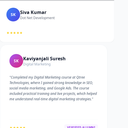
Siva Kumar
SK
Dot Net Development
★★★★★
Kaviyanjali Suresh
SK
Digital Marketing
"Completed my Digital Marketing course at Qtree
Technologies, where I gained strong knowledge in SEO,
social media marketing, and Google Ads. The course
included practical training and live projects, which helped
me understand real-time digital marketing strategies."
★★★★★
VERIFIED ALUMNI