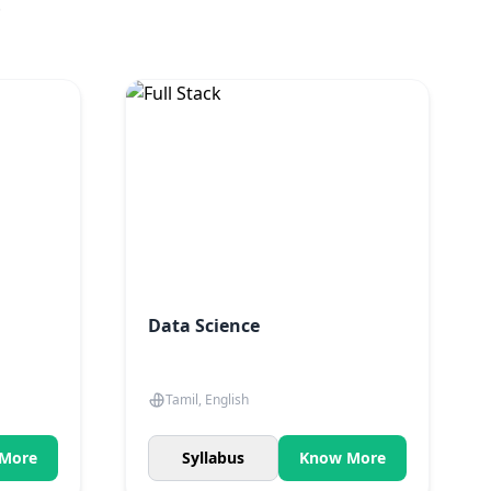
.
Data Science
Tamil, English
More
Syllabus
Know More