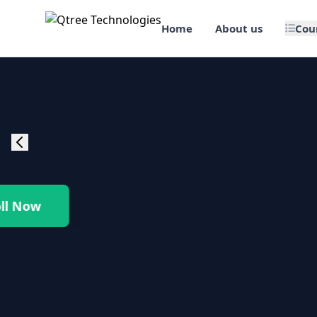
Home
About us
Cou
🎯 Job Assured Training
📊 Data Science & BI Tools
🌐 Web Design & Dev
☁️ Cloud & DevOps
Enroll Now
🛠️ Software Testing
🏢 SAP Enterprise Suites
📱 Mobile App Development
🐍 Core Programming & Java