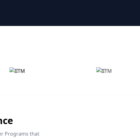
nce
eer Programs that