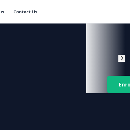
us
Contact Us
rogram Training in
ster Program
g Master Program
 Fullstack Training