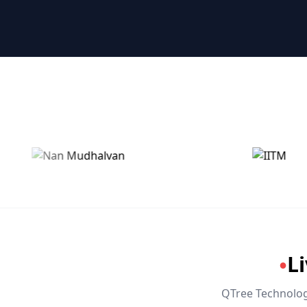
🤖 RPA & Automation
🔒 Hacking & Networking
🌍 Global Languages & Others
L
●
QTree Technologi