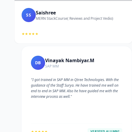
Saishree
SS
MERN StackCourse( Reviews and Project Vedio)
★★★★★
Vinayak Nambiyar.M
DB
SAP MM
"I got trained in SAP MM in Qtree Technologies. With the
guidance of the Staff Surya. He have trained me well on
e
end to end in SAP MM. Also he have guided me with the
interview process as well."
★★★★★
VERIFIED ALUMNI