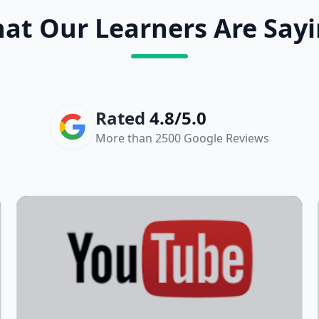
at Our Learners Are Sayi
Rated
4.8/5.0
More than 2500 Google Reviews