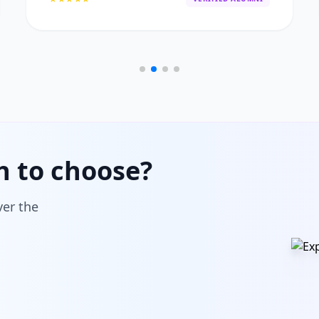
h to choose?
ver the