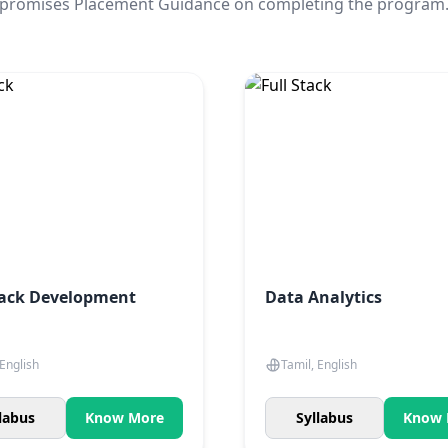
promises Placement Guidance on completing the program
tack Development
Data Analytics
 English
Tamil, English
labus
Know More
Syllabus
Know 