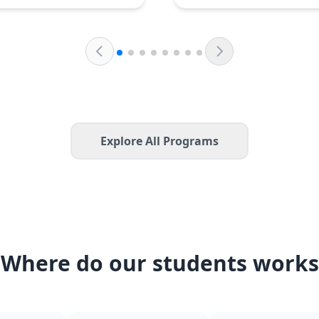
Explore All Programs
Where do our students works