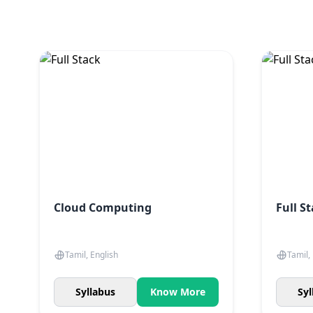
Cloud Computing
Full S
Tamil, English
Tamil,
Syllabus
Know More
Syl