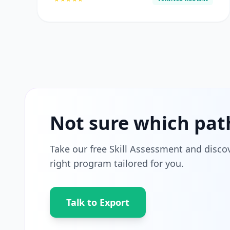
Not sure which pat
Take our free Skill Assessment and disco
right program tailored for you.
Talk to Export