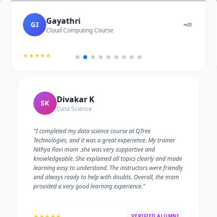
Gayathri
GI
Cloud Computing Course
★★★★★
Divakar K
SK
Data Science
"I completed my data science course at QTree
Technologies, and it was a great experience. My trainer
Nithya Ravi mam .she was very supportive and
knowledgeable. She explained all topics clearly and made
learning easy to understand. The instructors were friendly
and always ready to help with doubts. Overall, the mam
provided a very good learning experience."
★★★★★
VERIFIED ALUMNI