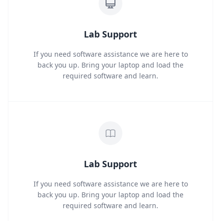
Lab Support
If you need software assistance we are here to
back you up. Bring your laptop and load the
required software and learn.
Lab Support
If you need software assistance we are here to
back you up. Bring your laptop and load the
required software and learn.