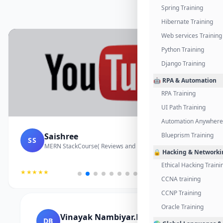
Spring Training
Hibernate Training
Web services Training
Python Training
Django Training
🤖 RPA & Automation
RPA Training
UI Path Training
Automation Anywhere 
Saishree
Blueprism Training
SS
MERN StackCourse( Reviews and Project Vedio)
🔒 Hacking & Networki
Ethical Hacking Traini
★★★★★
CCNA training
CCNP Training
Oracle Training
Vinayak Nambiyar.M
DB