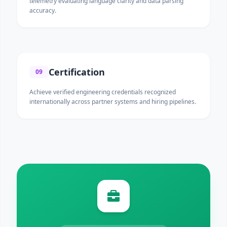
telemetry evaluating language clarity and data parsing
accuracy.
Certification
09
Achieve verified engineering credentials recognized
internationally across partner systems and hiring pipelines.