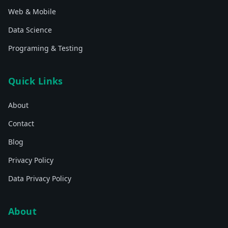
Web & Mobile
Data Science
Programing & Testing
Quick Links
About
Contact
Blog
Privacy Policy
Data Privacy Policy
About