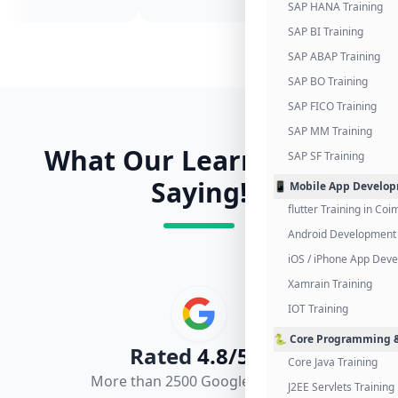
SAP HANA Training
SAP BI Training
SAP ABAP Training
SAP BO Training
SAP FICO Training
SAP MM Training
What Our Learners Are
SAP SF Training
Saying!
📱 Mobile App Develo
flutter Training in Co
Android Development 
iOS / iPhone App Dev
Xamrain Training
IOT Training
🐍 Core Programming &
Rated
4.8/5.0
Core Java Training
More than 2500 Google Reviews
J2EE Servlets Training