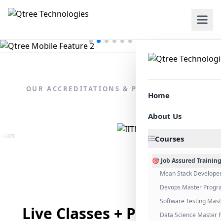
OUR ACCREDITATIONS & PARTNERSHIPS
Home
About Us
Courses
🎯 Job Assured Trainin
Mean Stack Develope
Devops Master Progr
Software Testing Mas
Live Classes + Placement
Data Science Master