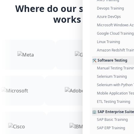
Where do our students
Devops Training
works
Azure DevOps
Microsoft Windows Az
Google Cloud Training
Linux Training
Amazon Redshift Trai
🛠️ Software Testing
Manual Testing Traini
Selenium Training
Selenium with Python 
Mobile Application Tes
ETL Testing Training
🏢 SAP Enterprise Suite
SAP Basic Training
SAP ERP Training