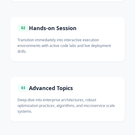
Hands-on Session
02
Transition immediately into interactive execution
environments with active code labs and live deployment
drills.
Advanced Topics
03
Deep-dive into enterprise architectures, robust
optimization practices, algorithms, and microservice scale
systems.