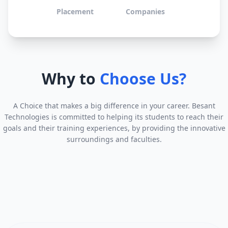
Placement
Companies
Why to
Choose Us?
A Choice that makes a big difference in your career. Besant
Technologies is committed to helping its students to reach their
goals and their training experiences, by providing the innovative
surroundings and faculties.