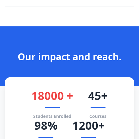
Our impact and reach.
18000 +
45+
Students Enrolled
Courses
98%
1200+