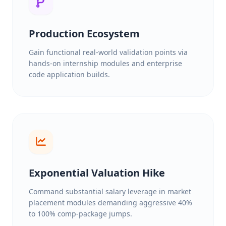
Production Ecosystem
Gain functional real-world validation points via
hands-on internship modules and enterprise
code application builds.
Exponential Valuation Hike
Command substantial salary leverage in market
placement modules demanding aggressive 40%
to 100% comp-package jumps.