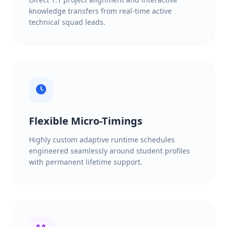
knowledge transfers from real-time active
technical squad leads.
Flexible Micro-Timings
Highly custom adaptive runtime schedules
engineered seamlessly around student profiles
with permanent lifetime support.