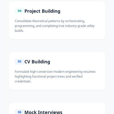
Project Building
04
Consolidate theoretical patterns by orchestrating,
programming, and completing true industry-grade utility
builds.
CV Building
05
Formulate high-conversion modern engineering resumes
highlighting functional project trees and verified
credentials.
Mock Interviews
06