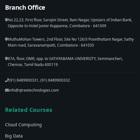
Branch Office
No 22,23, First floor, Sarojini Street, Ram Nagar, Upstairs of Indian Bank,
Opposite to Hotel Junior Kuppanna, Coimbatore - 641009
MuthuMohan Towers, 2nd Floor, Site No 126/3 Poonthottam Nagar, Sathy
Main road, Saravanampatti, Coimbatore - 641035
87A, floor, OMR, opp. to SATHYABAMA UNIVERSITY, Semmancheri,
Chennai, Tamil Nadu 600119
(91) 8489900331, (91) 8489900332
info@qtreetechnologies.com
Related Courses
Cloud Computing
Big Data