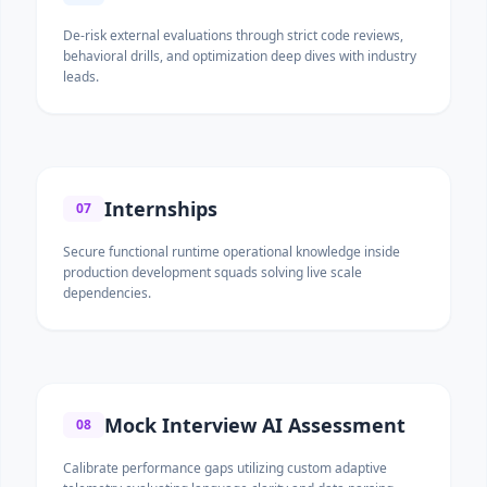
De-risk external evaluations through strict code reviews,
behavioral drills, and optimization deep dives with industry
leads.
Internships
07
Secure functional runtime operational knowledge inside
production development squads solving live scale
dependencies.
Mock Interview AI Assessment
08
Calibrate performance gaps utilizing custom adaptive