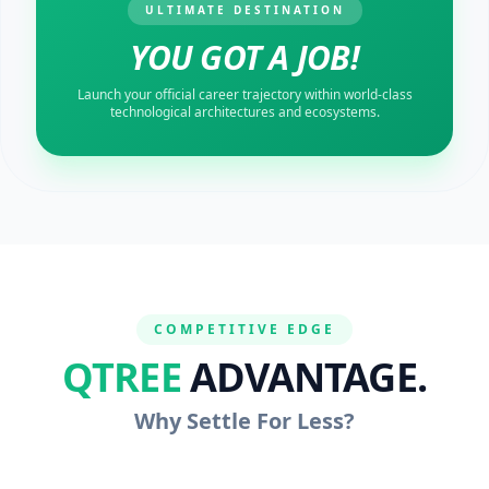
ULTIMATE DESTINATION
YOU GOT A JOB!
Launch your official career trajectory within world-class
technological architectures and ecosystems.
COMPETITIVE EDGE
QTREE
ADVANTAGE.
Why Settle For Less?