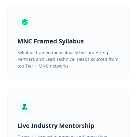
MNC Framed Syllabus
Syllabus framed meticulously by core Hiring
Partners and Lead Technical Heads sourced from
top Tier-1 MNC networks.
Live Industry Mentorship
Direct 1:1 project alignment and interactive