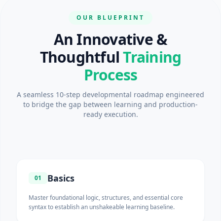
OUR BLUEPRINT
An Innovative &
Thoughtful
Training
Process
A seamless 10-step developmental roadmap engineered
to bridge the gap between learning and production-
ready execution.
Basics
01
Master foundational logic, structures, and essential core
syntax to establish an unshakeable learning baseline.