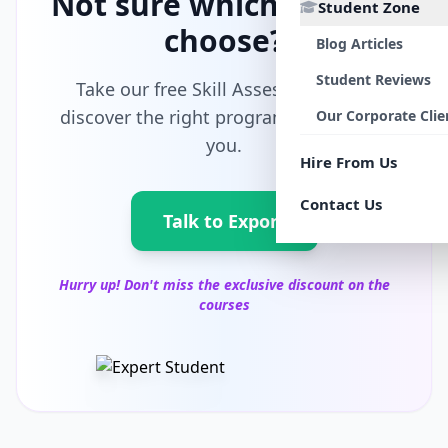
Not sure which path to
Student Zone
choose?
Blog Articles
Student Reviews
Take our free Skill Assessment and
discover the right program tailored for
Our Corporate Clie
you.
Hire From Us
Contact Us
Talk to Export
Hurry up! Don't miss the exclusive discount on the
courses