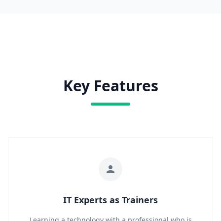
Key Features
IT Experts as Trainers
Learning a technology with a professional who is