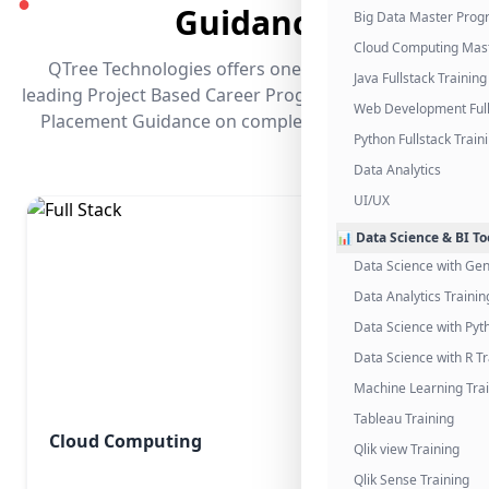
●
Guidance
Big Data Master Pro
Cloud Computing Mas
QTree Technologies offers one of the industry's
Java Fullstack Training
leading Project Based Career Programs that promises
Web Development Full
Placement Guidance on completing the program.
Python Fullstack Train
Data Analytics
UI/UX
📊 Data Science & BI To
Data Science with Gen
Data Analytics Trainin
Data Science with Pyt
Data Science with R Tr
Machine Learning Tra
Tableau Training
Cloud Computing
Qlik view Training
Qlik Sense Training