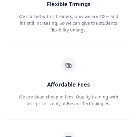
Flexible Timings
We started with 2 trainers, now we are 100+ and
it's still increasing. So we can give the students
flexibility timings.
Affordable Fees
We are dead cheap in fees. Quality training with
less price is only at Besant Technologies.