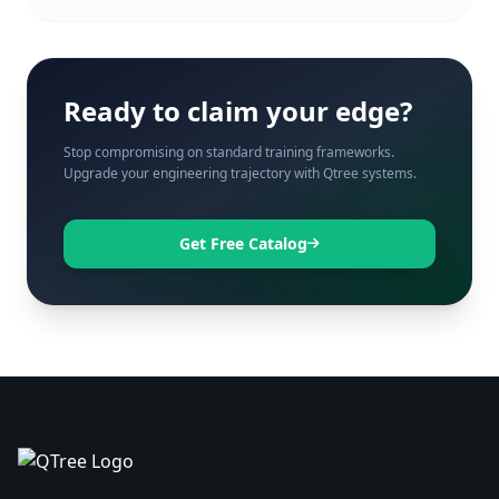
Ready to claim your edge?
Stop compromising on standard training frameworks.
Upgrade your engineering trajectory with Qtree systems.
Get Free Catalog