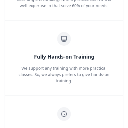
well expertise in that solve 60% of your needs.
Fully Hands-on Training
We support any training with more practical
classes. So, we always prefers to give hands-on
training.