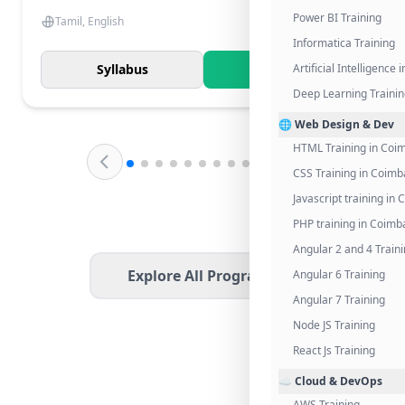
Power BI Training
Tamil, English
Informatica Training
Syllabus
Know More
Artificial Intelligence
Deep Learning Traini
🌐 Web Design & Dev
HTML Training in Coi
CSS Training in Coimb
Javascript training in
PHP training in Coimb
Angular 2 and 4 Train
Explore All Programs
Angular 6 Training
Angular 7 Training
Node JS Training
React Js Training
☁️ Cloud & DevOps
AWS Training