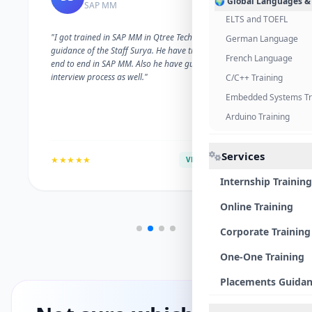
🌍 Global Languages &
SAP MM
ELTS and TOEFL
"I got trained in SAP MM in Qtree Technologies. With the
German Language
guidance of the Staff Surya. He have trained me well on
French Language
end to end in SAP MM. Also he have guided me with the
interview process as well."
C/C++ Training
Embedded Systems Tr
Arduino Training
Services
★★★★★
VERIFIED ALUMNI
Internship Training
Online Training
Corporate Training
One-One Training
Placements Guida