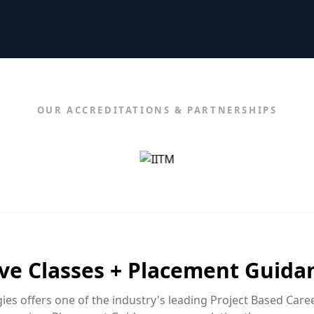
OUR ACCREDITATIONS & PARTNERSHIPS
ive Classes + Placement Guida
es offers one of the industry's leading Project Based Car