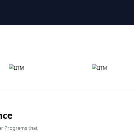
nce
eer Programs that