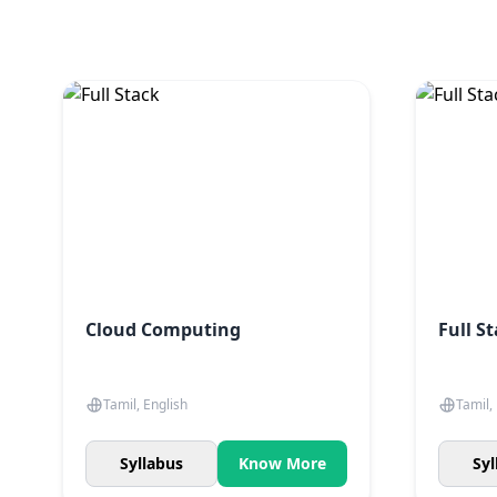
Cloud Computing
Full S
Tamil, English
Tamil,
Syllabus
Know More
Syl