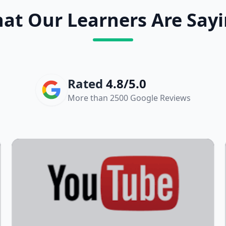
at Our Learners Are Sayi
Rated
4.8/5.0
More than 2500 Google Reviews