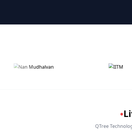
🤖 RPA & Automation
🔒 Hacking & Networking
🌍 Global Languages & Others
L
●
QTree Technologi