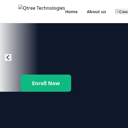
Home
About us
Cou
🎯 Job Assured Training
📊 Data Science & BI Tools
🌐 Web Design & Dev
☁️ Cloud & DevOps
Enroll Now
🛠️ Software Testing
🏢 SAP Enterprise Suites
📱 Mobile App Development
🐍 Core Programming & Java