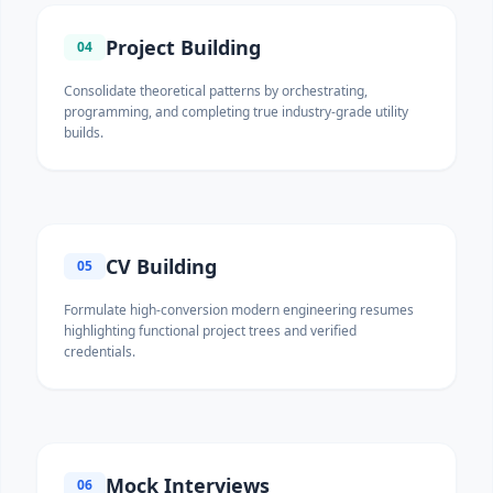
Project Building
04
Consolidate theoretical patterns by orchestrating,
programming, and completing true industry-grade utility
builds.
CV Building
05
Formulate high-conversion modern engineering resumes
highlighting functional project trees and verified
credentials.
Mock Interviews
06