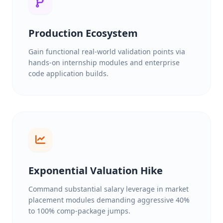
Production Ecosystem
Gain functional real-world validation points via
hands-on internship modules and enterprise
code application builds.
Exponential Valuation Hike
Command substantial salary leverage in market
placement modules demanding aggressive 40%
to 100% comp-package jumps.