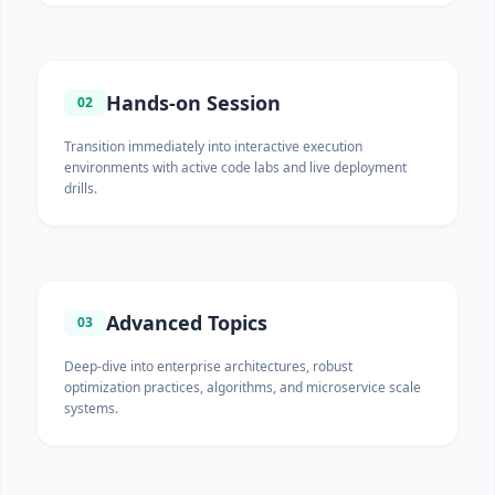
Hands-on Session
02
Transition immediately into interactive execution
environments with active code labs and live deployment
drills.
Advanced Topics
03
Deep-dive into enterprise architectures, robust
optimization practices, algorithms, and microservice scale
systems.