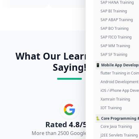
SAP HANA Training
SAP BI Training
SAP ABAP Training
SAP BO Training
SAP FICO Training
SAP MM Training
What Our Learners Are
SAP SF Training
Saying!
📱 Mobile App Develo
flutter Training in Co
Android Development 
iOS / iPhone App Dev
Xamrain Training
IOT Training
🐍 Core Programming &
Rated
4.8/5.0
Core Java Training
More than 2500 Google Reviews
J2EE Servlets Training