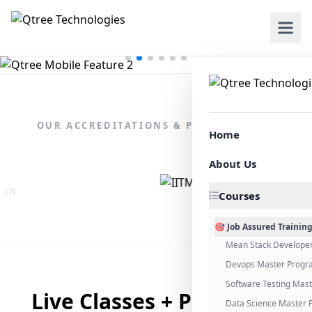
OUR ACCREDITATIONS & PARTNERSHIPS
Home
About Us
Courses
🎯 Job Assured Trainin
Mean Stack Develope
Devops Master Progr
Software Testing Mas
Live Classes + Placement
Data Science Master