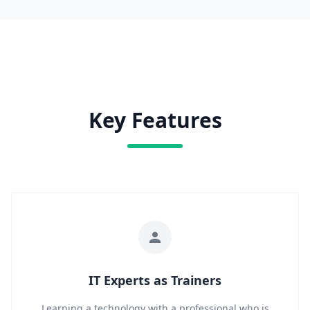
Key Features
IT Experts as Trainers
Learning a technology with a professional who is