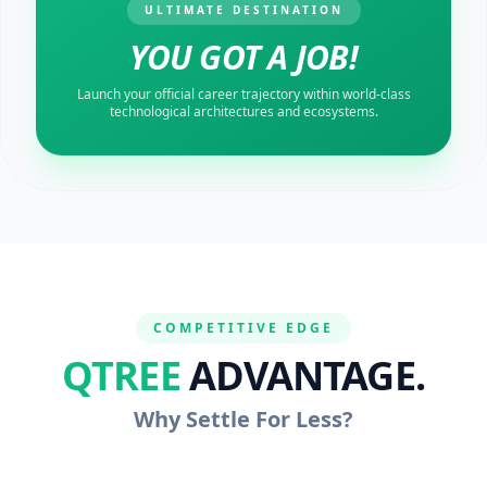
ULTIMATE DESTINATION
YOU GOT A JOB!
Launch your official career trajectory within world-class
technological architectures and ecosystems.
COMPETITIVE EDGE
QTREE
ADVANTAGE.
Why Settle For Less?