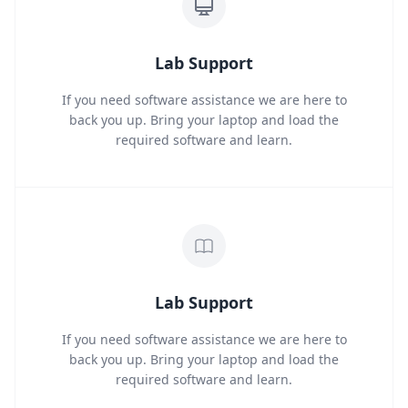
Lab Support
If you need software assistance we are here to
back you up. Bring your laptop and load the
required software and learn.
Lab Support
If you need software assistance we are here to
back you up. Bring your laptop and load the
required software and learn.