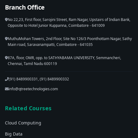
Branch Office
No 22,23, First floor, Sarojini Street, Ram Nagar, Upstairs of Indian Bank,
Opposite to Hotel Junior Kuppanna, Coimbatore - 641009
MuthuMohan Towers, 2nd Floor, Site No 126/3 Poonthottam Nagar, Sathy
Main road, Saravanampatti, Coimbatore - 641035
87A, floor, OMR, opp. to SATHYABAMA UNIVERSITY, Semmancheri,
Chennai, Tamil Nadu 600119
(91) 8489900331, (91) 8489900332
info@qtreetechnologies.com
Related Courses
Cloud Computing
Big Data