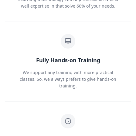
well expertise in that solve 60% of your needs.
Fully Hands-on Training
We support any training with more practical
classes. So, we always prefers to give hands-on
training.