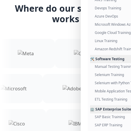
Where do our students
Devops Training
works
Azure DevOps
Microsoft Windows Az
Google Cloud Training
Linux Training
Amazon Redshift Trai
🛠️ Software Testing
Manual Testing Traini
Selenium Training
Selenium with Python 
Mobile Application Tes
ETL Testing Training
🏢 SAP Enterprise Suite
SAP Basic Training
SAP ERP Training