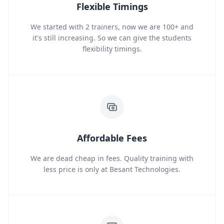
Flexible Timings
We started with 2 trainers, now we are 100+ and
it's still increasing. So we can give the students
flexibility timings.
Affordable Fees
We are dead cheap in fees. Quality training with
less price is only at Besant Technologies.