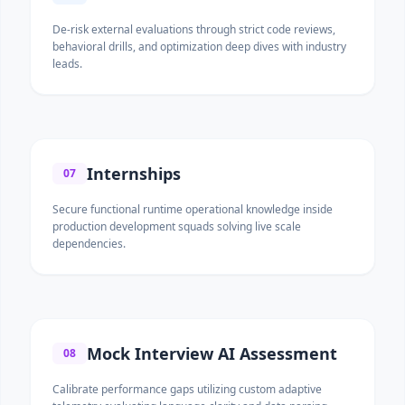
De-risk external evaluations through strict code reviews,
behavioral drills, and optimization deep dives with industry
leads.
Internships
07
Secure functional runtime operational knowledge inside
production development squads solving live scale
dependencies.
Mock Interview AI Assessment
08
Calibrate performance gaps utilizing custom adaptive