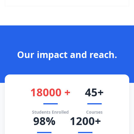
Our impact and reach.
18000 +
45+
Students Enrolled
Courses
98%
1200+