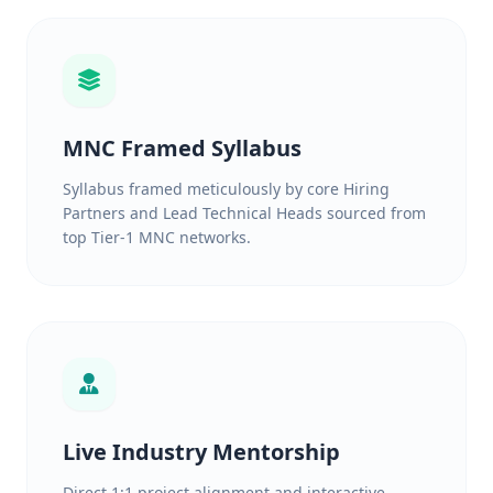
MNC Framed Syllabus
Syllabus framed meticulously by core Hiring
Partners and Lead Technical Heads sourced from
top Tier-1 MNC networks.
Live Industry Mentorship
Direct 1:1 project alignment and interactive