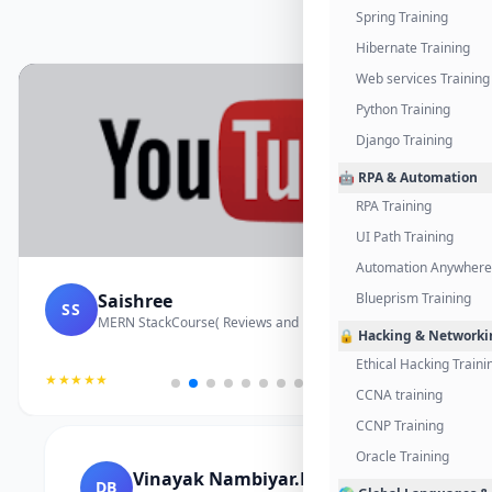
Spring Training
Hibernate Training
Web services Training
Python Training
Django Training
🤖 RPA & Automation
RPA Training
UI Path Training
Automation Anywhere 
Saishree
Blueprism Training
SS
MERN StackCourse( Reviews and Project Vedio)
🔒 Hacking & Networki
Ethical Hacking Traini
★★★★★
CCNA training
CCNP Training
Oracle Training
Vinayak Nambiyar.M
DB