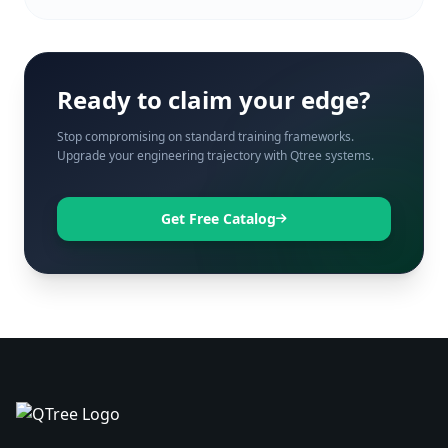
Ready to claim your edge?
Stop compromising on standard training frameworks.
Upgrade your engineering trajectory with Qtree systems.
Get Free Catalog