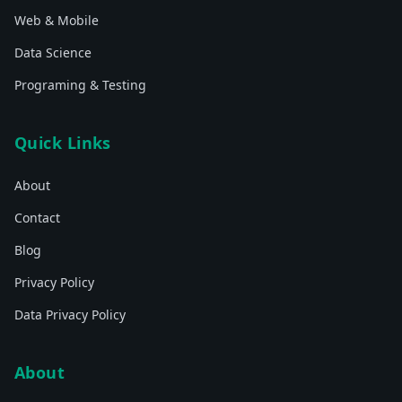
Web & Mobile
Data Science
Programing & Testing
Quick Links
About
Contact
Blog
Privacy Policy
Data Privacy Policy
About