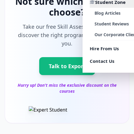
Not sure which path to
Student Zone
choose?
Blog Articles
Student Reviews
Take our free Skill Assessment and
discover the right program tailored for
Our Corporate Clie
you.
Hire From Us
Contact Us
Talk to Export
Hurry up! Don't miss the exclusive discount on the
courses