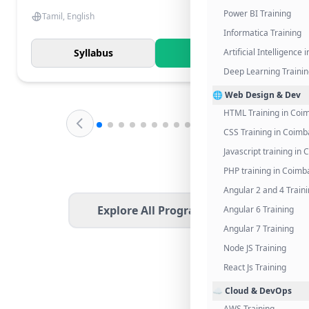
Power BI Training
Tamil, English
Informatica Training
Syllabus
Know More
Artificial Intelligence
Deep Learning Traini
🌐 Web Design & Dev
HTML Training in Coi
CSS Training in Coimb
Javascript training in
PHP training in Coimb
Angular 2 and 4 Train
Explore All Programs
Angular 6 Training
Angular 7 Training
Node JS Training
React Js Training
☁️ Cloud & DevOps
AWS Training