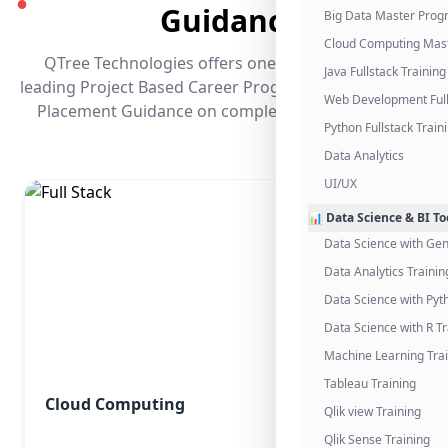
●
Guidance
Big Data Master Pro
Cloud Computing Mas
QTree Technologies offers one of the industry's
Java Fullstack Training
leading Project Based Career Programs that promises
Web Development Full
Placement Guidance on completing the program.
Python Fullstack Train
Data Analytics
UI/UX
📊 Data Science & BI To
Data Science with Gen
Data Analytics Trainin
Data Science with Pyt
Data Science with R Tr
Machine Learning Tra
Tableau Training
Cloud Computing
Qlik view Training
Qlik Sense Training