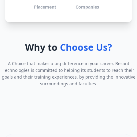
Placement
Companies
Why to
Choose Us?
A Choice that makes a big difference in your career. Besant
Technologies is committed to helping its students to reach their
goals and their training experiences, by providing the innovative
surroundings and faculties.