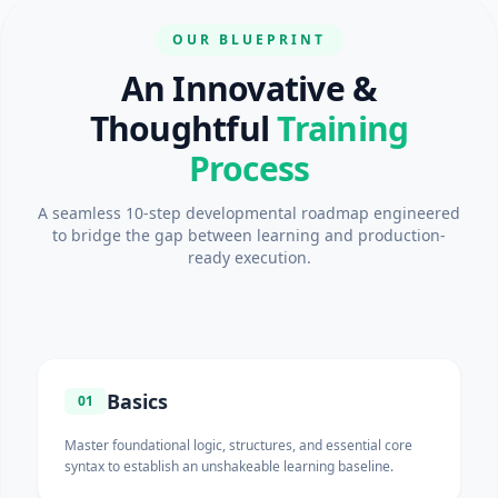
OUR BLUEPRINT
An Innovative &
Thoughtful
Training
Process
A seamless 10-step developmental roadmap engineered
to bridge the gap between learning and production-
ready execution.
Basics
01
Master foundational logic, structures, and essential core
syntax to establish an unshakeable learning baseline.