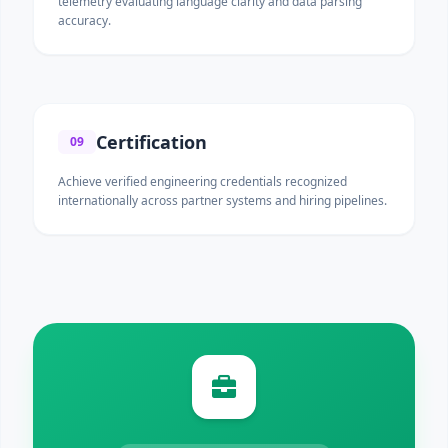
telemetry evaluating language clarity and data parsing
accuracy.
Certification
09
Achieve verified engineering credentials recognized
internationally across partner systems and hiring pipelines.