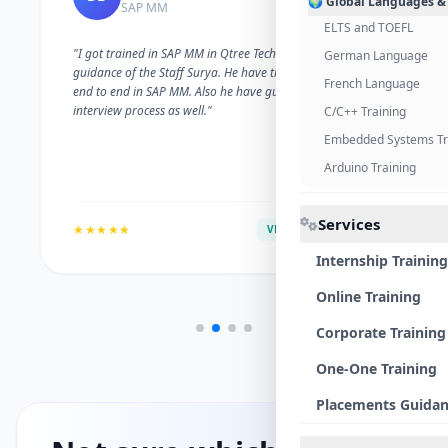
🌍 Global Languages &
SAP MM
ELTS and TOEFL
"I got trained in SAP MM in Qtree Technologies. With the
German Language
guidance of the Staff Surya. He have trained me well on
French Language
end to end in SAP MM. Also he have guided me with the
interview process as well."
C/C++ Training
Embedded Systems Tr
Arduino Training
Services
★★★★★
VERIFIED ALUMNI
Internship Training
Online Training
Corporate Training
One-One Training
Placements Guida