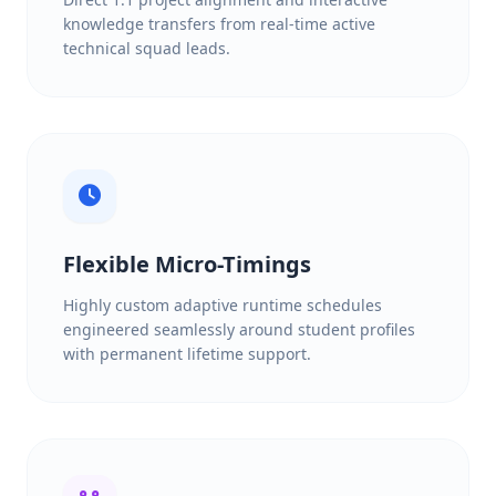
knowledge transfers from real-time active
technical squad leads.
Flexible Micro-Timings
Highly custom adaptive runtime schedules
engineered seamlessly around student profiles
with permanent lifetime support.