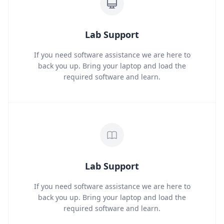
Lab Support
If you need software assistance we are here to
back you up. Bring your laptop and load the
required software and learn.
Lab Support
If you need software assistance we are here to
back you up. Bring your laptop and load the
required software and learn.