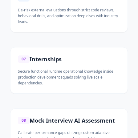
De-risk external evaluations through strict code reviews,
behavioral drills, and optimization deep dives with industry
leads.
Internships
07
Secure functional runtime operational knowledge inside
production development squads solving live scale
dependencies.
Mock Interview AI Assessment
08
Calibrate performance gaps utilizing custom adaptive