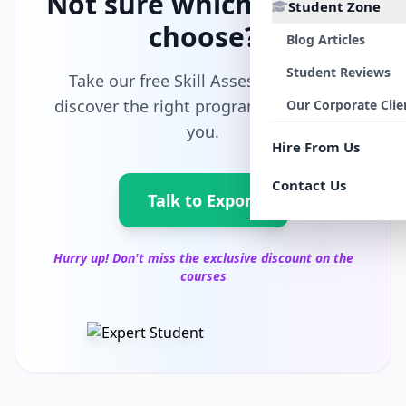
Not sure which path to
Student Zone
choose?
Blog Articles
Student Reviews
Take our free Skill Assessment and
discover the right program tailored for
Our Corporate Clie
you.
Hire From Us
Contact Us
Talk to Export
Hurry up! Don't miss the exclusive discount on the
courses