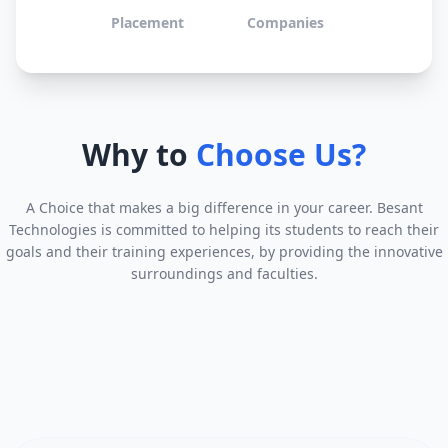
Placement
Companies
Why to
Choose Us?
A Choice that makes a big difference in your career. Besant
Technologies is committed to helping its students to reach their
goals and their training experiences, by providing the innovative
surroundings and faculties.