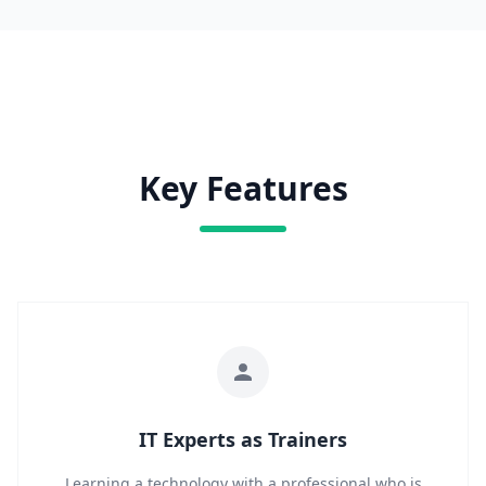
Key Features
IT Experts as Trainers
Learning a technology with a professional who is