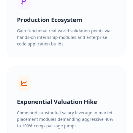
Production Ecosystem
Gain functional real-world validation points via
hands-on internship modules and enterprise
code application builds.
Exponential Valuation Hike
Command substantial salary leverage in market
placement modules demanding aggressive 40%
to 100% comp-package jumps.