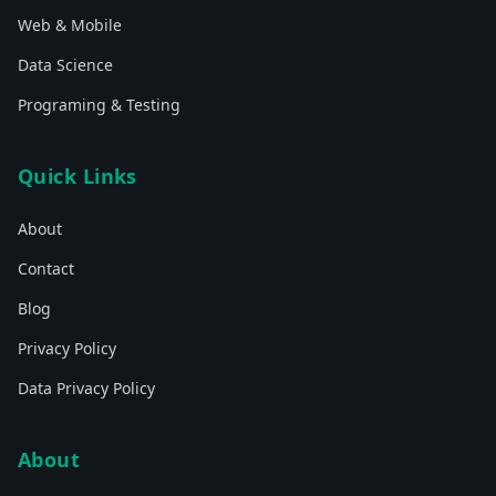
Web & Mobile
Data Science
Programing & Testing
Quick Links
About
Contact
Blog
Privacy Policy
Data Privacy Policy
About