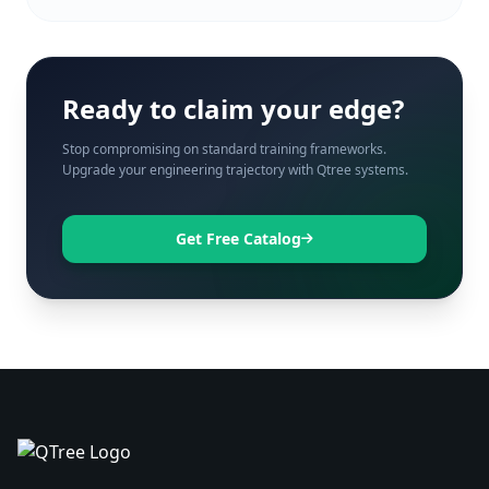
Ready to claim your edge?
Stop compromising on standard training frameworks.
Upgrade your engineering trajectory with Qtree systems.
Get Free Catalog