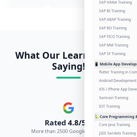
SAP HANA Training
SAP BI Training
SAP ABAP Training
SAP BO Training
SAP FICO Training
SAP MM Training
What Our Learners Are
SAP SF Training
Saying!
📱 Mobile App Develo
flutter Training in Co
Android Development 
iOS / iPhone App Dev
Xamrain Training
IOT Training
🐍 Core Programming &
Rated
4.8/5.0
Core Java Training
More than 2500 Google Reviews
J2EE Servlets Training