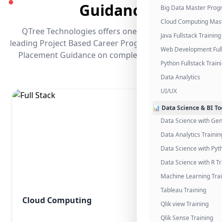
●
Guidance
Big Data Master Pro
Cloud Computing Mas
QTree Technologies offers one of the industry's
Java Fullstack Training
leading Project Based Career Programs that promises
Web Development Full
Placement Guidance on completing the program.
Python Fullstack Train
Data Analytics
UI/UX
📊 Data Science & BI To
Data Science with Gen
Data Analytics Trainin
Data Science with Pyt
Data Science with R Tr
Machine Learning Tra
Tableau Training
Cloud Computing
Qlik view Training
Qlik Sense Training