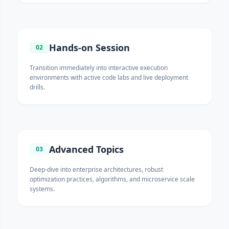
Hands-on Session
02
Transition immediately into interactive execution
environments with active code labs and live deployment
drills.
Advanced Topics
03
Deep-dive into enterprise architectures, robust
optimization practices, algorithms, and microservice scale
systems.