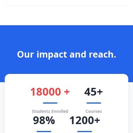
Our impact and reach.
18000 +
45+
Students Enrolled
Courses
98%
1200+