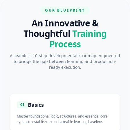
OUR BLUEPRINT
An Innovative &
Thoughtful
Training
Process
A seamless 10-step developmental roadmap engineered
to bridge the gap between learning and production-
ready execution.
Basics
01
Master foundational logic, structures, and essential core
syntax to establish an unshakeable learning baseline.