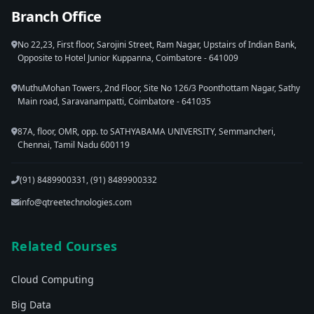
Branch Office
No 22,23, First floor, Sarojini Street, Ram Nagar, Upstairs of Indian Bank,
Opposite to Hotel Junior Kuppanna, Coimbatore - 641009
MuthuMohan Towers, 2nd Floor, Site No 126/3 Poonthottam Nagar, Sathy
Main road, Saravanampatti, Coimbatore - 641035
87A, floor, OMR, opp. to SATHYABAMA UNIVERSITY, Semmancheri,
Chennai, Tamil Nadu 600119
(91) 8489900331, (91) 8489900332
info@qtreetechnologies.com
Related Courses
Cloud Computing
Big Data