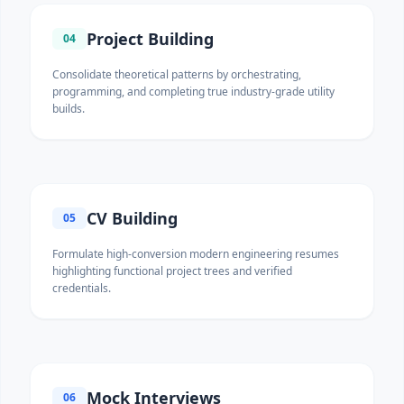
Project Building
04
Consolidate theoretical patterns by orchestrating,
programming, and completing true industry-grade utility
builds.
CV Building
05
Formulate high-conversion modern engineering resumes
highlighting functional project trees and verified
credentials.
Mock Interviews
06