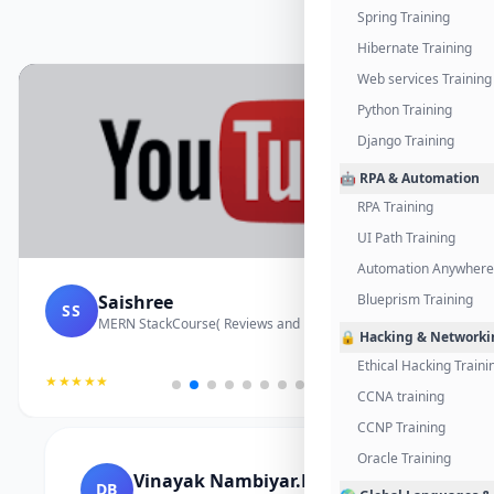
Spring Training
Hibernate Training
Web services Training
Python Training
Django Training
🤖 RPA & Automation
RPA Training
UI Path Training
Automation Anywhere 
Saishree
Blueprism Training
SS
MERN StackCourse( Reviews and Project Vedio)
🔒 Hacking & Networki
Ethical Hacking Traini
★★★★★
CCNA training
CCNP Training
Oracle Training
Vinayak Nambiyar.M
DB