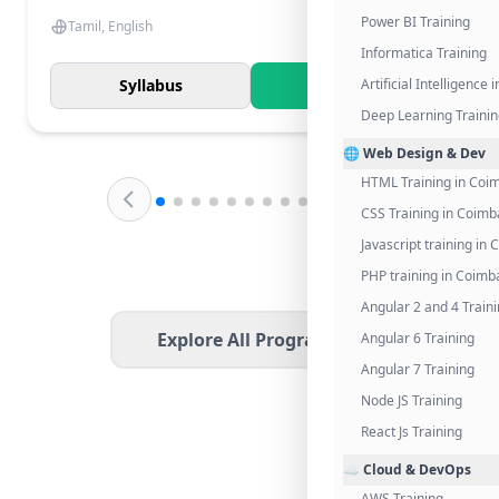
Power BI Training
Tamil, English
Informatica Training
Syllabus
Know More
Artificial Intelligence
Deep Learning Traini
🌐 Web Design & Dev
HTML Training in Coi
CSS Training in Coimb
Javascript training in
PHP training in Coimb
Angular 2 and 4 Train
Explore All Programs
Angular 6 Training
Angular 7 Training
Node JS Training
React Js Training
☁️ Cloud & DevOps
AWS Training