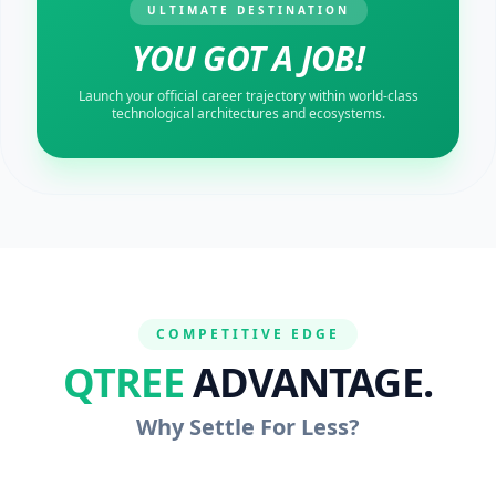
ULTIMATE DESTINATION
YOU GOT A JOB!
Launch your official career trajectory within world-class
technological architectures and ecosystems.
COMPETITIVE EDGE
QTREE
ADVANTAGE.
Why Settle For Less?