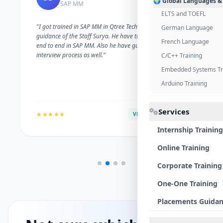
🌍 Global Languages &
SAP MM
ELTS and TOEFL
"I got trained in SAP MM in Qtree Technologies. With the
German Language
guidance of the Staff Surya. He have trained me well on
French Language
end to end in SAP MM. Also he have guided me with the
interview process as well."
C/C++ Training
Embedded Systems Tr
Arduino Training
Services
★★★★★
VERIFIED ALUMNI
Internship Training
Online Training
Corporate Training
One-One Training
Placements Guida