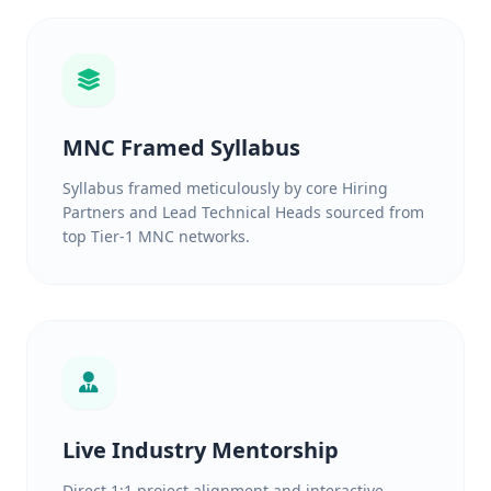
MNC Framed Syllabus
Syllabus framed meticulously by core Hiring
Partners and Lead Technical Heads sourced from
top Tier-1 MNC networks.
Live Industry Mentorship
Direct 1:1 project alignment and interactive