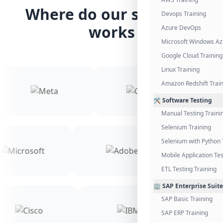
Where do our students
Devops Training
works
Azure DevOps
Microsoft Windows Az
Google Cloud Training
Linux Training
Amazon Redshift Trai
🛠️ Software Testing
Manual Testing Traini
Selenium Training
Selenium with Python 
Mobile Application Tes
ETL Testing Training
🏢 SAP Enterprise Suite
SAP Basic Training
SAP ERP Training