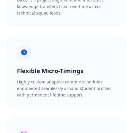
knowledge transfers from real-time active
technical squad leads.
Flexible Micro-Timings
Highly custom adaptive runtime schedules
engineered seamlessly around student profiles
with permanent lifetime support.