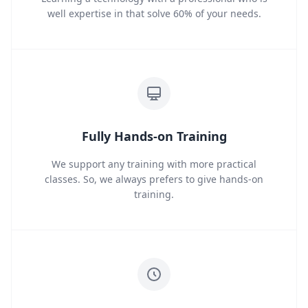
well expertise in that solve 60% of your needs.
Fully Hands-on Training
We support any training with more practical
classes. So, we always prefers to give hands-on
training.