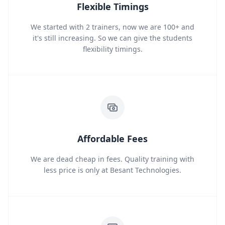
Flexible Timings
We started with 2 trainers, now we are 100+ and
it's still increasing. So we can give the students
flexibility timings.
Affordable Fees
We are dead cheap in fees. Quality training with
less price is only at Besant Technologies.