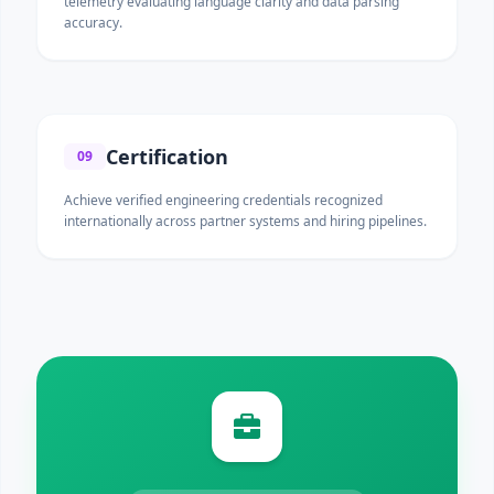
telemetry evaluating language clarity and data parsing
accuracy.
Certification
09
Achieve verified engineering credentials recognized
internationally across partner systems and hiring pipelines.