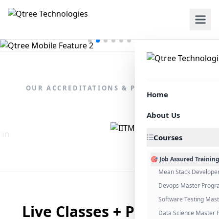
OUR ACCREDITATIONS & PARTNERSHIPS
Home
About Us
Courses
🎯 Job Assured Trainin
Mean Stack Develope
Devops Master Progr
Software Testing Mas
Live Classes + Placement
Data Science Master