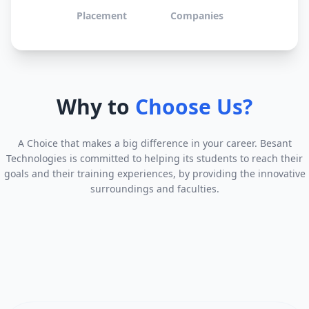
Placement
Companies
Why to
Choose Us?
A Choice that makes a big difference in your career. Besant
Technologies is committed to helping its students to reach their
goals and their training experiences, by providing the innovative
surroundings and faculties.