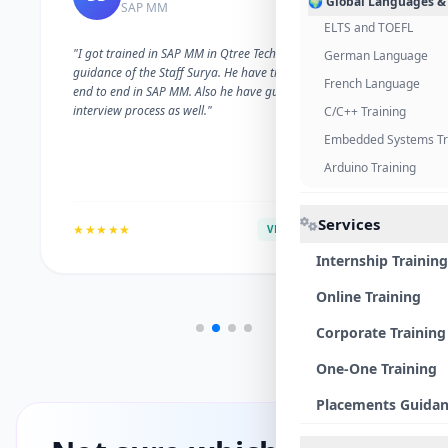
🌍 Global Languages &
SAP MM
ELTS and TOEFL
"I got trained in SAP MM in Qtree Technologies. With the
German Language
guidance of the Staff Surya. He have trained me well on
French Language
end to end in SAP MM. Also he have guided me with the
interview process as well."
C/C++ Training
Embedded Systems Tr
Arduino Training
Services
★★★★★
VERIFIED ALUMNI
Internship Training
Online Training
Corporate Training
One-One Training
Placements Guida