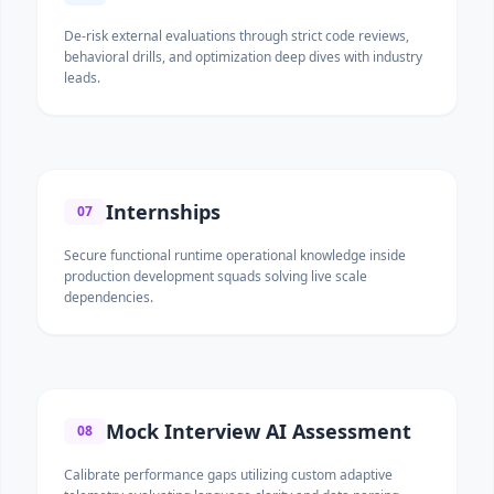
De-risk external evaluations through strict code reviews,
behavioral drills, and optimization deep dives with industry
leads.
Internships
07
Secure functional runtime operational knowledge inside
production development squads solving live scale
dependencies.
Mock Interview AI Assessment
08
Calibrate performance gaps utilizing custom adaptive