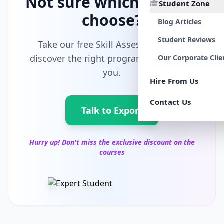
Not sure which path to
Student Zone
choose?
Blog Articles
Student Reviews
Take our free Skill Assessment and
discover the right program tailored for
Our Corporate Clie
you.
Hire From Us
Contact Us
Talk to Export
Hurry up! Don't miss the exclusive discount on the
courses