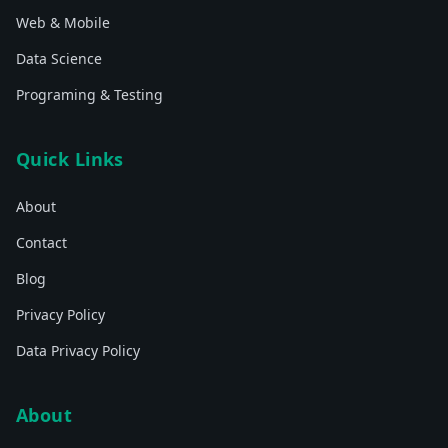
Web & Mobile
Data Science
Programing & Testing
Quick Links
About
Contact
Blog
Privacy Policy
Data Privacy Policy
About