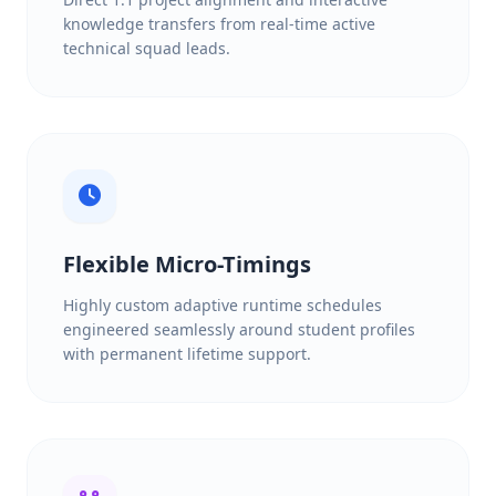
knowledge transfers from real-time active
technical squad leads.
Flexible Micro-Timings
Highly custom adaptive runtime schedules
engineered seamlessly around student profiles
with permanent lifetime support.