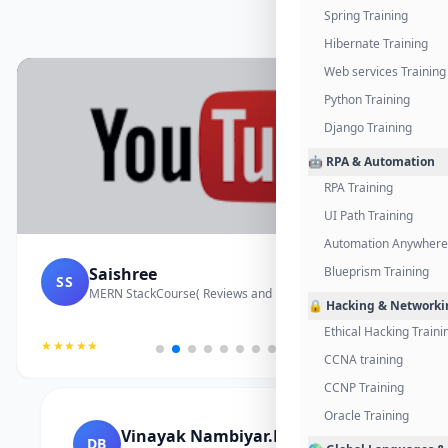
Spring Training
Hibernate Training
Web services Training
Python Training
Django Training
🤖 RPA & Automation
RPA Training
UI Path Training
Automation Anywhere 
Saishree
Blueprism Training
SS
MERN StackCourse( Reviews and Project Vedio)
🔒 Hacking & Networki
Ethical Hacking Traini
★★★★★
CCNA training
CCNP Training
Oracle Training
Vinayak Nambiyar.M
DB