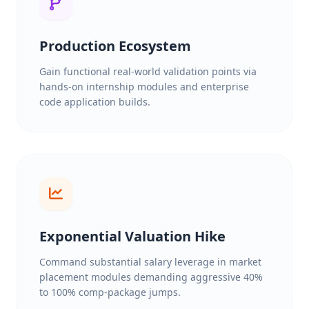
Production Ecosystem
Gain functional real-world validation points via
hands-on internship modules and enterprise
code application builds.
Exponential Valuation Hike
Command substantial salary leverage in market
placement modules demanding aggressive 40%
to 100% comp-package jumps.