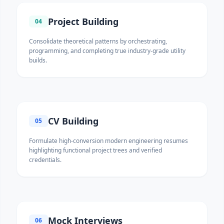
Project Building
04
Consolidate theoretical patterns by orchestrating,
programming, and completing true industry-grade utility
builds.
CV Building
05
Formulate high-conversion modern engineering resumes
highlighting functional project trees and verified
credentials.
Mock Interviews
06