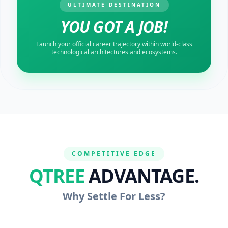
ULTIMATE DESTINATION
YOU GOT A JOB!
Launch your official career trajectory within world-class
technological architectures and ecosystems.
COMPETITIVE EDGE
QTREE
ADVANTAGE.
Why Settle For Less?