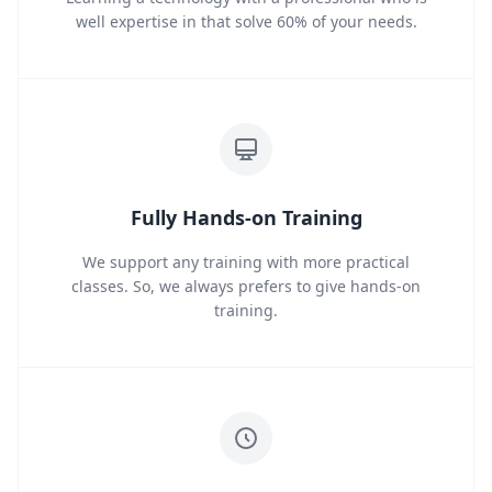
well expertise in that solve 60% of your needs.
Fully Hands-on Training
We support any training with more practical
classes. So, we always prefers to give hands-on
training.