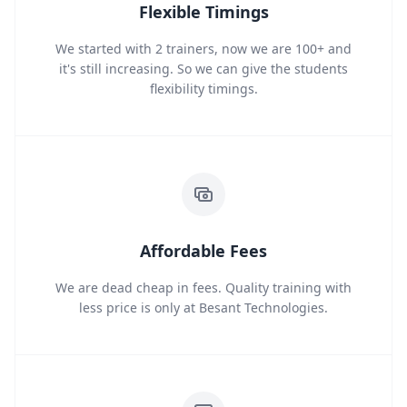
Flexible Timings
We started with 2 trainers, now we are 100+ and
it's still increasing. So we can give the students
flexibility timings.
Affordable Fees
We are dead cheap in fees. Quality training with
less price is only at Besant Technologies.