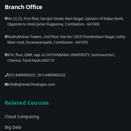
Branch Office
No 22,23, First floor, Sarojini Street, Ram Nagar, Upstairs of Indian Bank,
Opposite to Hotel Junior Kuppanna, Coimbatore - 641009
MuthuMohan Towers, 2nd Floor, Site No 126/3 Poonthottam Nagar, Sathy
Main road, Saravanampatti, Coimbatore - 641035
87A, floor, OMR, opp. to SATHYABAMA UNIVERSITY, Semmancheri,
Chennai, Tamil Nadu 600119
(91) 8489900331, (91) 8489900332
info@qtreetechnologies.com
Related Courses
Cloud Computing
Big Data