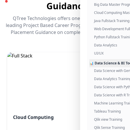
●
Guidance
Big Data Master Pro
Cloud Computing Mas
QTree Technologies offers one of the industry's
Java Fullstack Training
leading Project Based Career Programs that promises
Web Development Full
Placement Guidance on completing the program.
Python Fullstack Train
Data Analytics
UI/UX
📊 Data Science & BI To
Data Science with Gen
Data Analytics Trainin
Data Science with Pyt
Data Science with R Tr
Machine Learning Tra
Tableau Training
Cloud Computing
Qlik view Training
Qlik Sense Training