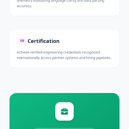
telemetry evaluating language clarity and data parsing
accuracy.
Certification
09
Achieve verified engineering credentials recognized
internationally across partner systems and hiring pipelines.