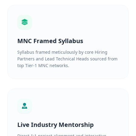
MNC Framed Syllabus
Syllabus framed meticulously by core Hiring
Partners and Lead Technical Heads sourced from
top Tier-1 MNC networks.
Live Industry Mentorship
Direct 1:1 project alignment and interactive