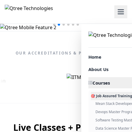
OUR ACCREDITATIONS & PARTNERSHIPS
Home
About Us
Courses
🎯 Job Assured Trainin
Mean Stack Develope
Devops Master Progr
Software Testing Mas
Live Classes + Placement
Data Science Master