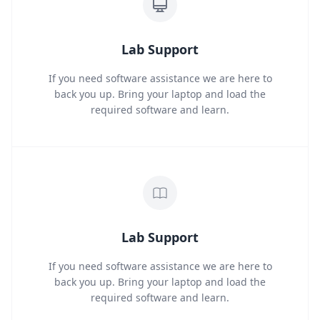
Lab Support
If you need software assistance we are here to
back you up. Bring your laptop and load the
required software and learn.
Lab Support
If you need software assistance we are here to
back you up. Bring your laptop and load the
required software and learn.