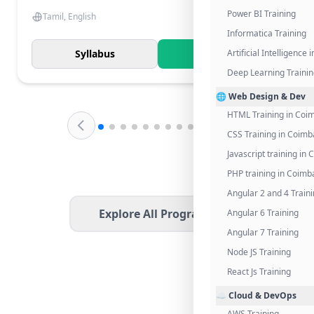
Power BI Training
Tamil, English
Informatica Training
Syllabus
Know More
Artificial Intelligence
Deep Learning Traini
🌐 Web Design & Dev
HTML Training in Coi
CSS Training in Coimb
Javascript training in
PHP training in Coimb
Angular 2 and 4 Train
Explore All Programs
Angular 6 Training
Angular 7 Training
Node JS Training
React Js Training
☁️ Cloud & DevOps
AWS Training