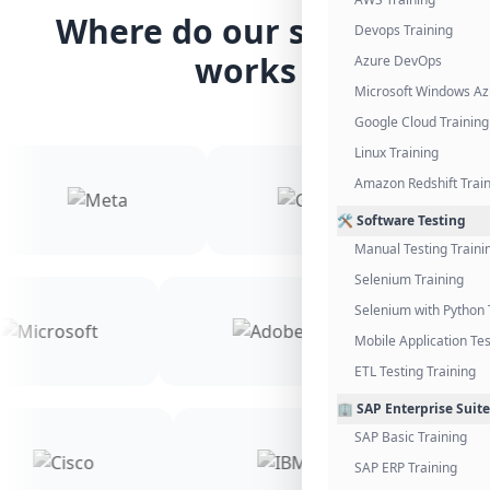
Where do our students
Devops Training
works
Azure DevOps
Microsoft Windows Az
Google Cloud Training
Linux Training
Amazon Redshift Trai
🛠️ Software Testing
Manual Testing Traini
Selenium Training
Selenium with Python 
Mobile Application Tes
ETL Testing Training
🏢 SAP Enterprise Suite
SAP Basic Training
SAP ERP Training