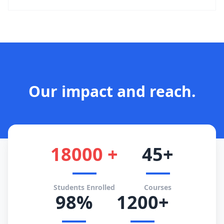
Our impact and reach.
18000 +
45+
Students Enrolled
Courses
98%
1200+