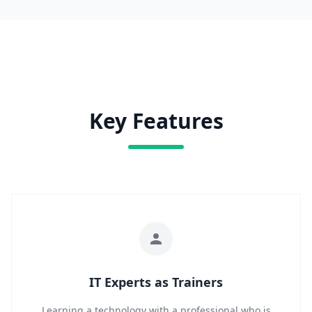
Key Features
IT Experts as Trainers
Learning a technology with a professional who is