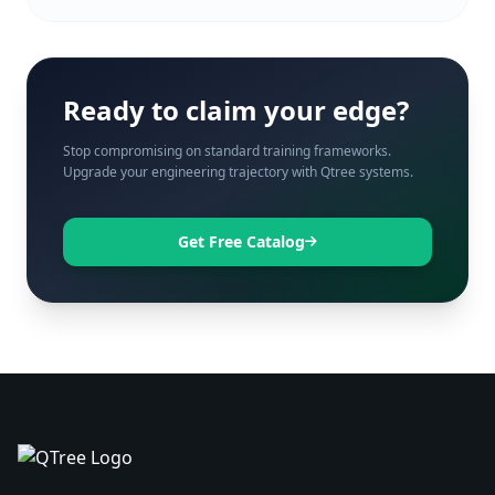
Ready to claim your edge?
Stop compromising on standard training frameworks.
Upgrade your engineering trajectory with Qtree systems.
Get Free Catalog