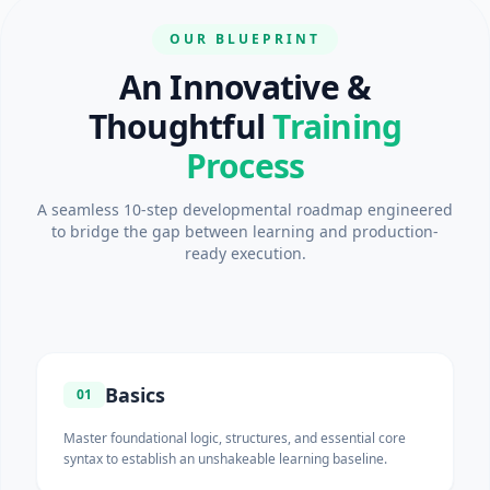
OUR BLUEPRINT
An Innovative &
Thoughtful
Training
Process
A seamless 10-step developmental roadmap engineered
to bridge the gap between learning and production-
ready execution.
Basics
01
Master foundational logic, structures, and essential core
syntax to establish an unshakeable learning baseline.