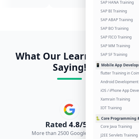
SAP HANA Training
SAP BI Training
SAP ABAP Training
SAP BO Training
SAP FICO Training
SAP MM Training
What Our Learners Are
SAP SF Training
Saying!
📱 Mobile App Develo
flutter Training in Co
Android Development 
iOS / iPhone App Dev
Xamrain Training
IOT Training
🐍 Core Programming &
Rated
4.8/5.0
Core Java Training
More than 2500 Google Reviews
J2EE Servlets Training