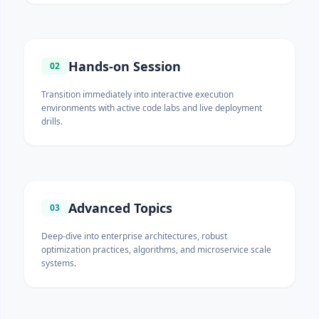
Hands-on Session
02
Transition immediately into interactive execution
environments with active code labs and live deployment
drills.
Advanced Topics
03
Deep-dive into enterprise architectures, robust
optimization practices, algorithms, and microservice scale
systems.