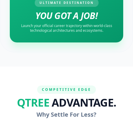
ULTIMATE DESTINATION
YOU GOT A JOB!
Launch your official career trajectory within world-class
technological architectures and ecosystems.
COMPETITIVE EDGE
QTREE
ADVANTAGE.
Why Settle For Less?