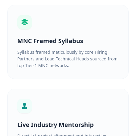
MNC Framed Syllabus
Syllabus framed meticulously by core Hiring
Partners and Lead Technical Heads sourced from
top Tier-1 MNC networks.
Live Industry Mentorship
Direct 1:1 project alignment and interactive