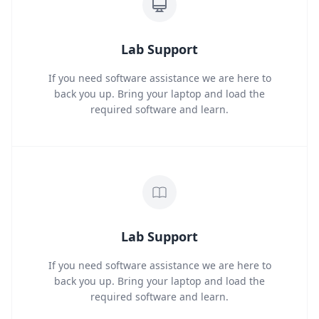
Lab Support
If you need software assistance we are here to
back you up. Bring your laptop and load the
required software and learn.
Lab Support
If you need software assistance we are here to
back you up. Bring your laptop and load the
required software and learn.