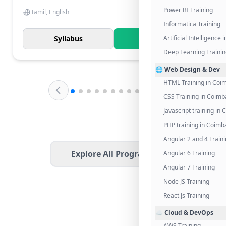
Power BI Training
Tamil, English
Informatica Training
Syllabus
Know More
Artificial Intelligence
Deep Learning Traini
🌐 Web Design & Dev
HTML Training in Coi
CSS Training in Coimb
Javascript training in
PHP training in Coimb
Angular 2 and 4 Train
Explore All Programs
Angular 6 Training
Angular 7 Training
Node JS Training
React Js Training
☁️ Cloud & DevOps
AWS Training