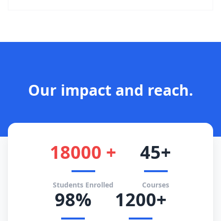
Our impact and reach.
18000 +
45+
Students Enrolled
Courses
98%
1200+