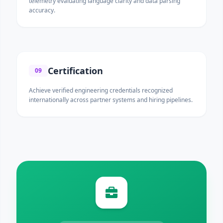
telemetry evaluating language clarity and data parsing
accuracy.
Certification
09
Achieve verified engineering credentials recognized
internationally across partner systems and hiring pipelines.