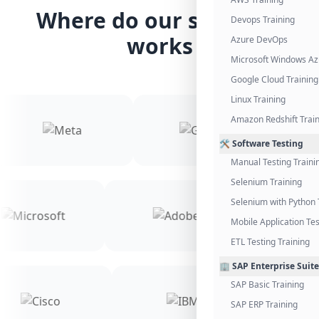
Where do our students
Devops Training
works
Azure DevOps
Microsoft Windows Az
Google Cloud Training
Linux Training
Amazon Redshift Trai
🛠️ Software Testing
Manual Testing Traini
Selenium Training
Selenium with Python 
Mobile Application Tes
ETL Testing Training
🏢 SAP Enterprise Suite
SAP Basic Training
SAP ERP Training