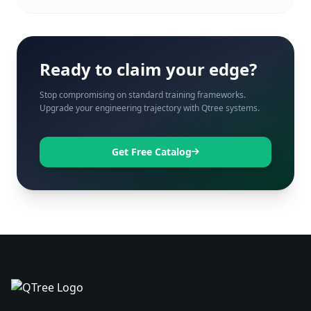
Ready to claim your edge?
Stop compromising on standard training frameworks.
Upgrade your engineering trajectory with Qtree systems.
Get Free Catalog