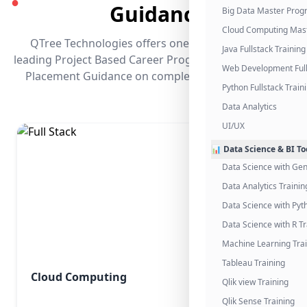
●
Guidance
Big Data Master Pro
Cloud Computing Mas
QTree Technologies offers one of the industry's
Java Fullstack Training
leading Project Based Career Programs that promises
Web Development Full
Placement Guidance on completing the program.
Python Fullstack Train
Data Analytics
UI/UX
📊 Data Science & BI To
Data Science with Gen
Data Analytics Trainin
Data Science with Pyt
Data Science with R Tr
Machine Learning Tra
Tableau Training
Cloud Computing
Qlik view Training
Qlik Sense Training