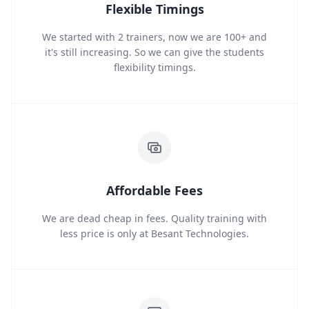
Flexible Timings
We started with 2 trainers, now we are 100+ and
it's still increasing. So we can give the students
flexibility timings.
Affordable Fees
We are dead cheap in fees. Quality training with
less price is only at Besant Technologies.