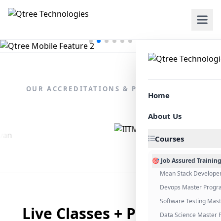
OUR ACCREDITATIONS & PARTNERSHIPS
Home
About Us
Courses
🎯 Job Assured Trainin
Mean Stack Develope
Devops Master Progr
Software Testing Mas
Live Classes + Placement
Data Science Master