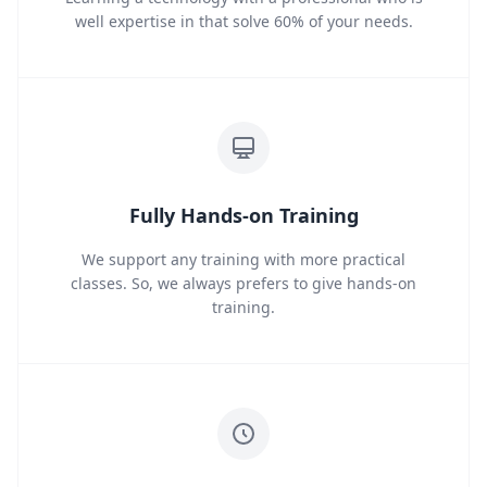
well expertise in that solve 60% of your needs.
Fully Hands-on Training
We support any training with more practical
classes. So, we always prefers to give hands-on
training.