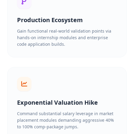
Production Ecosystem
Gain functional real-world validation points via
hands-on internship modules and enterprise
code application builds.
Exponential Valuation Hike
Command substantial salary leverage in market
placement modules demanding aggressive 40%
to 100% comp-package jumps.