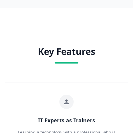
Key Features
IT Experts as Trainers
Learning a technology with a professional who is