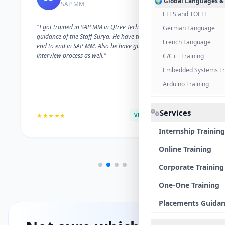
🌍 Global Languages &
SAP MM
ELTS and TOEFL
"I got trained in SAP MM in Qtree Technologies. With the
German Language
guidance of the Staff Surya. He have trained me well on
French Language
end to end in SAP MM. Also he have guided me with the
interview process as well."
C/C++ Training
Embedded Systems Tr
Arduino Training
Services
★★★★★
VERIFIED ALUMNI
Internship Training
Online Training
Corporate Training
One-One Training
Placements Guida