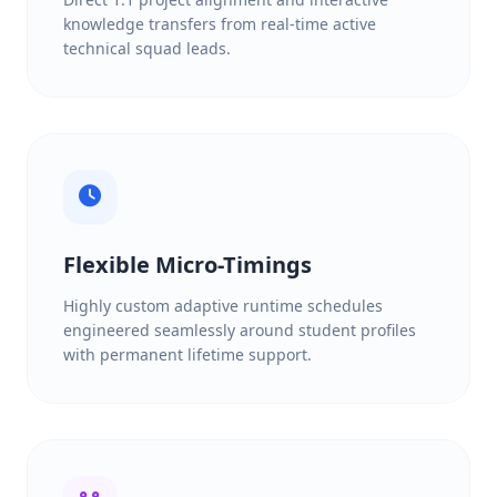
knowledge transfers from real-time active
technical squad leads.
Flexible Micro-Timings
Highly custom adaptive runtime schedules
engineered seamlessly around student profiles
with permanent lifetime support.