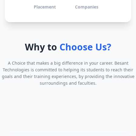
Placement
Companies
Why to
Choose Us?
A Choice that makes a big difference in your career. Besant
Technologies is committed to helping its students to reach their
goals and their training experiences, by providing the innovative
surroundings and faculties.