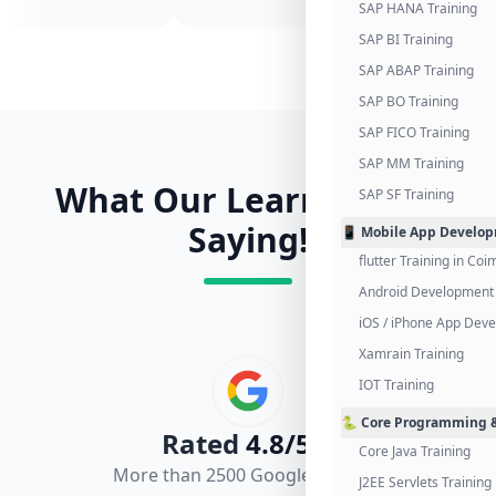
SAP HANA Training
SAP BI Training
SAP ABAP Training
SAP BO Training
SAP FICO Training
SAP MM Training
What Our Learners Are
SAP SF Training
Saying!
📱 Mobile App Develo
flutter Training in Co
Android Development 
iOS / iPhone App Dev
Xamrain Training
IOT Training
🐍 Core Programming &
Rated
4.8/5.0
Core Java Training
More than 2500 Google Reviews
J2EE Servlets Training