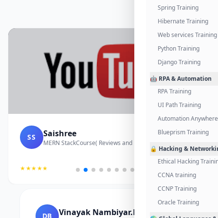
Spring Training
Hibernate Training
Web services Training
Python Training
Django Training
🤖 RPA & Automation
RPA Training
UI Path Training
Automation Anywhere 
Saishree
Blueprism Training
SS
MERN StackCourse( Reviews and Project Vedio)
🔒 Hacking & Networki
Ethical Hacking Traini
★★★★★
CCNA training
CCNP Training
Oracle Training
Vinayak Nambiyar.M
DB