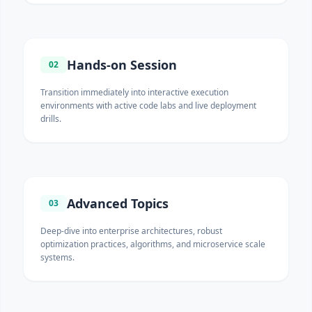
Hands-on Session
02
Transition immediately into interactive execution
environments with active code labs and live deployment
drills.
Advanced Topics
03
Deep-dive into enterprise architectures, robust
optimization practices, algorithms, and microservice scale
systems.