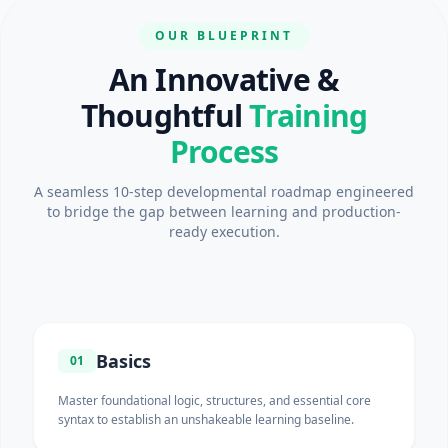
OUR BLUEPRINT
An Innovative &
Thoughtful
Training
Process
A seamless 10-step developmental roadmap engineered
to bridge the gap between learning and production-
ready execution.
Basics
01
Master foundational logic, structures, and essential core
syntax to establish an unshakeable learning baseline.