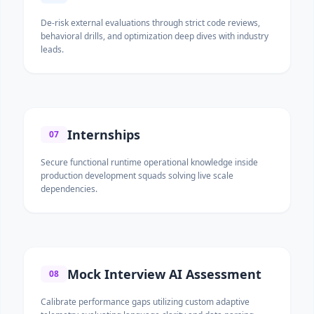
De-risk external evaluations through strict code reviews,
behavioral drills, and optimization deep dives with industry
leads.
Internships
07
Secure functional runtime operational knowledge inside
production development squads solving live scale
dependencies.
Mock Interview AI Assessment
08
Calibrate performance gaps utilizing custom adaptive