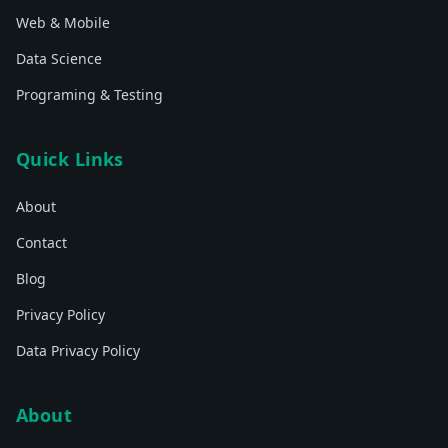
Web & Mobile
Data Science
Programing & Testing
Quick Links
About
Contact
Blog
Privacy Policy
Data Privacy Policy
About