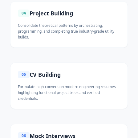
Project Building
04
Consolidate theoretical patterns by orchestrating,
programming, and completing true industry-grade utility
builds.
CV Building
05
Formulate high-conversion modern engineering resumes
highlighting functional project trees and verified
credentials.
Mock Interviews
06