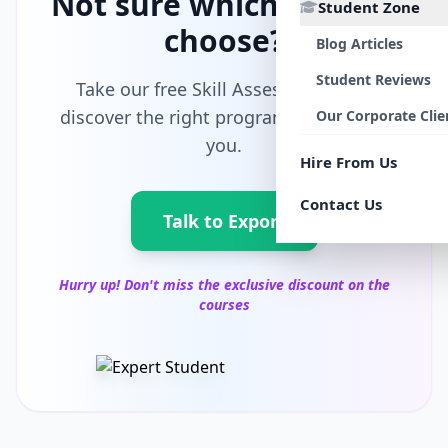
Not sure which path to
Student Zone
choose?
Blog Articles
Student Reviews
Take our free Skill Assessment and
discover the right program tailored for
Our Corporate Clie
you.
Hire From Us
Contact Us
Talk to Export
Hurry up! Don't miss the exclusive discount on the
courses