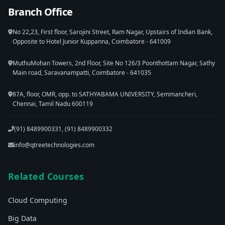
Branch Office
No 22,23, First floor, Sarojini Street, Ram Nagar, Upstairs of Indian Bank,
Opposite to Hotel Junior Kuppanna, Coimbatore - 641009
MuthuMohan Towers, 2nd Floor, Site No 126/3 Poonthottam Nagar, Sathy
Main road, Saravanampatti, Coimbatore - 641035
87A, floor, OMR, opp. to SATHYABAMA UNIVERSITY, Semmancheri,
Chennai, Tamil Nadu 600119
(91) 8489900331, (91) 8489900332
info@qtreetechnologies.com
Related Courses
Cloud Computing
Big Data