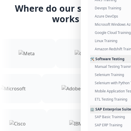
Where do our students
Devops Training
works
Azure DevOps
Microsoft Windows Az
Google Cloud Training
Linux Training
Amazon Redshift Trai
🛠️ Software Testing
Manual Testing Traini
Selenium Training
Selenium with Python 
Mobile Application Tes
ETL Testing Training
🏢 SAP Enterprise Suite
SAP Basic Training
SAP ERP Training