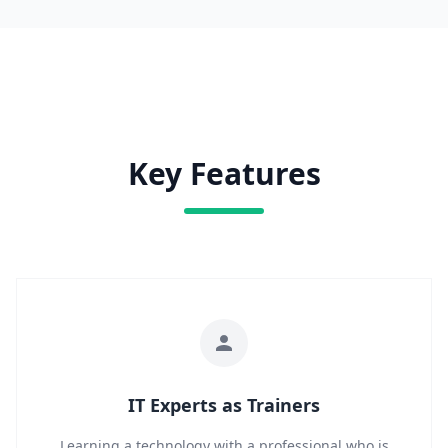
Key Features
IT Experts as Trainers
Learning a technology with a professional who is