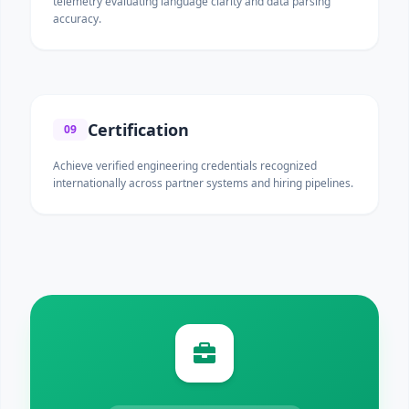
telemetry evaluating language clarity and data parsing
accuracy.
Certification
09
Achieve verified engineering credentials recognized
internationally across partner systems and hiring pipelines.