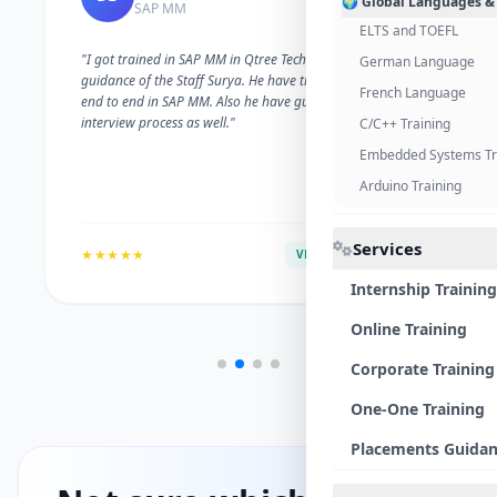
🌍 Global Languages &
SAP MM
ELTS and TOEFL
"I got trained in SAP MM in Qtree Technologies. With the
German Language
guidance of the Staff Surya. He have trained me well on
French Language
end to end in SAP MM. Also he have guided me with the
interview process as well."
C/C++ Training
Embedded Systems Tr
Arduino Training
Services
★★★★★
VERIFIED ALUMNI
Internship Training
Online Training
Corporate Training
One-One Training
Placements Guida