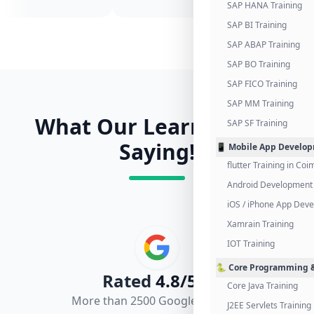
SAP HANA Training
SAP BI Training
SAP ABAP Training
SAP BO Training
SAP FICO Training
SAP MM Training
What Our Learners Are
SAP SF Training
Saying!
📱 Mobile App Develo
flutter Training in Co
Android Development 
iOS / iPhone App Dev
Xamrain Training
IOT Training
🐍 Core Programming &
Rated
4.8/5.0
Core Java Training
More than 2500 Google Reviews
J2EE Servlets Training