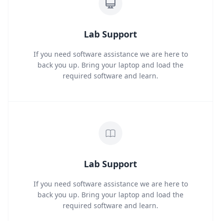
Lab Support
If you need software assistance we are here to
back you up. Bring your laptop and load the
required software and learn.
Lab Support
If you need software assistance we are here to
back you up. Bring your laptop and load the
required software and learn.