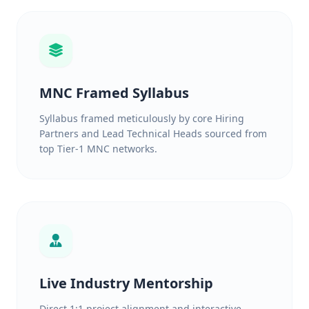
MNC Framed Syllabus
Syllabus framed meticulously by core Hiring
Partners and Lead Technical Heads sourced from
top Tier-1 MNC networks.
Live Industry Mentorship
Direct 1:1 project alignment and interactive