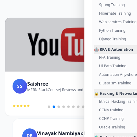
Spring Training
Hibernate Training
Web services Training
Python Training
Django Training
🤖 RPA & Automation
RPA Training
UI Path Training
Automation Anywhere 
Saishree
Blueprism Training
SS
MERN StackCourse( Reviews and Project Vedio)
🔒 Hacking & Networki
Ethical Hacking Traini
★★★★★
CCNA training
CCNP Training
Oracle Training
Vinayak Nambiyar.M
DB