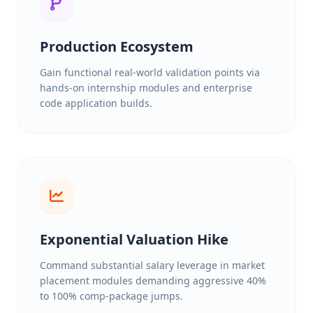
Production Ecosystem
Gain functional real-world validation points via
hands-on internship modules and enterprise
code application builds.
Exponential Valuation Hike
Command substantial salary leverage in market
placement modules demanding aggressive 40%
to 100% comp-package jumps.