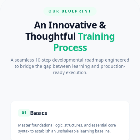
OUR BLUEPRINT
An Innovative &
Thoughtful
Training
Process
A seamless 10-step developmental roadmap engineered
to bridge the gap between learning and production-
ready execution.
Basics
01
Master foundational logic, structures, and essential core
syntax to establish an unshakeable learning baseline.