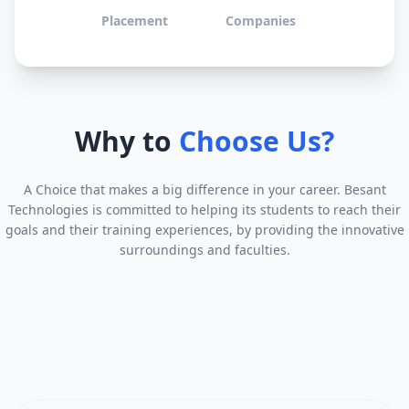
Placement
Companies
Why to
Choose Us?
A Choice that makes a big difference in your career. Besant
Technologies is committed to helping its students to reach their
goals and their training experiences, by providing the innovative
surroundings and faculties.