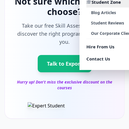
Not sure which path to
Student Zone
choose?
Blog Articles
Student Reviews
Take our free Skill Assessment and
discover the right program tailored for
Our Corporate Clie
you.
Hire From Us
Contact Us
Talk to Export
Hurry up! Don't miss the exclusive discount on the
courses