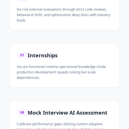
De-risk external evaluations through strict code reviews,
behavioral drills, and optimization deep dives with industry
leads.
Internships
07
Secure functional runtime operational knowledge inside
production development squads solving live scale
dependencies.
Mock Interview AI Assessment
08
Calibrate performance gaps utilizing custom adaptive