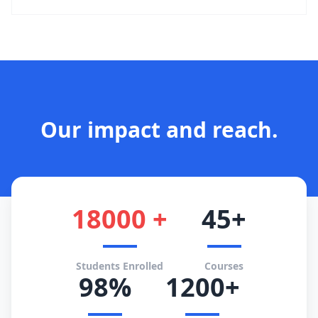
Our impact and reach.
18000 +
45+
Students Enrolled
Courses
98%
1200+