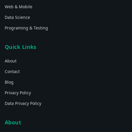
Web & Mobile
Data Science
Programing & Testing
Quick Links
About
Contact
Blog
Privacy Policy
Data Privacy Policy
About