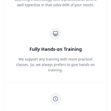
well expertise in that solve 60% of your needs.
Fully Hands-on Training
We support any training with more practical
classes. So, we always prefers to give hands-on
training.