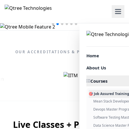
OUR ACCREDITATIONS & PARTNERSHIPS
Home
About Us
Courses
🎯 Job Assured Trainin
Mean Stack Develope
Devops Master Progr
Software Testing Mas
Live Classes + Placement
Data Science Master