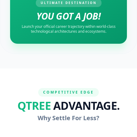
ULTIMATE DESTINATION
YOU GOT A JOB!
Launch your official career trajectory within world-class
technological architectures and ecosystems.
COMPETITIVE EDGE
QTREE
ADVANTAGE.
Why Settle For Less?