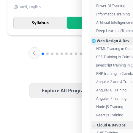
Power BI Training
Tamil, English
Informatica Training
Syllabus
Know More
Artificial Intelligence
Deep Learning Traini
🌐 Web Design & Dev
HTML Training in Coi
CSS Training in Coimb
Javascript training in
PHP training in Coimb
Angular 2 and 4 Train
Explore All Programs
Angular 6 Training
Angular 7 Training
Node JS Training
React Js Training
☁️ Cloud & DevOps
AWS Training