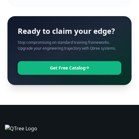
Ready to claim your edge?
Stop compromising on standard training frameworks.
Upgrade your engineering trajectory with Qtree systems.
Get Free Catalog