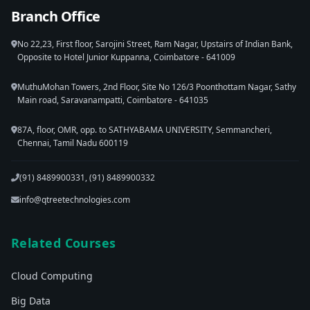
Branch Office
No 22,23, First floor, Sarojini Street, Ram Nagar, Upstairs of Indian Bank,
Opposite to Hotel Junior Kuppanna, Coimbatore - 641009
MuthuMohan Towers, 2nd Floor, Site No 126/3 Poonthottam Nagar, Sathy
Main road, Saravanampatti, Coimbatore - 641035
87A, floor, OMR, opp. to SATHYABAMA UNIVERSITY, Semmancheri,
Chennai, Tamil Nadu 600119
(91) 8489900331, (91) 8489900332
info@qtreetechnologies.com
Related Courses
Cloud Computing
Big Data