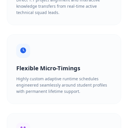
knowledge transfers from real-time active
technical squad leads.
Flexible Micro-Timings
Highly custom adaptive runtime schedules
engineered seamlessly around student profiles
with permanent lifetime support.