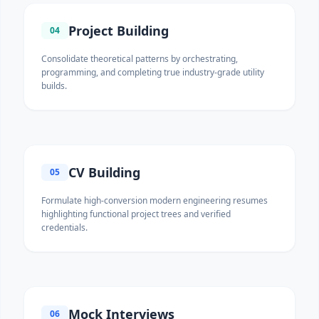
Project Building
04
Consolidate theoretical patterns by orchestrating,
programming, and completing true industry-grade utility
builds.
CV Building
05
Formulate high-conversion modern engineering resumes
highlighting functional project trees and verified
credentials.
Mock Interviews
06