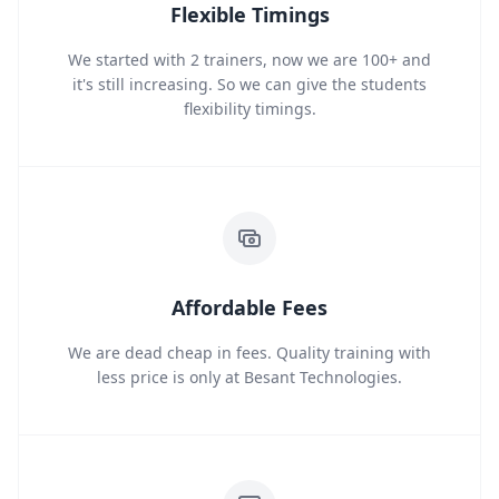
Flexible Timings
We started with 2 trainers, now we are 100+ and
it's still increasing. So we can give the students
flexibility timings.
Affordable Fees
We are dead cheap in fees. Quality training with
less price is only at Besant Technologies.