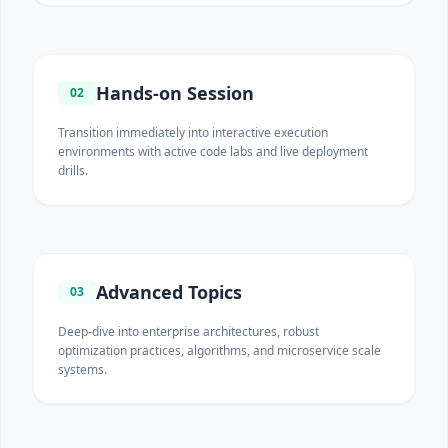
Hands-on Session
02
Transition immediately into interactive execution
environments with active code labs and live deployment
drills.
Advanced Topics
03
Deep-dive into enterprise architectures, robust
optimization practices, algorithms, and microservice scale
systems.