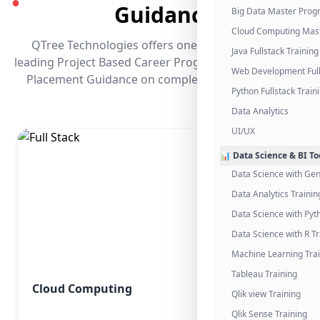
●
Guidance
Big Data Master Pro
Cloud Computing Mas
QTree Technologies offers one of the industry's
Java Fullstack Training
leading Project Based Career Programs that promises
Web Development Full
Placement Guidance on completing the program.
Python Fullstack Train
Data Analytics
UI/UX
📊 Data Science & BI To
Data Science with Gen
Data Analytics Trainin
Data Science with Pyt
Data Science with R Tr
Machine Learning Tra
Tableau Training
Cloud Computing
Qlik view Training
Qlik Sense Training