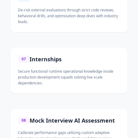
De-risk external evaluations through strict code reviews,
behavioral drills, and optimization deep dives with industry
leads.
Internships
07
Secure functional runtime operational knowledge inside
production development squads solving live scale
dependencies.
Mock Interview AI Assessment
08
Calibrate performance gaps utilizing custom adaptive