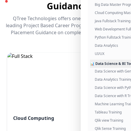
●
Guidance
Big Data Master Pro
Cloud Computing Mas
QTree Technologies offers one of the industry's
Java Fullstack Training
leading Project Based Career Programs that promises
Web Development Full
Placement Guidance on completing the program.
Python Fullstack Train
Data Analytics
UI/UX
📊 Data Science & BI To
Data Science with Gen
Data Analytics Trainin
Data Science with Pyt
Data Science with R Tr
Machine Learning Tra
Tableau Training
Cloud Computing
Qlik view Training
Qlik Sense Training