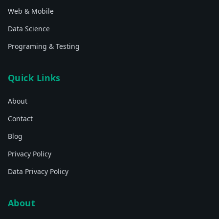
Web & Mobile
Data Science
Programing & Testing
Quick Links
About
Contact
Blog
Privacy Policy
Data Privacy Policy
About