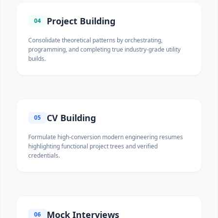
Project Building
04
Consolidate theoretical patterns by orchestrating,
programming, and completing true industry-grade utility
builds.
CV Building
05
Formulate high-conversion modern engineering resumes
highlighting functional project trees and verified
credentials.
Mock Interviews
06