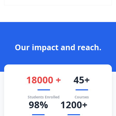
Our impact and reach.
18000 +
45+
Students Enrolled
Courses
98%
1200+