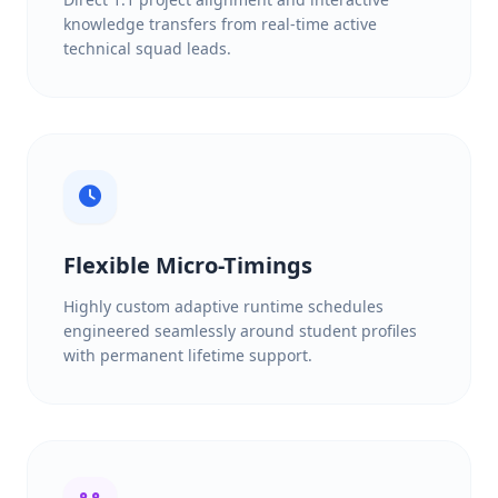
knowledge transfers from real-time active
technical squad leads.
Flexible Micro-Timings
Highly custom adaptive runtime schedules
engineered seamlessly around student profiles
with permanent lifetime support.