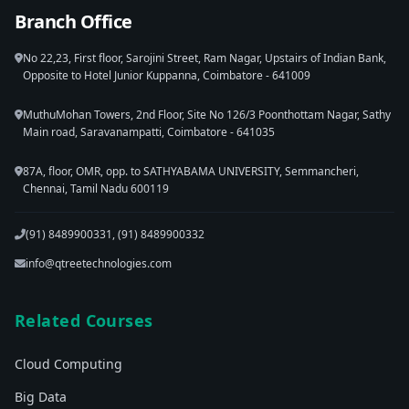
Branch Office
No 22,23, First floor, Sarojini Street, Ram Nagar, Upstairs of Indian Bank,
Opposite to Hotel Junior Kuppanna, Coimbatore - 641009
MuthuMohan Towers, 2nd Floor, Site No 126/3 Poonthottam Nagar, Sathy
Main road, Saravanampatti, Coimbatore - 641035
87A, floor, OMR, opp. to SATHYABAMA UNIVERSITY, Semmancheri,
Chennai, Tamil Nadu 600119
(91) 8489900331, (91) 8489900332
info@qtreetechnologies.com
Related Courses
Cloud Computing
Big Data