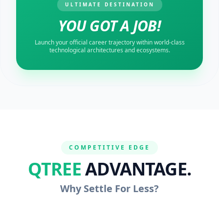
ULTIMATE DESTINATION
YOU GOT A JOB!
Launch your official career trajectory within world-class
technological architectures and ecosystems.
COMPETITIVE EDGE
QTREE
ADVANTAGE.
Why Settle For Less?