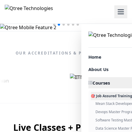
OUR ACCREDITATIONS & PARTNERSHIPS
Home
About Us
Courses
🎯 Job Assured Trainin
Mean Stack Develope
Devops Master Progr
Software Testing Mas
Live Classes + Placement
Data Science Master