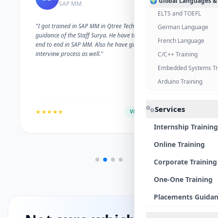
🌍 Global Languages &
SAP MM
ELTS and TOEFL
"I got trained in SAP MM in Qtree Technologies. With the
German Language
guidance of the Staff Surya. He have trained me well on
French Language
end to end in SAP MM. Also he have guided me with the
interview process as well."
C/C++ Training
Embedded Systems Tr
Arduino Training
Services
★★★★★
VERIFIED ALUMNI
Internship Training
Online Training
Corporate Training
One-One Training
Placements Guida