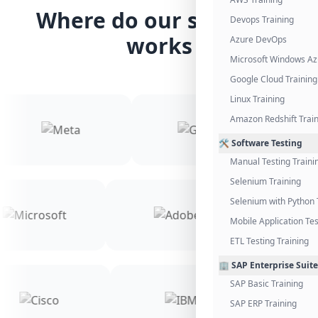
Where do our students
Devops Training
works
Azure DevOps
Microsoft Windows Az
Google Cloud Training
Linux Training
Amazon Redshift Trai
🛠️ Software Testing
Manual Testing Traini
Selenium Training
Selenium with Python 
Mobile Application Tes
ETL Testing Training
🏢 SAP Enterprise Suite
SAP Basic Training
SAP ERP Training