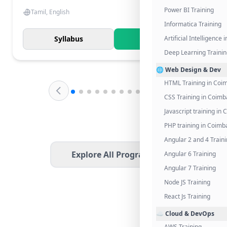
Power BI Training
Tamil, English
Informatica Training
Syllabus
Know More
Artificial Intelligence
Deep Learning Traini
🌐 Web Design & Dev
HTML Training in Coi
CSS Training in Coimb
Javascript training in
PHP training in Coimb
Angular 2 and 4 Train
Explore All Programs
Angular 6 Training
Angular 7 Training
Node JS Training
React Js Training
☁️ Cloud & DevOps
AWS Training