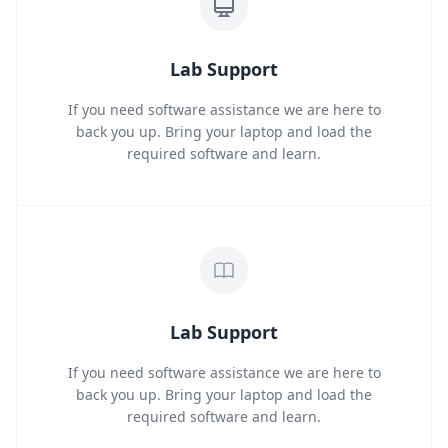
Lab Support
If you need software assistance we are here to
back you up. Bring your laptop and load the
required software and learn.
Lab Support
If you need software assistance we are here to
back you up. Bring your laptop and load the
required software and learn.