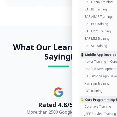
SAP HANA Training
SAP BI Training
SAP ABAP Training
SAP BO Training
SAP FICO Training
SAP MM Training
What Our Learners Are
SAP SF Training
Saying!
📱 Mobile App Develo
flutter Training in Co
Android Development 
iOS / iPhone App Dev
Xamrain Training
IOT Training
🐍 Core Programming &
Rated
4.8/5.0
Core Java Training
More than 2500 Google Reviews
J2EE Servlets Training