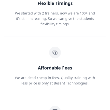
Flexible Timings
We started with 2 trainers, now we are 100+ and
it's still increasing. So we can give the students
flexibility timings.
Affordable Fees
We are dead cheap in fees. Quality training with
less price is only at Besant Technologies.