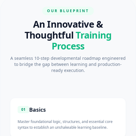
OUR BLUEPRINT
An Innovative &
Thoughtful
Training
Process
A seamless 10-step developmental roadmap engineered
to bridge the gap between learning and production-
ready execution.
Basics
01
Master foundational logic, structures, and essential core
syntax to establish an unshakeable learning baseline.