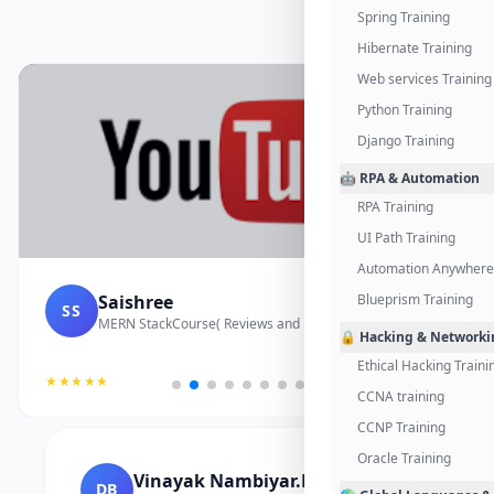
Spring Training
Hibernate Training
Web services Training
Python Training
Django Training
🤖 RPA & Automation
RPA Training
UI Path Training
Automation Anywhere 
Saishree
Blueprism Training
SS
MERN StackCourse( Reviews and Project Vedio)
🔒 Hacking & Networki
Ethical Hacking Traini
★★★★★
CCNA training
CCNP Training
Oracle Training
Vinayak Nambiyar.M
DB