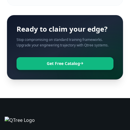
Ready to claim your edge?
Stop compromising on standard training frameworks.
Upgrade your engineering trajectory with Qtree systems.
Get Free Catalog