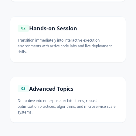
Hands-on Session
02
Transition immediately into interactive execution
environments with active code labs and live deployment
drills.
Advanced Topics
03
Deep-dive into enterprise architectures, robust
optimization practices, algorithms, and microservice scale
systems.