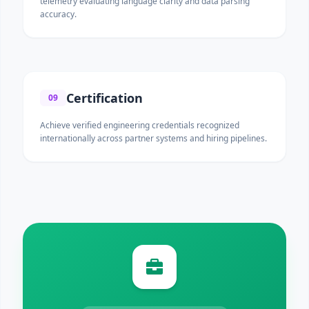
telemetry evaluating language clarity and data parsing
accuracy.
Certification
09
Achieve verified engineering credentials recognized
internationally across partner systems and hiring pipelines.