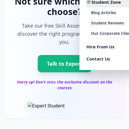
Not sure which path to
Student Zone
choose?
Blog Articles
Student Reviews
Take our free Skill Assessment and
discover the right program tailored for
Our Corporate Clie
you.
Hire From Us
Contact Us
Talk to Export
Hurry up! Don't miss the exclusive discount on the
courses