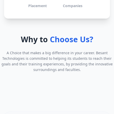
Placement
Companies
Why to
Choose Us?
A Choice that makes a big difference in your career. Besant
Technologies is committed to helping its students to reach their
goals and their training experiences, by providing the innovative
surroundings and faculties.