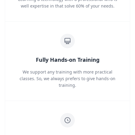
well expertise in that solve 60% of your needs.
Fully Hands-on Training
We support any training with more practical
classes. So, we always prefers to give hands-on
training.