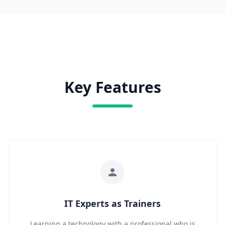
Key Features
IT Experts as Trainers
Learning a technology with a professional who is