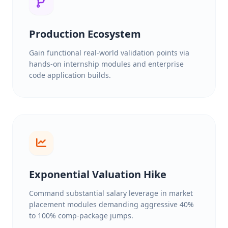
Production Ecosystem
Gain functional real-world validation points via
hands-on internship modules and enterprise
code application builds.
Exponential Valuation Hike
Command substantial salary leverage in market
placement modules demanding aggressive 40%
to 100% comp-package jumps.