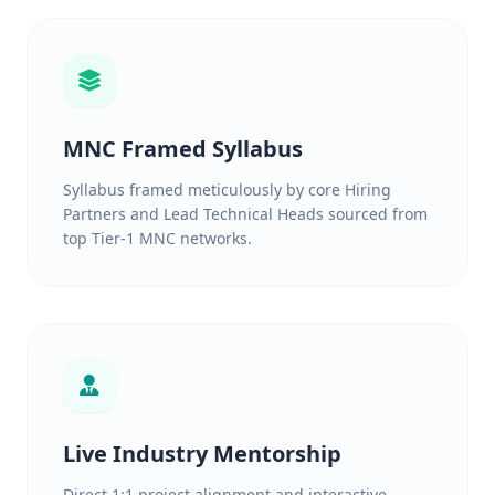
MNC Framed Syllabus
Syllabus framed meticulously by core Hiring
Partners and Lead Technical Heads sourced from
top Tier-1 MNC networks.
Live Industry Mentorship
Direct 1:1 project alignment and interactive