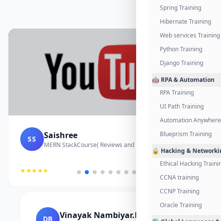
Spring Training
Hibernate Training
Web services Training
Python Training
Django Training
🤖 RPA & Automation
RPA Training
UI Path Training
Automation Anywhere 
Saishree
Blueprism Training
SS
MERN StackCourse( Reviews and Project Vedio)
🔒 Hacking & Networki
Ethical Hacking Traini
★★★★★
CCNA training
CCNP Training
Oracle Training
Vinayak Nambiyar.M
DB