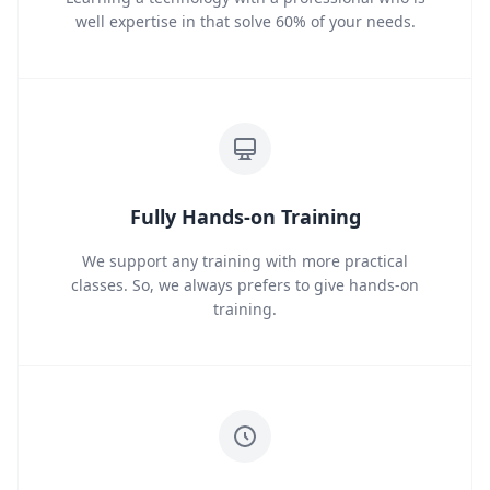
well expertise in that solve 60% of your needs.
Fully Hands-on Training
We support any training with more practical
classes. So, we always prefers to give hands-on
training.