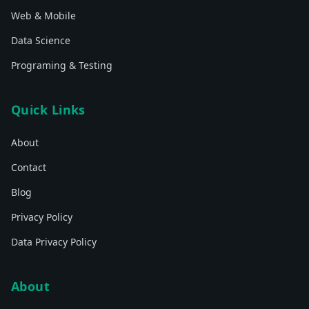
Web & Mobile
Data Science
Programing & Testing
Quick Links
About
Contact
Blog
Privacy Policy
Data Privacy Policy
About