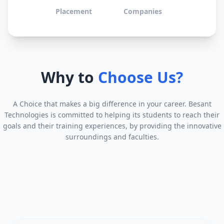
Placement
Companies
Why to
Choose Us?
A Choice that makes a big difference in your career. Besant
Technologies is committed to helping its students to reach their
goals and their training experiences, by providing the innovative
surroundings and faculties.