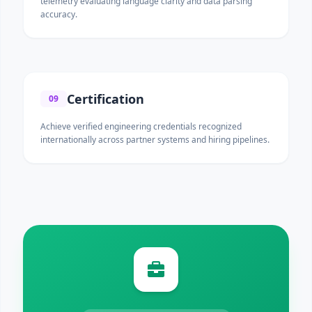
telemetry evaluating language clarity and data parsing
accuracy.
Certification
09
Achieve verified engineering credentials recognized
internationally across partner systems and hiring pipelines.