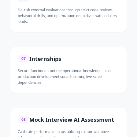
De-risk external evaluations through strict code reviews,
behavioral drills, and optimization deep dives with industry
leads.
Internships
07
Secure functional runtime operational knowledge inside
production development squads solving live scale
dependencies.
Mock Interview AI Assessment
08
Calibrate performance gaps utilizing custom adaptive