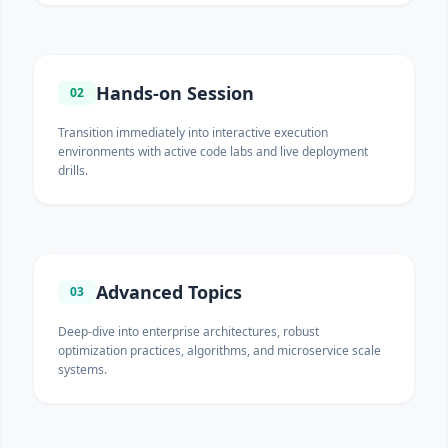
Hands-on Session
02
Transition immediately into interactive execution
environments with active code labs and live deployment
drills.
Advanced Topics
03
Deep-dive into enterprise architectures, robust
optimization practices, algorithms, and microservice scale
systems.