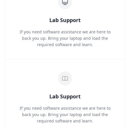
Lab Support
If you need software assistance we are here to
back you up. Bring your laptop and load the
required software and learn.
Lab Support
If you need software assistance we are here to
back you up. Bring your laptop and load the
required software and learn.