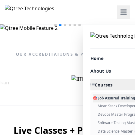
OUR ACCREDITATIONS & PARTNERSHIPS
Home
About Us
Courses
🎯 Job Assured Trainin
Mean Stack Develope
Devops Master Progr
Software Testing Mas
Live Classes + Placement
Data Science Master