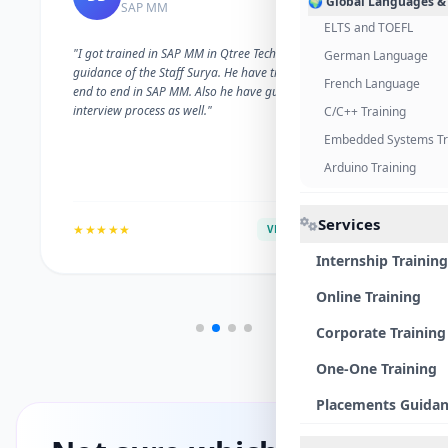
🌍 Global Languages &
SAP MM
ELTS and TOEFL
"I got trained in SAP MM in Qtree Technologies. With the
German Language
guidance of the Staff Surya. He have trained me well on
French Language
end to end in SAP MM. Also he have guided me with the
interview process as well."
C/C++ Training
Embedded Systems Tr
Arduino Training
Services
★★★★★
VERIFIED ALUMNI
Internship Training
Online Training
Corporate Training
One-One Training
Placements Guida