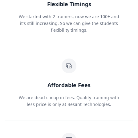
Flexible Timings
We started with 2 trainers, now we are 100+ and
it's still increasing. So we can give the students
flexibility timings.
Affordable Fees
We are dead cheap in fees. Quality training with
less price is only at Besant Technologies.