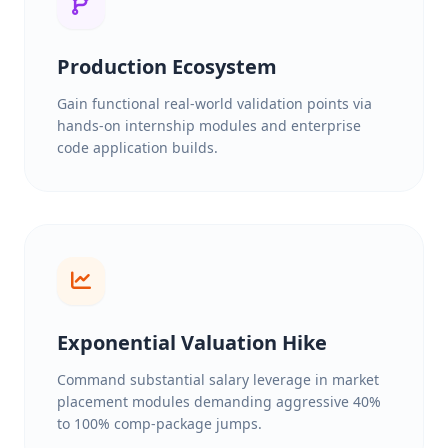
Production Ecosystem
Gain functional real-world validation points via
hands-on internship modules and enterprise
code application builds.
Exponential Valuation Hike
Command substantial salary leverage in market
placement modules demanding aggressive 40%
to 100% comp-package jumps.