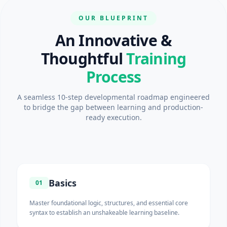
OUR BLUEPRINT
An Innovative &
Thoughtful
Training
Process
A seamless 10-step developmental roadmap engineered
to bridge the gap between learning and production-
ready execution.
Basics
01
Master foundational logic, structures, and essential core
syntax to establish an unshakeable learning baseline.