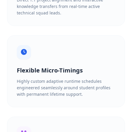
knowledge transfers from real-time active
technical squad leads.
Flexible Micro-Timings
Highly custom adaptive runtime schedules
engineered seamlessly around student profiles
with permanent lifetime support.