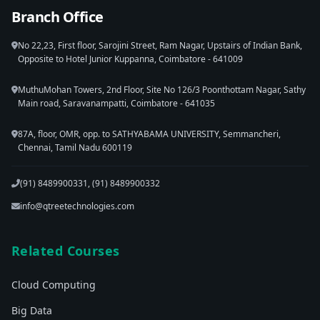
Branch Office
No 22,23, First floor, Sarojini Street, Ram Nagar, Upstairs of Indian Bank,
Opposite to Hotel Junior Kuppanna, Coimbatore - 641009
MuthuMohan Towers, 2nd Floor, Site No 126/3 Poonthottam Nagar, Sathy
Main road, Saravanampatti, Coimbatore - 641035
87A, floor, OMR, opp. to SATHYABAMA UNIVERSITY, Semmancheri,
Chennai, Tamil Nadu 600119
(91) 8489900331, (91) 8489900332
info@qtreetechnologies.com
Related Courses
Cloud Computing
Big Data