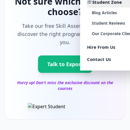
Not sure which path to
Student Zone
choose?
Blog Articles
Student Reviews
Take our free Skill Assessment and
discover the right program tailored for
Our Corporate Clie
you.
Hire From Us
Contact Us
Talk to Export
Hurry up! Don't miss the exclusive discount on the
courses