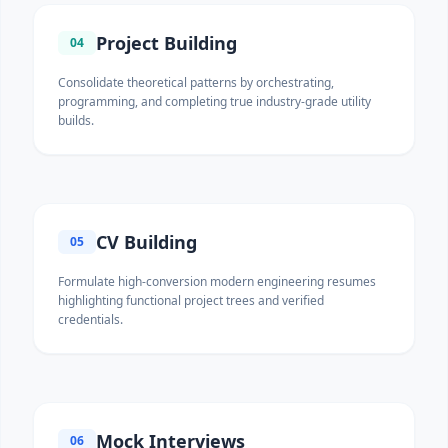
Project Building
04
Consolidate theoretical patterns by orchestrating,
programming, and completing true industry-grade utility
builds.
CV Building
05
Formulate high-conversion modern engineering resumes
highlighting functional project trees and verified
credentials.
Mock Interviews
06