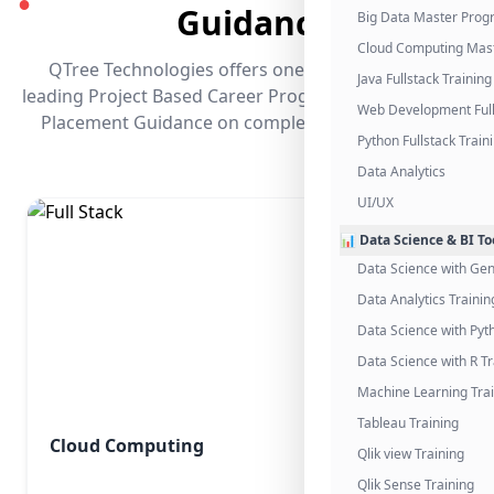
●
Guidance
Big Data Master Pro
Cloud Computing Mas
QTree Technologies offers one of the industry's
Java Fullstack Training
leading Project Based Career Programs that promises
Web Development Full
Placement Guidance on completing the program.
Python Fullstack Train
Data Analytics
UI/UX
📊 Data Science & BI To
Data Science with Gen
Data Analytics Trainin
Data Science with Pyt
Data Science with R Tr
Machine Learning Tra
Tableau Training
Cloud Computing
Qlik view Training
Qlik Sense Training