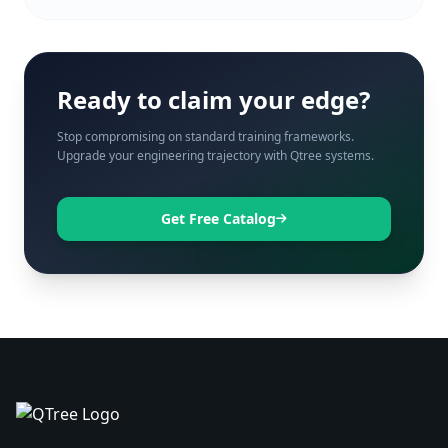
Ready to claim your edge?
Stop compromising on standard training frameworks.
Upgrade your engineering trajectory with Qtree systems.
Get Free Catalog