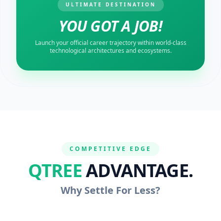
ULTIMATE DESTINATION
YOU GOT A JOB!
Launch your official career trajectory within world-class
technological architectures and ecosystems.
COMPETITIVE EDGE
QTREE
ADVANTAGE.
Why Settle For Less?