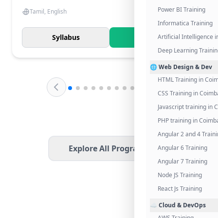
Power BI Training
Tamil, English
Informatica Training
Syllabus
Know More
Artificial Intelligence
Deep Learning Traini
🌐 Web Design & Dev
HTML Training in Coi
CSS Training in Coimb
Javascript training in
PHP training in Coimb
Angular 2 and 4 Train
Explore All Programs
Angular 6 Training
Angular 7 Training
Node JS Training
React Js Training
☁️ Cloud & DevOps
AWS Training