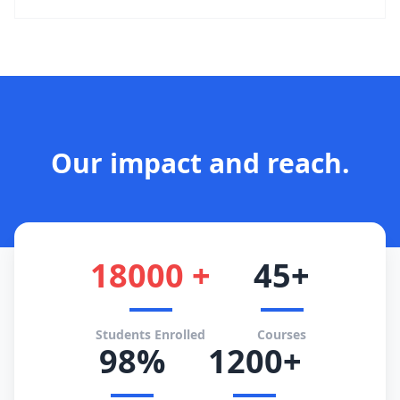
Our impact and reach.
18000 +
45+
Students Enrolled
Courses
98%
1200+