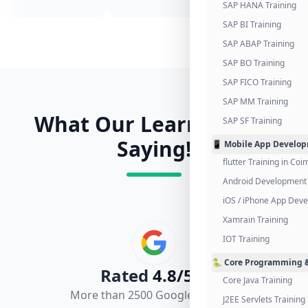
SAP HANA Training
SAP BI Training
SAP ABAP Training
SAP BO Training
SAP FICO Training
SAP MM Training
What Our Learners Are
SAP SF Training
Saying!
📱 Mobile App Develo
flutter Training in Co
Android Development 
iOS / iPhone App Dev
Xamrain Training
IOT Training
🐍 Core Programming &
Rated
4.8/5.0
Core Java Training
More than 2500 Google Reviews
J2EE Servlets Training