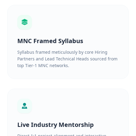
MNC Framed Syllabus
Syllabus framed meticulously by core Hiring
Partners and Lead Technical Heads sourced from
top Tier-1 MNC networks.
Live Industry Mentorship
Direct 1:1 project alignment and interactive