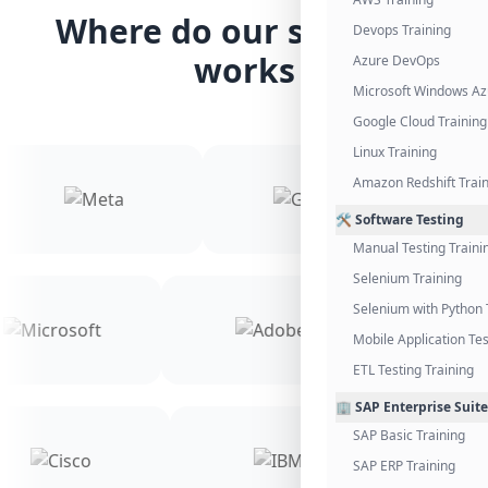
Where do our students
Devops Training
works
Azure DevOps
Microsoft Windows Az
Google Cloud Training
Linux Training
Amazon Redshift Trai
🛠️ Software Testing
Manual Testing Traini
Selenium Training
Selenium with Python 
Mobile Application Tes
ETL Testing Training
🏢 SAP Enterprise Suite
SAP Basic Training
SAP ERP Training