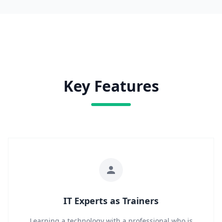
Key Features
IT Experts as Trainers
Learning a technology with a professional who is