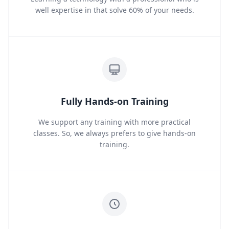
well expertise in that solve 60% of your needs.
Fully Hands-on Training
We support any training with more practical
classes. So, we always prefers to give hands-on
training.