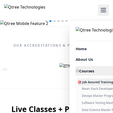
OUR ACCREDITATIONS & PARTNERSHIPS
Home
About Us
Courses
🎯 Job Assured Trainin
Mean Stack Develope
Devops Master Progr
Software Testing Mas
Live Classes + Placement
Data Science Master