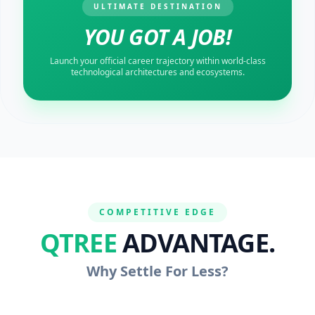
ULTIMATE DESTINATION
YOU GOT A JOB!
Launch your official career trajectory within world-class
technological architectures and ecosystems.
COMPETITIVE EDGE
QTREE
ADVANTAGE.
Why Settle For Less?