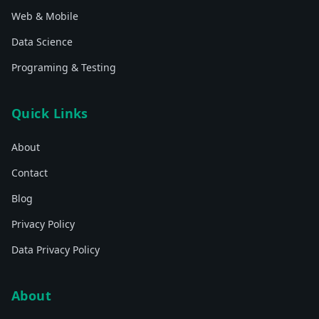
Web & Mobile
Data Science
Programing & Testing
Quick Links
About
Contact
Blog
Privacy Policy
Data Privacy Policy
About