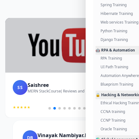
Spring Training
Hibernate Training
Web services Training
Python Training
Django Training
🤖 RPA & Automation
RPA Training
UI Path Training
Automation Anywhere 
Saishree
Blueprism Training
SS
MERN StackCourse( Reviews and Project Vedio)
🔒 Hacking & Networki
Ethical Hacking Traini
★★★★★
CCNA training
CCNP Training
Oracle Training
Vinayak Nambiyar.M
DB