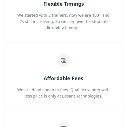
Flexible Timings
We started with 2 trainers, now we are 100+ and
it's still increasing. So we can give the students
flexibility timings.
Affordable Fees
We are dead cheap in fees. Quality training with
less price is only at Besant Technologies.