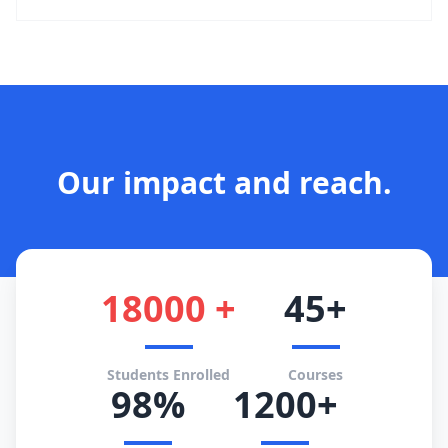
Our impact and reach.
18000 +
45+
Students Enrolled
Courses
98%
1200+