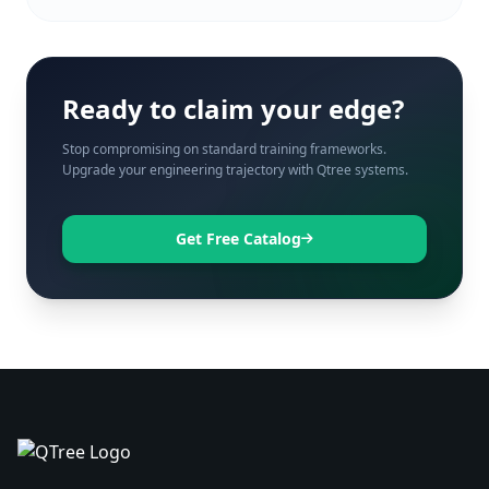
Ready to claim your edge?
Stop compromising on standard training frameworks.
Upgrade your engineering trajectory with Qtree systems.
Get Free Catalog