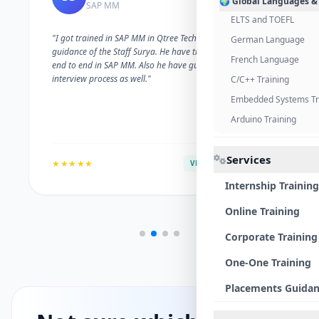
🌍 Global Languages &
SAP MM
ELTS and TOEFL
"I got trained in SAP MM in Qtree Technologies. With the
German Language
guidance of the Staff Surya. He have trained me well on
French Language
end to end in SAP MM. Also he have guided me with the
interview process as well."
C/C++ Training
Embedded Systems Tr
Arduino Training
Services
★★★★★
VERIFIED ALUMNI
Internship Training
Online Training
Corporate Training
One-One Training
Placements Guida