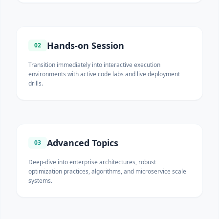
Hands-on Session
02
Transition immediately into interactive execution
environments with active code labs and live deployment
drills.
Advanced Topics
03
Deep-dive into enterprise architectures, robust
optimization practices, algorithms, and microservice scale
systems.