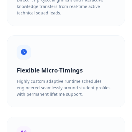
knowledge transfers from real-time active
technical squad leads.
Flexible Micro-Timings
Highly custom adaptive runtime schedules
engineered seamlessly around student profiles
with permanent lifetime support.