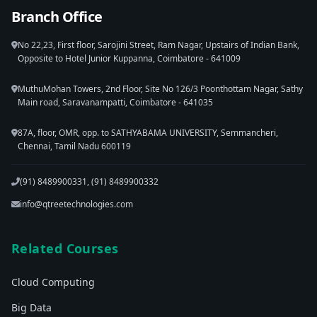
Branch Office
No 22,23, First floor, Sarojini Street, Ram Nagar, Upstairs of Indian Bank,
Opposite to Hotel Junior Kuppanna, Coimbatore - 641009
MuthuMohan Towers, 2nd Floor, Site No 126/3 Poonthottam Nagar, Sathy
Main road, Saravanampatti, Coimbatore - 641035
87A, floor, OMR, opp. to SATHYABAMA UNIVERSITY, Semmancheri,
Chennai, Tamil Nadu 600119
(91) 8489900331, (91) 8489900332
info@qtreetechnologies.com
Related Courses
Cloud Computing
Big Data