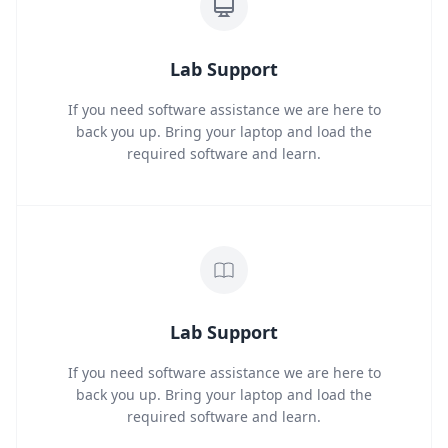
Lab Support
If you need software assistance we are here to
back you up. Bring your laptop and load the
required software and learn.
Lab Support
If you need software assistance we are here to
back you up. Bring your laptop and load the
required software and learn.