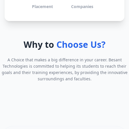
Placement
Companies
Why to
Choose Us?
A Choice that makes a big difference in your career. Besant
Technologies is committed to helping its students to reach their
goals and their training experiences, by providing the innovative
surroundings and faculties.