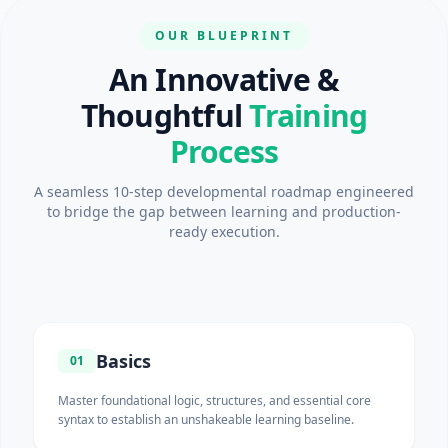
OUR BLUEPRINT
An Innovative &
Thoughtful
Training
Process
A seamless 10-step developmental roadmap engineered
to bridge the gap between learning and production-
ready execution.
Basics
01
Master foundational logic, structures, and essential core
syntax to establish an unshakeable learning baseline.