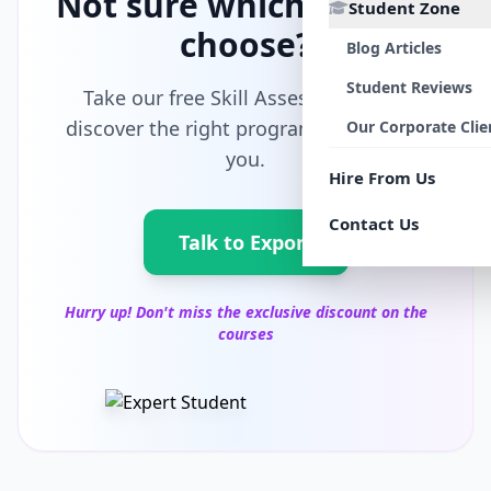
Not sure which path to
Student Zone
choose?
Blog Articles
Student Reviews
Take our free Skill Assessment and
discover the right program tailored for
Our Corporate Clie
you.
Hire From Us
Contact Us
Talk to Export
Hurry up! Don't miss the exclusive discount on the
courses