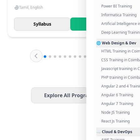
Power BI Training
Tamil, English
Informatica Training
Syllabus
Know More
Artificial Intelligence
Deep Learning Traini
🌐 Web Design & Dev
HTML Training in Coi
CSS Training in Coimb
Javascript training in
PHP training in Coimb
Angular 2 and 4 Train
Explore All Programs
Angular 6 Training
Angular 7 Training
Node JS Training
React Js Training
☁️ Cloud & DevOps
AWS Training