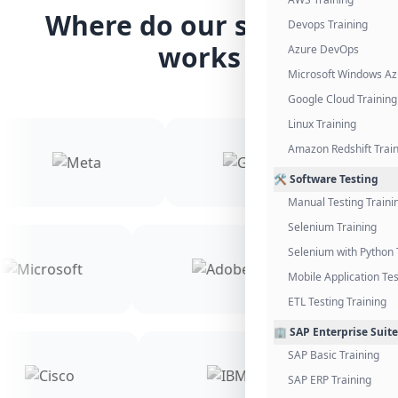
Where do our students
Devops Training
works
Azure DevOps
Microsoft Windows Az
Google Cloud Training
Linux Training
Amazon Redshift Trai
🛠️ Software Testing
Manual Testing Traini
Selenium Training
Selenium with Python 
Mobile Application Tes
ETL Testing Training
🏢 SAP Enterprise Suite
SAP Basic Training
SAP ERP Training