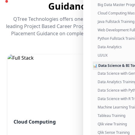
●
Guidance
Big Data Master Pro
Cloud Computing Mas
QTree Technologies offers one of the industry's
Java Fullstack Training
leading Project Based Career Programs that promises
Web Development Full
Placement Guidance on completing the program.
Python Fullstack Train
Data Analytics
UI/UX
📊 Data Science & BI To
Data Science with Gen
Data Analytics Trainin
Data Science with Pyt
Data Science with R Tr
Machine Learning Tra
Tableau Training
Cloud Computing
Qlik view Training
Qlik Sense Training