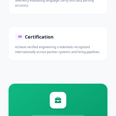
telemetry evaluating language clarity and data parsing
accuracy.
Certification
09
Achieve verified engineering credentials recognized
internationally across partner systems and hiring pipelines.