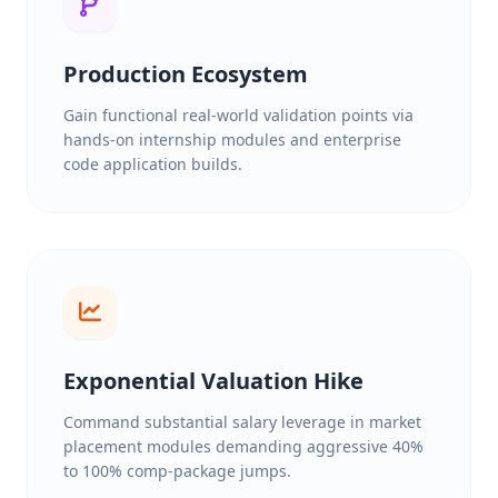
Production Ecosystem
Gain functional real-world validation points via
hands-on internship modules and enterprise
code application builds.
Exponential Valuation Hike
Command substantial salary leverage in market
placement modules demanding aggressive 40%
to 100% comp-package jumps.