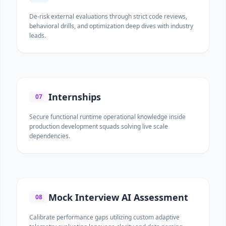
De-risk external evaluations through strict code reviews,
behavioral drills, and optimization deep dives with industry
leads.
Internships
07
Secure functional runtime operational knowledge inside
production development squads solving live scale
dependencies.
Mock Interview AI Assessment
08
Calibrate performance gaps utilizing custom adaptive