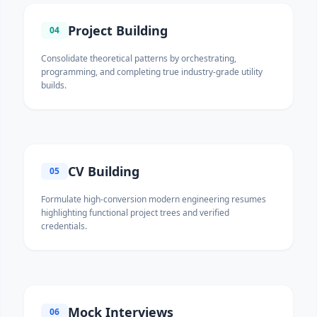
Project Building
04
Consolidate theoretical patterns by orchestrating,
programming, and completing true industry-grade utility
builds.
CV Building
05
Formulate high-conversion modern engineering resumes
highlighting functional project trees and verified
credentials.
Mock Interviews
06