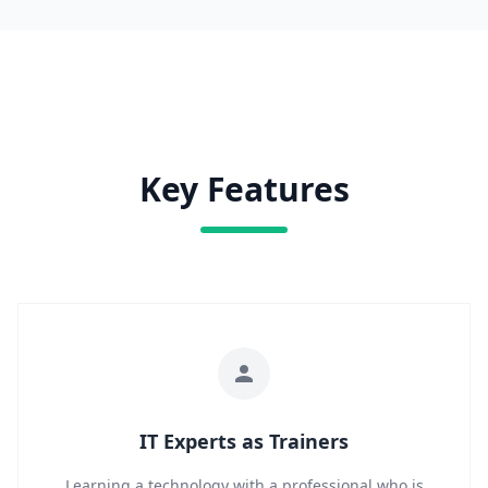
Key Features
IT Experts as Trainers
Learning a technology with a professional who is