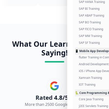
SAP HANA Training
SAP BI Training
SAP ABAP Training
SAP BO Training
SAP FICO Training
SAP MM Training
What Our Learners Are
SAP SF Training
Saying!
📱 Mobile App Develo
flutter Training in Co
Android Development 
iOS / iPhone App Dev
Xamrain Training
IOT Training
🐍 Core Programming &
Rated
4.8/5.0
Core Java Training
More than 2500 Google Reviews
J2EE Servlets Training