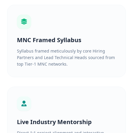
MNC Framed Syllabus
Syllabus framed meticulously by core Hiring
Partners and Lead Technical Heads sourced from
top Tier-1 MNC networks.
Live Industry Mentorship
Direct 1:1 project alignment and interactive