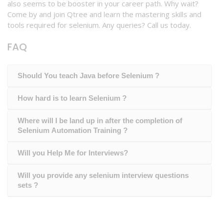
also seems to be booster in your career path. Why wait?
Come by and join Qtree and learn the mastering skills and
tools required for selenium. Any queries? Call us today.
FAQ
Should You teach Java before Selenium ?
How hard is to learn Selenium ?
Where will I be land up in after the completion of
Selenium Automation Training ?
Will you Help Me for Interviews?
Will you provide any selenium interview questions
sets ?