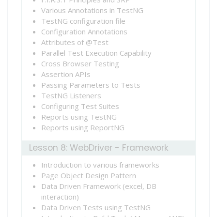
Various Annotations in TestNG
TestNG configuration file
Configuration Annotations
Attributes of @Test
Parallel Test Execution Capability
Cross Browser Testing
Assertion APIs
Passing Parameters to Tests
TestNG Listeners
Configuring Test Suites
Reports using TestNG
Reports using ReportNG
Lesson 8: WebDriver - Framework
Introduction to various frameworks
Page Object Design Pattern
Data Driven Framework (excel, DB
interaction)
Data Driven Tests using TestNG