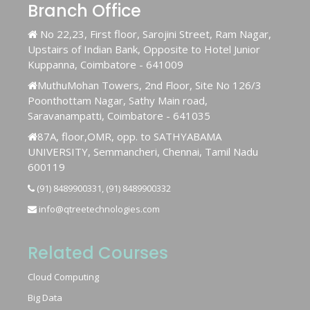
Branch Office
No 22,23, First floor, Sarojini Street, Ram Nagar,
Upstairs of Indian Bank, Opposite to Hotel Junior
Kuppanna, Coimbatore - 641009
MuthuMohan Towers, 2nd Floor, Site No 126/3
Poonthottam Nagar, Sathy Main road,
Saravanampatti, Coimbatore - 641035
87A, floor,OMR, opp. to SATHYABAMA
UNIVERSITY, Semmancheri, Chennai, Tamil Nadu
600119
(91) 8489900331, (91) 8489900332
info@qtreetechnologies.com
Related Courses
Cloud Computing
Big Data