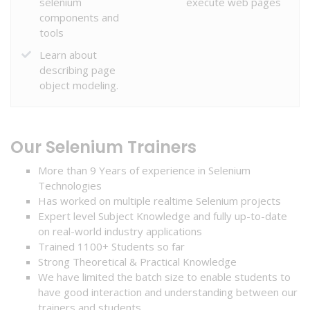
selenium
execute web pages
components and
tools
Learn about
HOME
describing page
object modeling.
COURSE
Our Selenium Trainers
ABOUT
More than 9 Years of experience in Selenium
US
Technologies
Has worked on multiple realtime Selenium projects
Expert level Subject Knowledge and fully up-to-date
SERVICES
on real-world industry applications
Trained 1100+ Students so far
Strong Theoretical & Practical Knowledge
We have limited the batch size to enable students to
STUDENT
have good interaction and understanding between our
ZONE
trainers and students