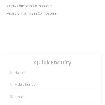
CCNA Course in Coimbatore
Android Training in Coimbatore
Quick Enquiry