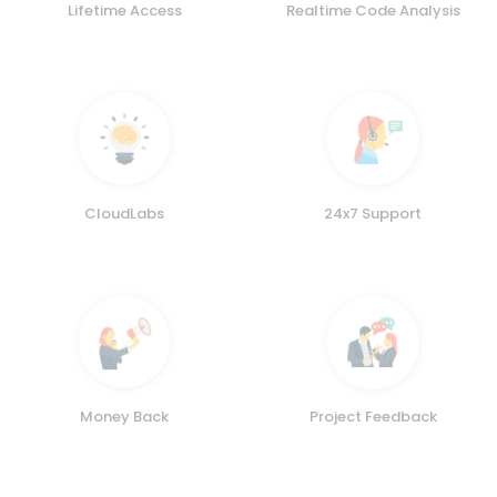
Lifetime Access
Realtime Code Analysis
CloudLabs
24x7 Support
Money Back
Project Feedback