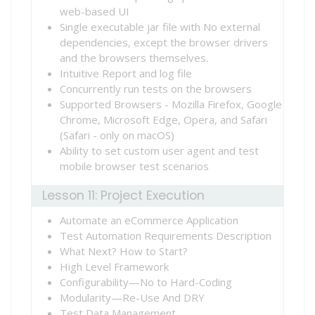
web-based UI
Single executable jar file with No external
dependencies, except the browser drivers
and the browsers themselves.
Intuitive Report and log file
Concurrently run tests on the browsers
Supported Browsers - Mozilla Firefox, Google
Chrome, Microsoft Edge, Opera, and Safari
(Safari - only on macOS)
Ability to set custom user agent and test
mobile browser test scenarios
Lesson 11: Project Execution
Automate an eCommerce Application
Test Automation Requirements Description
What Next? How to Start?
High Level Framework
Configurability—No to Hard-Coding
Modularity—Re-Use And DRY
Test Data Management