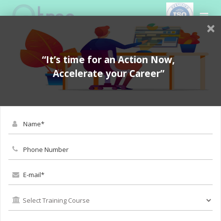
×
“It’s time for an Action Now,
Accelerate your Career”
BOOK FOR DEMO
Selenium Online Training in
Coimbatore - Software
Testing Online Course in
Coimbatore