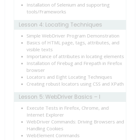
Installation of Selenium and supporting
tools/Frameworks
Lesson 4: Locating Techniques
Simple WebDriver Program Demonstration
Basics of HTML page, tags, attributes, and
visible texts
Importance of attributes in locating elements
Installation of Firebug and Firepath in Firefox
browser
Locators and Eight Locating Techniques
Creating robust locators using CSS and XPath
Lesson 5: WebDriver Basics – I
Execute Tests in Firefox, Chrome, and
Internet Explorer
WebDriver Commands: Driving Browsers and
Handling Cookies
WebElement Commands