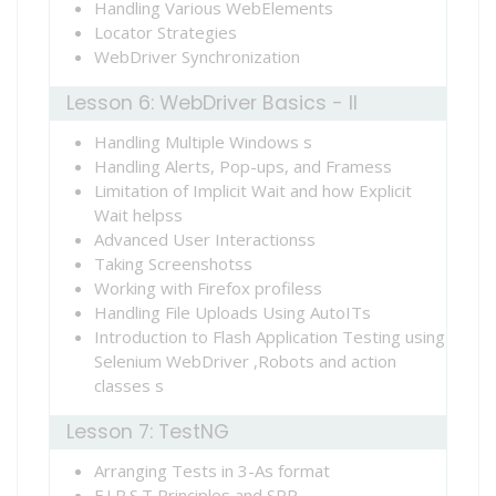
Handling Various WebElements
Locator Strategies
WebDriver Synchronization
Lesson 6: WebDriver Basics - II
Handling Multiple Windows s
Handling Alerts, Pop-ups, and Framess
Limitation of Implicit Wait and how Explicit
Wait helpss
Advanced User Interactionss
Taking Screenshotss
Working with Firefox profiless
Handling File Uploads Using AutoITs
Introduction to Flash Application Testing using
Selenium WebDriver ,Robots and action
classes s
Lesson 7: TestNG
Arranging Tests in 3-As format
F.I.R.S.T Principles and SRP