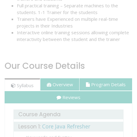
Full practical training – Separate machines to the
students. 1-1 Trainer for the students
Trainers have Experienced on multiple real-time
CONTACT
projects in their Industries
US
Interactive online training sessions allowing complete
interactivity between the student and the trainer
Our Course Details
Overview
Program Details
Syllabus
Reviews
Course Agenda
Core Java Refresher
Lesson 1: