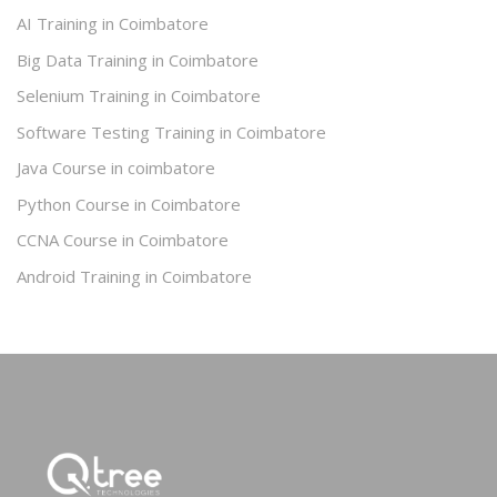
AI Training in Coimbatore
Big Data Training in Coimbatore
Selenium Training in Coimbatore
Software Testing Training in Coimbatore
Java Course in coimbatore
Python Course in Coimbatore
CCNA Course in Coimbatore
Android Training in Coimbatore