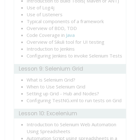
Introduction to Build Tools( Maven or ANT)
Use of Log4j
Use of Listeners
Typical components of a framework
Overview of BDD, TDD
Code Coverage in
Java
Overview of Sikuli tool for UI testing
Introduction to Jenkins
Configuring Jenkins to invoke Selenium Tests
Lesson 9: Selenium Grid
What is Selenium Grid?
When to Use Selenium Grid
Setting up Grid - Hub and Nodes?
Configuring TestNG.xml to run tests on Grid
Lesson 10: Excelenium
Introduction to Selenium Web Automation
Using Spreadsheets
Automation Script using spreadsheets in a