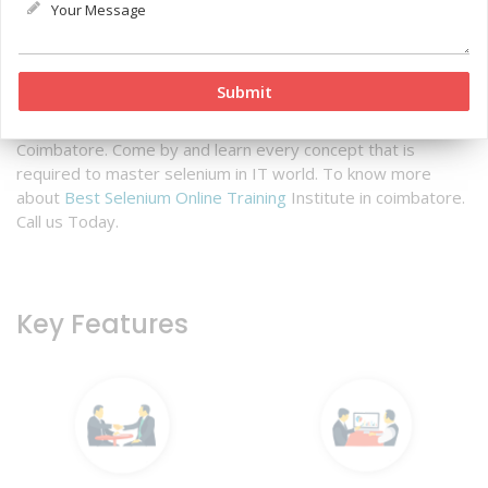
Qtree Technologies is the best Selenium Testing training
institute in Coimbatore- You know why? Because our expert
team is highly experienced and skilled in all the concepts of
Selenium and testing from scratch.
Qtree technologies
offers excellent Automation Online training in Coimbatore
along with best selenium Online training Courses in
Coimbatore. Come by and learn every concept that is
required to master selenium in IT world. To know more
about
Best Selenium Online Training
Institute in coimbatore.
Call us Today.
Key Features