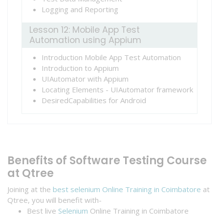
Logging and Reporting
Lesson 12: Mobile App Test
Automation using Appium
Introduction Mobile App Test Automation
Introduction to Appium
UIAutomator with Appium
Locating Elements - UIAutomator framework
DesiredCapabilities for Android
Benefits of Software Testing Course
at Qtree
Joining at the
best selenium Online Training in Coimbatore
at
Qtree, you will benefit with-
Best live
Selenium
Online Training in Coimbatore