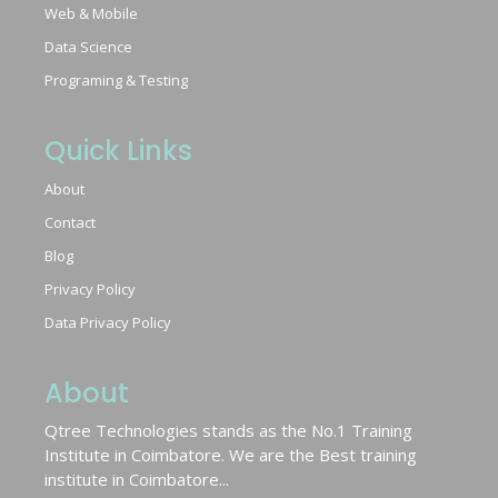
Web & Mobile
Data Science
Programing & Testing
Quick Links
About
Contact
Blog
Privacy Policy
Data Privacy Policy
About
Qtree Technologies stands as the No.1 Training
Institute in Coimbatore. We are the Best training
institute in Coimbatore...