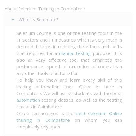
About Selenium Training in Coimbatore
What is Selenium?
Selenium Course is one of the testing tools in the
IT sectors and IT industries which is very much in
demand. It helps in reducing the efforts and costs
that requires for a
manual testing
purpose. It is
also an very effective tool that enhances the
performance, speed of execution of codes than
any other tools of automation.
To help you know and learn every skill of this
leading automation tool- Qtree is here in
Coimbatore. We will assist students with the best
automation
testing classes, as well as the testing
classes in Coimbatore.
Qtree technologies is the
best selenium Online
training in Coimbatore
on whom you can
completely rely upon.