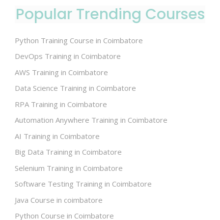
Popular Trending Courses
Python Training Course in Coimbatore
DevOps Training in Coimbatore
AWS Training in Coimbatore
Data Science Training in Coimbatore
RPA Training in Coimbatore
Automation Anywhere Training in Coimbatore
AI Training in Coimbatore
Big Data Training in Coimbatore
Selenium Training in Coimbatore
Software Testing Training in Coimbatore
Java Course in coimbatore
Python Course in Coimbatore