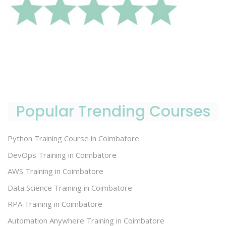
Popular Trending Courses
Python Training Course in Coimbatore
DevOps Training in Coimbatore
AWS Training in Coimbatore
Data Science Training in Coimbatore
RPA Training in Coimbatore
Automation Anywhere Training in Coimbatore