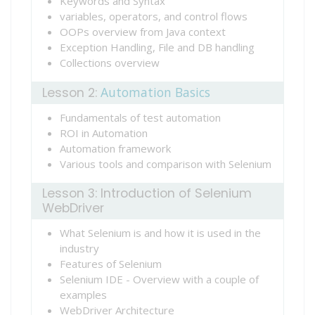
Keywords and Syntax
variables, operators, and control flows
OOPs overview from Java context
Exception Handling, File and DB handling
Collections overview
Automation Basics
Lesson 2:
Fundamentals of test automation
ROI in Automation
Automation framework
Various tools and comparison with Selenium
Lesson 3: Introduction of Selenium
WebDriver
What Selenium is and how it is used in the
industry
Features of Selenium
Selenium IDE - Overview with a couple of
examples
WebDriver Architecture