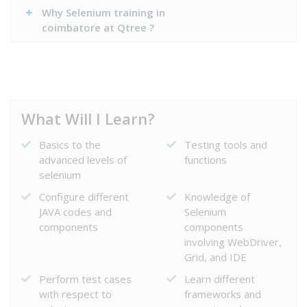
Why Selenium training in
coimbatore at Qtree ?
What Will I Learn?
Basics to the
Testing tools and
advanced levels of
functions
selenium
Configure different
Knowledge of
JAVA codes and
Selenium
components
components
involving WebDriver,
Grid, and IDE
Perform test cases
Learn different
with respect to
frameworks and