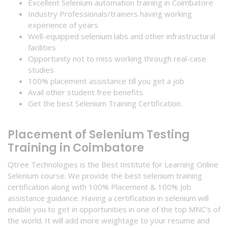
Excellent Selenium automation training in Coimbatore
Industry Professionals/trainers having working
experience of years
Well-equipped selenium labs and other infrastructural
facilities
Opportunity not to miss working through real-case
studies
100% placement assistance till you get a job
Avail other student free benefits
Get the best Selenium Training Certification.
Placement of Selenium Testing
Training in Coimbatore
Qtree Technologies is the Best Institute for Learning Online
Selenium course. We provide the best selenium training
certification along with 100% Placement & 100% Job
assistance guidance. Having a certification in selenium will
enable you to get in opportunities in one of the top MNC’s of
the world. It will add more weightage to your resume and