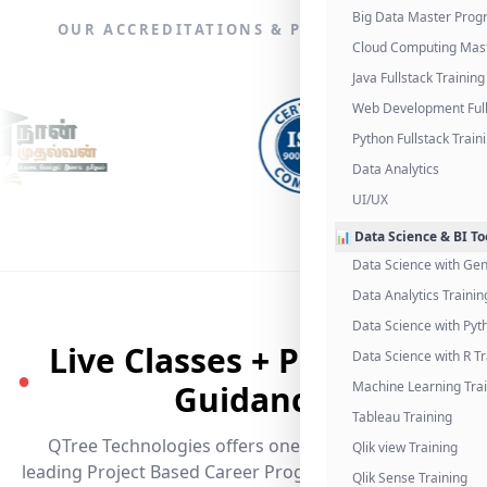
Big Data Master Pro
OUR ACCREDITATIONS & PARTNERSHIPS
Cloud Computing Mas
Java Fullstack Training
Web Development Full
Python Fullstack Train
Data Analytics
UI/UX
📊 Data Science & BI To
Data Science with Gen
Data Analytics Trainin
Data Science with Pyt
Live Classes + Placement
Data Science with R Tr
●
Guidance
Machine Learning Tra
Tableau Training
QTree Technologies offers one of the industry's
Qlik view Training
leading Project Based Career Programs that promises
Qlik Sense Training