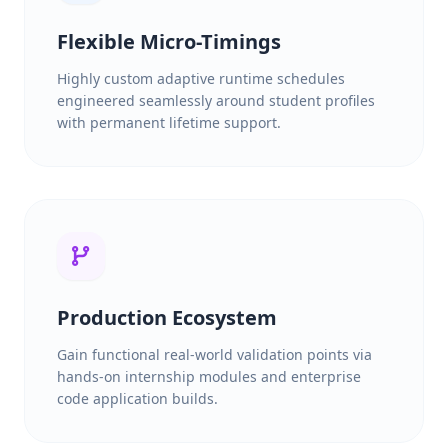
Flexible Micro-Timings
Highly custom adaptive runtime schedules
engineered seamlessly around student profiles
with permanent lifetime support.
Production Ecosystem
Gain functional real-world validation points via
hands-on internship modules and enterprise
code application builds.