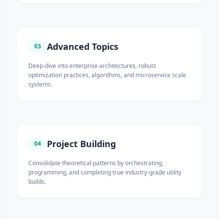
Advanced Topics
03
Deep-dive into enterprise architectures, robust
optimization practices, algorithms, and microservice scale
systems.
Project Building
04
Consolidate theoretical patterns by orchestrating,
programming, and completing true industry-grade utility
builds.