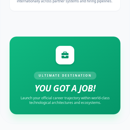
internationally across partner systems and hiring pipelines.
ULTIMATE DESTINATION
YOU GOT A JOB!
Launch your official career trajectory within world-class
technological architectures and ecosystems.