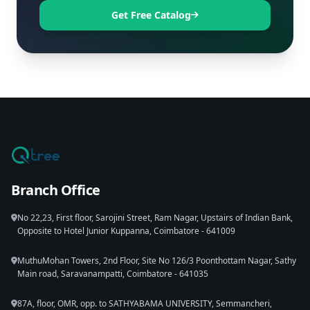
Get Free Catalog
Branch Office
No 22,23, First floor, Sarojini Street, Ram Nagar, Upstairs of Indian Bank,
Opposite to Hotel Junior Kuppanna, Coimbatore - 641009
MuthuMohan Towers, 2nd Floor, Site No 126/3 Poonthottam Nagar, Sathy
Main road, Saravanampatti, Coimbatore - 641035
87A, floor, OMR, opp. to SATHYABAMA UNIVERSITY, Semmancheri,