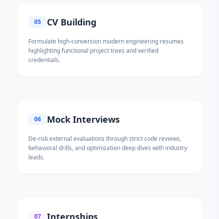
CV Building
05
Formulate high-conversion modern engineering resumes
highlighting functional project trees and verified
credentials.
Mock Interviews
06
De-risk external evaluations through strict code reviews,
behavioral drills, and optimization deep dives with industry
leads.
Internships
07