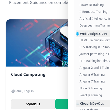
Placement Guidance on completing the program.
Power BI Training
Informatica Training
Artificial Intelligence
Deep Learning Traini
🌐 Web Design & Dev
HTML Training in Coi
CSS Training in Coimb
Javascript training in
PHP training in Coimb
Angular 2 and 4 Train
Cloud Computing
Angular 6 Training
Angular 7 Training
Node JS Training
Tamil, English
React Js Training
☁️ Cloud & DevOps
Syllabus
Know More
AWS Training