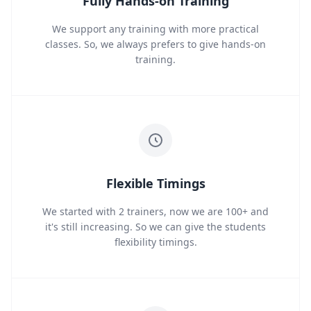
Fully Hands-on Training
We support any training with more practical
classes. So, we always prefers to give hands-on
training.
Flexible Timings
We started with 2 trainers, now we are 100+ and
it's still increasing. So we can give the students
flexibility timings.