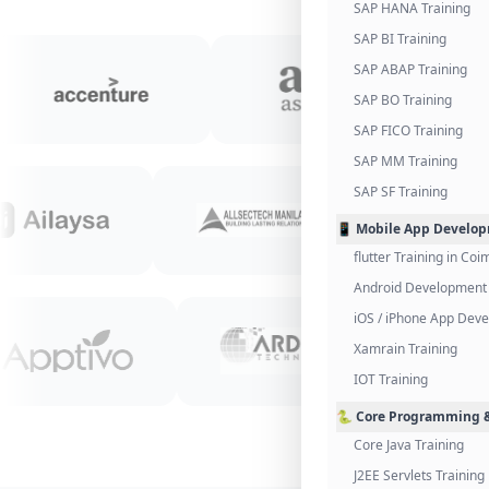
SAP HANA Training
SAP BI Training
SAP ABAP Training
SAP BO Training
SAP FICO Training
SAP MM Training
SAP SF Training
📱 Mobile App Develo
flutter Training in Co
Android Development 
iOS / iPhone App Dev
Xamrain Training
IOT Training
🐍 Core Programming &
Core Java Training
J2EE Servlets Training