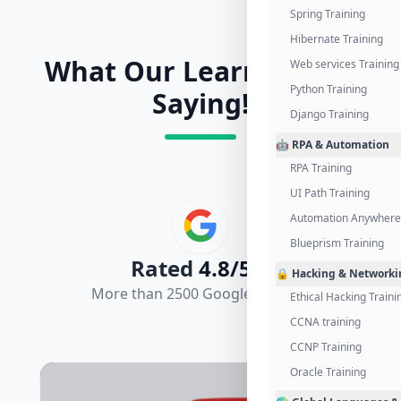
Spring Training
Hibernate Training
What Our Learners Are
Web services Training
Python Training
Saying!
Django Training
🤖 RPA & Automation
RPA Training
UI Path Training
Automation Anywhere 
Blueprism Training
Rated
4.8/5.0
🔒 Hacking & Networki
More than 2500 Google Reviews
Ethical Hacking Traini
CCNA training
CCNP Training
Oracle Training