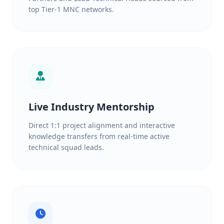
top Tier-1 MNC networks.
Live Industry Mentorship
Direct 1:1 project alignment and interactive
knowledge transfers from real-time active
technical squad leads.