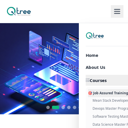
Home
About Us
Courses
🎯 Job Assured Trainin
Mean Stack Develope
Devops Master Progr
Software Testing Mas
Data Science Master