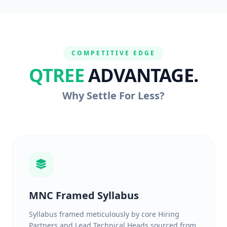
COMPETITIVE EDGE
QTREE
ADVANTAGE.
Why Settle For Less?
MNC Framed Syllabus
Syllabus framed meticulously by core Hiring
Partners and Lead Technical Heads sourced from