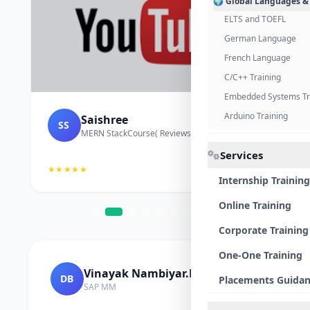
🌍 Global Languages &
ELTS and TOEFL
German Language
French Language
C/C++ Training
Embedded Systems Tr
Arduino Training
Saishree
SS
MERN StackCourse( Reviews and Project Vedio)
Services
★★★★★
Internship Training
Online Training
Corporate Training
One-One Training
Vinayak Nambiyar.M
DB
Placements Guida
SAP MM