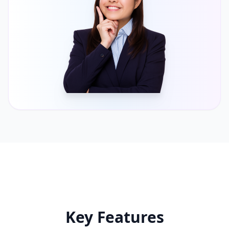
Key Features