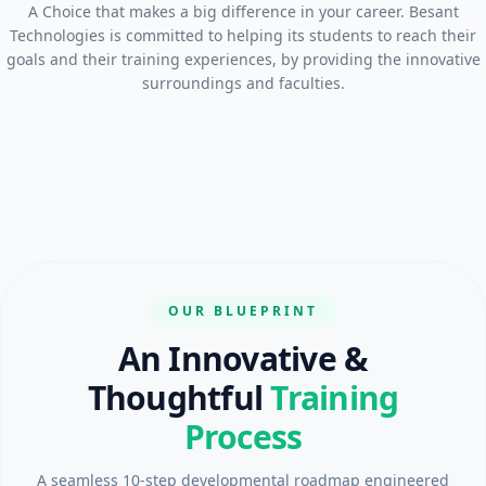
A Choice that makes a big difference in your career. Besant
Technologies is committed to helping its students to reach their
goals and their training experiences, by providing the innovative
surroundings and faculties.
OUR BLUEPRINT
An Innovative &
Thoughtful
Training
Process
A seamless 10-step developmental roadmap engineered