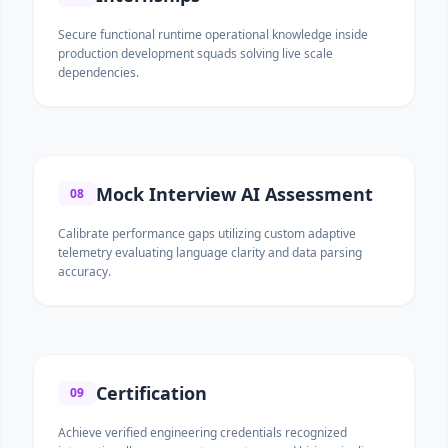
Secure functional runtime operational knowledge inside
production development squads solving live scale
dependencies.
Mock Interview AI Assessment
08
Calibrate performance gaps utilizing custom adaptive
telemetry evaluating language clarity and data parsing
accuracy.
Certification
09
Achieve verified engineering credentials recognized