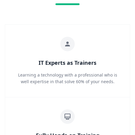
IT Experts as Trainers
Learning a technology with a professional who is
well expertise in that solve 60% of your needs.