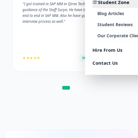
Student Zone
"I got trained in SAP MM in Qtree Technologies. With the
guidance of the Staff Surya. He have trained me well on
Blog Articles
end to end in SAP MM. Also he have guided me with the
interview process as well."
Student Reviews
Our Corporate Clie
Hire From Us
★★★★★
VERIFIED ALUMNI
Contact Us