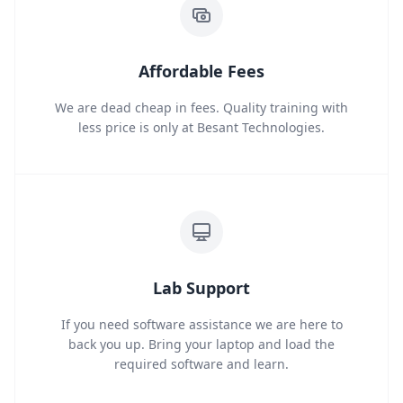
Affordable Fees
We are dead cheap in fees. Quality training with
less price is only at Besant Technologies.
Lab Support
If you need software assistance we are here to
back you up. Bring your laptop and load the
required software and learn.