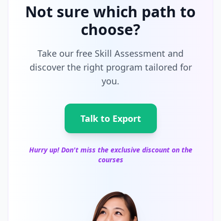
Not sure which path to
choose?
Take our free Skill Assessment and
discover the right program tailored for
you.
Talk to Export
Hurry up! Don't miss the exclusive discount on the
courses