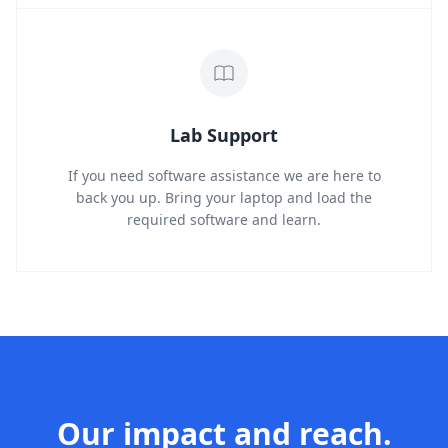
Lab Support
If you need software assistance we are here to
back you up. Bring your laptop and load the
required software and learn.
Our impact and reach.