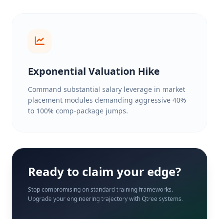
Exponential Valuation Hike
Command substantial salary leverage in market
placement modules demanding aggressive 40%
to 100% comp-package jumps.
Ready to claim your edge?
Stop compromising on standard training frameworks.
Upgrade your engineering trajectory with Qtree systems.