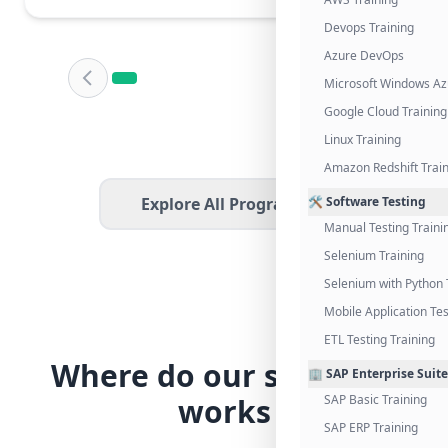
Devops Training
Azure DevOps
Microsoft Windows Az
Google Cloud Training
Linux Training
Amazon Redshift Trai
Explore All Programs
🛠️ Software Testing
Manual Testing Traini
Selenium Training
Selenium with Python 
Mobile Application Tes
ETL Testing Training
Where do our students
🏢 SAP Enterprise Suite
works
SAP Basic Training
SAP ERP Training