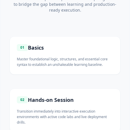
to bridge the gap between learning and production-
ready execution.
Basics
01
Master foundational logic, structures, and essential core
syntax to establish an unshakeable learning baseline.
Hands-on Session
02
Transition immediately into interactive execution
environments with active code labs and live deployment
drills.