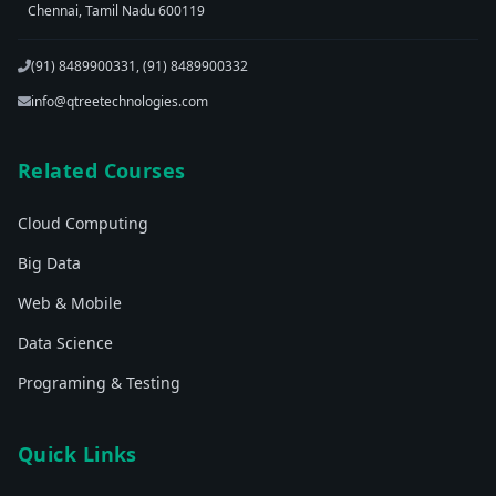
Chennai, Tamil Nadu 600119
(91) 8489900331, (91) 8489900332
info@qtreetechnologies.com
Related Courses
Cloud Computing
Big Data
Web & Mobile
Data Science
Programing & Testing
Quick Links