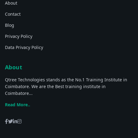
About
Contact
Blog
Privacy Policy
Data Privacy Policy
About
Qtree Technologies stands as the No.1 Training Institute in
Coimbatore. We are the Best training institute in
Coimbatore...
Read More..