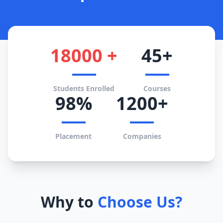
18000 +
45+
Students Enrolled
Courses
98%
1200+
Placement
Companies
Why to
Choose Us?