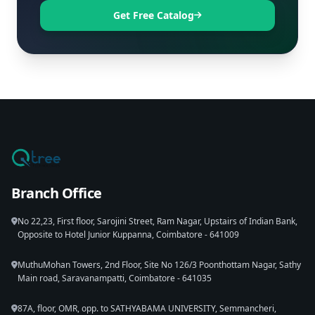
Get Free Catalog
Branch Office
No 22,23, First floor, Sarojini Street, Ram Nagar, Upstairs of Indian Bank,
Opposite to Hotel Junior Kuppanna, Coimbatore - 641009
MuthuMohan Towers, 2nd Floor, Site No 126/3 Poonthottam Nagar, Sathy
Main road, Saravanampatti, Coimbatore - 641035
87A, floor, OMR, opp. to SATHYABAMA UNIVERSITY, Semmancheri,