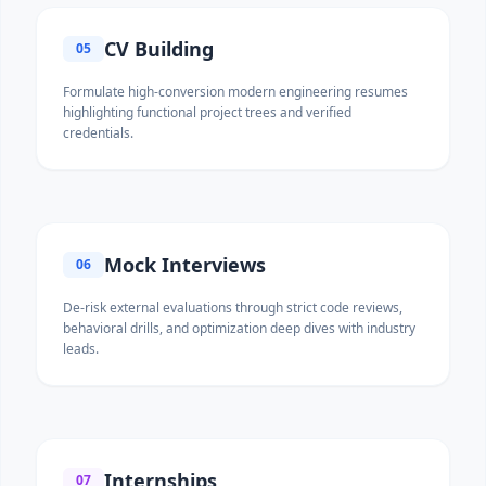
CV Building
05
Formulate high-conversion modern engineering resumes
highlighting functional project trees and verified
credentials.
Mock Interviews
06
De-risk external evaluations through strict code reviews,
behavioral drills, and optimization deep dives with industry
leads.
Internships
07