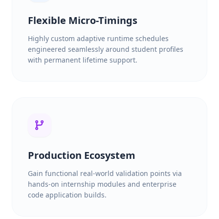
Flexible Micro-Timings
Highly custom adaptive runtime schedules
engineered seamlessly around student profiles
with permanent lifetime support.
Production Ecosystem
Gain functional real-world validation points via
hands-on internship modules and enterprise
code application builds.