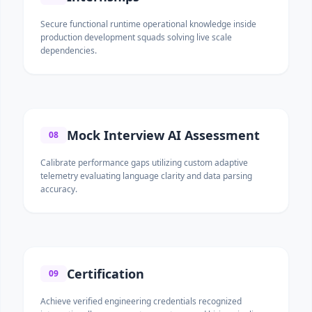
Secure functional runtime operational knowledge inside
production development squads solving live scale
dependencies.
Mock Interview AI Assessment
08
Calibrate performance gaps utilizing custom adaptive
telemetry evaluating language clarity and data parsing
accuracy.
Certification
09
Achieve verified engineering credentials recognized