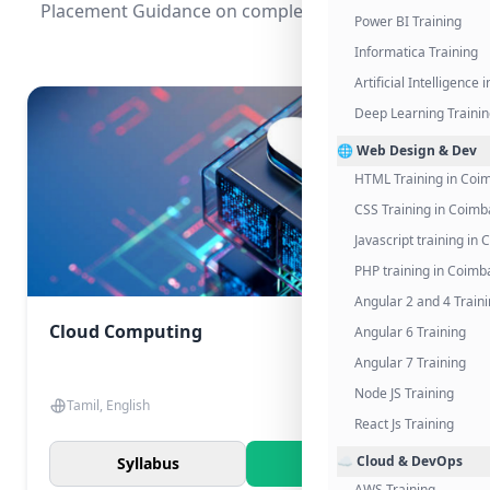
Placement Guidance on completing the program.
Power BI Training
Informatica Training
Artificial Intelligence
Deep Learning Traini
🌐 Web Design & Dev
HTML Training in Coi
CSS Training in Coimb
Javascript training in
PHP training in Coimb
Angular 2 and 4 Train
Cloud Computing
Angular 6 Training
Angular 7 Training
Node JS Training
Tamil, English
React Js Training
☁️ Cloud & DevOps
Syllabus
Know More
AWS Training