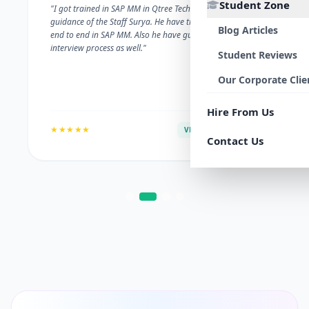
Student Zone
"I got trained in SAP MM in Qtree Technologies. With the
guidance of the Staff Surya. He have trained me well on
Blog Articles
end to end in SAP MM. Also he have guided me with the
interview process as well."
Student Reviews
Our Corporate Clie
Hire From Us
★★★★★
VERIFIED ALUMNI
Contact Us