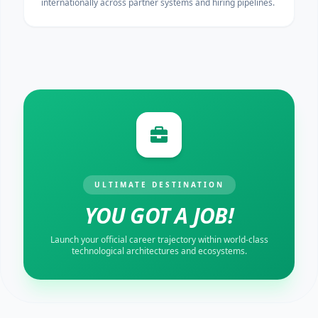
internationally across partner systems and hiring pipelines.
ULTIMATE DESTINATION
YOU GOT A JOB!
Launch your official career trajectory within world-class
technological architectures and ecosystems.