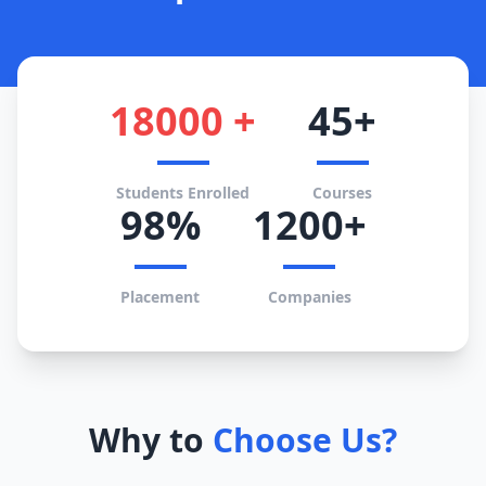
18000 +
45+
Students Enrolled
Courses
98%
1200+
Placement
Companies
Why to
Choose Us?