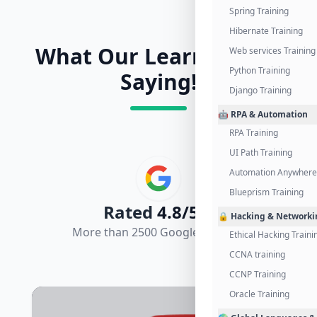
Spring Training
Hibernate Training
What Our Learners Are
Web services Training
Python Training
Saying!
Django Training
🤖 RPA & Automation
RPA Training
UI Path Training
Automation Anywhere 
Blueprism Training
Rated
4.8/5.0
🔒 Hacking & Networki
More than 2500 Google Reviews
Ethical Hacking Traini
CCNA training
CCNP Training
Oracle Training