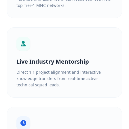
top Tier-1 MNC networks.
Live Industry Mentorship
Direct 1:1 project alignment and interactive
knowledge transfers from real-time active
technical squad leads.