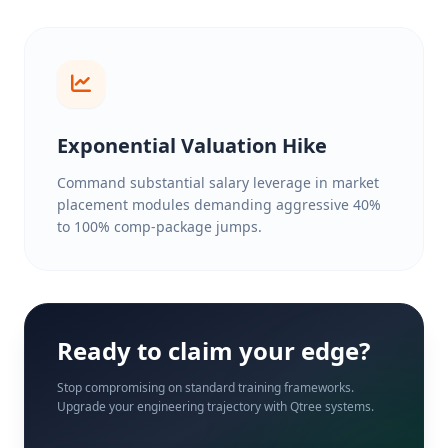
Exponential Valuation Hike
Command substantial salary leverage in market
placement modules demanding aggressive 40%
to 100% comp-package jumps.
Ready to claim your edge?
Stop compromising on standard training frameworks.
Upgrade your engineering trajectory with Qtree systems.