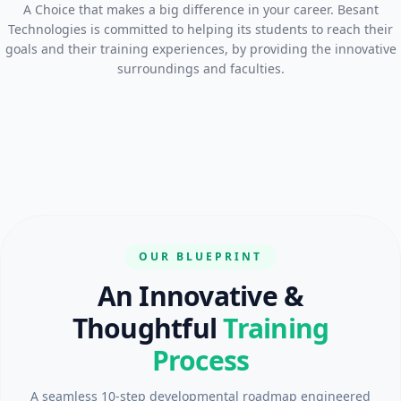
A Choice that makes a big difference in your career. Besant
Technologies is committed to helping its students to reach their
goals and their training experiences, by providing the innovative
surroundings and faculties.
OUR BLUEPRINT
An Innovative &
Thoughtful
Training
Process
A seamless 10-step developmental roadmap engineered