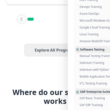
Devops Training
Azure DevOps
Microsoft Windows Az
Google Cloud Training
Linux Training
Amazon Redshift Trai
Explore All Programs
🛠️ Software Testing
Manual Testing Traini
Selenium Training
Selenium with Python 
Mobile Application Tes
ETL Testing Training
Where do our students
🏢 SAP Enterprise Suite
works
SAP Basic Training
SAP ERP Training