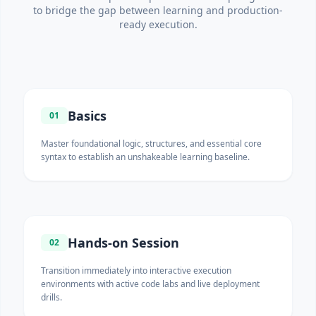
to bridge the gap between learning and production-
ready execution.
Basics
01
Master foundational logic, structures, and essential core
syntax to establish an unshakeable learning baseline.
Hands-on Session
02
Transition immediately into interactive execution
environments with active code labs and live deployment
drills.