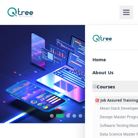
Home
About Us
Courses
🎯 Job Assured Trainin
Mean Stack Develope
Devops Master Progr
Software Testing Mas
Data Science Master