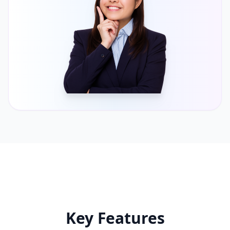
Key Features