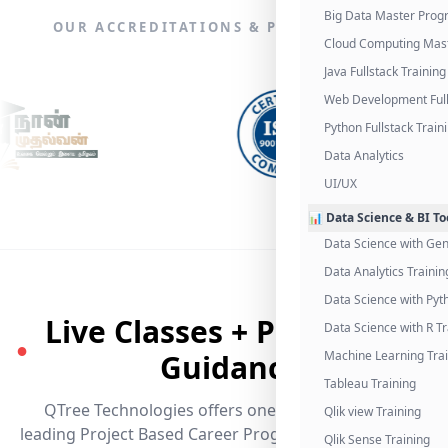
Big Data Master Pro
OUR ACCREDITATIONS & PARTNERSHIPS
Cloud Computing Mas
Java Fullstack Training
Web Development Full
Python Fullstack Train
Data Analytics
UI/UX
📊 Data Science & BI To
Data Science with Gen
Data Analytics Trainin
Data Science with Pyt
Live Classes + Placement
Data Science with R Tr
●
Guidance
Machine Learning Tra
Tableau Training
QTree Technologies offers one of the industry's
Qlik view Training
leading Project Based Career Programs that promises
Qlik Sense Training