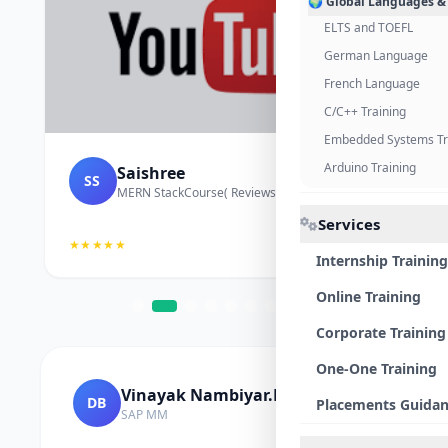
🌍 Global Languages &
ELTS and TOEFL
German Language
French Language
C/C++ Training
Embedded Systems Tr
Arduino Training
Saishree
SS
MERN StackCourse( Reviews and Project Vedio)
Services
★★★★★
Internship Training
Online Training
Corporate Training
One-One Training
Vinayak Nambiyar.M
DB
Placements Guida
SAP MM