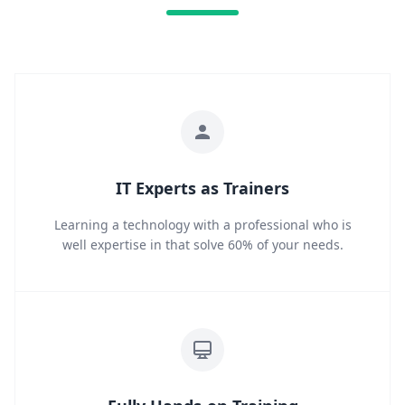
IT Experts as Trainers
Learning a technology with a professional who is
well expertise in that solve 60% of your needs.