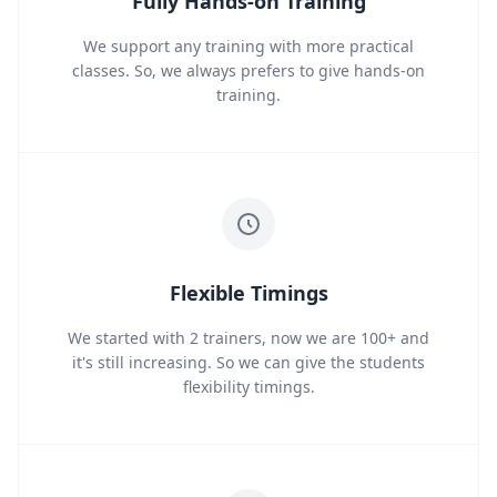
Fully Hands-on Training
We support any training with more practical
classes. So, we always prefers to give hands-on
training.
Flexible Timings
We started with 2 trainers, now we are 100+ and
it's still increasing. So we can give the students
flexibility timings.