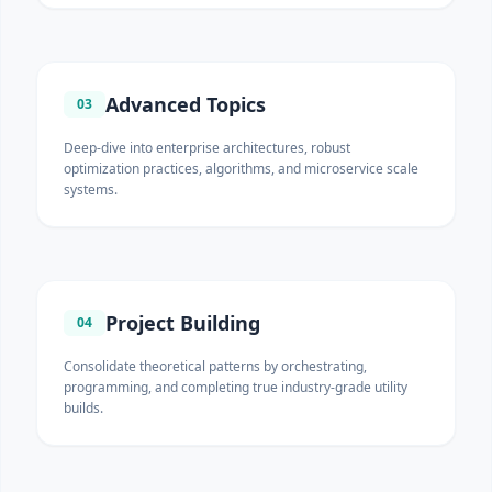
Advanced Topics
03
Deep-dive into enterprise architectures, robust
optimization practices, algorithms, and microservice scale
systems.
Project Building
04
Consolidate theoretical patterns by orchestrating,
programming, and completing true industry-grade utility
builds.