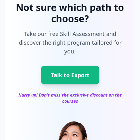
Not sure which path to
choose?
Take our free Skill Assessment and
discover the right program tailored for
you.
Talk to Export
Hurry up! Don't miss the exclusive discount on the
courses