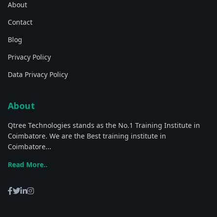
About
Contact
Blog
Privacy Policy
Data Privacy Policy
About
Qtree Technologies stands as the No.1 Training Institute in
Coimbatore. We are the Best training institute in
Coimbatore...
Read More..