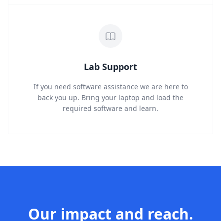
Lab Support
If you need software assistance we are here to
back you up. Bring your laptop and load the
required software and learn.
Our impact and reach.