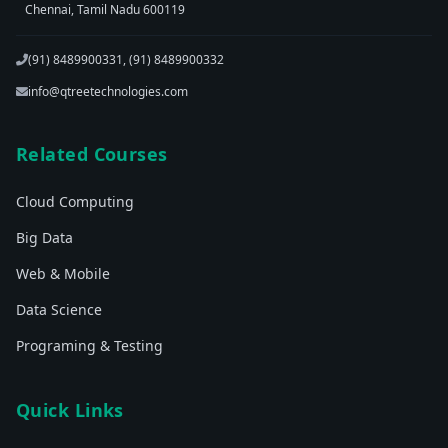
Chennai, Tamil Nadu 600119
(91) 8489900331, (91) 8489900332
info@qtreetechnologies.com
Related Courses
Cloud Computing
Big Data
Web & Mobile
Data Science
Programing & Testing
Quick Links