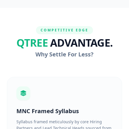
COMPETITIVE EDGE
QTREE
ADVANTAGE.
Why Settle For Less?
MNC Framed Syllabus
Syllabus framed meticulously by core Hiring
Partners and Lead Technical Heads sourced from