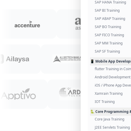
SAP HANA Training
SAP BI Training
SAP ABAP Training
SAP BO Training
SAP FICO Training
SAP MM Training
SAP SF Training
📱 Mobile App Develo
flutter Training in Co
Android Development 
iOS / iPhone App Dev
Xamrain Training
IOT Training
🐍 Core Programming &
Core Java Training
J2EE Servlets Training