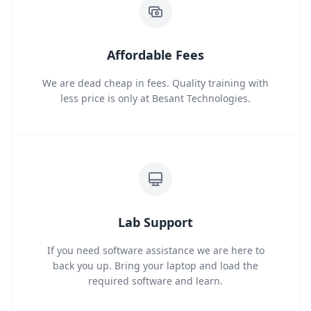
Affordable Fees
We are dead cheap in fees. Quality training with
less price is only at Besant Technologies.
Lab Support
If you need software assistance we are here to
back you up. Bring your laptop and load the
required software and learn.